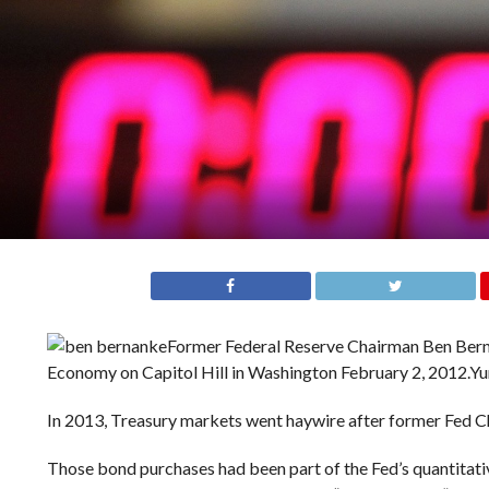
Former Federal Reserve Chairman Ben Berna
Economy on Capitol Hill in Washington February 2, 2012.
Yu
In 2013, Treasury markets went haywire after former Fed C
Those bond purchases had been part of the Fed’s quantitati