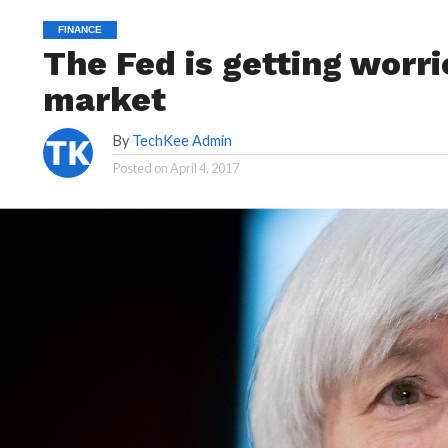
FINANCE
The Fed is getting worr
market
By
TechKee Admin
Posted on
April 4, 2017