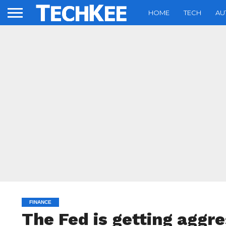
HOME
TECH
AU
FINANCE
The Fed is getting aggre