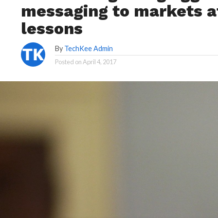
messaging to markets af
lessons
By
TechKee Admin
Posted on
April 4, 2017