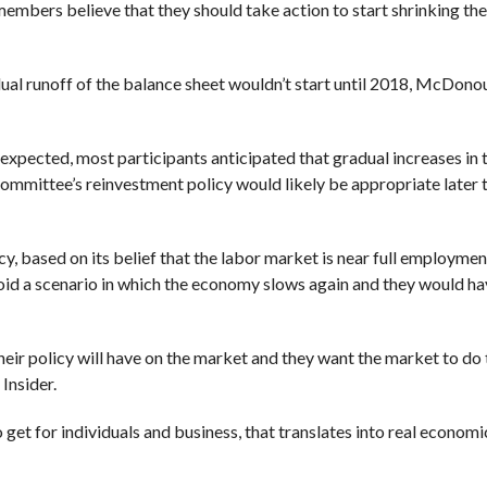
bers believe that they should take action to start shrinking the
adual runoff of the balance sheet wouldn’t start until 2018, McDono
xpected, most participants anticipated that gradual increases in 
mmittee’s reinvestment policy would likely be appropriate later th
cy, based on its belief that the labor market is near full employmen
avoid a scenario in which the economy slows again and they would h
eir policy will have on the market and they want the market to do t
Insider.
o get for individuals and business, that translates into real economi