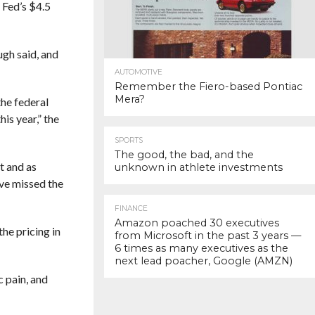
 Fed’s $4.5
ugh said, and
AUTOMOTIVE
Remember the Fiero-based Pontiac
Mera?
the federal
is year,” the
SPORTS
The good, the bad, and the
t and as
unknown in athlete investments
ave missed the
FINANCE
Amazon poached 30 executives
he pricing in
from Microsoft in the past 3 years —
6 times as many executives as the
next lead poacher, Google (AMZN)
c pain, and