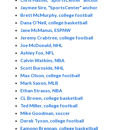
Jaymee Sire, “SportsCenter” anchor
Brett McMurphy, college football
Dana O’Neil, college basketball
Jane McManus, ESPNW
Jeremy Crabtree, college football
Joe McDonald, NHL
Ashley Fox, NFL
Calvin Watkins, NBA
Scott Burnside, NHL
Max Olson, college football
Mark Saxon, MLB
Ethan Strauss, NBA
CL Brown, college basketball
Ted Miller, college football
Mike Goodman, soccer
Derek Tyson, college football
Eamonn Brennan, college basketball