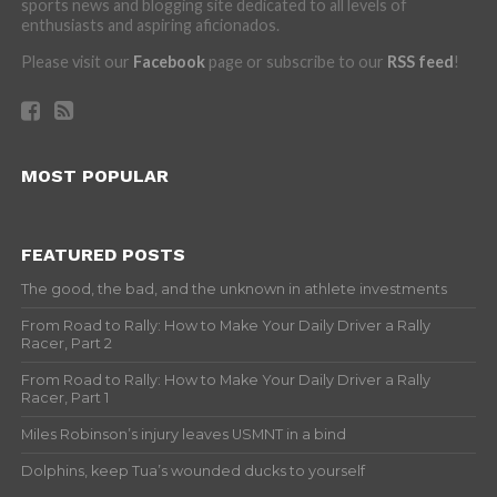
sports news and blogging site dedicated to all levels of
enthusiasts and aspiring aficionados.
Please visit our
Facebook
page or subscribe to our
RSS feed
!
MOST POPULAR
FEATURED POSTS
The good, the bad, and the unknown in athlete investments
From Road to Rally: How to Make Your Daily Driver a Rally
Racer, Part 2
From Road to Rally: How to Make Your Daily Driver a Rally
Racer, Part 1
Miles Robinson’s injury leaves USMNT in a bind
Dolphins, keep Tua’s wounded ducks to yourself