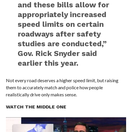
and these bills allow for
appropriately increased
speed limits on certain
roadways after safety
studies are conducted,”
Gov. Rick Snyder said
earlier this year.
Not every road deserves a higher speed limit, but raising
them to accurately match and police how people
realistically drive only makes sense.
WATCH THE MIDDLE ONE