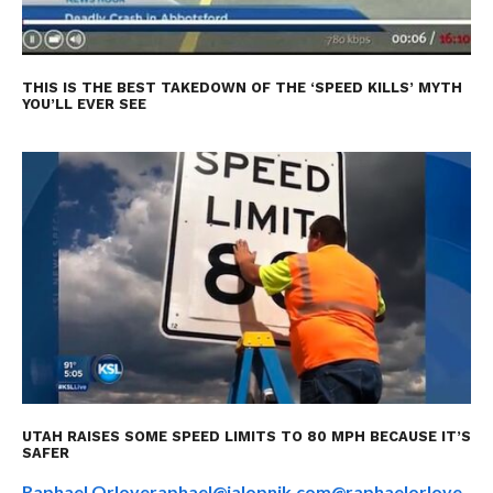
THIS IS THE BEST TAKEDOWN OF THE ‘SPEED KILLS’ MYTH
YOU’LL EVER SEE
UTAH RAISES SOME SPEED LIMITS TO 80 MPH BECAUSE IT’S
SAFER
Raphael Orlove
raphael@jalopnik.com
@raphaelorlove