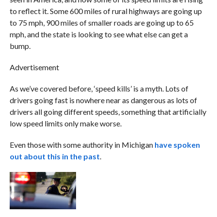
to reflect it. Some 600 miles of rural highways are going up
to 75 mph, 900 miles of smaller roads are going up to 65
mph, and the state is looking to see what else can get a
bump.
Advertisement
As we’ve covered before, ‘speed kills’ is a myth. Lots of
drivers going fast is nowhere near as dangerous as lots of
drivers all going different speeds, something that artificially
low speed limits only make worse.
Even those with some authority in Michigan
have spoken
out about this in the past
.