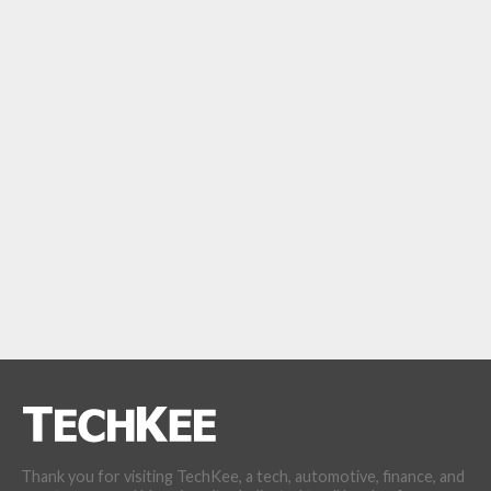
Thank you for visiting TechKee, a tech, automotive, finance, and