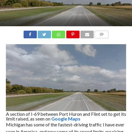
COMMENTS
A section of I-69 between Port Huron and Flint set to get its
limit raised, as seen on
Google Maps
Michigan has some of the fastest-driving traffic I have ever
seen in America, and now some of its speed limits are rising