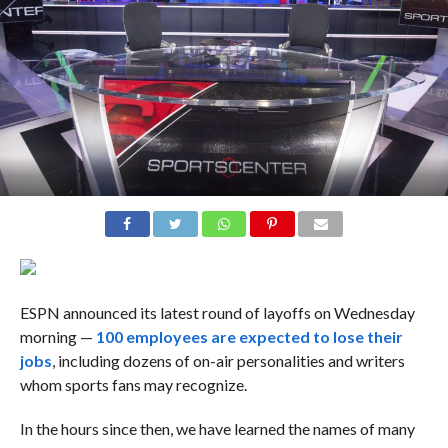
ESPN announced its latest round of layoffs on Wednesday
morning —
100 employees are expected to lose their
jobs
, including dozens of on-air personalities and writers
whom sports fans may recognize.
In the hours since then, we have learned the names of many