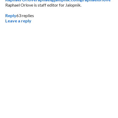
Raphael Orlove is staff editor for Jalopnik.
Reply
63
replies
Leave a reply