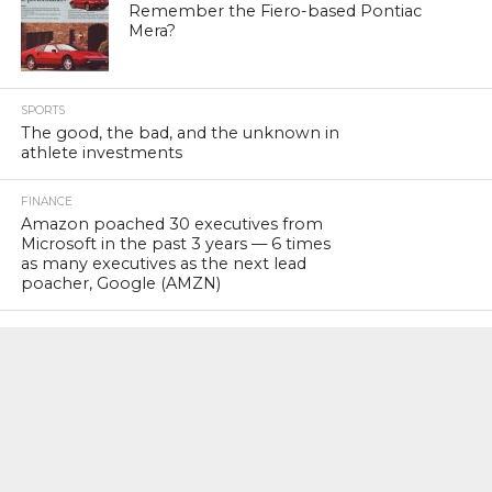
Remember the Fiero-based Pontiac
Mera?
SPORTS
The good, the bad, and the unknown in
athlete investments
FINANCE
Amazon poached 30 executives from
Microsoft in the past 3 years — 6 times
as many executives as the next lead
poacher, Google (AMZN)