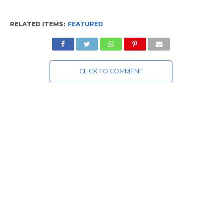
RELATED ITEMS:
FEATURED
CLICK TO COMMENT