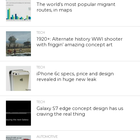
The world’s most popular migrant
routes, in maps
TECH
1920+: Alternate history WWI shooter
with friggin’ amazing concept art
TECH
iPhone 6c specs, price and design
revealed in huge new leak
TECH
Galaxy S7 edge concept design has us
craving the real thing
AUTOMOTIVE