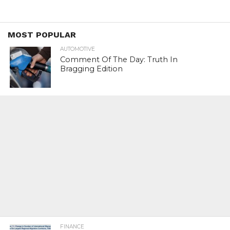
MOST POPULAR
AUTOMOTIVE
Comment Of The Day: Truth In
Bragging Edition
FINANCE