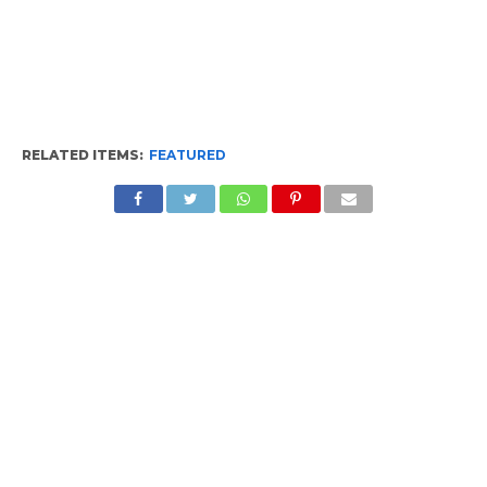
RELATED ITEMS:
FEATURED