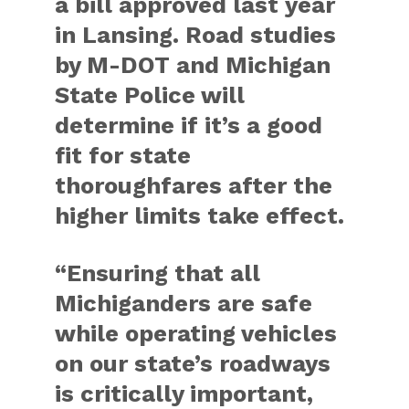
a bill approved last year
in Lansing. Road studies
by M-DOT and Michigan
State Police will
determine if it’s a good
fit for state
thoroughfares after the
higher limits take effect.
“Ensuring that all
Michiganders are safe
while operating vehicles
on our state’s roadways
is critically important,