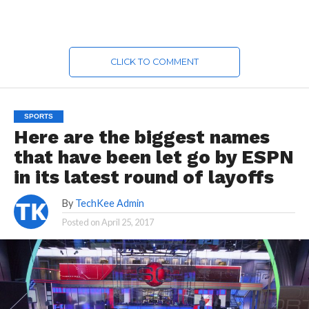
CLICK TO COMMENT
SPORTS
Here are the biggest names
that have been let go by ESPN
in its latest round of layoffs
By
TechKee Admin
Posted on
April 25, 2017