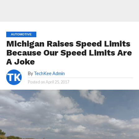
AUTOMOTIVE
Michigan Raises Speed Limits
Because Our Speed Limits Are
A Joke
By
TechKee Admin
Posted on
April 25, 2017