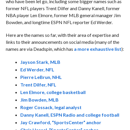
who have been let go, including some bigger names such as
former NFL players Trent Dilfer and Danny Kanell, former
NBA player Len Elmore, former MLB general manager Jim
Bowden, and longtime ESPN NFL reporter Ed Werder.
Here are the names so far, with their area of expertise and
links to their announcements on social media (many of the
names are via Deadspin, which has
a more exhaustive list
):
Jayson Stark, MLB
Ed Werder, NFL
Pierre LeBrun, NHL
Trent Dilfer, NFL
Len Elmore, college basketball
Jim Bowden, MLB
Roger Cossack, legal analyst
Danny Kanell, ESPN Radio and college football
Jay Crawford, “SportsCenter” anchor
Chris Hassel, “SportsCenter” anchor