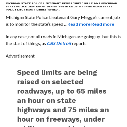
MICHIGAN STATE POLICE LIEUTENANT DENIES ‘SPEED KILLS’ MYTH
MICHIGAN
STATE POLICE LIEUTENANT DENIES ‘SPEED KILLS’ MYTH
MICHIGAN STATE
POLICE LIEUTENANT DENIES ‘SPEED…
Michigan State Police Lieutenant Gary Megge’s current job
is to monitor the state’s speed …
Read more
Read more
In any case, not all roads in Michigan are going up, but this is
the start of things, as
CBS Detroit
reports:
Advertisement
Speed limits are being
raised on selected
roadways, up to 65 miles
an hour on state
highways and 75 miles an
hour on freeways, under