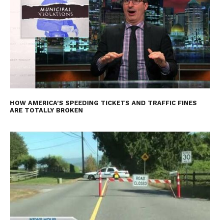
HOW AMERICA’S SPEEDING TICKETS AND TRAFFIC FINES
ARE TOTALLY BROKEN