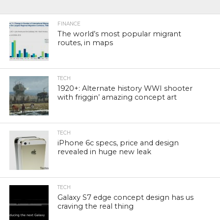
FINANCE
The world’s most popular migrant
routes, in maps
TECH
1920+: Alternate history WWI shooter
with friggin’ amazing concept art
TECH
iPhone 6c specs, price and design
revealed in huge new leak
TECH
Galaxy S7 edge concept design has us
craving the real thing