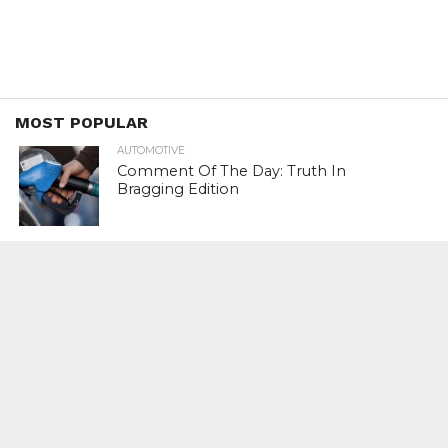
MOST POPULAR
AUTOMOTIVE
Comment Of The Day: Truth In
Bragging Edition