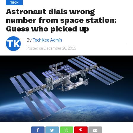
TECH
Astronaut dials wrong
number from space station:
Guess who picked up
By
TechKee Admin
Posted on
December 28, 2015