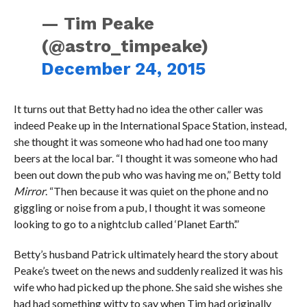
— Tim Peake
(@astro_timpeake)
December 24, 2015
It turns out that Betty had no idea the other caller was
indeed Peake up in the International Space Station, instead,
she thought it was someone who had had one too many
beers at the local bar. “I thought it was someone who had
been out down the pub who was having me on,” Betty told
Mirror
. “Then because it was quiet on the phone and no
giggling or noise from a pub, I thought it was someone
looking to go to a nightclub called ‘Planet Earth’.”
Betty’s husband Patrick ultimately heard the story about
Peake’s tweet on the news and suddenly realized it was his
wife who had picked up the phone. She said she wishes she
had had something witty to say when Tim had originally