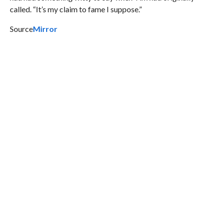
called. “It’s my claim to fame I suppose.”
Source
Mirror