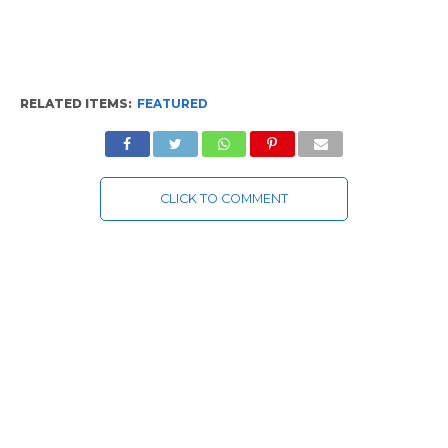
RELATED ITEMS:
FEATURED
CLICK TO COMMENT