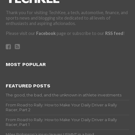
Thank you for visiting TechKee, a tech, automotive, finance, and
sports news and blogging site dedicated to all levels of
enthusiasts and aspiring aficionados.
Please visit our
Facebook
page or subscribe to our
RSS feed
!
MOST POPULAR
FEATURED POSTS
The good, the bad, and the unknown in athlete investments
From Road to Rally: How to Make Your Daily Driver a Rally
Racer, Part 2
From Road to Rally: How to Make Your Daily Driver a Rally
Racer, Part 1
Miles Robinson’s injury leaves USMNT in a bind