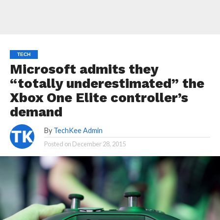
TECH
Microsoft admits they
“totally underestimated” the
Xbox One Elite controller’s
demand
By
TechKee Admin
Posted on
December 28, 2015