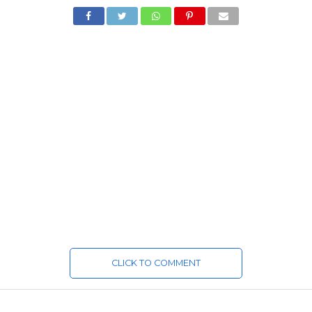
CLICK TO COMMENT