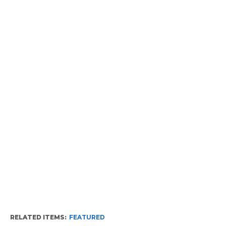
RELATED ITEMS:
FEATURED