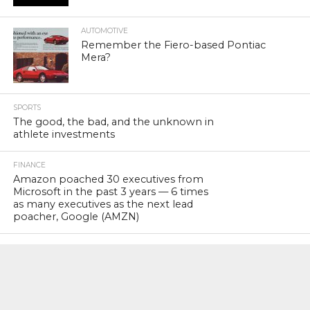
AUTOMOTIVE
Remember the Fiero-based Pontiac
Mera?
SPORTS
The good, the bad, and the unknown in
athlete investments
FINANCE
Amazon poached 30 executives from
Microsoft in the past 3 years — 6 times
as many executives as the next lead
poacher, Google (AMZN)