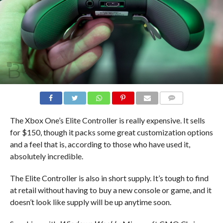
COMMENTS
The Xbox One’s Elite Controller is really expensive. It sells
for $150, though it packs some great customization options
and a feel that is, according to those who have used it,
absolutely incredible.
The Elite Controller is also in short supply. It’s tough to find
at retail without having to buy a new console or game, and it
doesn’t look like supply will be up anytime soon.