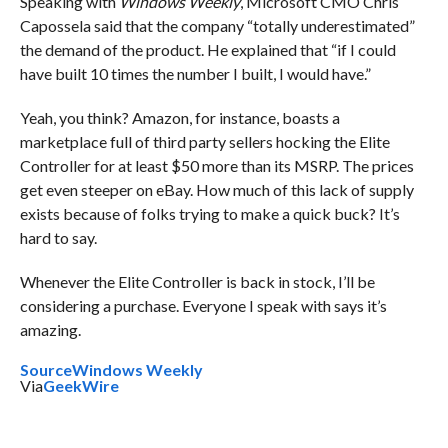
Speaking with
Windows Weekly
, Microsoft CMO Chris
Capossela said that the company “totally underestimated”
the demand of the product. He explained that “if I could
have built 10 times the number I built, I would have.”
Yeah, you think? Amazon, for instance, boasts a
marketplace full of third party sellers hocking the Elite
Controller for at least $50 more than its MSRP. The prices
get even steeper on eBay. How much of this lack of supply
exists because of folks trying to make a quick buck? It’s
hard to say.
Whenever the Elite Controller is back in stock, I’ll be
considering a purchase. Everyone I speak with says it’s
amazing.
Source
Windows Weekly
Via
GeekWire