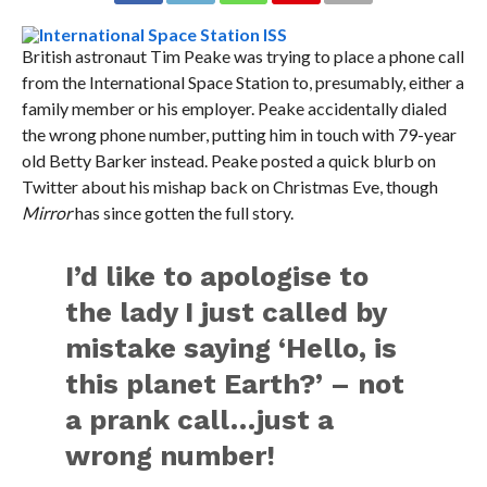
British astronaut Tim Peake was trying to place a phone call
from the International Space Station to, presumably, either a
family member or his employer. Peake accidentally dialed
the wrong phone number, putting him in touch with 79-year
old Betty Barker instead. Peake posted a quick blurb on
Twitter about his mishap back on Christmas Eve, though
Mirror
has since gotten the full story.
I’d like to apologise to
the lady I just called by
mistake saying ‘Hello, is
this planet Earth?’ – not
a prank call…just a
wrong number!