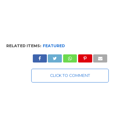
RELATED ITEMS:
FEATURED
CLICK TO COMMENT