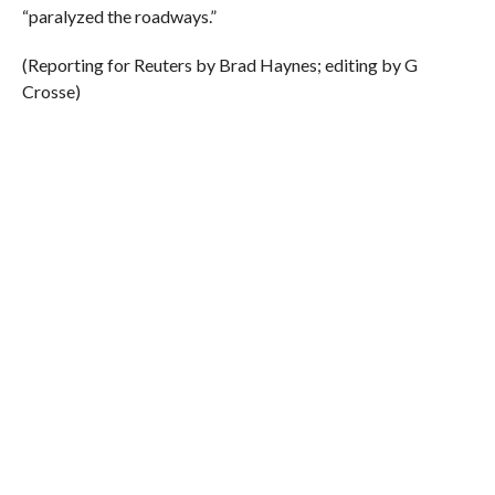
“paralyzed the roadways.”
(Reporting for Reuters by Brad Haynes; editing by G
Crosse)