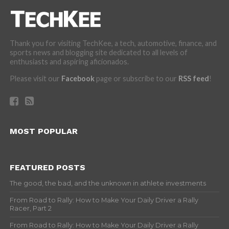
Thank you for visiting TechKee, a tech, automotive, finance, and
sports news and blogging site dedicated to all levels of
enthusiasts and aspiring aficionados.
Please visit our
Facebook
page or subscribe to our
RSS feed
!
MOST POPULAR
FEATURED POSTS
The good, the bad, and the unknown in athlete investments
From Road to Rally: How to Make Your Daily Driver a Rally
Racer, Part 2
From Road to Rally: How to Make Your Daily Driver a Rally