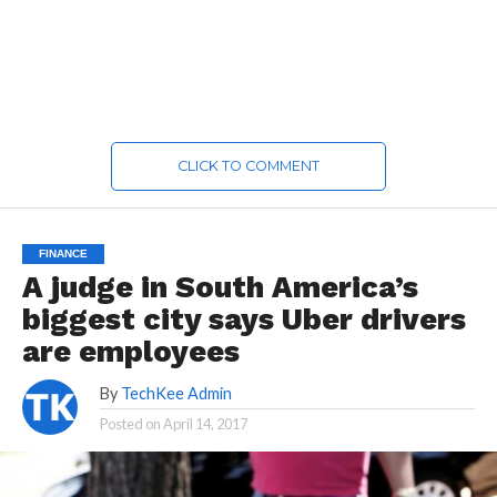
CLICK TO COMMENT
FINANCE
A judge in South America’s
biggest city says Uber drivers
are employees
By
TechKee Admin
Posted on
April 14, 2017