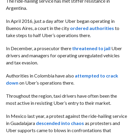
The ride-hailing service has met stiffer resistance in
Argentina.
In April 2016, just a day after Uber began operating in
Buenos Aires, a court in the city
ordered authorities
to
take steps to half Uber’s operations there.
In December, a prosecutor there
threatened to jail
Uber
drivers and managers for operating unregulated vehicles
and tax evasion.
Authorities in Colombia have also
attempted to crack
down
on Uber’s operations there.
Throughout the region, taxi drivers have often been the
most active in resisting Uber’s entry to their market.
In Mexico last year, a protest against the ride-hailing service
in Guadalajara
descended into chaos
as protesters and
Uber supports came to blows in confrontations that