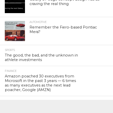
craving the real thing
AUTOMOTIVE
Remember the Fiero-based Pontiac
Mera?
SPORTS
The good, the bad, and the unknown in
athlete investments
FINANCE
Amazon poached 30 executives from
Microsoft in the past 3 years — 6 times
as many executives as the next lead
poacher, Google (AMZN)