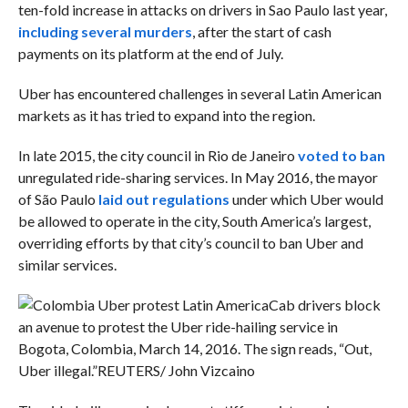
ten-fold increase in attacks on drivers in Sao Paulo last year,
including several murders
, after the start of cash
payments on its platform at the end of July.
Uber has encountered challenges in several Latin American
markets as it has tried to expand into the region.
In late 2015, the city council in Rio de Janeiro
voted to ban
unregulated ride-sharing services. In May 2016, the mayor
of São Paulo
laid out regulations
under which Uber would
be allowed to operate in the city, South America’s largest,
overriding efforts by that city’s council to ban Uber and
similar services.
Cab drivers block
an avenue to protest the Uber ride-hailing service in
Bogota, Colombia, March 14, 2016. The sign reads, “Out,
Uber illegal.”
REUTERS/ John Vizcaino