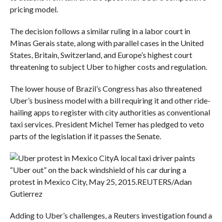
pricing model.
The decision follows a similar ruling in a labor court in
Minas Gerais state, along with parallel cases in the United
States, Britain, Switzerland, and Europe’s highest court
threatening to subject Uber to higher costs and regulation.
The lower house of Brazil’s Congress has also threatened
Uber’s business model with a bill requiring it and other ride-
hailing apps to register with city authorities as conventional
taxi services. President Michel Temer has pledged to veto
parts of the legislation if it passes the Senate.
A local taxi driver paints
“Uber out” on the back windshield of his car during a
protest in Mexico City, May 25, 2015.
REUTERS/Adan
Gutierrez
Adding to Uber’s challenges, a Reuters investigation found a