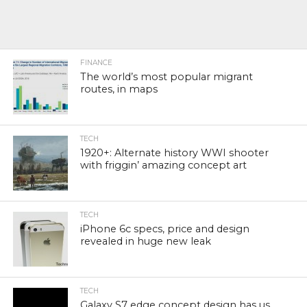
FINANCE
The world’s most popular migrant
routes, in maps
TECH
1920+: Alternate history WWI shooter
with friggin’ amazing concept art
TECH
iPhone 6c specs, price and design
revealed in huge new leak
TECH
Galaxy S7 edge concept design has us