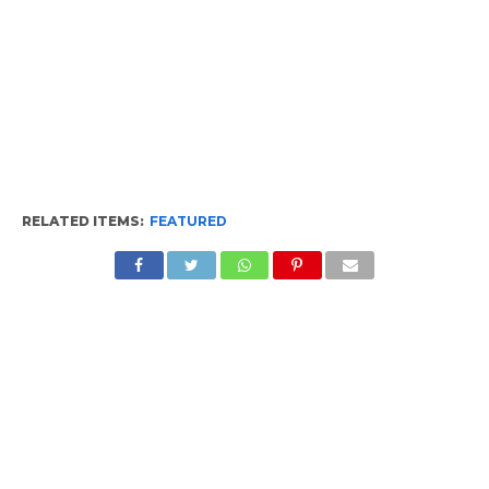
RELATED ITEMS:
FEATURED