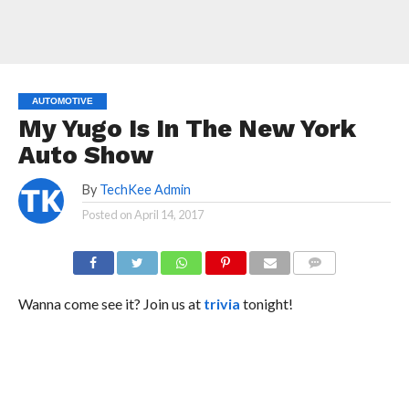
AUTOMOTIVE
My Yugo Is In The New York
Auto Show
By
TechKee Admin
Posted on
April 14, 2017
COMMENTS
Wanna come see it? Join us at
trivia
tonight!