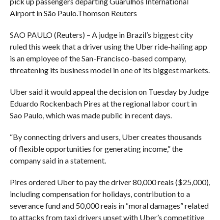
pick up passengers departing Guarulhos International
Airport in São Paulo.
Thomson Reuters
SAO PAULO (Reuters) – A judge in Brazil’s biggest city
ruled this week that a driver using the Uber ride-hailing app
is an employee of the San-Francisco-based company,
threatening its business model in one of its biggest markets.
Uber said it would appeal the decision on Tuesday by Judge
Eduardo Rockenbach Pires at the regional labor court in
Sao Paulo, which was made public in recent days.
“By connecting drivers and users, Uber creates thousands
of flexible opportunities for generating income,” the
company said in a statement.
Pires ordered Uber to pay the driver 80,000 reais ($25,000),
including compensation for holidays, contribution to a
severance fund and 50,000 reais in “moral damages” related
to attacks from taxi drivers upset with Uber’s competitive