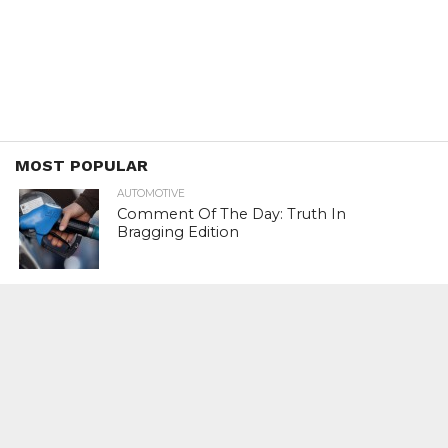
MOST POPULAR
AUTOMOTIVE
Comment Of The Day: Truth In
Bragging Edition