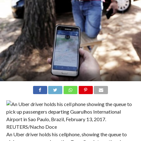
An Uber driver holds his cellphone, showing the queue to