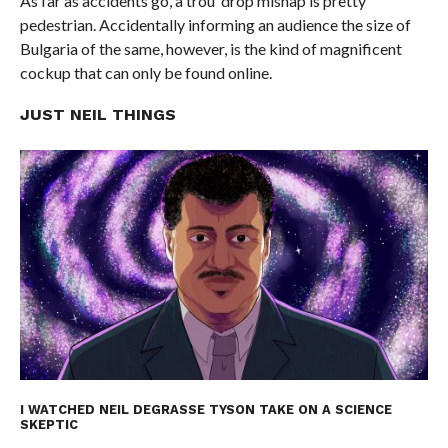
As far as accidents go, a trou’ drop mishap is pretty
pedestrian. Accidentally informing an audience the size of
Bulgaria of the same, however, is the kind of magnificent
cockup that can only be found online.
JUST NEIL THINGS
I WATCHED NEIL DEGRASSE TYSON TAKE ON A SCIENCE
SKEPTIC