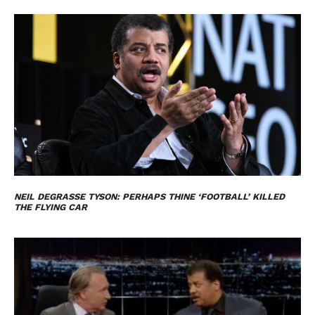
NEIL DEGRASSE TYSON: PERHAPS THINE ‘FOOTBALL’ KILLED
THE FLYING CAR