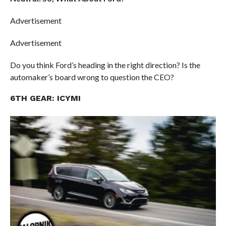
Advertisement
Advertisement
Do you think Ford’s heading in the right direction? Is the
automaker’s board wrong to question the CEO?
6TH GEAR: ICYMI