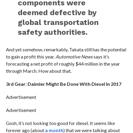
components were
deemed defective by
global transportation
safety authorities.
And yet somehow, remarkably, Takata still has the potential
to gain a profit this year.
Automotive News
says it’s
forecasting a net profit of roughly $44 million in the year
through March. How about that.
3rd Gear: Daimler Might Be Done With Diesel In 2017
Advertisement
Advertisement
Gosh, it’s not looking too good for diesel. It seems like
forever ago (about
a month
) that we were talking about