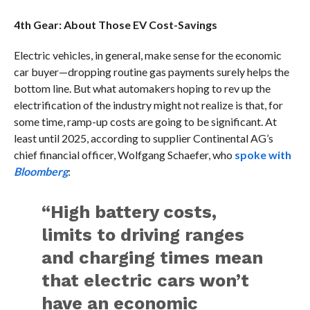
4th Gear: About Those EV Cost-Savings
Electric vehicles, in general, make sense for the economic
car buyer—dropping routine gas payments surely helps the
bottom line. But what automakers hoping to rev up the
electrification of the industry might not realize is that, for
some time, ramp-up costs are going to be significant. At
least until 2025, according to supplier Continental AG’s
chief financial officer, Wolfgang Schaefer, who
spoke with
Bloomberg
:
“High battery costs,
limits to driving ranges
and charging times mean
that electric cars won’t
have an economic