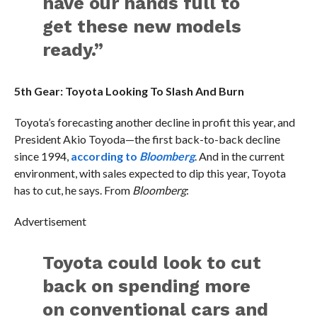
have our hands full to
get these new models
ready.”
5th Gear: Toyota Looking To Slash And Burn
Toyota’s forecasting another decline in profit this year, and
President Akio Toyoda—the first back-to-back decline
since 1994,
according to
Bloomberg
. And in the current
environment, with sales expected to dip this year, Toyota
has to cut, he says. From
Bloomberg
:
Advertisement
Toyota could look to cut
back on spending more
on conventional cars and