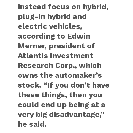
instead focus on hybrid,
plug-in hybrid and
electric vehicles,
according to Edwin
Merner, president of
Atlantis Investment
Research Corp., which
owns the automaker’s
stock. “If you don’t have
these things, then you
could end up being at a
very big disadvantage,”
he said.