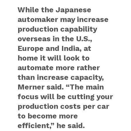
While the Japanese
automaker may increase
production capability
overseas in the U.S.,
Europe and India, at
home it will look to
automate more rather
than increase capacity,
Merner said. “The main
focus will be cutting your
production costs per car
to become more
efficient,” he said.