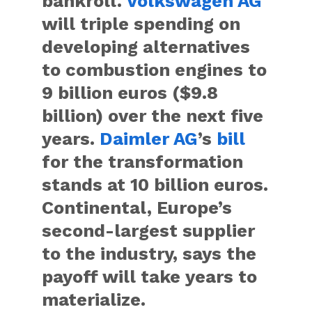
bankroll.
Volkswagen AG
will triple spending on
developing alternatives
to combustion engines to
9 billion euros ($9.8
billion) over the next five
years.
Daimler AG
’s
bill
for the transformation
stands at 10 billion euros.
Continental, Europe’s
second-largest supplier
to the industry, says the
payoff will take years to
materialize.