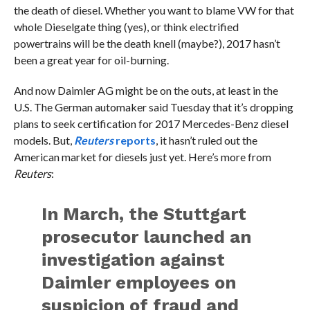
the death of diesel. Whether you want to blame VW for that
whole Dieselgate thing (yes), or think electrified
powertrains will be the death knell (maybe?), 2017 hasn’t
been a great year for oil-burning.
And now Daimler AG might be on the outs, at least in the
U.S. The German automaker said Tuesday that it’s dropping
plans to seek certification for 2017 Mercedes-Benz diesel
models. But,
Reuters
reports
, it hasn’t ruled out the
American market for diesels just yet. Here’s more from
Reuters
:
In March, the Stuttgart
prosecutor launched an
investigation against
Daimler employees on
suspicion of fraud and