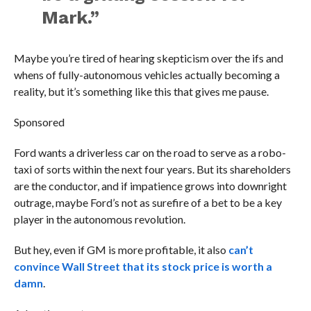
Mark.”
Maybe you’re tired of hearing skepticism over the ifs and
whens of fully-autonomous vehicles actually becoming a
reality, but it’s something like this that gives me pause.
Sponsored
Ford wants a driverless car on the road to serve as a robo-
taxi of sorts within the next four years. But its shareholders
are the conductor, and if impatience grows into downright
outrage, maybe Ford’s not as surefire of a bet to be a key
player in the autonomous revolution.
But hey, even if GM is more profitable, it also
can’t
convince Wall Street that its stock price is worth a
damn
.