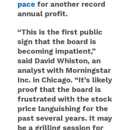
pace
for another record
annual profit.
“This is the first public
sign that the board is
becoming impatient,”
said David Whiston, an
analyst with Morningstar
Inc. in Chicago. “It’s likely
proof that the board is
frustrated with the stock
price languishing for the
past several years. It may
be a grilling session for