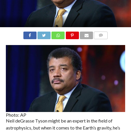
COMMENTS
Photo: AP
Neil deGrasse Tyson might be an expert in the field of
astrophysics, but when it comes to the Earth’s gravity, he’s