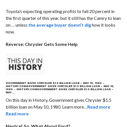
Toyota’s expecting operating profits to fall 20 percent in
the first quarter of this year, but it still has the Camry to lean
on … unless
the average buyer doesn’t dig
how it looks
now.
Reverse: Chrysler Gets Some Help
GOVERNMENT GIVES CHRYSLER $1.5 BILLION LOAN – MAY 10, 1980 –
HISTORY.COM
GOVERNMENT GIVES CHRYSLER $1.5 BILLION LOAN – MAY 10,
1980 – HISTORY.COM
GOVERNMENT GIVES CHRYSLER $1.5 BILLION LOAN –
MAY…
On this day in History, Government gives Chrysler $1.5
billion loan on May 10, 1980. Learn more…
Read more
Read more
Neutral: So, What About Ford?