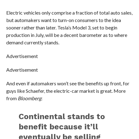
Electric vehicles only comprise a fraction of total auto sales,
but automakers want to turn-on consumers to the idea
sooner rather than later. Tesla’s Model 3, set to begin
production in July, will be a decent barometer as to where
demand currently stands.
Advertisement
Advertisement
And even if automakers won’t see the benefits up front, for
guys like Schaefer, the electric-car market is great. More
from
Bloomberg
:
Continental stands to
benefit because it’ll
eventually be selling