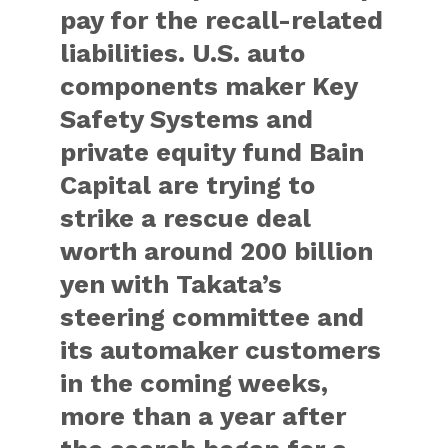
pay for the recall-related
liabilities. U.S. auto
components maker Key
Safety Systems and
private equity fund Bain
Capital are trying to
strike a rescue deal
worth around 200 billion
yen with Takata’s
steering committee and
its automaker customers
in the coming weeks,
more than a year after