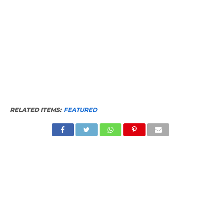
RELATED ITEMS:
FEATURED