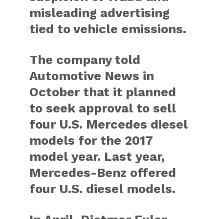
misleading advertising
tied to vehicle emissions.
The company told
Automotive News in
October that it planned
to seek approval to sell
four U.S. Mercedes diesel
models for the 2017
model year. Last year,
Mercedes-Benz offered
four U.S. diesel models.