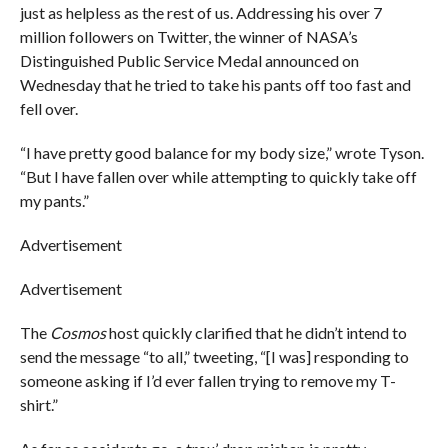
just as helpless as the rest of us. Addressing his over 7
million followers on Twitter, the winner of NASA’s
Distinguished Public Service Medal announced on
Wednesday that he tried to take his pants off too fast and
fell over.
“I have pretty good balance for my body size,” wrote Tyson.
“But I have fallen over while attempting to quickly take off
my pants.”
Advertisement
Advertisement
The
Cosmos
host quickly clarified that he didn’t intend to
send the message “to all,” tweeting, “[I was] responding to
someone asking if I’d ever fallen trying to remove my T-
shirt.”