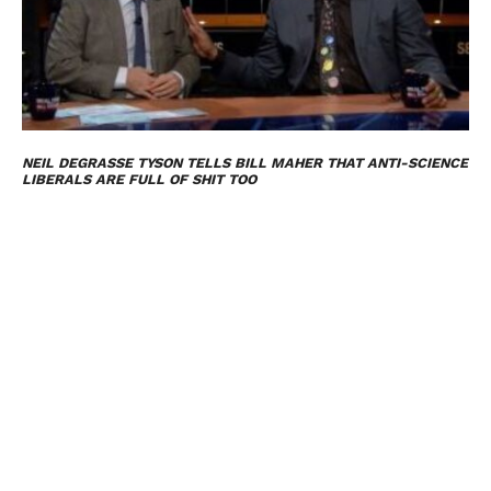
NEIL DEGRASSE TYSON TELLS BILL MAHER THAT ANTI-SCIENCE
LIBERALS ARE FULL OF SHIT TOO