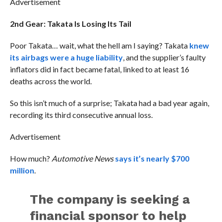
Advertisement
2nd Gear: Takata Is Losing Its Tail
Poor Takata… wait, what the hell am I saying? Takata
knew
its airbags were a huge liability
, and the supplier’s faulty
inflators did in fact became fatal, linked to at least 16
deaths across the world.
So this isn’t much of a surprise; Takata had a bad year again,
recording its third consecutive annual loss.
Advertisement
How much?
Automotive News
says it’s nearly $700
million
.
The company is seeking a
financial sponsor to help