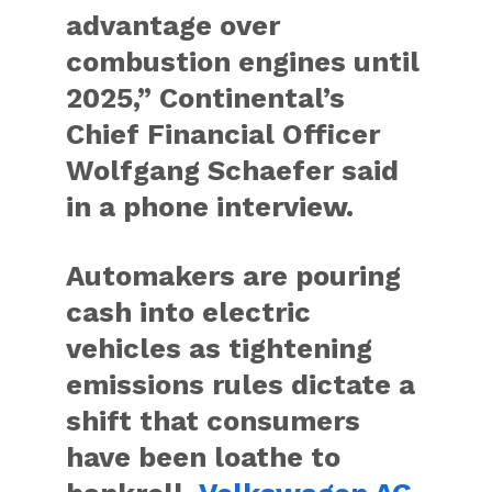
advantage over
combustion engines until
2025,” Continental’s
Chief Financial Officer
Wolfgang Schaefer said
in a phone interview.
Automakers are pouring
cash into electric
vehicles as tightening
emissions rules dictate a
shift that consumers
have been loathe to