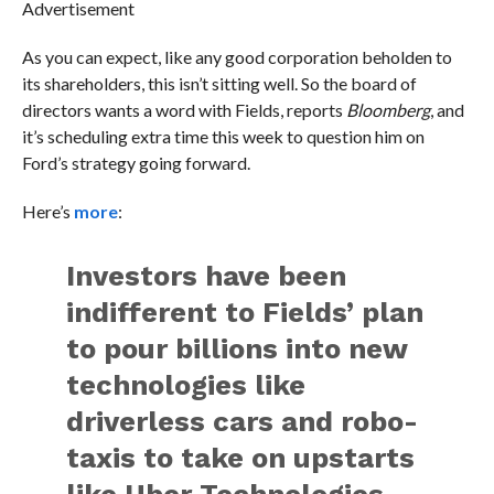
Advertisement
As you can expect, like any good corporation beholden to
its shareholders, this isn’t sitting well. So the board of
directors wants a word with Fields, reports
Bloomberg
, and
it’s scheduling extra time this week to question him on
Ford’s strategy going forward.
Here’s
more
:
Investors have been
indifferent to Fields’ plan
to pour billions into new
technologies like
driverless cars and robo-
taxis to take on upstarts
like Uber Technologies