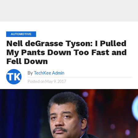
AUTOMOTIVE
Neil deGrasse Tyson: I Pulled
My Pants Down Too Fast and
Fell Down
By
TechKee Admin
Posted on
May 9, 2017