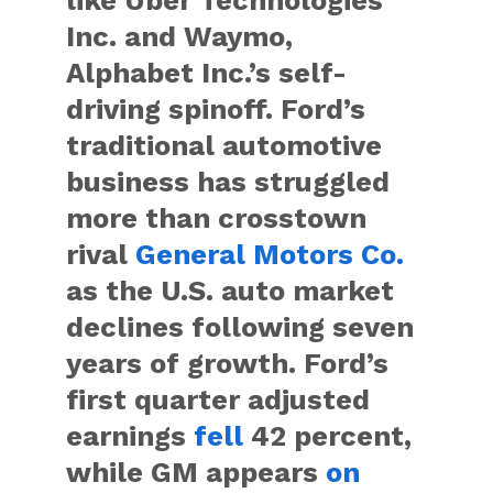
Inc. and Waymo,
Alphabet Inc.’s self-
driving spinoff. Ford’s
traditional automotive
business has struggled
more than crosstown
rival
General Motors Co.
as the U.S. auto market
declines following seven
years of growth. Ford’s
first quarter adjusted
earnings
fell
42 percent,
while GM appears
on