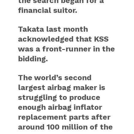
the search began for a
financial suitor.
Takata last month
acknowledged that KSS
was a front-runner in the
bidding.
The world’s second
largest airbag maker is
struggling to produce
enough airbag inflator
replacement parts after
around 100 million of the