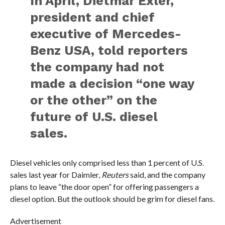
In April, Dietmar Exler,
president and chief
executive of Mercedes-
Benz USA, told reporters
the company had not
made a decision “one way
or the other” on the
future of U.S. diesel
sales.
Diesel vehicles only comprised less than 1 percent of U.S.
sales last year for Daimler,
Reuters
said, and the company
plans to leave “the door open” for offering passengers a
diesel option. But the outlook should be grim for diesel fans.
Advertisement