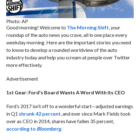
Photo: AP
Good morning! Welcome to
The Morning Shift
, your
roundup of the auto news you crave, all in one place every
weekday morning. Here are the important stories you need
to know to develop a rounded worldview of the auto
industry today and help you scream at people over Twitter
more effectively.
Advertisement
1st Gear: Ford’s Board Wants A Word With Its CEO
Ford’s 2017 isn’t off to a wonderful start—adjusted earnings
in Q1
shrunk 42 percent
, and ever since Mark Fields took
over as CEO in 2014, shares have fallen 35 percent,
according to
Bloomberg
.