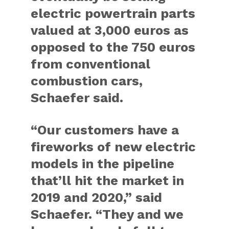
electric powertrain parts
valued at 3,000 euros as
opposed to the 750 euros
from conventional
combustion cars,
Schaefer said.
“Our customers have a
fireworks of new electric
models in the pipeline
that’ll hit the market in
2019 and 2020,” said
Schaefer. “They and we