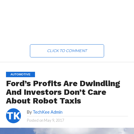
CLICK TO COMMENT
AUTOMOTIVE
Ford’s Profits Are Dwindling
And Investors Don’t Care
About Robot Taxis
By
TechKee Admin
Posted on
May 9, 2017