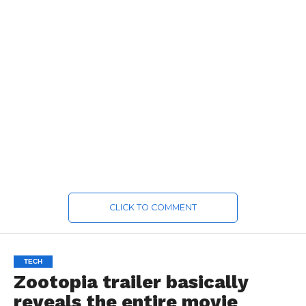
CLICK TO COMMENT
TECH
Zootopia trailer basically
reveals the entire movie