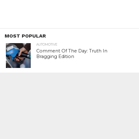
MOST POPULAR
AUTOMOTIVE
Comment Of The Day: Truth In
Bragging Edition