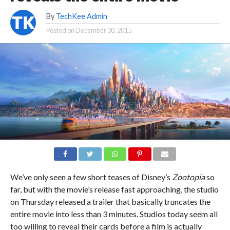
By
TechKee Admin
Posted on
December 30, 2015
We’ve only seen a few short teases of Disney’s
Zootopia
so
far, but with the movie’s release fast approaching, the studio
on Thursday released a trailer that basically truncates the
entire movie into less than 3 minutes. Studios today seem all
too willing to reveal their cards before a film is actually