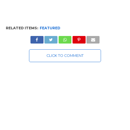
RELATED ITEMS:
FEATURED
CLICK TO COMMENT