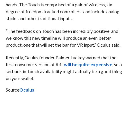
hands. The Touch is comprised of a pair of wireless, six
degree of freedom tracked controllers, and include analog
sticks and other traditional inputs.
“The feedback on Touch has been incredibly positive, and
we know this new timeline will produce an even better
product, one that will set the bar for VR input,” Oculus said.
Recently, Oculus founder Palmer Luckey warned that the
first consumer version of Rift
will be quite expensive
, so a
setback in Touch availability might actually be a good thing
on your wallet.
Source
Oculus