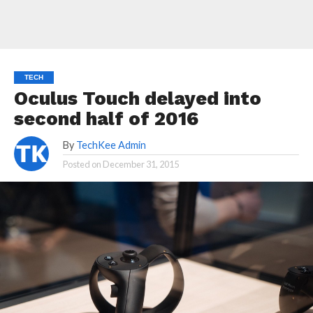
TECH
Oculus Touch delayed into
second half of 2016
By
TechKee Admin
Posted on
December 31, 2015