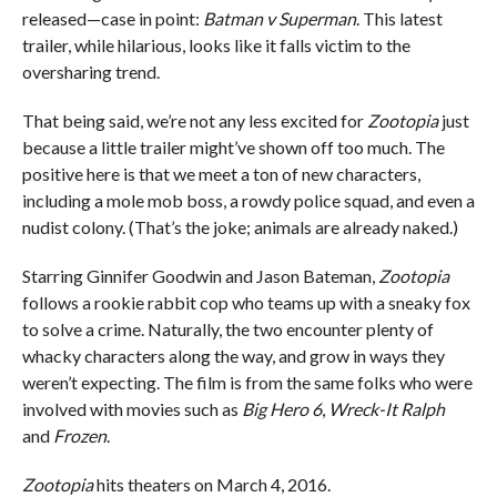
released—case in point:
Batman v Superman
. This latest
trailer, while hilarious, looks like it falls victim to the
oversharing trend.
That being said, we’re not any less excited for
Zootopia
just
because a little trailer might’ve shown off too much. The
positive here is that we meet a ton of new characters,
including a mole mob boss, a rowdy police squad, and even a
nudist colony. (That’s the joke; animals are already naked.)
Starring Ginnifer Goodwin and Jason Bateman,
Zootopia
follows a rookie rabbit cop who teams up with a sneaky fox
to solve a crime. Naturally, the two encounter plenty of
whacky characters along the way, and grow in ways they
weren’t expecting. The film is from the same folks who were
involved with movies such as
Big Hero 6
,
Wreck-It Ralph
and
Frozen
.
Zootopia
hits theaters on March 4, 2016.