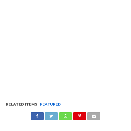
RELATED ITEMS:
FEATURED