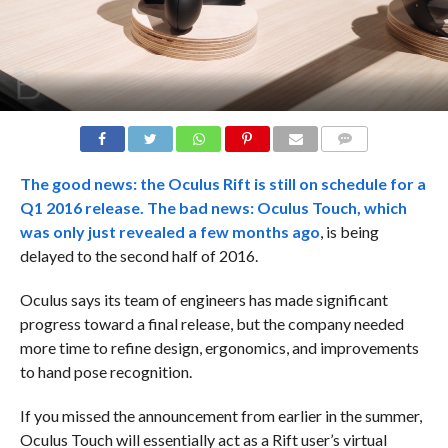
COMMENTS
The good news: the Oculus Rift is still on schedule for a
Q1 2016 release. The bad news: Oculus Touch, which
was only just
revealed a few months ago
, is being
delayed to the second half of 2016.
Oculus says its team of engineers has made significant
progress toward a final release, but the company needed
more time to refine design, ergonomics, and improvements
to hand pose recognition.
If you missed the announcement from earlier in the summer,
Oculus Touch will essentially act as a Rift user’s virtual