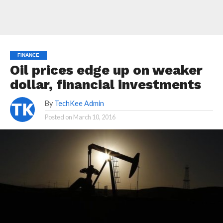
FINANCE
Oil prices edge up on weaker
dollar, financial investments
By
TechKee Admin
Posted on
March 10, 2016