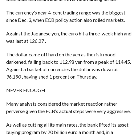
The currency’s near 4-cent trading range was the biggest
since Dec. 3, when ECB policy action also roiled markets.
Against the Japanese yen, the euro hit a three-week high and
was last at 126.27 .
The dollar came off hard on the yen as the risk mood
darkened, falling back to 112.98 yen from a peak of 114.45.
Against a basket of currencies the dollar was down at
96.190 , having shed 1 percent on Thursday.
NEVER ENOUGH
Many analysts considered the market reaction rather
perverse given the ECB’s actual steps were very aggressive.
As well as cutting all its main rates, the bank lifted its asset
buying program by 20 billion euro a month and, in a