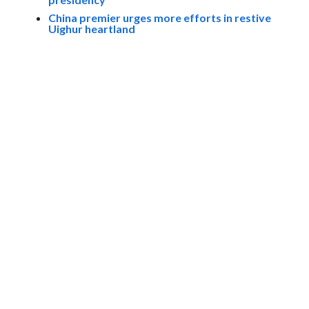
China premier urges more efforts in restive
Uighur heartland