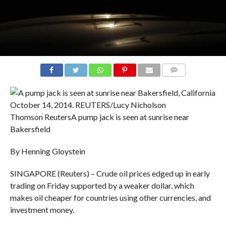
COMMENTS
Thomson Reuters
A pump jack is seen at sunrise near
Bakersfield
By Henning Gloystein
SINGAPORE (Reuters) – Crude oil prices edged up in early
trading on Friday supported by a weaker dollar, which
makes oil cheaper for countries using other currencies, and
investment money.