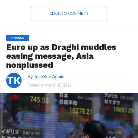
CLICK TO COMMENT
FINANCE
Euro up as Draghi muddles
easing message, Asia
nonplussed
By
TechKee Admin
Posted on
March 10, 2016