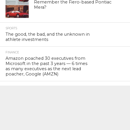
Remember the Fiero-based Pontiac
Mera?
SPORTS
The good, the bad, and the unknown in
athlete investments
FINANCE
Amazon poached 30 executives from
Microsoft in the past 3 years — 6 times
as many executives as the next lead
poacher, Google (AMZN)