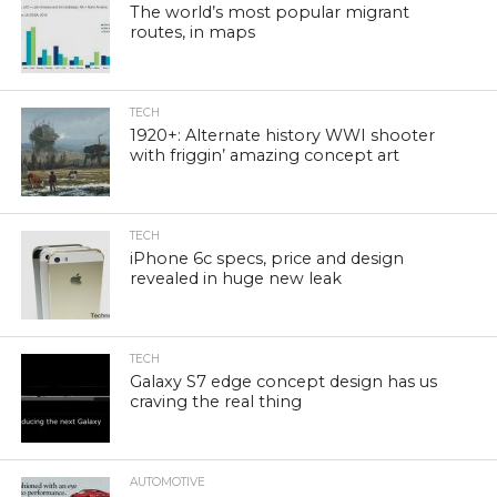
The world’s most popular migrant
routes, in maps
TECH
1920+: Alternate history WWI shooter
with friggin’ amazing concept art
TECH
iPhone 6c specs, price and design
revealed in huge new leak
TECH
Galaxy S7 edge concept design has us
craving the real thing
AUTOMOTIVE