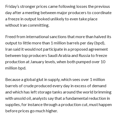
Friday’s stronger prices came following losses the previous
day after a meeting between major producers to coordinate
a freeze in output looked unlikely to even take place
without Iran committing.
Freed from international sanctions that more than halved its
output to little more than 1 million barrels per day (bpd),
Iran said it would not participate in a proposed agreement
between top producers Saudi Arabia and Russia to freeze
production at January levels, when both pumped over 10
million bpd.
Because a global glut in supply, which sees over 1 million
barrels of crude produced every day in excess of demand
and which has left storage tanks around the world brimming
with unsold oil, analysts say that a fundamental reduction in
supplies, for instance through a production cut, must happen
before prices go much higher.