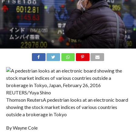
Thomson Reuters
A pedestrian looks at an electronic board
showing the stock market indices of various countries
outside a brokerage in Tokyo
By Wayne Cole