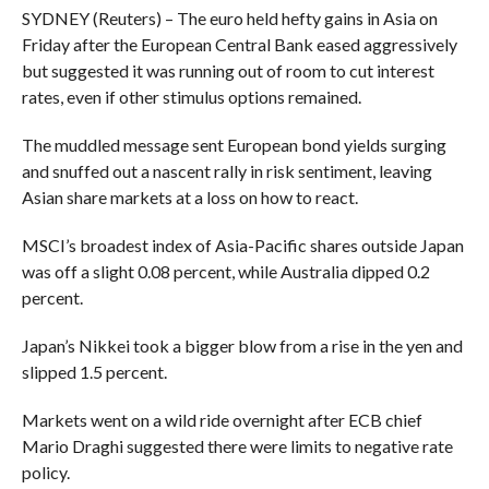
SYDNEY (Reuters) – The euro held hefty gains in Asia on
Friday after the European Central Bank eased aggressively
but suggested it was running out of room to cut interest
rates, even if other stimulus options remained.
The muddled message sent European bond yields surging
and snuffed out a nascent rally in risk sentiment, leaving
Asian share markets at a loss on how to react.
MSCI’s broadest index of Asia-Pacific shares outside Japan
was off a slight 0.08 percent, while Australia dipped 0.2
percent.
Japan’s Nikkei took a bigger blow from a rise in the yen and
slipped 1.5 percent.
Markets went on a wild ride overnight after ECB chief
Mario Draghi suggested there were limits to negative rate
policy.