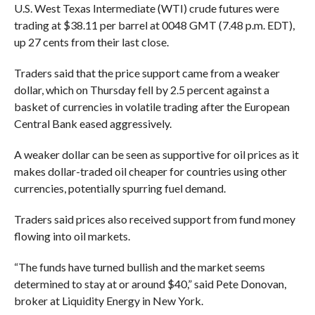
U.S. West Texas Intermediate (WTI) crude futures were
trading at $38.11 per barrel at 0048 GMT (7.48 p.m. EDT),
up 27 cents from their last close.
Traders said that the price support came from a weaker
dollar, which on Thursday fell by 2.5 percent against a
basket of currencies in volatile trading after the European
Central Bank eased aggressively.
A weaker dollar can be seen as supportive for oil prices as it
makes dollar-traded oil cheaper for countries using other
currencies, potentially spurring fuel demand.
Traders said prices also received support from fund money
flowing into oil markets.
“The funds have turned bullish and the market seems
determined to stay at or around $40,” said Pete Donovan,
broker at Liquidity Energy in New York.