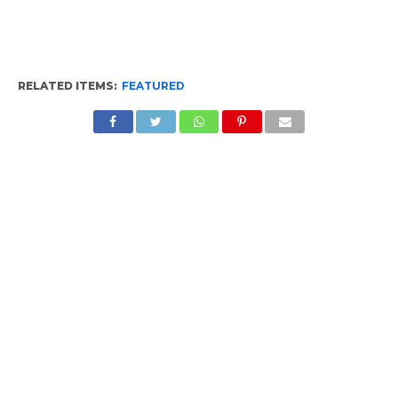
RELATED ITEMS:
FEATURED