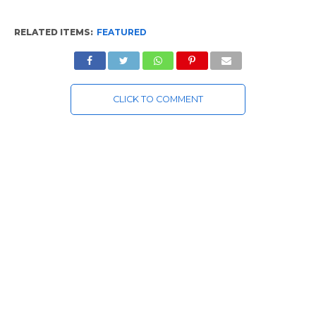
RELATED ITEMS:
FEATURED
CLICK TO COMMENT