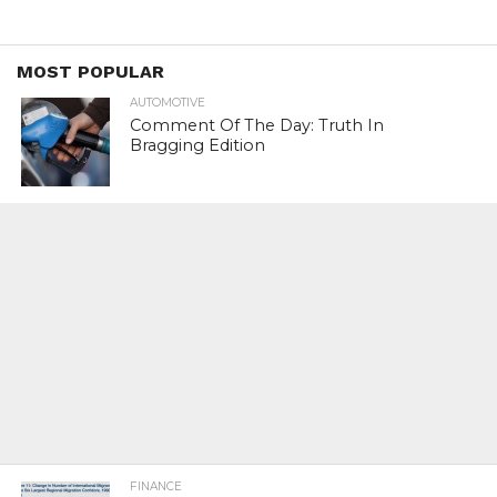
MOST POPULAR
AUTOMOTIVE
Comment Of The Day: Truth In
Bragging Edition
FINANCE