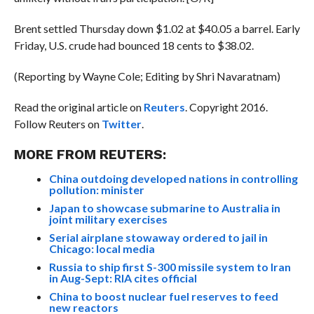
Brent settled Thursday down $1.02 at $40.05 a barrel. Early
Friday, U.S. crude had bounced 18 cents to $38.02.
(Reporting by Wayne Cole; Editing by Shri Navaratnam)
Read the original article on
Reuters
. Copyright 2016.
Follow Reuters on
Twitter
.
MORE FROM REUTERS:
China outdoing developed nations in controlling
pollution: minister
Japan to showcase submarine to Australia in
joint military exercises
Serial airplane stowaway ordered to jail in
Chicago: local media
Russia to ship first S-300 missile system to Iran
in Aug-Sept: RIA cites official
China to boost nuclear fuel reserves to feed
new reactors