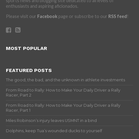
sports news and blogging site dedicated to all levels of
enthusiasts and aspiring aficionados.
Please visit our
Facebook
page or subscribe to our
RSS feed
!
MOST POPULAR
FEATURED POSTS
The good, the bad, and the unknown in athlete investments
From Road to Rally: How to Make Your Daily Driver a Rally
Racer, Part 2
From Road to Rally: How to Make Your Daily Driver a Rally
Racer, Part 1
Miles Robinson’s injury leaves USMNT in a bind
Dolphins, keep Tua’s wounded ducks to yourself