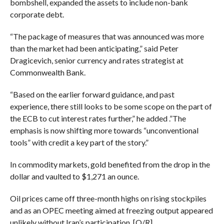
bombshell, expanded the assets to include non-bank
corporate debt.
“The package of measures that was announced was more
than the market had been anticipating,” said Peter
Dragicevich, senior currency and rates strategist at
Commonwealth Bank.
“Based on the earlier forward guidance, and past
experience, there still looks to be some scope on the part of
the ECB to cut interest rates further,” he added .”The
emphasis is now shifting more towards “unconventional
tools” with credit a key part of the story.”
In commodity markets, gold benefited from the drop in the
dollar and vaulted to $1,271 an ounce.
Oil prices came off three-month highs on rising stockpiles
and as an OPEC meeting aimed at freezing output appeared
unlikely without Iran’s participation. [O/R]