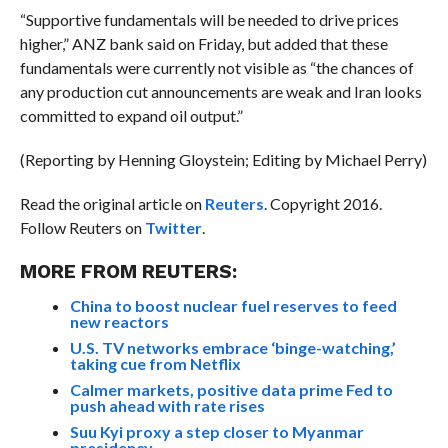
“Supportive fundamentals will be needed to drive prices
higher,” ANZ bank said on Friday, but added that these
fundamentals were currently not visible as “the chances of
any production cut announcements are weak and Iran looks
committed to expand oil output.”
(Reporting by Henning Gloystein; Editing by Michael Perry)
Read the original article on
Reuters
. Copyright 2016.
Follow Reuters on
Twitter
.
MORE FROM REUTERS:
China to boost nuclear fuel reserves to feed
new reactors
U.S. TV networks embrace ‘binge-watching,’
taking cue from Netflix
Calmer markets, positive data prime Fed to
push ahead with rate rises
Suu Kyi proxy a step closer to Myanmar
presidency