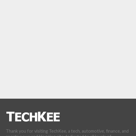
Thank you for visiting TechKee, a tech, automotive, finance, and