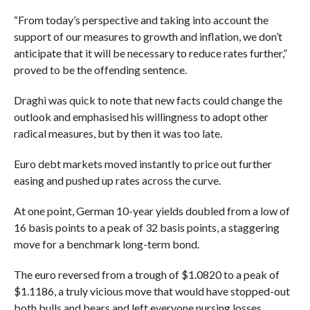
“From today’s perspective and taking into account the
support of our measures to growth and inflation, we don’t
anticipate that it will be necessary to reduce rates further,”
proved to be the offending sentence.
Draghi was quick to note that new facts could change the
outlook and emphasised his willingness to adopt other
radical measures, but by then it was too late.
Euro debt markets moved instantly to price out further
easing and pushed up rates across the curve.
At one point, German 10-year yields doubled from a low of
16 basis points to a peak of 32 basis points, a staggering
move for a benchmark long-term bond.
The euro reversed from a trough of $1.0820 to a peak of
$1.1186, a truly vicious move that would have stopped-out
both bulls and bears and left everyone nursing losses.