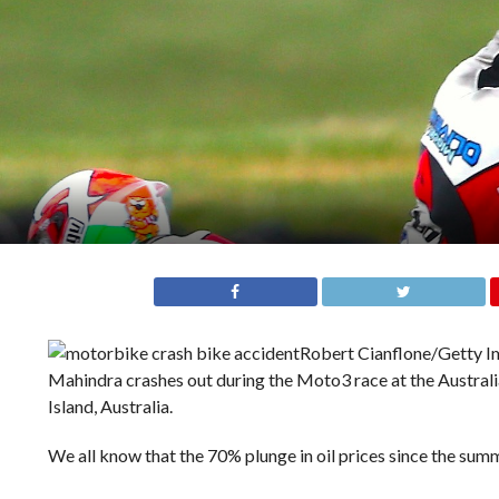
Robert Cianflone/Getty 
Mahindra crashes out during the Moto3 race at the Australia
Island, Australia.
We all know that the 70% plunge in oil prices since the su