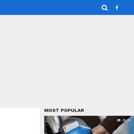
MOST POPULAR
86.0K