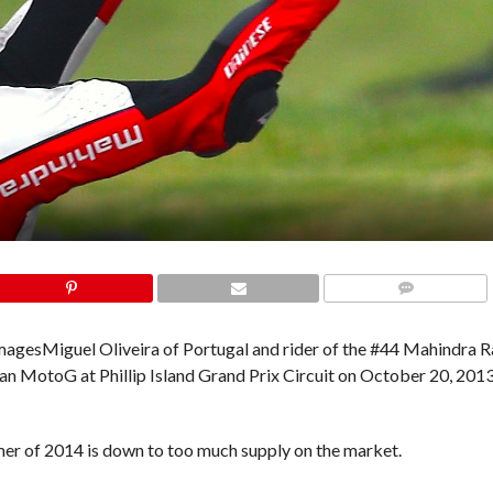
COMMENTS
Images
Miguel Oliveira of Portugal and rider of the #44 Mahindra 
n MotoG at Phillip Island Grand Prix Circuit on October 20, 2013 
mmer of 2014 is down to too much supply on the market.