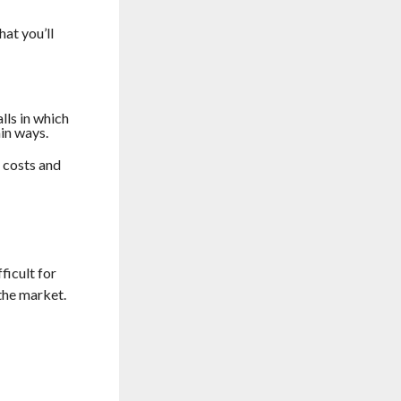
hat you’ll
lls in which
ain ways.
r costs and
ficult for
 the market.