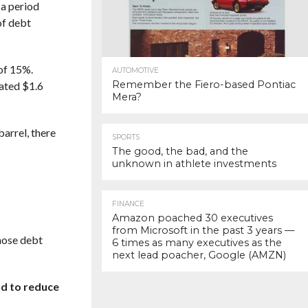
 a period
of debt
 of 15%.
AUTOMOTIVE
Remember the Fiero-based Pontiac
mated $1.6
Mera?
barrel, there
SPORTS
The good, the bad, and the
unknown in athlete investments
FINANCE
Amazon poached 30 executives
from Microsoft in the past 3 years —
those debt
6 times as many executives as the
next lead poacher, Google (AMZN)
nd to reduce