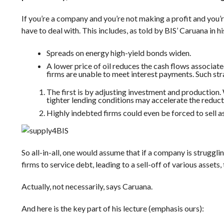
If you’re a company and you’re not making a profit and you’re
have to deal with. This includes, as told by
BIS’
Caruana in hi
Spreads on energy high-yield bonds widen.
A lower price of oil reduces the cash flows associated
firms are unable to meet interest payments. Such str
The first is by adjusting investment and production.
tighter lending conditions may accelerate the reducti
Highly indebted firms could even be forced to sell as
BIS
So all-in-all, one would assume that if a company is strugglin
firms to service debt, leading to a sell-off of various asset
Actually, not necessarily, says
Caruana
.
And here is the key part of his lecture (emphasis ours):