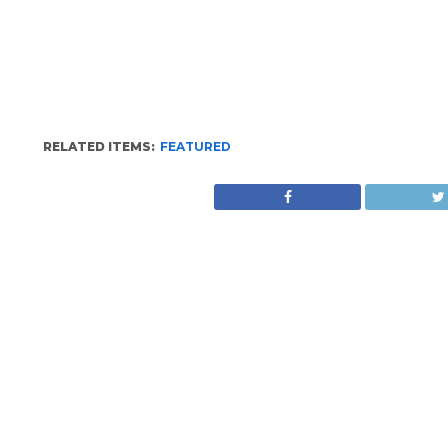
RELATED ITEMS:
FEATURED