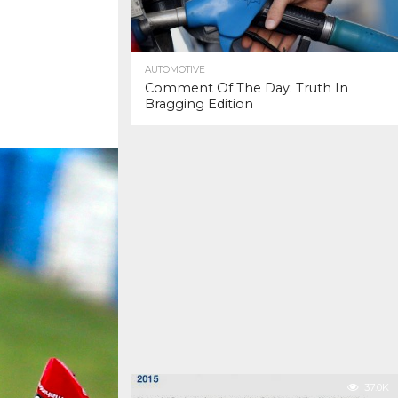
AUTOMOTIVE
Comment Of The Day: Truth In
Bragging Edition
37.0K