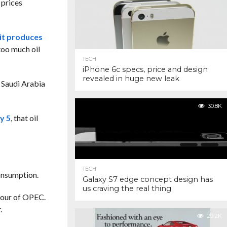
 prices
it produces
 too much oil
TECH
iPhone 6c specs, price and design
revealed in huge new leak
t Saudi Arabia
30.8K
y 5
, that
oil
TECH
consumption.
Galaxy S7 edge concept design has
us craving the real thing
viour of OPEC.
.
29.2K