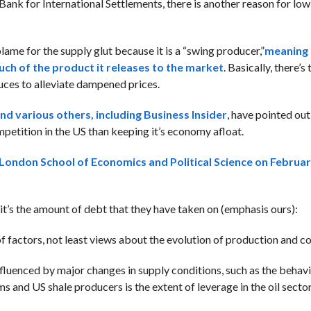
ank for International Settlements, there is another reason for low
lame for the supply glut because it is a “swing producer,”
meaning 
uch of the product it releases to the market
. Basically, there’s
uces to alleviate dampened prices.
d various others, including Business Insider
, have pointed ou
competition in the US than keeping it’s economy afloat.
he London School of Economics and Political Science on Februar
it’s the amount of debt that they have taken on (emphasis ours):
 of factors, not least views about the evolution of production and 
 influenced by major changes in supply conditions, such as the beha
and US shale producers is the extent of leverage in the oil sector