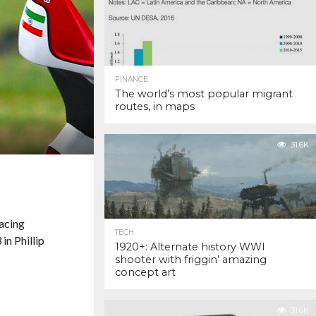
FINANCE
The world’s most popular migrant
routes, in maps
31.6K
Racing
TECH
in Phillip
1920+: Alternate history WWI
shooter with friggin’ amazing
concept art
31.6K