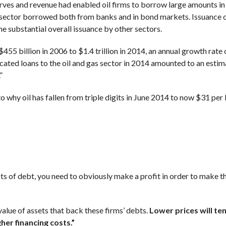
serves and revenue had enabled oil firms to borrow large amounts in
 sector borrowed both from banks and in bond markets. Issuance 
e substantial overall issuance by other sectors.
55 billion in 2006 to $1.4 trillion in 2014, an annual growth rate
ated loans to the oil and gas sector in 2014 amounted to an esti
”
o why oil has fallen from triple digits in June 2014 to now $31 per 
lots of debt, you need to obviously make a profit in order to make 
value of assets that back these firms’ debts.
Lower prices will te
gher financing costs.”