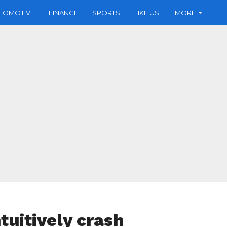
TOMOTIVE
FINANCE
SPORTS
LIKE US!
MORE
tuitively crash