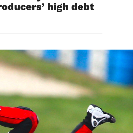
roducers’ high debt