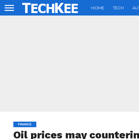
HOME
TECH
AU
FINANCE
Oil prices may counterin