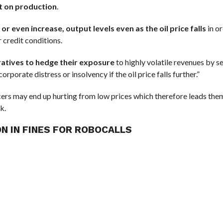
ct on production
.
 even increase, output levels even as the oil price falls
in o
 credit conditions.
ratives to hedge their exposure
to highly volatile revenues by se
rporate distress or insolvency if the oil price falls further.”
ucers may end up hurting from low prices which therefore leads the
k.
ON IN FINES FOR ROBOCALLS