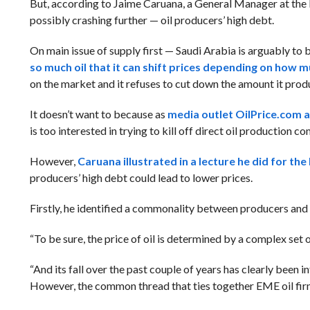
But, according to Jaime Caruana, a General Manager at the B
possibly crashing further — oil producers’ high debt.
On main issue of supply first — Saudi Arabia is arguably to b
so much oil that it can shift prices depending on how m
on the market and it refuses to cut down the amount it prod
It doesn’t want to because as
media outlet OilPrice.com an
is too interested in trying to kill off direct oil production 
However,
Caruana illustrated in a lecture he did for t
producers’ high debt could lead to lower prices.
Firstly, he identified a commonality between producers and 
“To be sure, the price of oil is determined by a complex set
“And its fall over the past couple of years has clearly been
However, the common thread that ties together EME oil firms 