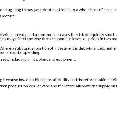
 struggling to pay your debt, that leads to a whole host of issues t
s lecture:
 with current production and increases the risk of liquidity shortfa
ains may affect the way firms respond to lower oil prices in two m
 Where a substantial portion of investment is debt-financed, highe
on in capital spending.
sets, including rights, plant and equipment.
g because low oil is hitting profitability and therefore making it dif
s, then production would wane and therefore alleviate the supply on