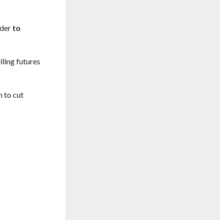
rder
to
lling futures
m to cut