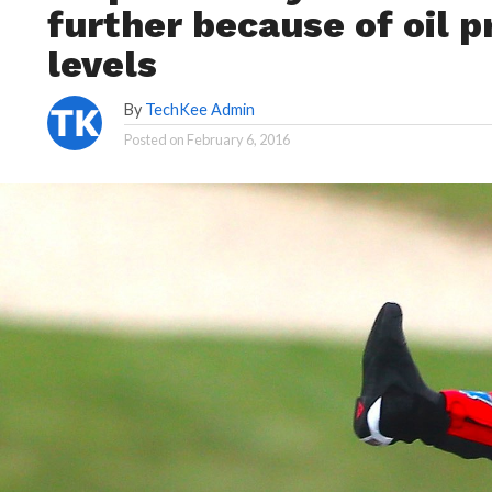
further because of oil p
levels
By
TechKee Admin
Posted on
February 6, 2016