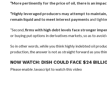
“More pertinently for the price of oil, there is an impa
“Highly leveraged producers may attempt to maintain, or
remain liquid and to meet interest payments
and tighter
“Second,
firms with high debt levels face stronger impe
or buying put options in derivatives markets, so as to avoid co
So in other words, while you think highly indebted oil prod
production, the answer is not as straight forward as you thin
NOW WATCH:
DISH COULD FACE $24 BILLI
Please enable Javascript to watch this video