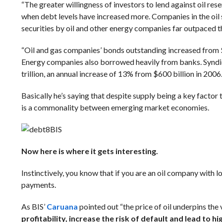
“The greater willingness of investors to lend against oil re
when debt levels have increased more.
Companies in the oil
securities by oil and other energy companies far outpaced th
“Oil and gas companies’ bonds outstanding increased from $4
Energy companies also borrowed heavily from banks. Syndic
trillion, an annual increase of 13% from $600 billion in 2006.
Basically he’s saying that despite supply being a key factor t
is a commonality between emerging market economies.
BIS
Now here is where it gets interesting.
Instinctively, you know that if you are an oil company with 
payments.
As BIS’
Caruana
pointed out “the price of oil underpins the 
profitability, increase the risk of default and lead to hi