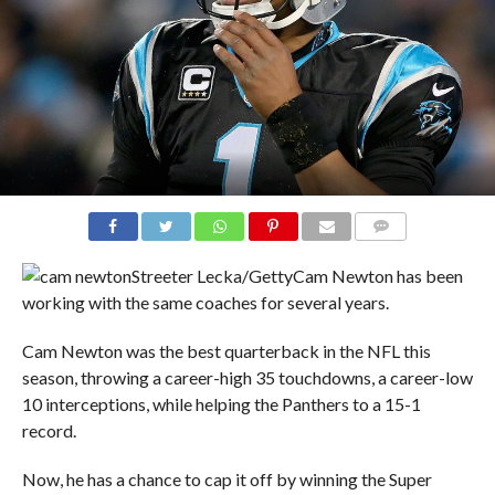
COMMENTS
Streeter Lecka/Getty
Cam Newton has been
working with the same coaches for several years.
Cam Newton was the best quarterback in the NFL this
season, throwing a career-high 35 touchdowns, a career-low
10 interceptions, while helping the Panthers to a 15-1
record.
Now, he has a chance to cap it off by winning the Super