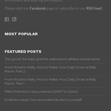
enthusiasts and aspiring aficionados.
Please visit our
Facebook
page or subscribe to our
RSS feed
!
MOST POPULAR
FEATURED POSTS
The good, the bad, and the unknown in athlete investments
From Road to Rally: How to Make Your Daily Driver a Rally
Racer, Part 2
From Road to Rally: How to Make Your Daily Driver a Rally
Racer, Part 1
Miles Robinson’s injury leaves USMNT in a bind
Dolphins, keep Tua’s wounded ducks to yourself