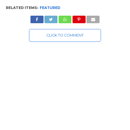
RELATED ITEMS:
FEATURED
CLICK TO COMMENT