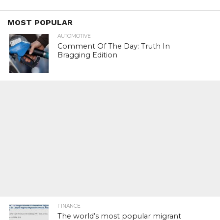
MOST POPULAR
AUTOMOTIVE
Comment Of The Day: Truth In
Bragging Edition
FINANCE
The world’s most popular migrant