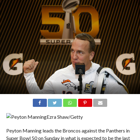
Ezra Shaw/Getty
Peyton Manning leads the Broncos against the Panthers in
Super Bowl 50 on Sunday in what is expected to be the last