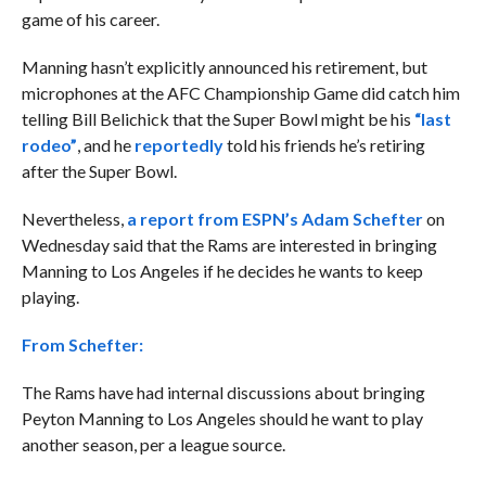
game of his career.
Manning hasn’t explicitly announced his retirement, but
microphones at the AFC Championship Game did catch him
telling Bill Belichick that the Super Bowl might be his
“last
rodeo”
, and he
reportedly
told his friends he’s retiring
after the Super Bowl.
Nevertheless,
a report from ESPN’s Adam Schefter
on
Wednesday said that the Rams are interested in bringing
Manning to Los Angeles if he decides he wants to keep
playing.
From Schefter:
The
Rams
have had internal discussions about bringing
Peyton Manning
to Los Angeles should he want to play
another season, per a league source.