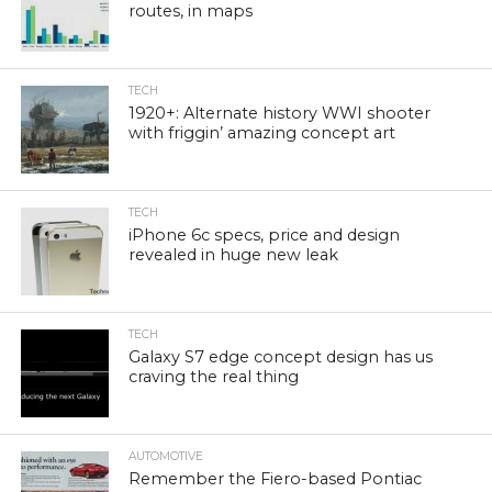
routes, in maps
TECH
1920+: Alternate history WWI shooter
with friggin’ amazing concept art
TECH
iPhone 6c specs, price and design
revealed in huge new leak
TECH
Galaxy S7 edge concept design has us
craving the real thing
AUTOMOTIVE
Remember the Fiero-based Pontiac