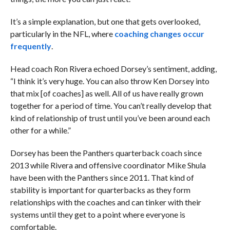
It’s a simple explanation, but one that gets overlooked,
particularly in the NFL, where
coaching changes occur
frequently
.
Head coach Ron Rivera echoed Dorsey’s sentiment, adding,
“I think it’s very huge. You can also throw Ken Dorsey into
that mix [of coaches] as well. All of us have really grown
together for a period of time. You can’t really develop that
kind of relationship of trust until you’ve been around each
other for a while.”
Dorsey has been the Panthers quarterback coach since
2013 while Rivera and offensive coordinator Mike Shula
have been with the Panthers since 2011. That kind of
stability is important for quarterbacks as they form
relationships with the coaches and can tinker with their
systems until they get to a point where everyone is
comfortable.