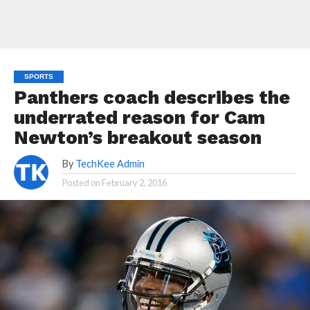
SPORTS
Panthers coach describes the
underrated reason for Cam
Newton’s breakout season
By
TechKee Admin
Posted on
February 2, 2016