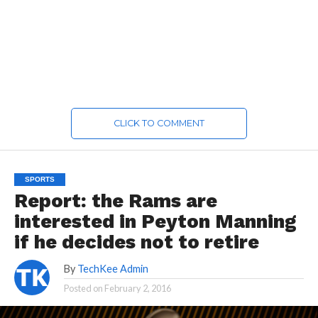
CLICK TO COMMENT
SPORTS
Report: the Rams are
interested in Peyton Manning
if he decides not to retire
By
TechKee Admin
Posted on
February 2, 2016