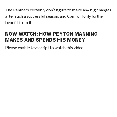
The Panthers certainly don’t figure to make any big changes
after such a successful season, and Cam will only further
benefit from it.
NOW WATCH:
HOW PEYTON MANNING
MAKES AND SPENDS HIS MONEY
Please enable Javascript to watch this video