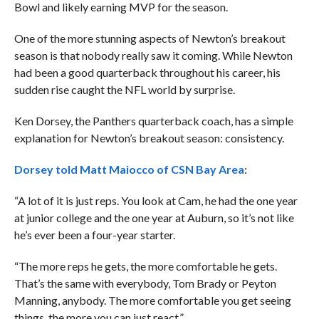
Bowl and likely earning MVP for the season.
One of the more stunning aspects of Newton’s breakout
season is that nobody really saw it coming. While Newton
had been a good quarterback throughout his career, his
sudden rise caught the NFL world by surprise.
Ken Dorsey, the Panthers quarterback coach, has a simple
explanation for Newton’s breakout season: consistency.
Dorsey told Matt Maiocco of CSN Bay Area
:
“A lot of it is just reps. You look at Cam, he had the one year
at junior college and the one year at Auburn, so it’s not like
he’s ever been a four-year starter.
“The more reps he gets, the more comfortable he gets.
That’s the same with everybody, Tom Brady or Peyton
Manning, anybody. The more comfortable you get seeing
things, the more you can just react.”