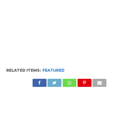
RELATED ITEMS:
FEATURED