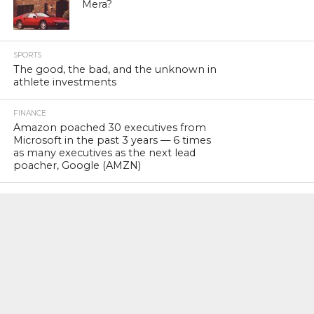
Mera?
SPORTS
The good, the bad, and the unknown in
athlete investments
FINANCE
Amazon poached 30 executives from
Microsoft in the past 3 years — 6 times
as many executives as the next lead
poacher, Google (AMZN)