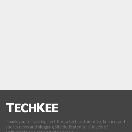
Thank you for visiting TechKee, a tech, automotive, finance, and
sports news and blogging site dedicated to all levels of