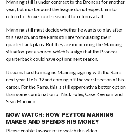
Manning still is under contract to the Broncos for another
year, but most around the league do not expect him to
return to Denver next season, if he returns at all.
Manning still must decide whether he wants to play after
this season, and the Rams still are formulating their
quarterback plans. But they are monitoring the Manning
situation, per a source, which is a sign that the Broncos
quarterback could have options next season.
It seems hard to imagine Manning signing with the Rams
next year. He is 39 and coming off the worst season of his
career. For the Rams, this is still apparently a better option
than some combination of Nick Foles, Case Keenum, and
Sean Mannion.
NOW WATCH:
HOW PEYTON MANNING
MAKES AND SPENDS HIS MONEY
Please enable Javascript to watch this video