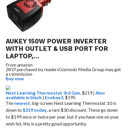
AUKEY 150W POWER INVERTER
WITH OUTLET & USB PORT FOR
LAPTOP,…
From
amazon
2837 purchased by readers
Gizmodo Media Group may get
a commission
Buy now
Nest Learning Thermostat 3rd Gen
, $219 |
Also
available in black
|
Ecobee3
, $195
The
newest
, big-screen Nest Learning Thermostat 3.0 is
down to
$219 today
, a rare $30 discount. These go down
to $199 once or twice per year, but if you have one on your
wish list, this is a pretty good opportunity.