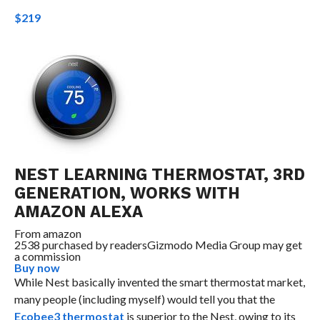
$219
NEST LEARNING THERMOSTAT, 3RD
GENERATION, WORKS WITH
AMAZON ALEXA
From
amazon
2538 purchased by readers
Gizmodo Media Group may get
a commission
Buy now
While Nest basically invented the smart thermostat market,
many people (including myself) would tell you that the
Ecobee3 thermostat
is superior to the Nest, owing to its