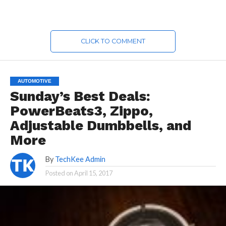
CLICK TO COMMENT
AUTOMOTIVE
Sunday’s Best Deals:
PowerBeats3, Zippo,
Adjustable Dumbbells, and
More
By
TechKee Admin
Posted on
April 15, 2017