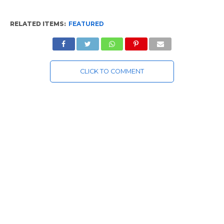
RELATED ITEMS:
FEATURED
CLICK TO COMMENT