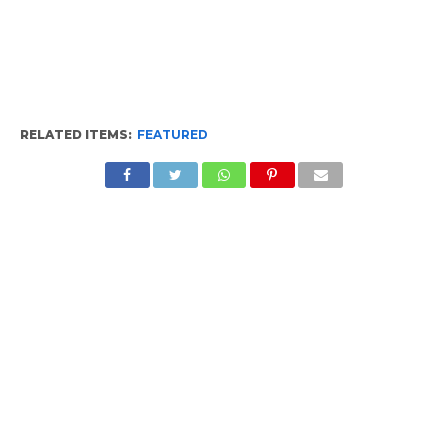
RELATED ITEMS:
FEATURED