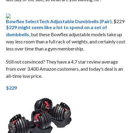
Bowflex SelectTech Adjustable Dumbbells (Pair)
, $229
$229 might seem like a lot to spend on a set of
dumbbells
, but these Bowflex adjustable models take up
way less room than a full rack of weights, and certainly cost
less over time than a gym membership.
Still not convinced? They have a 4.7 star review average
from over 3,400 Amazon customers, and today’s deal is an
all-time low price.
$229