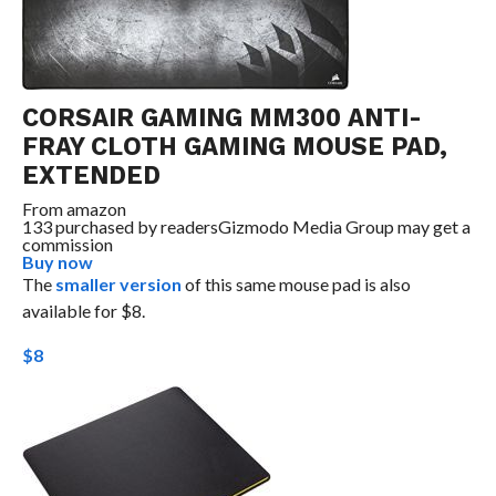
CORSAIR GAMING MM300 ANTI-
FRAY CLOTH GAMING MOUSE PAD,
EXTENDED
From
amazon
133 purchased by readers
Gizmodo Media Group may get a
commission
Buy now
The
smaller version
of this same mouse pad is also
available for $8.
$8