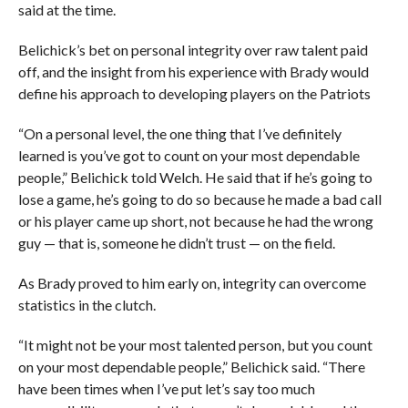
said at the time.
Belichick’s bet on personal integrity over raw talent paid
off, and the insight from his experience with Brady would
define his approach to developing players on the Patriots
“On a personal level, the one thing that I’ve definitely
learned is you’ve got to count on your most dependable
people,” Belichick told Welch. He said that if he’s going to
lose a game, he’s going to do so because he made a bad call
or his player came up short, not because he had the wrong
guy — that is, someone he didn’t trust — on the field.
As Brady proved to him early on, integrity can overcome
statistics in the clutch.
“It might not be your most talented person, but you count
on your most dependable people,” Belichick said. “There
have been times when I’ve put let’s say too much