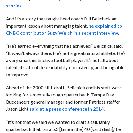
stories
.
And it’s a story that taught head coach Bill Belichick an
important lesson about managing talent,
he explained to
CNBC contributor Suzy Welch in a recent interview
.
“He’s earned everything that he’s achieved,” Belichick said.
“It wasn’t always there. He’s not a great natural athlete. He’s
a very smart instinctive football player. It’s not all about
talent, it’s about dependability, consistency, and being able
to improve.”
Ahead of the 2000 NFL draft, Belichick and his staff were
looking for a mentally tough quarterback, Tampa Bay
Buccaneers general manager and former Patriots staffer
Jason Licht
said at a press conference in 2014
.
“It’s not that we said we wanted to draft a tall, lanky
quarterback that ran a 5.3 [time in the] 40 [yard dash],” he