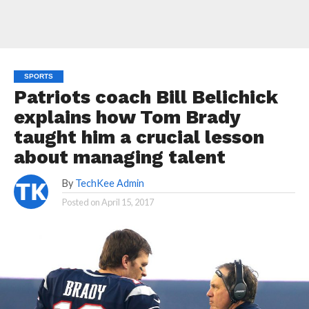
SPORTS
Patriots coach Bill Belichick
explains how Tom Brady
taught him a crucial lesson
about managing talent
By
TechKee Admin
Posted on
April 15, 2017