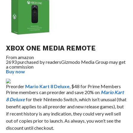
XBOX ONE MEDIA REMOTE
From
amazon
2693 purchased by readers
Gizmodo Media Group may get
a commission
Buy now
Preorder
Mario Kart 8 Deluxe
, $48 for Prime Members
Prime members can preorder and save 20% on
Mario Kart
8 Deluxe
for their Nintendo Switch, which isn’t unusual (that
benefit applies to all preorder and new release games), but
if recent history is any indication, they could very well sell
out of copies prior to launch. As always, you won’t see the
discount until checkout.