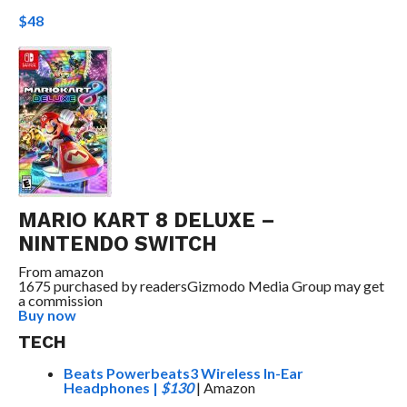
$48
MARIO KART 8 DELUXE –
NINTENDO SWITCH
From
amazon
1675 purchased by readers
Gizmodo Media Group may get
a commission
Buy now
TECH
Beats Powerbeats3 Wireless In-Ear
Headphones
|
$130
| Amazon