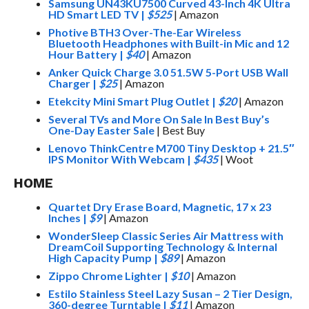
Samsung UN43KU7500 Curved 43-Inch 4K Ultra
HD Smart LED TV
|
$525
| Amazon
Photive BTH3 Over-The-Ear Wireless
Bluetooth Headphones with Built-in Mic and 12
Hour Battery
|
$40
| Amazon
Anker Quick Charge 3.0 51.5W 5-Port USB Wall
Charger
|
$25
| Amazon
Etekcity Mini Smart Plug Outlet
|
$20
| Amazon
Several TVs and More On Sale In Best Buy’s
One-Day Easter Sale
| Best Buy
Lenovo ThinkCentre M700 Tiny Desktop + 21.5″
IPS Monitor With Webcam
|
$435
| Woot
HOME
Quartet Dry Erase Board, Magnetic, 17 x 23
Inches
|
$9
| Amazon
WonderSleep Classic Series Air Mattress with
DreamCoil Supporting Technology & Internal
High Capacity Pump
|
$89
| Amazon
Zippo Chrome Lighter
|
$10
| Amazon
Estilo Stainless Steel Lazy Susan – 2 Tier Design,
360-degree Turntable
|
$11
| Amazon