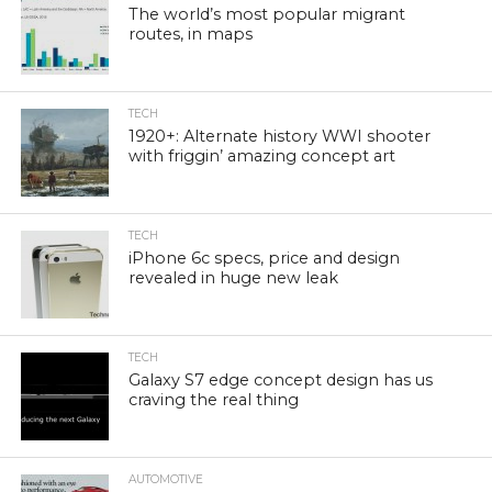
The world’s most popular migrant
routes, in maps
TECH
1920+: Alternate history WWI shooter
with friggin’ amazing concept art
TECH
iPhone 6c specs, price and design
revealed in huge new leak
TECH
Galaxy S7 edge concept design has us
craving the real thing
AUTOMOTIVE