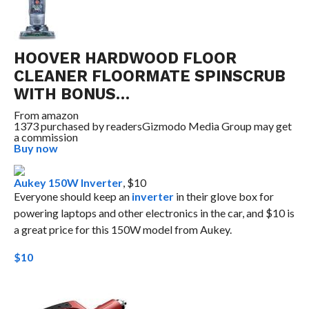
HOOVER HARDWOOD FLOOR
CLEANER FLOORMATE SPINSCRUB
WITH BONUS…
From
amazon
1373 purchased by readers
Gizmodo Media Group may get
a commission
Buy now
Aukey 150W Inverter
, $10
Everyone should keep an
inverter
in their glove box for
powering laptops and other electronics in the car, and $10 is
a great price for this 150W model from Aukey.
$10