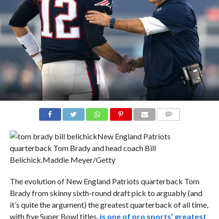
COMMENTS
New England Patriots
quarterback Tom Brady and head coach Bill
Belichick.
Maddie Meyer/Getty
The evolution of New England Patriots quarterback Tom
Brady from skinny sixth-round draft pick to arguably (and
it’s quite the argument) the greatest quarterback of all time,
with five Super Bowl titles,
is one of pro sports’ greatest