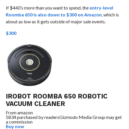
If $440’s more than you want to spend, the
entry-level
Roomba 650 is also down to $300 on Amazon
, which is
about as low as it gets outside of major sale events.
$300
IROBOT ROOMBA 650 ROBOTIC
VACUUM CLEANER
From
amazon
5834 purchased by readers
Gizmodo Media Group may get
a commission
Buy now