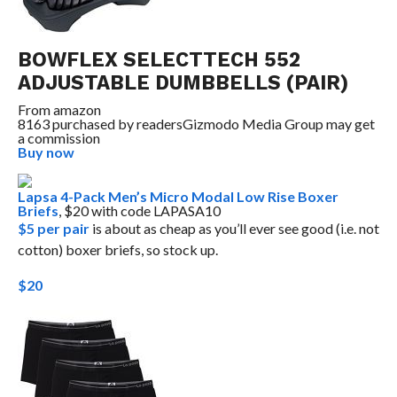
BOWFLEX SELECTTECH 552
ADJUSTABLE DUMBBELLS (PAIR)
From
amazon
8163 purchased by readers
Gizmodo Media Group may get
a commission
Buy now
Lapsa 4-Pack Men’s Micro Modal Low Rise Boxer
Briefs
, $20 with code LAPASA10
$5 per pair
is about as cheap as you’ll ever see good (i.e. not
cotton) boxer briefs, so stock up.
$20