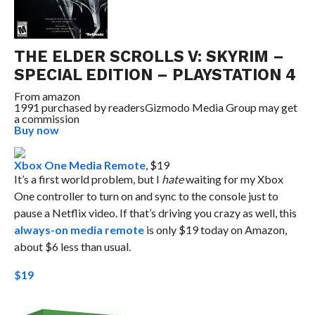
THE ELDER SCROLLS V: SKYRIM –
SPECIAL EDITION – PLAYSTATION 4
From
amazon
1991 purchased by readers
Gizmodo Media Group may get
a commission
Buy now
Xbox One Media Remote
, $19
It’s a first world problem, but I
hate
waiting for my Xbox
One controller to turn on and sync to the console just to
pause a Netflix video. If that’s driving you crazy as well, this
always-on media remote
is only $19 today on Amazon,
about $6 less than usual.
$19