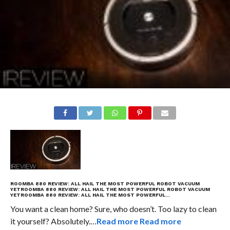
ROOMBA 880 REVIEW: ALL HAIL THE MOST POWERFUL ROBOT VACUUM
YET
ROOMBA 880 REVIEW: ALL HAIL THE MOST POWERFUL ROBOT VACUUM
YET
ROOMBA 880 REVIEW: ALL HAIL THE MOST POWERFUL…
You want a clean home? Sure, who doesn’t. Too lazy to clean
it yourself? Absolutely.…
Read more
Read more