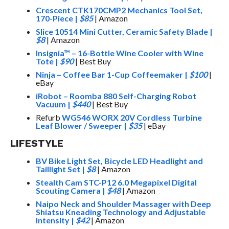
Crescent CTK170CMP2 Mechanics Tool Set,
170-Piece
|
$85
| Amazon
Slice 10514 Mini Cutter, Ceramic Safety Blade
|
$8
| Amazon
Insignia™ – 16-Bottle Wine Cooler with Wine
Tote
|
$90
| Best Buy
Ninja – Coffee Bar 1-Cup Coffeemaker
|
$100
|
eBay
iRobot – Roomba 880 Self-Charging Robot
Vacuum
|
$440
| Best Buy
Refurb
WG546 WORX 20V Cordless Turbine
Leaf Blower / Sweeper
|
$35
| eBay
LIFESTYLE
BV Bike Light Set, Bicycle LED Headlight and
Taillight Set
|
$8
| Amazon
Stealth Cam STC-P12 6.0 Megapixel Digital
Scouting Camera
|
$48
| Amazon
Naipo Neck and Shoulder Massager with Deep
Shiatsu Kneading Technology and Adjustable
Intensity
|
$42
| Amazon