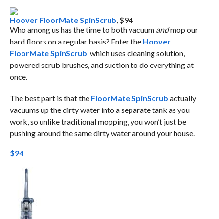
Hoover FloorMate SpinScrub
, $94
Who among us has the time to both vacuum
and
mop our
hard floors on a regular basis? Enter the
Hoover
FloorMate SpinScrub
, which uses cleaning solution,
powered scrub brushes, and suction to do everything at
once.
The best part is that the
FloorMate SpinScrub
actually
vacuums up the dirty water into a separate tank as you
work, so unlike traditional mopping, you won’t just be
pushing around the same dirty water around your house.
$94