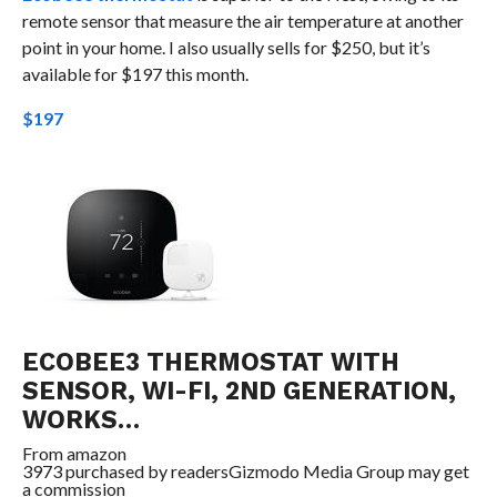
remote sensor that measure the air temperature at another
point in your home. I also usually sells for $250, but it’s
available for $197 this month.
$197
ECOBEE3 THERMOSTAT WITH
SENSOR, WI-FI, 2ND GENERATION,
WORKS…
From
amazon
3973 purchased by readers
Gizmodo Media Group may get
a commission