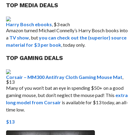
TOP MEDIA DEALS
Harry Bosch ebooks
, $3 each
Amazon turned Michael Connelly’s Harry Bosch books into
a
TV show
, but
you can check out the (superior) source
material for $3 per book
, today only.
TOP GAMING DEALS
Corsair – MM300 Antifray Cloth Gaming Mouse Mat
,
$13
Many of you won’t bat an eye in spending $50+ on a good
gaming mouse, but don’t neglect the mouse pad! This
extra
long model from Corsair
is available for $13 today, an all-
time low.
$13