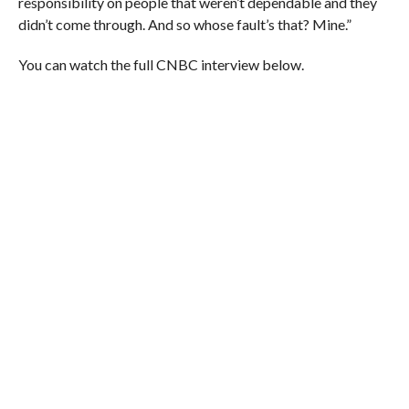
responsibility on people that weren’t dependable and they
didn’t come through. And so whose fault’s that? Mine.”
You can watch the full CNBC interview below.