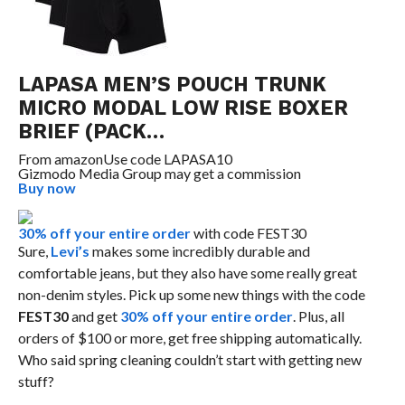
LAPASA MEN’S POUCH TRUNK
MICRO MODAL LOW RISE BOXER
BRIEF (PACK…
From
amazon
Use code LAPASA10
Gizmodo Media Group may get a commission
Buy now
30% off your entire order
with code FEST30
Sure,
Levi’s
makes some incredibly durable and
comfortable jeans, but they also have some really great
non-denim styles. Pick up some new things with the code
FEST30
and get
30% off your entire order
. Plus, all
orders of $100 or more, get free shipping automatically.
Who said spring cleaning couldn’t start with getting new
stuff?