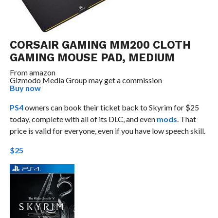
CORSAIR GAMING MM200 CLOTH
GAMING MOUSE PAD, MEDIUM
From
amazon
Gizmodo Media Group may get a commission
Buy now
PS4
owners can book their ticket back to Skyrim for $25
today, complete with all of its DLC, and even
mods
. That
price is valid for everyone, even if you have low speech skill.
$25