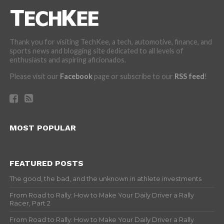
Thank you for visiting TechKee, a tech, automotive, finance, and
sports news and blogging site dedicated to all levels of
enthusiasts and aspiring aficionados.
Please visit our
Facebook
page or subscribe to our
RSS feed
!
MOST POPULAR
FEATURED POSTS
The good, the bad, and the unknown in athlete investments
From Road to Rally: How to Make Your Daily Driver a Rally
Racer, Part 2
From Road to Rally: How to Make Your Daily Driver a Rally