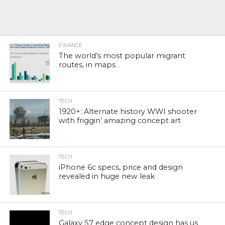
FINANCE
The world’s most popular migrant
routes, in maps
TECH
1920+: Alternate history WWI shooter
with friggin’ amazing concept art
TECH
iPhone 6c specs, price and design
revealed in huge new leak
TECH
Galaxy S7 edge concept design has us