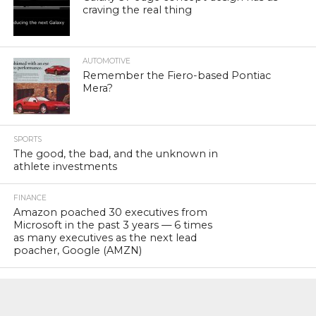
craving the real thing
AUTOMOTIVE
Remember the Fiero-based Pontiac
Mera?
SPORTS
The good, the bad, and the unknown in
athlete investments
FINANCE
Amazon poached 30 executives from
Microsoft in the past 3 years — 6 times
as many executives as the next lead
poacher, Google (AMZN)