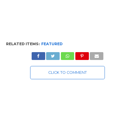
RELATED ITEMS:
FEATURED
CLICK TO COMMENT