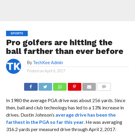
SPORTS
Pro golfers are hitting the
ball farther than ever before
By
TechKee Admin
Posted on
April 6, 2017
COMMENTS
In 1980 the average PGA drive was about 256 yards. Since
then, ball and club technology has led to a 13% increase in
drives. Dustin Johnson’s
average drive has been the
farthest in the PGA so far this year
. He was averaging
316.2 yards per measured drive through April 2, 2017.