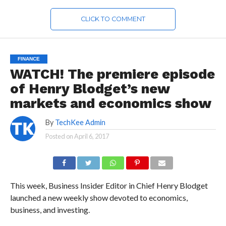
CLICK TO COMMENT
FINANCE
WATCH! The premiere episode
of Henry Blodget’s new
markets and economics show
By
TechKee Admin
Posted on
April 6, 2017
This week, Business Insider Editor in Chief Henry Blodget
launched a new weekly show devoted to economics,
business, and investing.