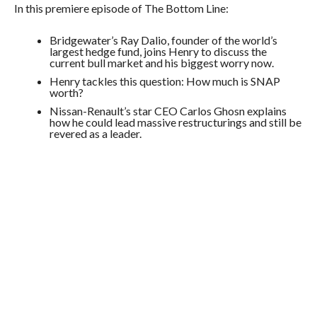
In this premiere episode of The Bottom Line:
Bridgewater’s Ray Dalio, founder of the world’s
largest hedge fund, joins Henry to discuss the
current bull market and his biggest worry now.
Henry tackles this question: How much is SNAP
worth?
Nissan-Renault’s star CEO Carlos Ghosn explains
how he could lead massive restructurings and still be
revered as a leader.