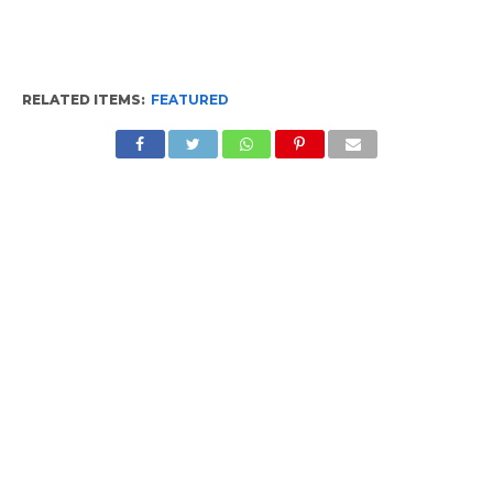
RELATED ITEMS:
FEATURED