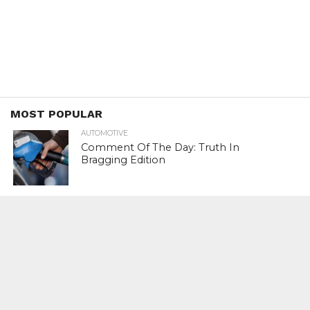
MOST POPULAR
AUTOMOTIVE
Comment Of The Day: Truth In
Bragging Edition