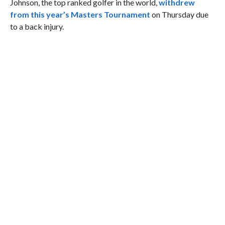
Johnson, the top ranked golfer in the world,
withdrew
from this year’s Masters Tournament
on Thursday due
to a back injury.