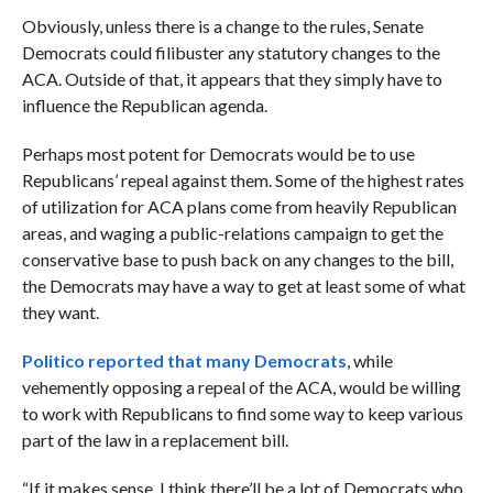
Obviously, unless there is a change to the rules, Senate
Democrats could filibuster any statutory changes to the
ACA. Outside of that, it appears that they simply have to
influence the Republican agenda.
Perhaps most potent for Democrats would be to use
Republicans’ repeal against them. Some of the highest rates
of utilization for ACA plans come from heavily Republican
areas, and waging a public-relations campaign to get the
conservative base to push back on any changes to the bill,
the Democrats may have a way to get at least some of what
they want.
Politico reported that many Democrats
, while
vehemently opposing a repeal of the ACA, would be willing
to work with Republicans to find some way to keep various
part of the law in a replacement bill.
“If it makes sense, I think there’ll be a lot of Democrats who