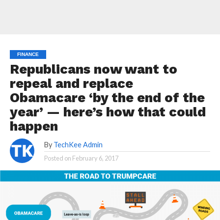
FINANCE
Republicans now want to
repeal and replace
Obamacare ‘by the end of the
year’ — here’s how that could
happen
By
TechKee Admin
Posted on
February 6, 2017