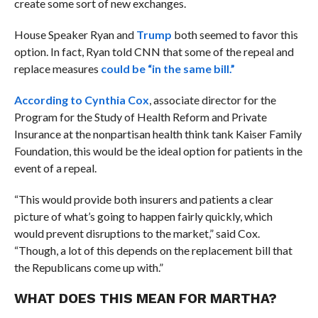
create some sort of new exchanges.
House Speaker Ryan and
Trump
both seemed to favor this
option. In fact, Ryan told CNN that some of the repeal and
replace measures
could be “in the same bill.”
According to Cynthia Cox
, associate director for the
Program for the Study of Health Reform and Private
Insurance at the nonpartisan health think tank Kaiser Family
Foundation, this would be the ideal option for patients in the
event of a repeal.
“This would provide both insurers and patients a clear
picture of what’s going to happen fairly quickly, which
would prevent disruptions to the market,” said Cox.
“Though, a lot of this depends on the replacement bill that
the Republicans come up with.”
WHAT DOES THIS MEAN FOR MARTHA?