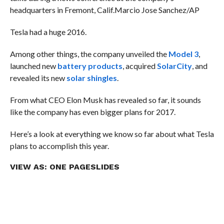
headquarters in Fremont, Calif.
Marcio Jose Sanchez/AP
Tesla had a huge 2016.
Among other things, the company unveiled the
Model 3
,
launched new
battery products
, acquired
SolarCity
, and
revealed its new
solar shingles
.
From what CEO Elon Musk has revealed so far, it sounds
like the company has even bigger plans for 2017.
Here’s a look at everything we know so far about what Tesla
plans to accomplish this year.
VIEW AS:
ONE PAGE
SLIDES