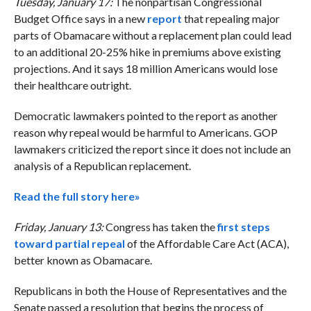
Tuesday, January 17:
The nonpartisan Congressional
Budget Office says in a new
report
that repealing major
parts of Obamacare without a replacement plan could lead
to an additional 20-25% hike in premiums above existing
projections. And it says 18 million Americans would lose
their healthcare outright.
Democratic lawmakers pointed to the report as another
reason why repeal would be harmful to Americans. GOP
lawmakers criticized the report since it does not include an
analysis of a Republican replacement.
Read the full story here»
Friday, January 13:
Congress has taken the
first steps
toward partial repeal
of the Affordable Care Act (ACA),
better known as Obamacare.
Republicans in both the House of Representatives and the
Senate passed a resolution that begins the process of