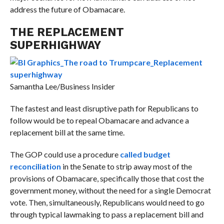
address the future of Obamacare.
THE REPLACEMENT
SUPERHIGHWAY
Samantha Lee/Business Insider
The fastest and least disruptive path for Republicans to
follow would be to repeal Obamacare and advance a
replacement bill at the same time.
The GOP could use a procedure
called budget
reconciliation
in the Senate to strip away most of the
provisions of Obamacare, specifically those that cost the
government money, without the need for a single Democrat
vote. Then, simultaneously, Republicans would need to go
through typical lawmaking to pass a replacement bill and