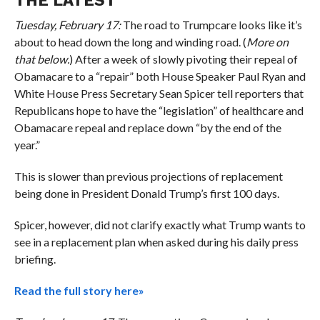
Tuesday, February 17:
The road to Trumpcare looks like it’s
about to head down the long and winding road. (
More on
that below.
) After a week of slowly pivoting their repeal of
Obamacare to a “repair” both House Speaker Paul Ryan and
White House Press Secretary Sean Spicer tell reporters that
Republicans hope to have the “legislation” of healthcare and
Obamacare repeal and replace down “by the end of the
year.”
This is slower than previous projections of replacement
being done in President Donald Trump’s first 100 days.
Spicer, however, did not clarify exactly what Trump wants to
see in a replacement plan when asked during his daily press
briefing.
Read the full story here»