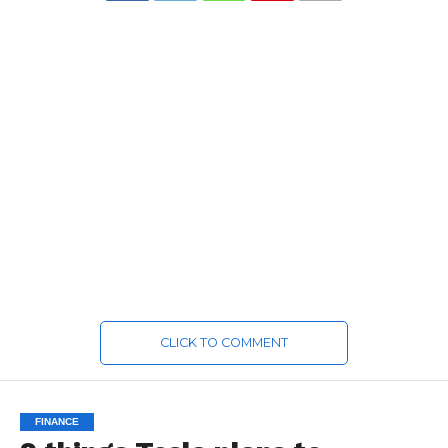
CLICK TO COMMENT
FINANCE