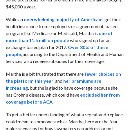
$45,000 a year.
While an
overwhelming majority of Americans
get their
health insurance from employers or a government-based
program like Medicare or Medicaid, Martha is
one of
more than 11.5 million people
who signed up for an
exchange-based plan for 2017.
Over 80% of these
people
, according to the Department of Health and Human
Services, also receive subsidies for their coverage.
Martha is a bit frustrated that there are
fewer choices on
the platform this year
, and
her premiums are
increasing
, but she is glad to have coverage because she
has Crohn’s disease, which could have
excluded her from
coverage before ACA
.
To get a better understanding of what a repeal-and-replace
could mean to someone such as Martha, here are the four
major scenarios for how lawmakers can address or not