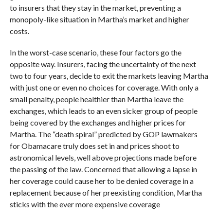
to insurers that they stay in the market, preventing a
monopoly-like situation in Martha’s market and higher
costs.
In the worst-case scenario, these four factors go the
opposite way. Insurers, facing the uncertainty of the next
two to four years, decide to exit the markets leaving Martha
with just one or even no choices for coverage. With only a
small penalty, people healthier than Martha leave the
exchanges, which leads to an even sicker group of people
being covered by the exchanges and higher prices for
Martha. The “death spiral” predicted by GOP lawmakers
for Obamacare truly does set in and prices shoot to
astronomical levels, well above projections made before
the passing of the law. Concerned that allowing a lapse in
her coverage could cause her to be denied coverage in a
replacement because of her preexisting condition, Martha
sticks with the ever more expensive coverage