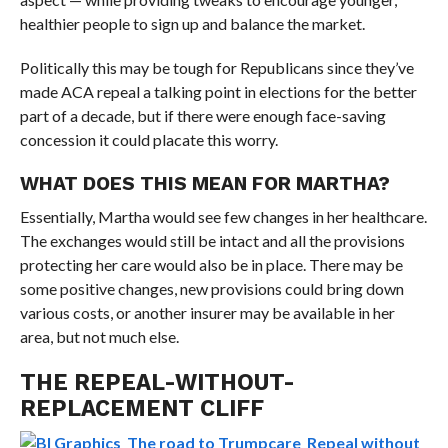
healthier people to sign up and balance the market.
Politically this may be tough for Republicans since they’ve
made ACA repeal a talking point in elections for the better
part of a decade, but if there were enough face-saving
concession it could placate this worry.
WHAT DOES THIS MEAN FOR MARTHA?
Essentially, Martha would see few changes in her healthcare.
The exchanges would still be intact and all the provisions
protecting her care would also be in place. There may be
some positive changes, new provisions could bring down
various costs, or another insurer may be available in her
area, but not much else.
THE REPEAL-WITHOUT-
REPLACEMENT CLIFF