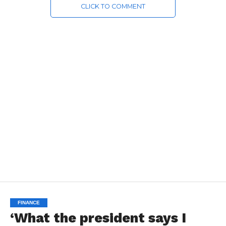
CLICK TO COMMENT
FINANCE
‘What the president says I