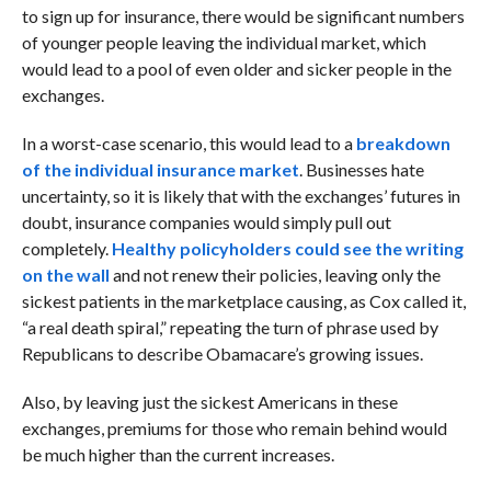
to sign up for insurance, there would be significant numbers
of younger people leaving the individual market, which
would lead to a pool of even older and sicker people in the
exchanges.
In a worst-case scenario, this would lead to a
breakdown
of the individual insurance market
. Businesses hate
uncertainty, so it is likely that with the exchanges’ futures in
doubt, insurance companies would simply pull out
completely.
Healthy policyholders could see the writing
on the wall
and not renew their policies, leaving only the
sickest patients in the marketplace causing, as Cox called it,
“a real death spiral,” repeating the turn of phrase used by
Republicans to describe Obamacare’s growing issues.
Also, by leaving just the sickest Americans in these
exchanges, premiums for those who remain behind would
be much higher than the current increases.