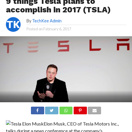
9 things Tesla plans to
accomplish in 2017 (TSLA)
By
TechKee Admin
Posted on
February 6, 2017
Elon Musk, CEO of Tesla Motors Inc.,
talks during a news conference at the company’s