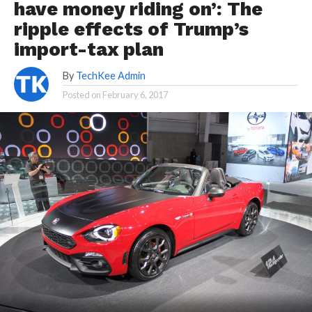
have money riding on’: The
ripple effects of Trump’s
import-tax plan
By
TechKee Admin
Posted on
February 6, 2017