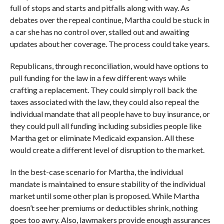
full of stops and starts and pitfalls along with way. As
debates over the repeal continue, Martha could be stuck in
a car she has no control over, stalled out and awaiting
updates about her coverage. The process could take years.
Republicans, through reconciliation, would have options to
pull funding for the law in a few different ways while
crafting a replacement. They could simply roll back the
taxes associated with the law, they could also repeal the
individual mandate that all people have to buy insurance, or
they could pull all funding including subsidies people like
Martha get or eliminate Medicaid expansion. All these
would create a different level of disruption to the market.
In the best-case scenario for Martha, the individual
mandate is maintained to ensure stability of the individual
market until some other plan is proposed. While Martha
doesn’t see her premiums or deductibles shrink, nothing
goes too awry. Also, lawmakers provide enough assurances