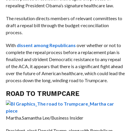
repealing President Obama’s signature healthcare law.
The resolution directs members of relevant committees to
draft a repeal bill through the budget-reconciliation
process.
With
dissent among Republicans
over whether or not to
complete the repeal process before a replacement plan is
finalized and strident Democratic resistance to any repeal
of the ACA, it appears that there is a significant fight ahead
over the future of American healthcare, which could lead the
process down the long, winding road to Trumpcare.
ROAD TO TRUMPCARE
Martha.
Samantha Lee/Business Insider
President-elect Donald Trump, along with Republican