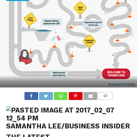
COMMENTS
SAMANTHA LEE/BUSINESS INSIDER
THE LATEST