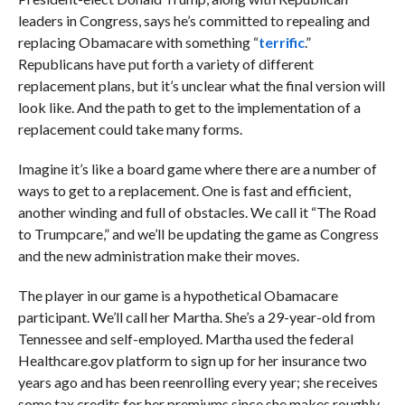
leaders in Congress, says he’s committed to repealing and
replacing Obamacare with something “
terrific
.”
Republicans have put forth a variety of different
replacement plans, but it’s unclear what the final version will
look like. And the path to get to the implementation of a
replacement could take many forms.
Imagine it’s like a board game where there are a number of
ways to get to a replacement. One is fast and efficient,
another winding and full of obstacles. We call it “The Road
to Trumpcare,” and we’ll be updating the game as Congress
and the new administration make their moves.
The player in our game is a hypothetical Obamacare
participant. We’ll call her Martha. She’s a 29-year-old from
Tennessee and self-employed. Martha used the federal
Healthcare.gov platform to sign up for her insurance two
years ago and has been reenrolling every year; she receives
some tax credits for her premiums since she makes roughly