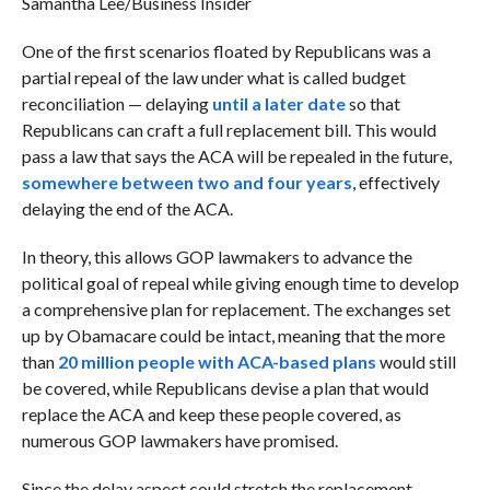
Samantha Lee/Business Insider
One of the first scenarios floated by Republicans was a
partial repeal of the law under what is called budget
reconciliation — delaying
until a later date
so that
Republicans can craft a full replacement bill. This would
pass a law that says the ACA will be repealed in the future,
somewhere between two and four years
, effectively
delaying the end of the ACA.
In theory, this allows GOP lawmakers to advance the
political goal of repeal while giving enough time to develop
a comprehensive plan for replacement. The exchanges set
up by Obamacare could be intact, meaning that the more
than
20 million people with ACA-based plans
would still
be covered, while Republicans devise a plan that would
replace the ACA and keep these people covered, as
numerous GOP lawmakers have promised.
Since the delay aspect could stretch the replacement