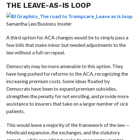
THE LEAVE-AS-IS LOOP
Samantha Lee/Business Insider
A third option for ACA changes would be to simply pass a
few bills that make minor but needed adjustments to the
law without a full-on repeal.
Democrats may be more amenable to this option. They
have long pushed for reforms to the ACA, recognizing the
increasing premium costs. Some ideas floated by
Democrats have been to expand premium subsidies,
strengthen the penalty for not enrolling, and provide more
assistance to insurers that take on a larger number of sick
patients.
This would leave a majority of the framework of the law —
Medicaid expansion, the exchanges, and the statutory
aspect — while providing tweaks to encourage younger,