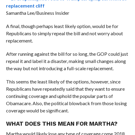
Samantha Lee/Business Insider
A final, though perhaps least likely option, would be for
Republicans to simply repeal the bill and not worry about
replacement.
After running against the bill for so long, the GOP could just
repeal it and label it a disaster, making small changes along
the way but not introducing a full-scale replacement.
This seems the least likely of the options, however, since
Republicans have repeatedly said that they want to ensure
continuing coverage and uphold the popular parts of
Obamacare. Also, the political blowback from those losing
coverage would be significant.
WHAT DOES THIS MEAN FOR MARTHA?
Martha would likely lose any type of coverage come 2018