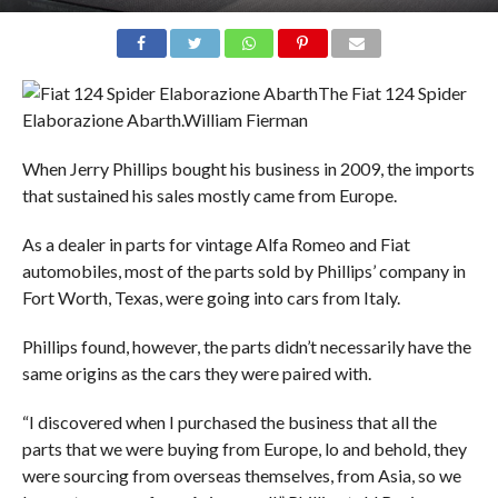
The Fiat 124 Spider
Elaborazione Abarth.
William Fierman
When Jerry Phillips bought his business in 2009, the imports
that sustained his sales mostly came from Europe.
As a dealer in parts for vintage Alfa Romeo and Fiat
automobiles, most of the parts sold by Phillips’ company in
Fort Worth, Texas, were going into cars from Italy.
Phillips found, however, the parts didn’t necessarily have the
same origins as the cars they were paired with.
“I discovered when I purchased the business that all the
parts that we were buying from Europe, lo and behold, they
were sourcing from overseas themselves, from Asia, so we