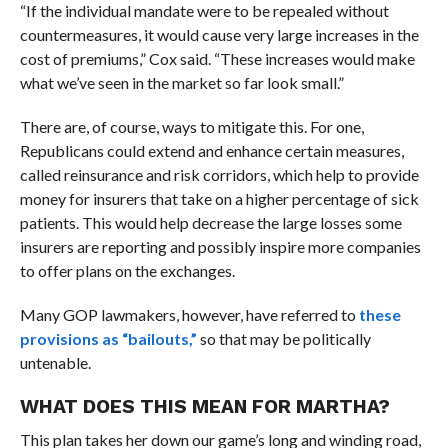
“If the individual mandate were to be repealed without
countermeasures, it would cause very large increases in the
cost of premiums,” Cox said. “These increases would make
what we’ve seen in the market so far look small.”
There are, of course, ways to mitigate this. For one,
Republicans could extend and enhance certain measures,
called reinsurance and risk corridors, which help to provide
money for insurers that take on a higher percentage of sick
patients. This would help decrease the large losses some
insurers are reporting and possibly inspire more companies
to offer plans on the exchanges.
Many GOP lawmakers, however, have referred to
these
provisions as “bailouts,”
so that may be politically
untenable.
WHAT DOES THIS MEAN FOR MARTHA?
This plan takes her down our game’s long and winding road,