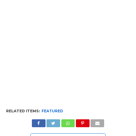
RELATED ITEMS:
FEATURED