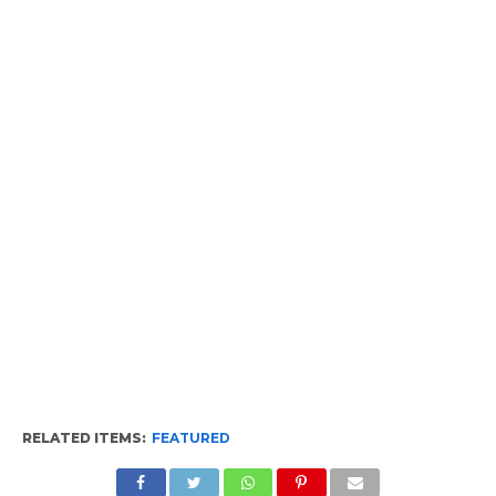
RELATED ITEMS:
FEATURED