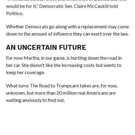
would be for it,” Democratic Sen. Claire McCaskill told
Politico.
Whether Democrats go along with a replacement may come
down to the amount of influence they can exert over the law.
AN UNCERTAIN FUTURE
For now Martha, in our game, is hurtling down the road in
her car. She doesn’t like the increasing costs but wants to
keep her coverage.
What turns The Road to Trumpcare takes are, for now,
unknown, but more than 20 million real Americans are
waiting anxiously to find out.