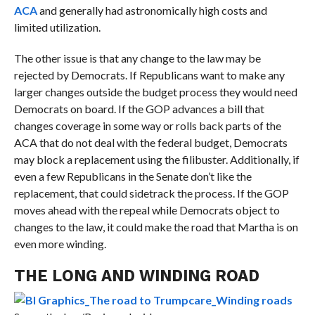
ACA
and generally had astronomically high costs and
limited utilization.
The other issue is that any change to the law may be
rejected by Democrats. If Republicans want to make any
larger changes outside the budget process they would need
Democrats on board.
If the GOP advances a bill that
changes coverage in some way or rolls back parts of the
ACA that do not deal with the federal budget, Democrats
may block a replacement using the filibuster.
Additionally, if
even a few Republicans in the Senate don’t like the
replacement, that could sidetrack the process. If the GOP
moves ahead with the repeal while Democrats object to
changes to the law, it could make the road that Martha is on
even more winding.
THE LONG AND WINDING ROAD