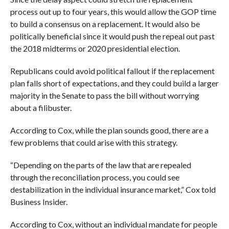
process out up to four years, this would allow the GOP time
to build a consensus on a replacement. It would also be
politically beneficial since it would push the repeal out past
the 2018 midterms or 2020 presidential election.
Republicans could avoid political fallout if the replacement
plan falls short of expectations, and they could build a larger
majority in the Senate to pass the bill without worrying
about a filibuster.
According to Cox, while the plan sounds good, there are a
few problems that could arise with this strategy.
“Depending on the parts of the law that are repealed
through the reconciliation process, you could see
destabilization in the individual insurance market,” Cox told
Business Insider.
According to Cox, without an individual mandate for people