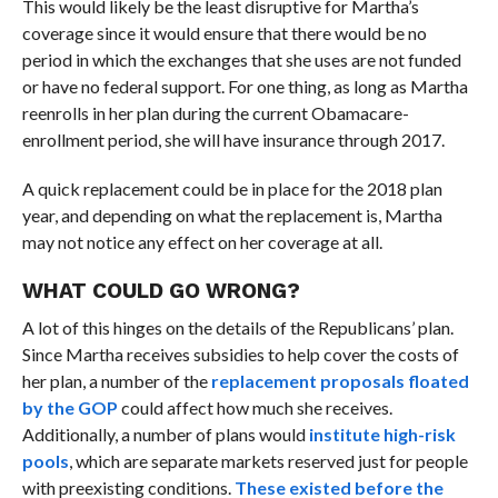
This would likely be the least disruptive for Martha’s
coverage since it would ensure that there would be no
period in which the exchanges that she uses are not funded
or have no federal support. For one thing, as long as Martha
reenrolls in her plan during the current Obamacare-
enrollment period, she will have insurance through 2017.
A quick replacement could be in place for the 2018 plan
year, and depending on what the replacement is, Martha
may not notice any effect on her coverage at all.
WHAT COULD GO WRONG?
A lot of this hinges on the details of the Republicans’ plan.
Since Martha receives subsidies to help cover the costs of
her plan, a number of the
replacement proposals floated
by the GOP
could affect how much she receives.
Additionally, a number of plans would
institute high-risk
pools
, which are separate markets reserved just for people
with preexisting conditions.
These existed before the