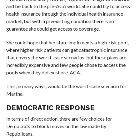
and be back to the pre-ACA world. She could try to access
health insurance through the individual health insurance
market, but with a preexisting condition there is no
guarantee she could get access to coverage.
She could hope that her state implements a high-risk pool,
where higher risk patients can get catastrophic insurance
that covers the worst-case scenarios, but these plans are
incredibly expensive and few people chose to access the
pools when they did exist pre-ACA.
This, in many ways, would be the worst-case scenario for
Martha.
DEMOCRATIC RESPONSE
In terms of direct action, there are few choices for
Democrats to block moves on the law made by
Republicans.