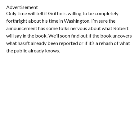
Advertisement
Only time will tell if Griffin is willing to be completely
forthright about his time in Washington. I’m sure the
announcement has some folks nervous about what Robert
will say in the book. We’ll soon find out if the book uncovers
what hasn’t already been reported or if it’s a rehash of what
the public already knows.