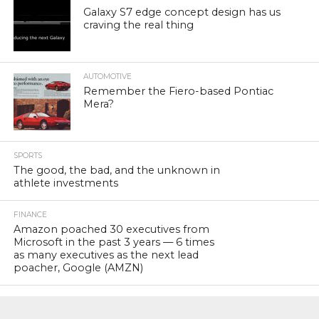
Galaxy S7 edge concept design has us
craving the real thing
AUTOMOTIVE
Remember the Fiero-based Pontiac
Mera?
SPORTS
The good, the bad, and the unknown in
athlete investments
FINANCE
Amazon poached 30 executives from
Microsoft in the past 3 years — 6 times
as many executives as the next lead
poacher, Google (AMZN)