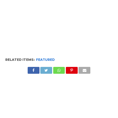
RELATED ITEMS:
FEATURED