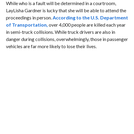
While who is a fault will be determined in a courtroom,
LayLisha Gardner is lucky that she will be able to attend the
proceedings in person.
According to the U.S. Department
of Transportation,
over 4,000 people are killed each year
in semi-truck collisions. While truck drivers are also in
danger during collisions, overwhelmingly, those in passenger
vehicles are far more likely to lose their lives.