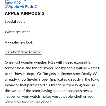
Save $29
APPLE AIRPODS 3
Spatial audio
Water resistant
A whole new look
Buy for
$150
at Amazon
One must wonder whether RG3 will indeed expose his
former boss and friend Snyder. Most people will be waiting
to see how in-depth Griffin gets on Snyder specifically. We
already know Snyder’s been implicated directly in the toxic
behavior that permeated his franchise for a long time. As
the owner of the team, having all this scandalous behavior
happen on your watch makes you culpable whether you
were directly involved or not.