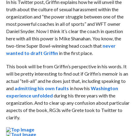
In his Twitter post, Griffin explains how he will unveil the
truth about the culture of sexual harassment within the
organization and “the power struggle between one of the
most powerful coaches in all of sports” and WFT owner
Daniel Snyder. Now I think it’s clear the coach in question
here with all this power is Mike Shanahan. You know, the
two-time Super Bowl-winning head coach that
never
wanted to draft Griffin
in the first place.
This book will be from Griffin’s perspective in his words. It
will be pretty interesting to find out if Griffin’s memoir is an
actual “tell-all” and he does just that, including speaking to
and
admitting his own faults
in how his
Washington
experience unfolded
during his three years with the
organization. And to clear up any confusion about particular
aspects of the book, RG3s wife Grete took to Twitter to
clarify.