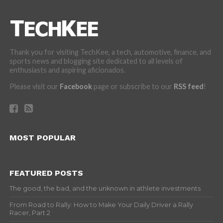
Thank you for visiting TechKee, a tech, automotive, finance, and
sports news and blogging site dedicated to all levels of
enthusiasts and aspiring aficionados.
Please visit our
Facebook
page or subscribe to our
RSS feed
!
MOST POPULAR
FEATURED POSTS
The good, the bad, and the unknown in athlete investments
From Road to Rally: How to Make Your Daily Driver a Rally
Racer, Part 2