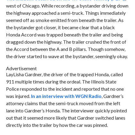
west of Chicago. While recording, a bystander driving down
the highway approached a semi-truck. Things immediately
seemed off as smoke emitted from beneath the trailer. As
the bystander got closer, it became clear that a black
Honda Accord was trapped beneath the trailer and being
dragged down the highway. The trailer crushed the front of
the Accord between the A and B pillars. Though somehow,
the driver started to wave at the bystander, seemingly okay.
Advertisement
LayLisha Gardner, the driver of the trapped Honda, called
911 multiple times during the ordeal. The Illinois State
Police responded to the incident and reported that no one
was injured.
In an interview with WGN Radio
, Gardner’s
attorney claims that the semi-truck moved from the left
lane into Gardner’s Honda. The interviewer quickly pointed
out that it seemed more likely that Gardner switched lanes
directly into the trailer by how the car was pinned.