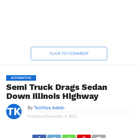
CLICK TO COMMENT
AUTOMOTIVE
Semi Truck Drags Sedan
Down Illinois Highway
By
TechKee Admin
Posted on
December 4, 2021