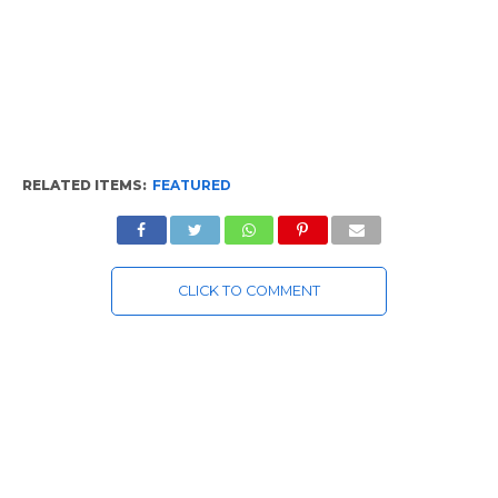
RELATED ITEMS:
FEATURED
CLICK TO COMMENT