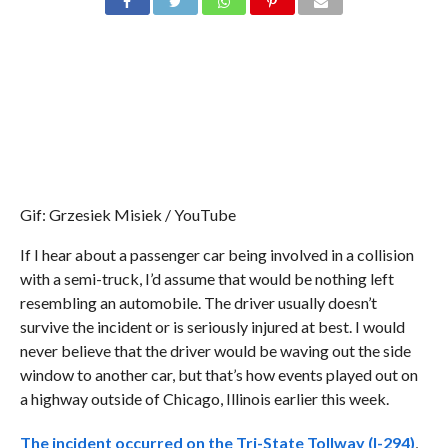
Gif: Grzesiek Misiek / YouTube
If I hear about a passenger car being involved in a collision
with a semi-truck, I’d assume that would be nothing left
resembling an automobile. The driver usually doesn’t
survive the incident or is seriously injured at best. I would
never believe that the driver would be waving out the side
window to another car, but that’s how events played out on
a highway outside of Chicago, Illinois earlier this week.
The incident occurred on the Tri-State Tollway (I-294)
,