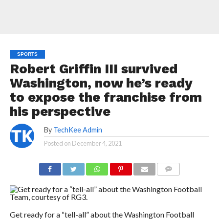
SPORTS
Robert Griffin III survived
Washington, now he’s ready
to expose the franchise from
his perspective
By
TechKee Admin
Posted on
December 4, 2021
COMMENTS
Get ready for a “tell-all” about the Washington Football