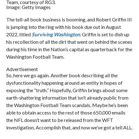
Team, courtesy of RG3.
Image: Getty Images
The tell-all book business is booming, and Robert Griffin III
is jumping into the ring with his book due out in August
2022, titled
Surviving Washington
. Griffin is set to dish up
his recollection of all the dirt that went on behind the scenes
during his time in the Nation’s capital as quarterback for the
Washington Football Team.
Advertisement
So, here we go again. Another book describing all the
dysfunctionality happening around an entity in hopes of
exposing the “truth.” Hopefully, Griffin brings about some
earth-shattering information that isn’t already public from
the Washington Football Team scandals. Maybe he’s been
able to obtain access to the rest of those 650,000 emails
the NFL doesn’t want to be released from the WFT
investigation. Accomplish that, and now we’ve got a tell ALL.