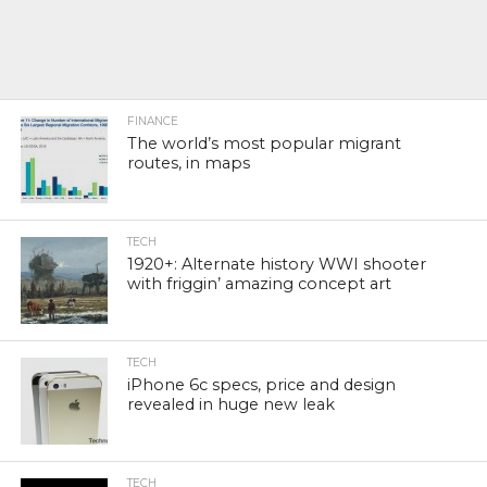
FINANCE
The world’s most popular migrant
routes, in maps
TECH
1920+: Alternate history WWI shooter
with friggin’ amazing concept art
TECH
iPhone 6c specs, price and design
revealed in huge new leak
TECH