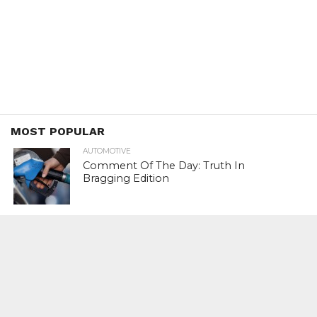
MOST POPULAR
AUTOMOTIVE
Comment Of The Day: Truth In
Bragging Edition