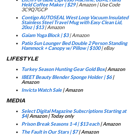
Held Coffee Maker
|
$29
| Amazon | Use Code
3C9Q7GCP
Contigo AUTOSEAL West Loop Vacuum Insulated
Stainless Steel Travel Mug with Easy Clean Lid,
20oz
|
$13
| Amazon
Gaiam Yoga Block
|
$3
| Amazon
Patio Sun Lounger Bed Double 2 Person Standing
Hammock + Canopy w/ Pillow
|
$100
| eBay
LIFESTYLE
Turkey Season Hunting Gear Gold Box
| Amazon
IBEET Beauty Blender Sponge Holder
|
$6
|
Amazon
Invicta Watch Sale
| Amazon
MEDIA
Select Digital Magazine Subscriptions Starting at
$4
| Amazon | Today only
Prison Break Seasons 1-4
|
$13 each
| Amazon
The Fault in Our Stars
|
$7
| Amazon