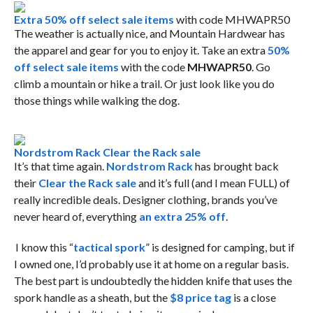
Extra 50% off select sale items
with code MHWAPR50
The weather is actually nice, and Mountain Hardwear has
the apparel and gear for you to enjoy it. Take an extra
50%
off select sale items
with the code
MHWAPR50
. Go
climb a mountain or hike a trail. Or just look like you do
those things while walking the dog.
Nordstrom Rack Clear the Rack sale
It’s that time again.
Nordstrom Rack
has brought back
their
Clear the Rack sale
and it’s full (and I mean FULL) of
really incredible deals. Designer clothing, brands you’ve
never heard of, everything
an extra 25% off
.
I know this “
tactical spork
” is designed for camping, but if
I owned one, I’d probably use it at home on a regular basis.
The best part is undoubtedly the hidden knife that uses the
spork handle as a sheath, but the
$8 price tag
is a close