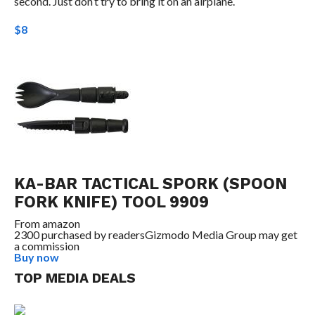
second. Just don’t try to bring it on an airplane.
$8
KA-BAR TACTICAL SPORK (SPOON
FORK KNIFE) TOOL 9909
From
amazon
2300 purchased by readers
Gizmodo Media Group may get
a commission
Buy now
TOP MEDIA DEALS