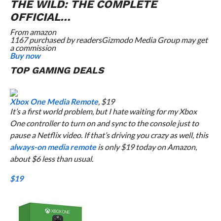
THE WILD: THE COMPLETE
OFFICIAL…
From
amazon
1167 purchased by readers
Gizmodo Media Group may get
a commission
Buy now
TOP GAMING DEALS
Xbox One Media Remote
, $19
It’s a first world problem, but I
hate
waiting for my Xbox
One controller to turn on and sync to the console just to
pause a Netflix video. If that’s driving you crazy as well, this
always-on media remote
is only $19 today on Amazon,
about $6 less than usual.
$19