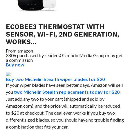
ECOBEE3 THERMOSTAT WITH
SENSOR, WI-FI, 2ND GENERATION,
WORKS…
From
amazon
3806 purchased by readers
Gizmodo Media Group may get
a commission
Buy now
Buy two Michelin Stealth wiper blades for $20
If your wiper blades have seen better days, Amazon will sell
you
two Michelin Stealth replacements today for $20
.
Just add any two to your cart (shipped and sold by
Amazon.com), and the price will automatically be reduced
to $20 at checkout. The deal even works if you buy two
different sized blades, so you should have no trouble finding
a combination that fits your car.