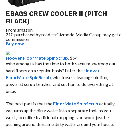
EBAGS CREW COOLER II (PITCH
BLACK)
From
amazon
210 purchased by readers
Gizmodo Media Group may get a
commission
Buy now
Hoover FloorMate SpinScrub
, $94
Who among us has the time to both vacuum
and
mop our
hard floors on a regular basis? Enter the
Hoover
FloorMate SpinScrub
, which uses cleaning solution,
powered scrub brushes, and suction to do everything at
once.
The best part is that the
FloorMate SpinScrub
actually
vacuums up the dirty water into a separate tank as you
work, so unlike traditional mopping, you won’t just be
pushing around the same dirty water around your house.