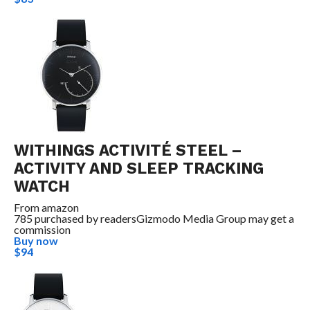
WITHINGS ACTIVITÉ STEEL –
ACTIVITY AND SLEEP TRACKING
WATCH
From
amazon
785 purchased by readers
Gizmodo Media Group may get a
commission
Buy now
$94