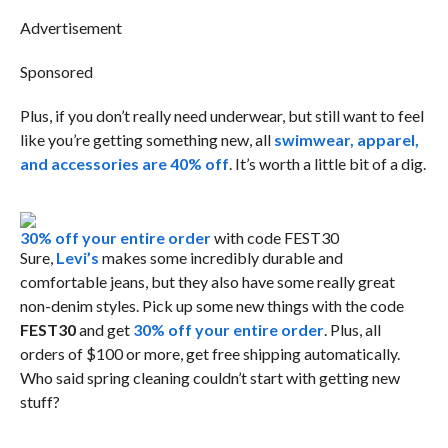
Advertisement
Sponsored
Plus, if you don’t really need underwear, but still want to feel
like you’re getting something new, all
swimwear, apparel,
and accessories are 40% off
. It’s worth a little bit of a dig.
30% off your entire order
with code FEST30
Sure,
Levi’s
makes some incredibly durable and
comfortable jeans, but they also have some really great
non-denim styles. Pick up some new things with the code
FEST30
and get
30% off your entire order
. Plus, all
orders of $100 or more, get free shipping automatically.
Who said spring cleaning couldn’t start with getting new
stuff?