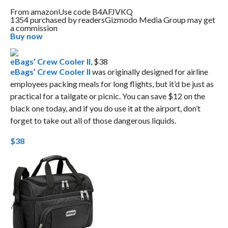
From
amazon
Use code B4AFJVKQ
1354 purchased by readers
Gizmodo Media Group may get
a commission
Buy now
eBags’ Crew Cooler II
, $38
eBags’ Crew Cooler II
was originally designed for airline
employees packing meals for long flights, but it’d be just as
practical for a tailgate or picnic. You can save $12 on the
black one today, and if you do use it at the airport, don’t
forget to take out all of those dangerous liquids.
$38