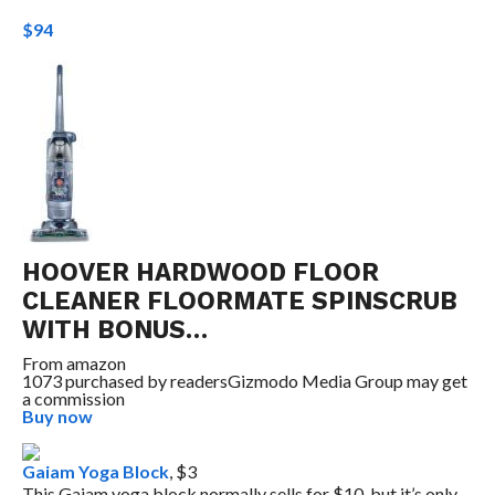
$94
HOOVER HARDWOOD FLOOR
CLEANER FLOORMATE SPINSCRUB
WITH BONUS…
From
amazon
1073 purchased by readers
Gizmodo Media Group may get
a commission
Buy now
Gaiam Yoga Block
, $3
This Gaiam yoga block normally sells for $10, but it’s only