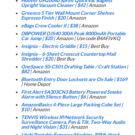
Hoover UH20040 Sprint QuickVac Bagless
Upright Vacuum Cleaner
|
$42
| Amazon
Greenco 5 Tier Wall Mount Corner Shelves
Espresso Finish
|
$20
| Amazon
eBags Crew Cooler II
|
$38
| Amazon
DBPOWER DJS40 300A Peak 8000mAh Portable
Car Jump
|
$20
| Amazon | Use code B4AFJVKQ
Insignia – Electric Griddle
|
$15
| Best Buy
Insignia – 6-Sheet Crosscut Countertop Mail
Shredder
|
$20
| Best Buy
OneSpace 50-CS01 Drafting Table / Craft Station
|
$82
| Amazon
Bluetooth Entry Door Locksets are On Sale
|
$169
| Home Depot
First Alert SA303CN3 Battery Powered Smoke
Alarm with Silence Button
|
$6
| Amazon
AmazonBasics 4-Piece Large Packing Cube Set
|
$10
| Amazon
TENVIS Wireless IP/Network Security
Surveillance Camera, Pan & Tilt, Two-Way Audio
and Night Vision
|
$31
| Amazon
Litchi Portable Espresso Machine, 80ML Hand