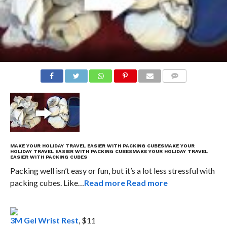
COMMENTS
MAKE YOUR HOLIDAY TRAVEL EASIER WITH PACKING CUBES
MAKE YOUR
HOLIDAY TRAVEL EASIER WITH PACKING CUBES
MAKE YOUR HOLIDAY TRAVEL
EASIER WITH PACKING CUBES
Packing well isn’t easy or fun, but it’s a lot less stressful with
packing cubes. Like…
Read more
Read more
3M Gel Wrist Rest
, $11