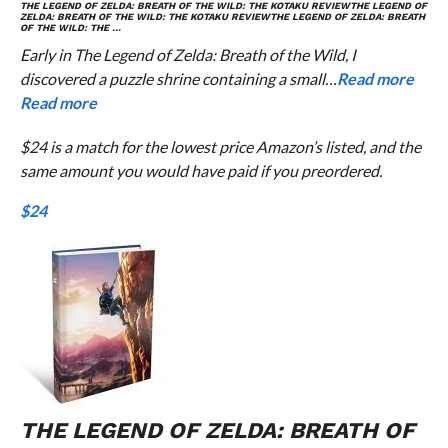
THE LEGEND OF ZELDA: BREATH OF THE WILD
: THE
KOTAKU
REVIEW
THE LEGEND OF
ZELDA: BREATH OF THE WILD
: THE
KOTAKU
REVIEW
THE LEGEND OF ZELDA: BREATH
OF THE WILD
: THE …
Early in The Legend of Zelda: Breath of the Wild, I
discovered a puzzle shrine containing a small…
Read more
Read more
$24 is a match for the lowest price Amazon’s listed, and the
same amount you would have paid if you preordered.
$24
THE LEGEND OF ZELDA: BREATH OF