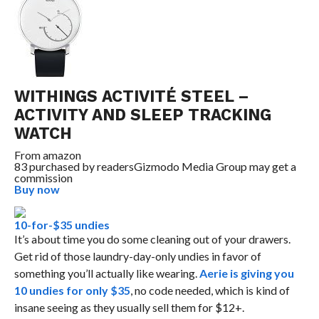
WITHINGS ACTIVITÉ STEEL –
ACTIVITY AND SLEEP TRACKING
WATCH
From
amazon
83 purchased by readers
Gizmodo Media Group may get a
commission
Buy now
10-for-$35 undies
It’s about time you do some cleaning out of your drawers.
Get rid of those laundry-day-only undies in favor of
something you’ll actually like wearing.
Aerie is giving you
10 undies for only $35
, no code needed, which is kind of
insane seeing as they usually sell them for $12+.