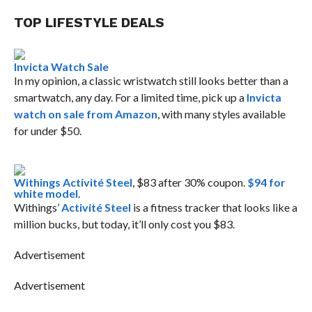
TOP LIFESTYLE DEALS
Invicta Watch Sale
In my opinion, a classic wristwatch still looks better than a
smartwatch, any day. For a limited time, pick up a
Invicta
watch on sale from Amazon
, with many styles available
for under $50.
Withings Activité Steel
, $83 after 30% coupon.
$94 for
white model
.
Withings’
Activité Steel
is a fitness tracker that looks like a
million bucks, but today, it’ll only cost you $83.
Advertisement
Advertisement