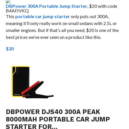
DBPower 300A Portable Jump Starter
, $20 with code
B4AFJVKQ
This
portable car jump starter
only puts out 300A,
meaning it’ll only really work on small sedans with 2.5L or
smaller engines. But if that’s all you need, $20 is one of the
best prices we’ve ever seen on a product like this.
$20
DBPOWER DJS40 300A PEAK
8000MAH PORTABLE CAR JUMP
STARTER FOR…