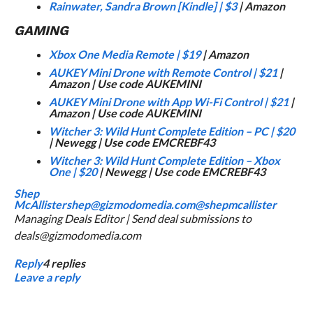
Rainwater, Sandra Brown
[Kindle] |
$3
| Amazon
GAMING
Xbox One Media Remote
|
$19
| Amazon
AUKEY Mini Drone with Remote Control
|
$21
|
Amazon | Use code AUKEMINI
AUKEY Mini Drone with App Wi-Fi Control
|
$21
|
Amazon | Use code AUKEMINI
Witcher 3: Wild Hunt Complete Edition – PC
|
$20
| Newegg | Use code EMCREBF43
Witcher 3: Wild Hunt Complete Edition – Xbox
One
|
$20
| Newegg | Use code EMCREBF43
Shep
McAllister
shep@gizmodomedia.com
@shepmcallister
Managing Deals Editor | Send deal submissions to
deals@gizmodomedia.com
Reply
4
replies
Leave a reply