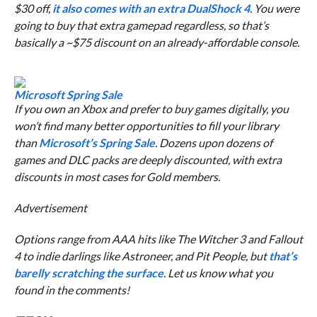
$30 off,
it also comes with an extra DualShock 4
. You were
going to buy that extra gamepad regardless, so that’s
basically a ~$75 discount on an already-affordable console.
Microsoft Spring Sale
If you own an Xbox and prefer to buy games digitally, you
won’t find many better opportunities to fill your library
than
Microsoft’s Spring Sale
. Dozens upon dozens of
games and DLC packs are deeply discounted, with extra
discounts in most cases for Gold members.
Advertisement
Options range from AAA hits like The Witcher 3 and Fallout
4 to indie darlings like
Astroneer
, and
Pit People,
but
that’s
barelly scratching the surface
. Let us know what you
found in the comments!