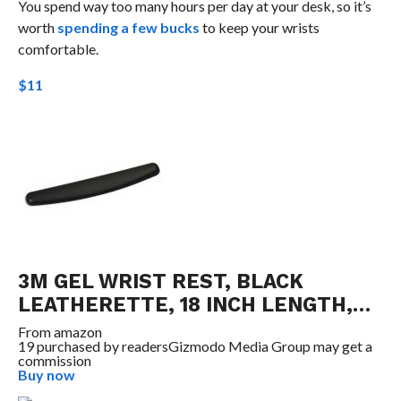
You spend way too many hours per day at your desk, so it’s
worth
spending a few bucks
to keep your wrists
comfortable.
$11
3M GEL WRIST REST, BLACK
LEATHERETTE, 18 INCH LENGTH,…
From
amazon
19 purchased by readers
Gizmodo Media Group may get a
commission
Buy now