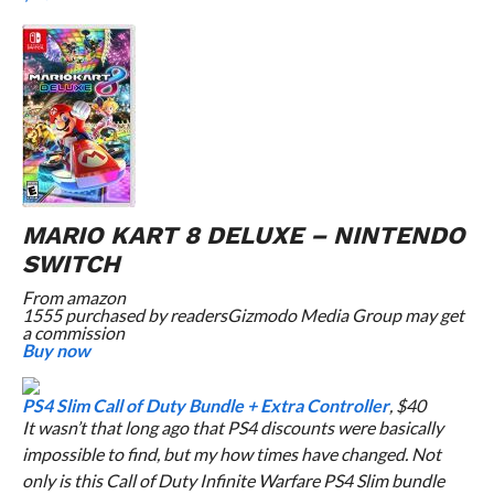
MARIO KART 8 DELUXE – NINTENDO
SWITCH
From
amazon
1555 purchased by readers
Gizmodo Media Group may get
a commission
Buy now
PS4 Slim Call of Duty Bundle + Extra Controller
, $40
It wasn’t that long ago that PS4 discounts were basically
impossible to find, but my how times have changed. Not
only is this
Call of Duty Infinite Warfare
PS4 Slim bundle