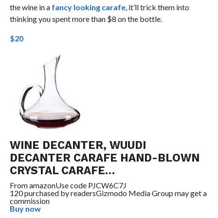
the wine in a
fancy looking carafe
, it’ll trick them into
thinking you spent more than $8 on the bottle.
$20
WINE DECANTER, WUUDI
DECANTER CARAFE HAND-BLOWN
CRYSTAL CARAFE…
From
amazon
Use code PJCW6C7J
120 purchased by readers
Gizmodo Media Group may get a
commission
Buy now