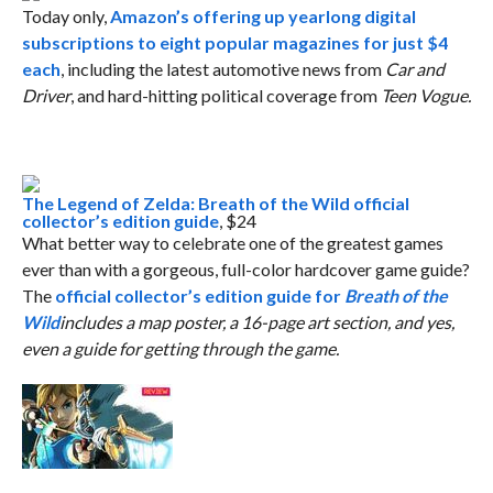
Today only,
Amazon’s offering up yearlong digital
subscriptions to eight popular magazines for just $4
each
, including the latest automotive news from
Car and
Driver
, and hard-hitting political coverage from
Teen Vogue.
The Legend of Zelda: Breath of the Wild official
collector’s edition guide
, $24
What better way to celebrate one of the greatest games
ever than with a gorgeous, full-color hardcover game guide?
The
official collector’s edition guide for
Breath of the
Wild
includes a map poster, a 16-page art section, and yes,
even a guide for getting through the game.