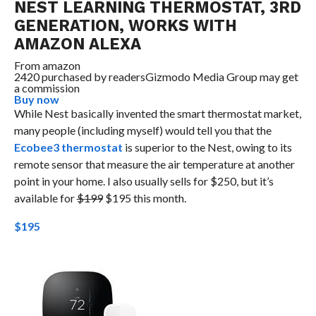
NEST LEARNING THERMOSTAT, 3RD
GENERATION, WORKS WITH
AMAZON ALEXA
From
amazon
2420 purchased by readers
Gizmodo Media Group may get
a commission
Buy now
While Nest basically invented the smart thermostat market,
many people (including myself) would tell you that the
Ecobee3 thermostat
is superior to the Nest, owing to its
remote sensor that measure the air temperature at another
point in your home. I also usually sells for $250, but it’s
available for
$199
$195 this month.
$195