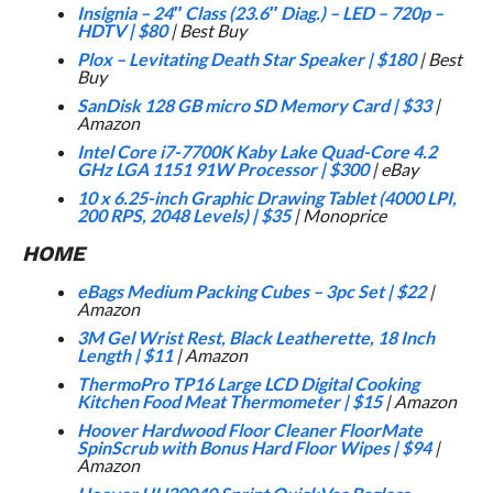
Insignia – 24″ Class (23.6″ Diag.) – LED – 720p –
HDTV
|
$80
| Best Buy
Plox – Levitating Death Star Speaker
|
$180
| Best
Buy
SanDisk 128 GB micro SD Memory Card
|
$33
|
Amazon
Intel Core i7-7700K Kaby Lake Quad-Core 4.2
GHz LGA 1151 91W Processor
|
$300
| eBay
10 x 6.25-inch Graphic Drawing Tablet (4000 LPI,
200 RPS, 2048 Levels)
|
$35
| Monoprice
HOME
eBags Medium Packing Cubes – 3pc Set
|
$22
|
Amazon
3M Gel Wrist Rest, Black Leatherette, 18 Inch
Length
|
$11
| Amazon
ThermoPro TP16 Large LCD Digital Cooking
Kitchen Food Meat Thermometer
|
$15
| Amazon
Hoover Hardwood Floor Cleaner FloorMate
SpinScrub with Bonus Hard Floor Wipes
|
$94
|
Amazon