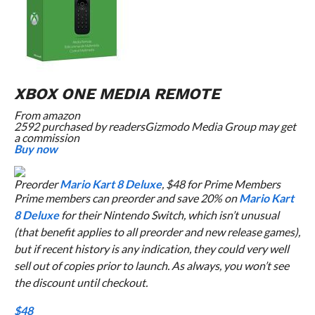
XBOX ONE MEDIA REMOTE
From
amazon
2592 purchased by readers
Gizmodo Media Group may get
a commission
Buy now
Preorder
Mario Kart 8 Deluxe
, $48 for Prime Members
Prime members can preorder and save 20% on
Mario Kart
8 Deluxe
for their Nintendo Switch, which isn’t unusual
(that benefit applies to all preorder and new release games),
but if recent history is any indication, they could very well
sell out of copies prior to launch. As always, you won’t see
the discount until checkout.
$48