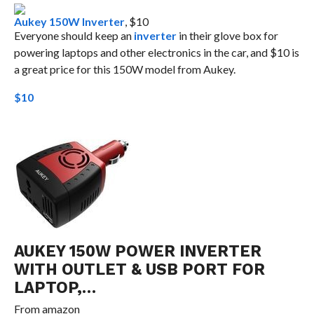
Aukey 150W Inverter
, $10
Everyone should keep an
inverter
in their glove box for
powering laptops and other electronics in the car, and $10 is
a great price for this 150W model from Aukey.
$10
AUKEY 150W POWER INVERTER
WITH OUTLET & USB PORT FOR
LAPTOP,…
From
amazon