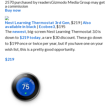
2570 purchased by readers
Gizmodo Media Group may get
a commission
Buy now
Nest Learning Thermostat 3rd Gen
, $219 |
Also
available in black
|
Ecobee3
, $195
The
newest
, big-screen Nest Learning Thermostat 3.0 is
down to
$219 today
, a rare $30 discount. These go down
to $199 once or twice per year, but if you have one on your
wish list, this is a pretty good opportunity.
$219