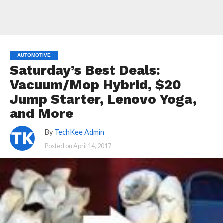
AUTOMOTIVE
Saturday’s Best Deals:
Vacuum/Mop Hybrid, $20
Jump Starter, Lenovo Yoga,
and More
By
TechKee Admin
Posted on
April 14, 2017