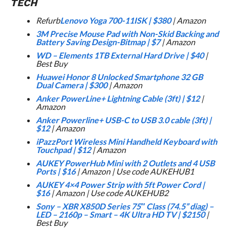
TECH
Refurb
Lenovo Yoga 700-11ISK
|
$380
| Amazon
3M Precise Mouse Pad with Non-Skid Backing and
Battery Saving Design-Bitmap
|
$7
| Amazon
WD – Elements 1TB External Hard Drive
|
$40
|
Best Buy
Huawei Honor 8 Unlocked Smartphone 32 GB
Dual Camera
|
$300
| Amazon
Anker PowerLine+ Lightning Cable (3ft)
|
$12
|
Amazon
Anker Powerline+ USB-C to USB 3.0 cable (3ft)
|
$12
| Amazon
iPazzPort Wireless Mini Handheld Keyboard with
Touchpad
|
$12
| Amazon
AUKEY PowerHub Mini with 2 Outlets and 4 USB
Ports
|
$16
| Amazon | Use code AUKEHUB1
AUKEY 4×4 Power Strip with 5ft Power Cord
|
$16
| Amazon | Use code AUKEHUB2
Sony – XBR X850D Series 75″ Class (74.5” diag) –
LED – 2160p – Smart – 4K Ultra HD TV
|
$2150
|
Best Buy