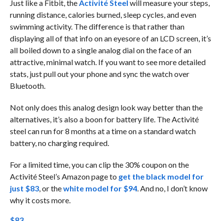
Just like a Fitbit, the
Activité Steel
will measure your steps,
running distance, calories burned, sleep cycles, and even
swimming activity. The difference is that rather than
displaying all of that info on an eyesore of an LCD screen, it’s
all boiled down to a single analog dial on the face of an
attractive, minimal watch. If you want to see more detailed
stats, just pull out your phone and sync the watch over
Bluetooth.
Not only does this analog design look way better than the
alternatives, it’s also a boon for battery life. The Activité
steel can run for 8 months at a time on a standard watch
battery, no charging required.
For a limited time, you can clip the 30% coupon on the
Activité Steel’s Amazon page to
get the black model for
just $83
, or the
white model for $94
. And no, I don’t know
why it costs more.
$83