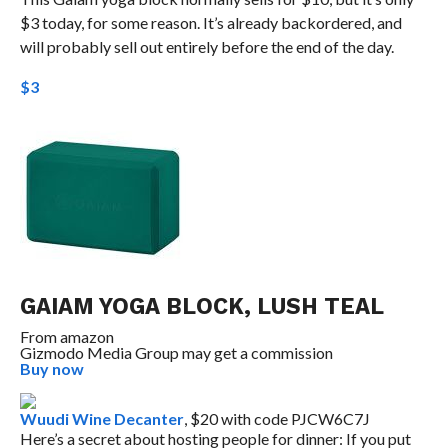
$3 today, for some reason. It’s already backordered, and
will probably sell out entirely before the end of the day.
$3
GAIAM YOGA BLOCK, LUSH TEAL
From
amazon
Gizmodo Media Group may get a commission
Buy now
Wuudi Wine Decanter
, $20 with code PJCW6C7J
Here’s a secret about hosting people for dinner: If you put