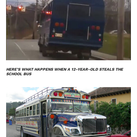
HERE’S WHAT HAPPENS WHEN A 12-YEAR-OLD STEALS THE
SCHOOL BUS