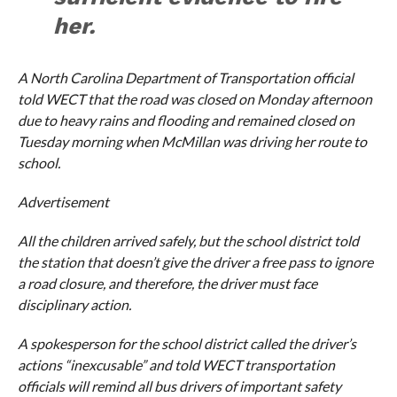
her.
A North Carolina Department of Transportation official
told
WECT
that the road was closed on Monday afternoon
due to heavy rains and flooding and remained closed on
Tuesday morning when McMillan was driving her route to
school.
Advertisement
All the children arrived safely, but the school district told
the station that doesn’t give the driver a free pass to ignore
a road closure, and therefore, the driver must face
disciplinary action.
A spokesperson for the school district called the driver’s
actions “inexcusable” and told
WECT
transportation
officials will remind all bus drivers of important safety