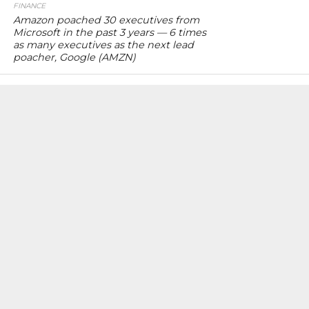
FINANCE
Amazon poached 30 executives from
Microsoft in the past 3 years — 6 times
as many executives as the next lead
poacher, Google (AMZN)