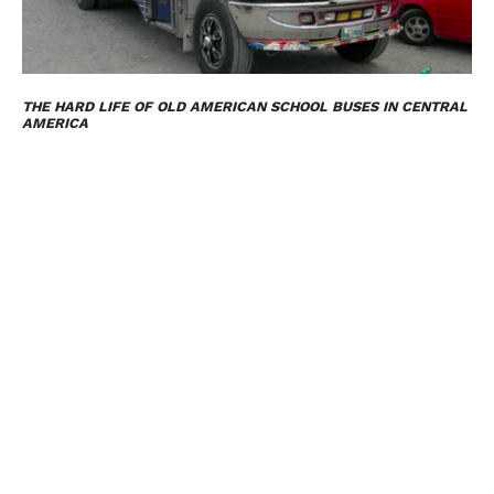
THE HARD LIFE OF OLD AMERICAN SCHOOL BUSES IN CENTRAL
AMERICA