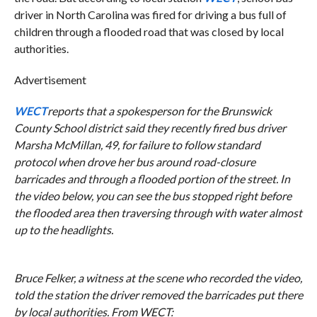
driver in North Carolina was fired for driving a bus full of
children through a flooded road that was closed by local
authorities.
Advertisement
WECT
reports that a spokesperson for the Brunswick
County School district said they recently fired bus driver
Marsha McMillan, 49, for failure to follow standard
protocol when drove her bus around road-closure
barricades and through a flooded portion of the street. In
the video below, you can see the bus stopped right before
the flooded area then traversing through with water almost
up to the headlights.
Bruce Felker, a witness at the scene who recorded the video,
told the station the driver removed the barricades put there
by local authorities. From
WECT
: