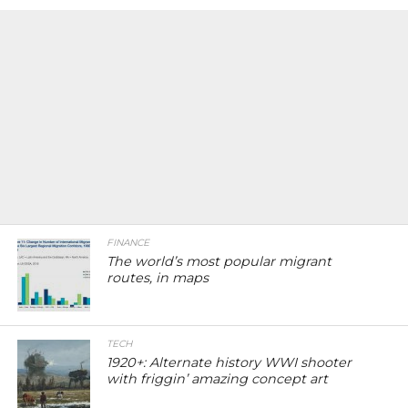
FINANCE
The world’s most popular migrant
routes, in maps
TECH
1920+: Alternate history WWI shooter
with friggin’ amazing concept art