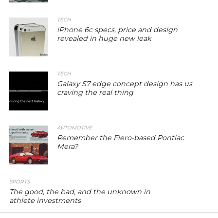
TECH
iPhone 6c specs, price and design
revealed in huge new leak
TECH
Galaxy S7 edge concept design has us
craving the real thing
AUTOMOTIVE
Remember the Fiero-based Pontiac
Mera?
SPORTS
The good, the bad, and the unknown in
athlete investments