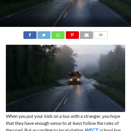
COMMENTS
When you put your kids on a bus with a stranger, you hope
that they have enough sense to at least follow the rules of
the road. But according to local station
WECT
, school bus