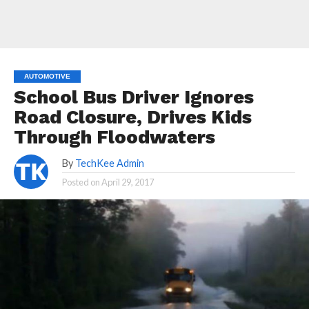
AUTOMOTIVE
School Bus Driver Ignores
Road Closure, Drives Kids
Through Floodwaters
By
TechKee Admin
Posted on
April 29, 2017