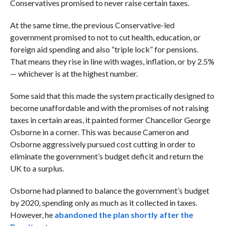
Conservatives promised to never raise certain taxes.
At the same time, the previous Conservative-led
government promised to not to cut health, education, or
foreign aid spending and also “triple lock” for pensions.
That means they rise in line with
wages, inflation, or by 2.5%
— whichever is at the highest number.
Some said that this made the system practically designed to
become unaffordable and with the promises of not raising
taxes in certain areas, it painted former Chancellor George
Osborne in a corner. This was because Cameron and
Osborne aggressively pursued cost cutting in order to
eliminate the government’s budget deficit and return the
UK to a surplus.
Osborne had planned to balance the government’s budget
by 2020, spending only as much as it collected in taxes.
However, he
abandoned the plan shortly after the