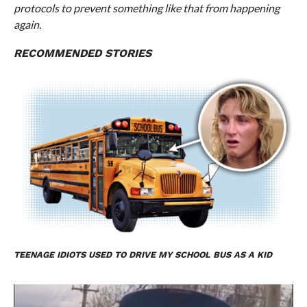
protocols to prevent something like that from happening
again.
RECOMMENDED STORIES
TEENAGE IDIOTS USED TO DRIVE MY SCHOOL BUS AS A KID