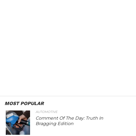
MOST POPULAR
AUTOMOTIVE
Comment Of The Day: Truth In
Bragging Edition