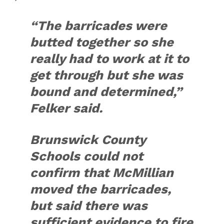
“The barricades were
butted together so she
really had to work at it to
get through but she was
bound and determined,”
Felker said.
Brunswick County
Schools could not
confirm that McMillian
moved the barricades,
but said there was
sufficient evidence to fire