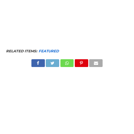
RELATED ITEMS:
FEATURED