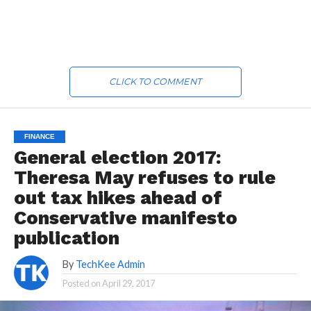
CLICK TO COMMENT
FINANCE
General election 2017:
Theresa May refuses to rule
out tax hikes ahead of
Conservative manifesto
publication
By
TechKee Admin
Posted on
April 29, 2017