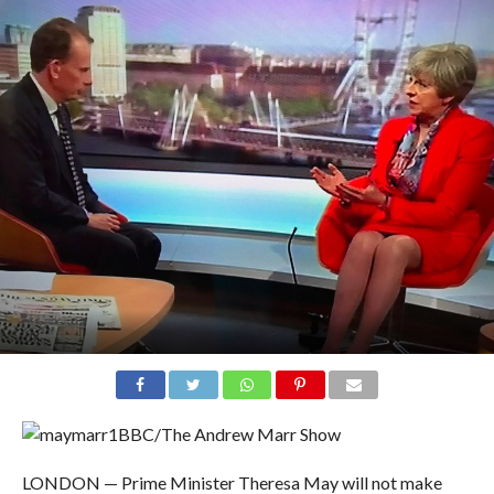
BBC/The Andrew Marr Show
LONDON — Prime Minister Theresa May will not make