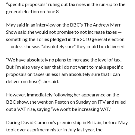
“specific proposals” ruling out tax rises in the run-up to the
general election on June 8.
May said in an interview on the BBC’s The Andrew Marr
Show said she would not promise to not increase taxes —
something the Tories pledged in the 2010 general election
— unless she was “absolutely sure” they could be delivered.
“We have absolutely no plans to increase the level of tax.
But I’m also very clear that I do not want to make specific
proposals on taxes unless I am absolutely sure that I can
deliver on those,” she said.
However, immediately following her appearance on the
BBC show, she went on Peston on Sunday on ITV and
ruled
out a VAT rise, saying “we won’t be increasing VAT.”
During David Cameron’s premiership in Britain, before May
took over as prime minister in July last year, the