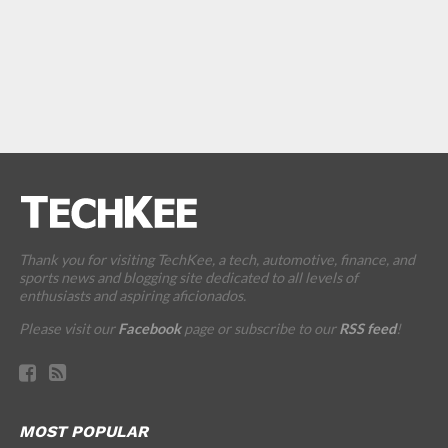
Thank you for visiting TechKee, a tech, automotive, finance, and
sports news and blogging site dedicated to all levels of
enthusiasts and aspiring aficionados.
Please visit our
Facebook
page or subscribe to our
RSS feed
!
MOST POPULAR