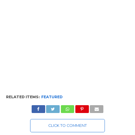
RELATED ITEMS:
FEATURED
CLICK TO COMMENT