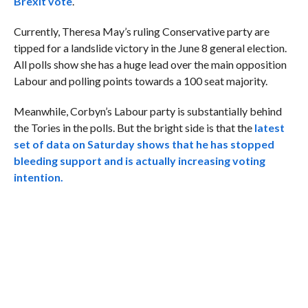
Brexit vote
.
Currently, Theresa May’s ruling Conservative party are
tipped for a landslide victory in the June 8 general election.
All polls show she has a huge lead over the main opposition
Labour and polling points towards a 100 seat majority.
Meanwhile, Corbyn’s Labour party is substantially behind
the Tories in the polls. But the bright side is that the
latest
set of data on Saturday shows that he has stopped
bleeding support and is actually increasing voting
intention.