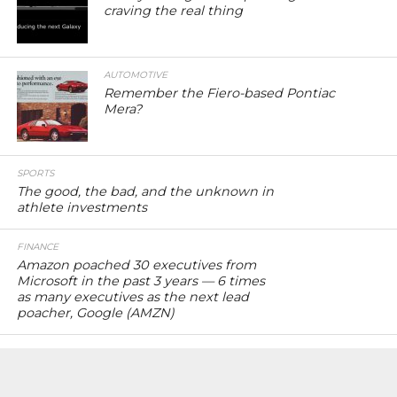
craving the real thing
AUTOMOTIVE
Remember the Fiero-based Pontiac
Mera?
SPORTS
The good, the bad, and the unknown in
athlete investments
FINANCE
Amazon poached 30 executives from
Microsoft in the past 3 years — 6 times
as many executives as the next lead
poacher, Google (AMZN)