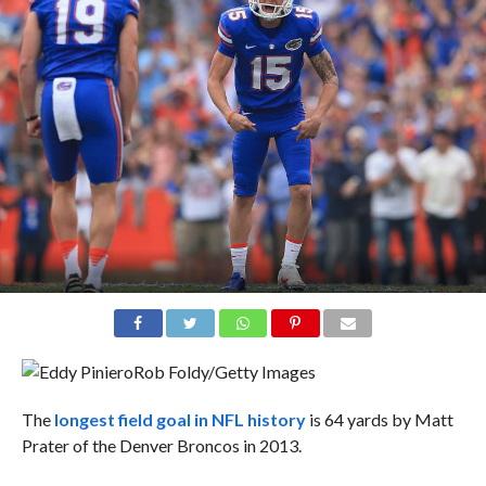
Rob Foldy/Getty Images
The
longest field goal in NFL history
is 64 yards by Matt
Prater of the Denver Broncos in 2013.