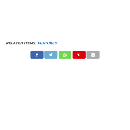
RELATED ITEMS:
FEATURED