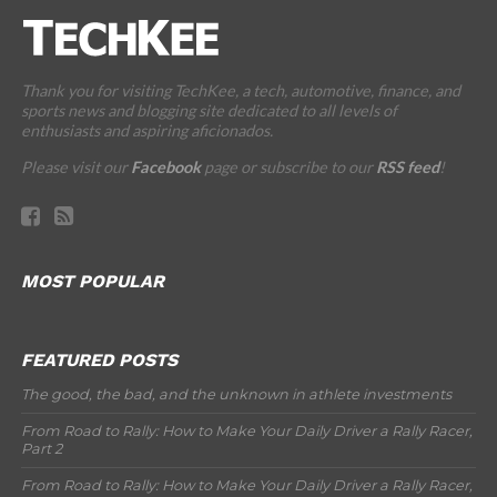
Thank you for visiting TechKee, a tech, automotive, finance, and
sports news and blogging site dedicated to all levels of
enthusiasts and aspiring aficionados.
Please visit our
Facebook
page or subscribe to our
RSS feed
!
MOST POPULAR
FEATURED POSTS
The good, the bad, and the unknown in athlete investments
From Road to Rally: How to Make Your Daily Driver a Rally Racer,
Part 2
From Road to Rally: How to Make Your Daily Driver a Rally Racer,