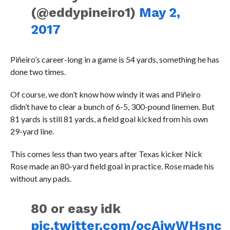
(@eddypineiro1)
May 2,
2017
Piñeiro’s career-long in a game is 54 yards, something he has
done two times.
Of course, we don’t know how windy it was and Piñeiro
didn’t have to clear a bunch of 6-5, 300-pound linemen. But
81 yards is still 81 yards, a field goal kicked from his own
29-yard line.
This comes less than two years after Texas kicker Nick
Rose made an 80-yard field goal in practice. Rose made his
without any pads.
80 or easy idk
pic.twitter.com/ocAjwWHsnc