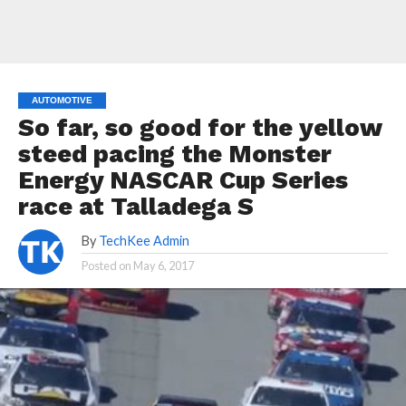
AUTOMOTIVE
So far, so good for the yellow
steed pacing the Monster
Energy NASCAR Cup Series
race at Talladega S
By
TechKee Admin
Posted on
May 6, 2017