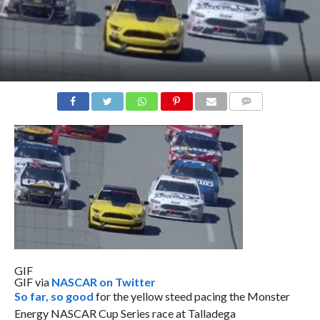
COMMENTS
GIF
GIF via
NASCAR on Twitter
So far, so good
for the yellow steed pacing the Monster
Energy NASCAR Cup Series race at Talladega