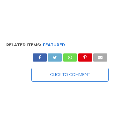
RELATED ITEMS:
FEATURED
CLICK TO COMMENT