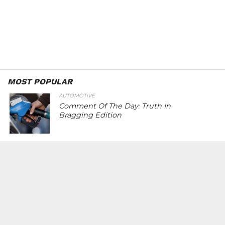
MOST POPULAR
AUTOMOTIVE
Comment Of The Day: Truth In
Bragging Edition