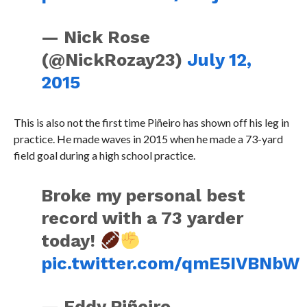
— Nick Rose
(@NickRozay23)
July 12,
2015
This is also not the first time Piñeiro has shown off his leg in
practice. He made waves in 2015 when he made a 73-yard
field goal during a high school practice.
Broke my personal best
record with a 73 yarder
today!
pic.twitter.com/qmE5IVBNbW
— Eddy Piñeiro