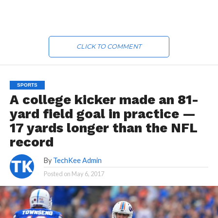
CLICK TO COMMENT
SPORTS
A college kicker made an 81-
yard field goal in practice —
17 yards longer than the NFL
record
By
TechKee Admin
Posted on
May 6, 2017