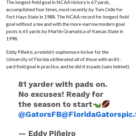
The longest field goal in NCAA history is 67 yards,
accomplished four times, most recently by Tom Odle for
Fort Hays State in 1988. The NCAA record for longest field
goal without a tee and with the more-narrow modern goal
posts is 65 yards by Martin Gramatica of Kansas State in
1998.
Eddy Piñeiro, a redshirt-sophomore kicker for the
University of Florida obliterated all of those with an 81-
yard field goal in practice, and he did it in pads (sans helmet).
81 yarder with pads on.
No excuses! Ready for
the season to start
@GatorsFB
@FloridaGators
pic
— Eddy Piñeiro