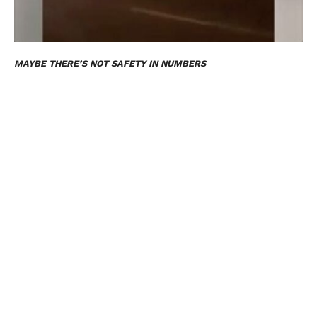
MAYBE THERE’S NOT SAFETY IN NUMBERS