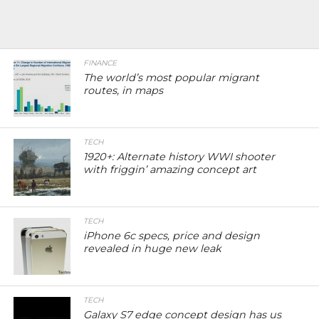
FINANCE
The world’s most popular migrant
routes, in maps
TECH
1920+: Alternate history WWI shooter
with friggin’ amazing concept art
TECH
iPhone 6c specs, price and design
revealed in huge new leak
TECH
Galaxy S7 edge concept design has us