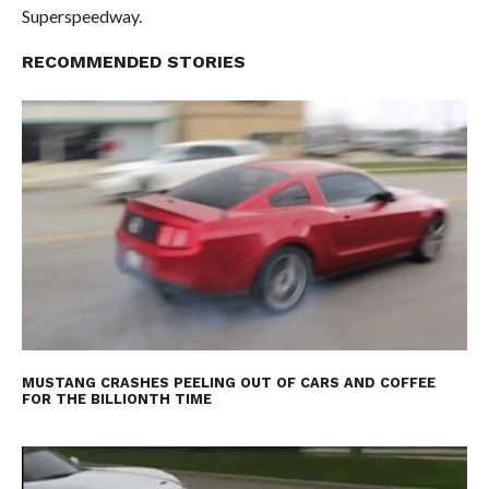
Superspeedway.
RECOMMENDED STORIES
MUSTANG CRASHES PEELING OUT OF CARS AND COFFEE
FOR THE BILLIONTH TIME