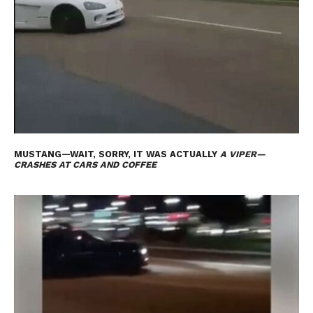
MUSTANG—WAIT, SORRY, IT WAS ACTUALLY
A VIPER—
CRASHES AT CARS AND COFFEE