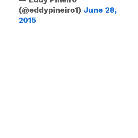
(@eddypineiro1)
June 28,
2015