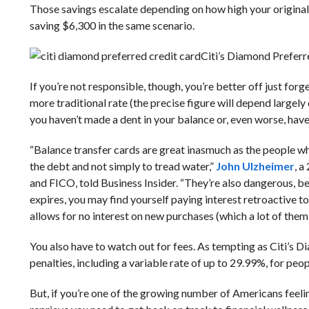
Those savings escalate depending on how high your original 
saving $6,300 in the same scenario.
Citi’s Diamond Preferre
If you’re not responsible, though, you’re better off just forge
more traditional rate (the precise figure will depend largely 
you haven’t made a dent in your balance or, even worse, have
“Balance transfer cards are great inasmuch as the people wh
the debt and not simply to tread water,”
John Ulzheimer
, a
and FICO, told Business Insider. “They’re also dangerous, be
expires, you may find yourself paying interest retroactive t
allows for no interest on new purchases (which a lot of them
You also have to watch out for fees. As tempting as Citi’s D
penalties, including a variable rate of up to 29.99%, for pe
But, if you’re one of the growing number of Americans feeling