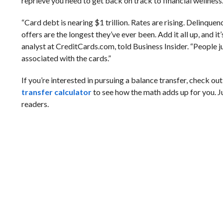
reprieve you need to get back on track to financial wellness
“Card debt is nearing $1 trillion. Rates are rising. Delinquen
offers are the longest they’ve ever been. Add it all up, and it
analyst at CreditCards.com, told Business Insider. “People j
associated with the cards.”
If you’re interested in pursuing a balance transfer, check o
transfer calculator
to see how the math adds up for you. 
readers.