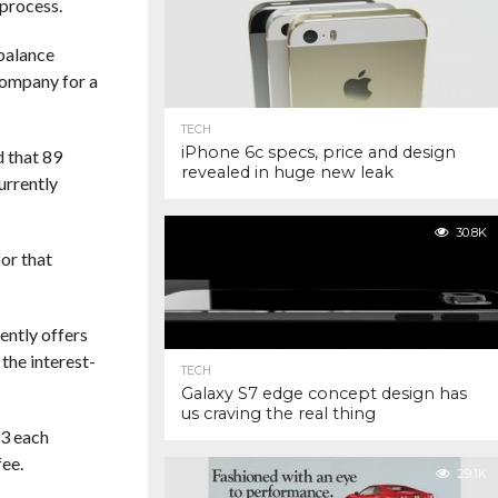
 process.
 balance
company for a
TECH
iPhone 6c specs, price and design
 that 89
revealed in huge new leak
urrently
30.8K
or that
ently offers
the interest-
TECH
Galaxy S7 edge concept design has
us craving the real thing
93 each
fee.
29.1K