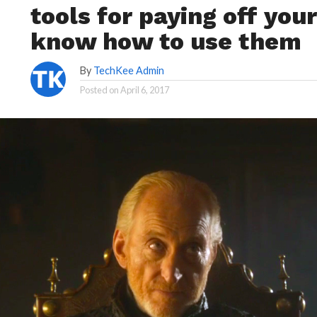
tools for paying off you
know how to use them
By
TechKee Admin
Posted on
April 6, 2017