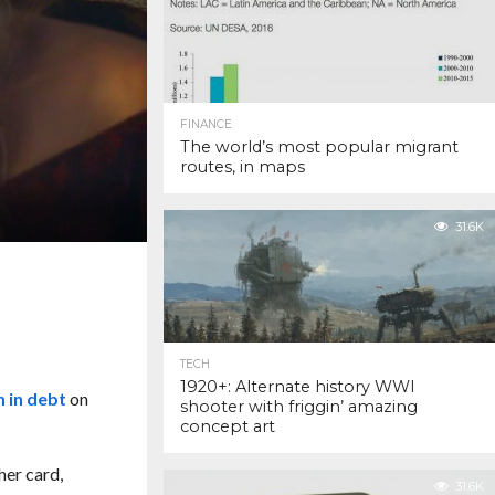
FINANCE
The world’s most popular migrant
routes, in maps
31.6K
TECH
1920+: Alternate history WWI
on in debt
on
shooter with friggin’ amazing
concept art
her card,
31.6K