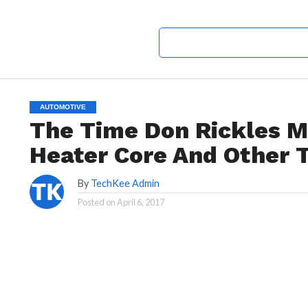
AUTOMOTIVE
The Time Don Rickles 
Heater Core And Other 
By
TechKee Admin
Posted on
April 6, 2017