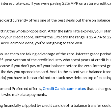
interest rate was. If you were paying 22% APR on a store credit ca
d card currently offers one of the best deals out there on balance 
tting the whole proposition. After the intro rate expires, you’ll sta
on your credit score, but for the Citi card the range is 12.49% to 22
 accrued more debt, you’re not going to fare well.
o use them are taking advantage of the zero-interest grace period
 25-year veteran of the credit industry who spent years at credit b
cause if you don’t pay off your balance before the zero-interest g
o the day you opened the card. And, to the extent your balance tran
 do) you have to be careful not to stack new debt on top of existin
iamond Preferred offer is,
CreditCards.com notes
that it charges
ople who make late payments.
 financially crippled by credit card debt, a balance transfer could