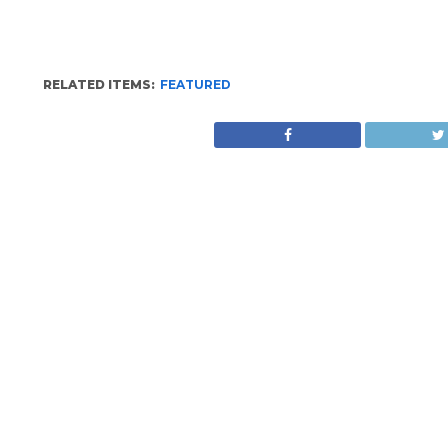
RELATED ITEMS:
FEATURED