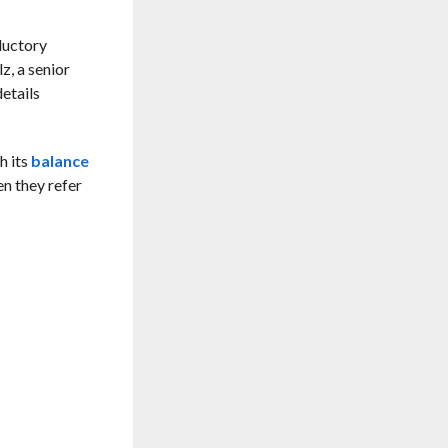
oductory
z, a senior
etails
h its
balance
n they refer