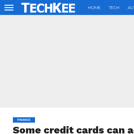
HOME
TECH
AU
FINANCE
Some credit cards can a