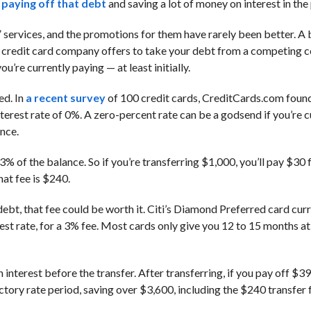
o paying off that debt
and saving a lot of money on interest in the
” services, and the promotions for them have rarely been better. A
 one credit card company offers to take your debt from a competing 
u’re currently paying — at least initially.
ed. In
a recent survey
of 100 credit cards, CreditCards.com found
nterest rate of 0%. A zero-percent rate can be a godsend if you’re c
ance.
 of the balance. So if you’re transferring $1,000, you’ll pay $30 f
hat fee is $240.
debt, that fee could be worth it. Citi’s Diamond Preferred card curr
st rate, for a 3% fee. Most cards only give you 12 to 15 months at 
 interest before the transfer. After transferring, if you pay off $3
ctory rate period, saving over $3,600, including the $240 transfer 