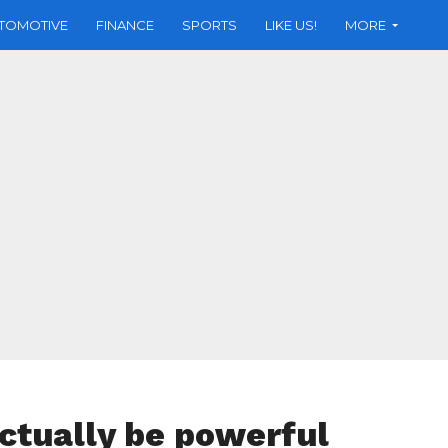
TOMOTIVE
FINANCE
SPORTS
LIKE US!
MORE
ctually be powerful