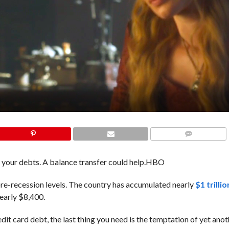
COMMENTS
your debts. A balance transfer could help.
HBO
re-recession levels. The country has accumulated nearly
$1 trilli
nearly $8,400.
edit card debt, the last thing you need is the temptation of yet anot