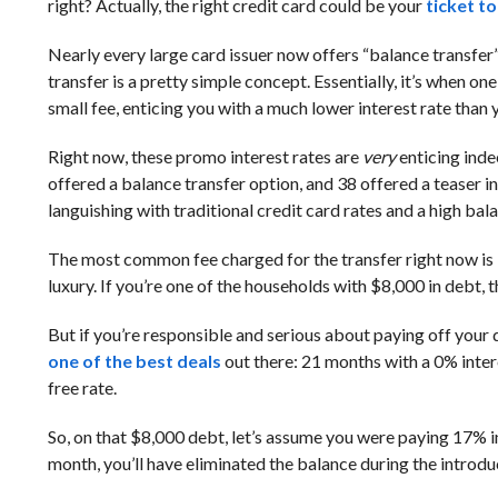
right? Actually, the right credit card could be your
ticket t
Nearly every large card issuer now offers “balance transfer
transfer is a pretty simple concept. Essentially, it’s when
small fee, enticing you with a much lower interest rate than yo
Right now, these promo interest rates are
very
enticing inde
offered a balance transfer option, and 38 offered a teaser i
languishing with traditional credit card rates and a high bal
The most common fee charged for the transfer right now is 3%
luxury. If you’re one of the households with $8,000 in debt, t
But if you’re responsible and serious about paying off your 
one of the best deals
out there: 21 months with a 0% intere
free rate.
So, on that $8,000 debt, let’s assume you were paying 17% in
month, you’ll have eliminated the balance during the introdu