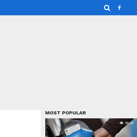
MOST POPULAR
86.0K