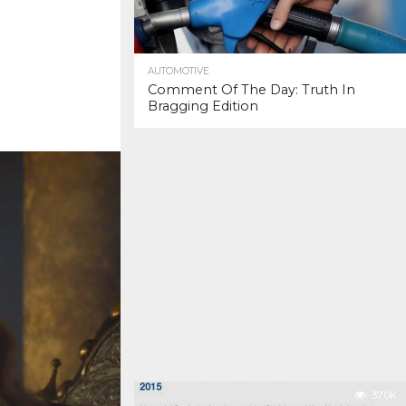
AUTOMOTIVE
Comment Of The Day: Truth In
Bragging Edition
37.0K