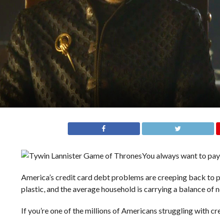
You always want to pay 
America’s credit card debt problems are creeping back to p
plastic, and the average household is carrying a balance of 
If you’re one of the millions of Americans struggling with cr