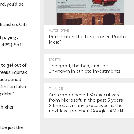
rd, you’d be
transfers.
Citi
AUTOMOTIVE
Remember the Fiero-based Pontiac
rt paying a
Mera?
.49%). So if
SPORTS
 to get out of
The good, the bad, and the
unknown in athlete investments
ureaus Equifax
race period
sfer card also
FINANCE
g debt.”
Amazon poached 30 executives
from Microsoft in the past 3 years —
6 times as many executives as the
 higher
next lead poacher, Google (AMZN)
 be just the