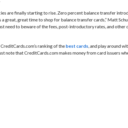
.
cies are finally starting to rise. Zero percent balance transfer intr
’s a great, great time to shop for balance transfer cards,” Matt Schul
ust need to beware of the fees, post-introductory rates, and other d
ut CreditCards.com’s ranking of the
best cards
, and play around wit
Just note that CreditCards.com makes money from card issuers whe