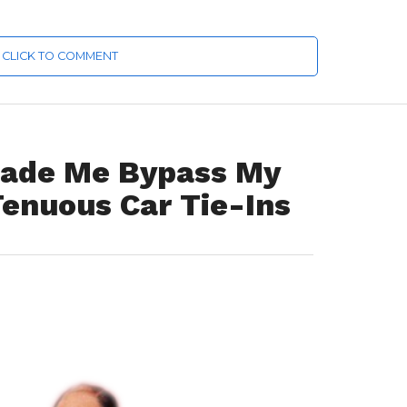
CLICK TO COMMENT
Made Me Bypass My
Tenuous Car Tie-Ins