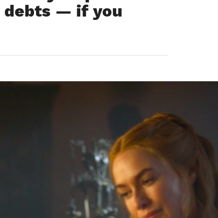
r debts — if you