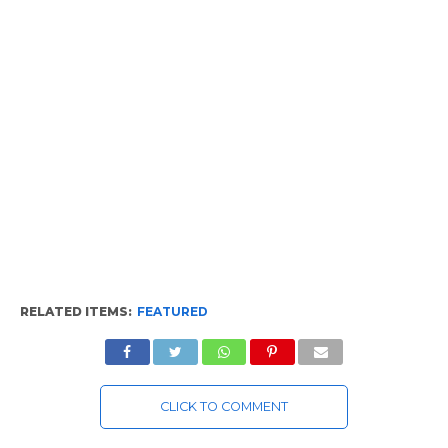
RELATED ITEMS:
FEATURED
CLICK TO COMMENT