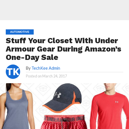
AUTOMOTIVE
Stuff Your Closet With Under
Armour Gear During Amazon’s
One-Day Sale
By
TechKee Admin
Posted on
March 24, 2017