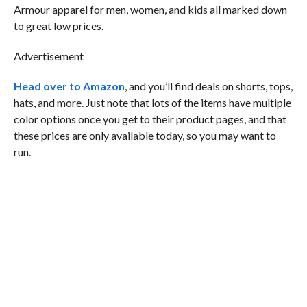
Armour apparel for men, women, and kids all marked down
to great low prices.
Advertisement
Head over to Amazon
, and you’ll find deals on shorts, tops,
hats, and more. Just note that lots of the items have multiple
color options once you get to their product pages, and that
these prices are only available today, so you may want to
run.