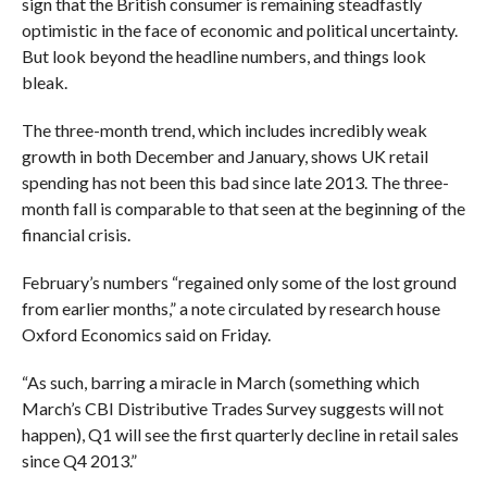
sign that the British consumer is remaining steadfastly
optimistic in the face of economic and political uncertainty.
But look beyond the headline numbers, and things look
bleak.
The three-month trend, which includes incredibly weak
growth in both December and January, shows UK retail
spending has not been this bad since late 2013. The three-
month fall is comparable to that seen at the beginning of the
financial crisis.
February’s numbers “regained only some of the lost ground
from earlier months,” a note circulated by research house
Oxford Economics said on Friday.
“As such, barring a miracle in March (something which
March’s CBI Distributive Trades Survey suggests will not
happen), Q1 will see the first quarterly decline in retail sales
since Q4 2013.”