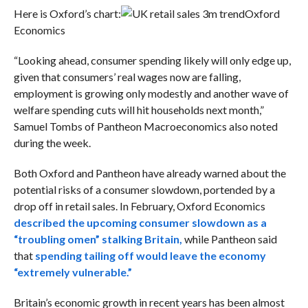
Here is Oxford’s chart:
Oxford
Economics
“Looking ahead, consumer spending likely will only edge up,
given that consumers’ real wages now are falling,
employment is growing only modestly and another wave of
welfare spending cuts will hit households next month,”
Samuel Tombs of Pantheon Macroeconomics also noted
during the week.
Both Oxford and Pantheon have already warned about the
potential risks of a consumer slowdown, portended by a
drop off in retail sales. In February, Oxford Economics
described the upcoming consumer slowdown as a
“troubling omen” stalking Britain,
while Pantheon said
that
spending tailing off would leave the economy
“extremely vulnerable.”
Britain’s economic growth in recent years has been almost