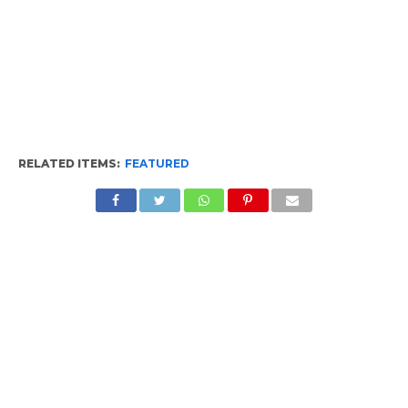
RELATED ITEMS:
FEATURED