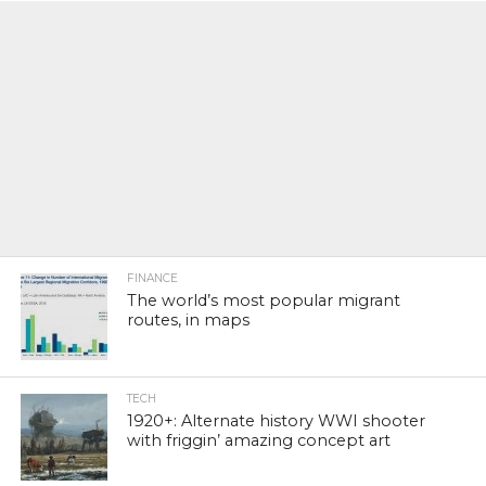
FINANCE
The world’s most popular migrant
routes, in maps
TECH
1920+: Alternate history WWI shooter
with friggin’ amazing concept art