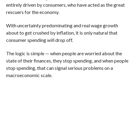
entirely driven by consumers, who have acted as the great
rescuers for the economy.
With uncertainty predominating and real wage growth
about to get crushed by inflation, it is only natural that
consumer spending will drop off.
The logic is simple — when people are worried about the
state of their finances, they stop spending, and when people
stop spending, that can signal serious problems on a
macroeconomic scale.