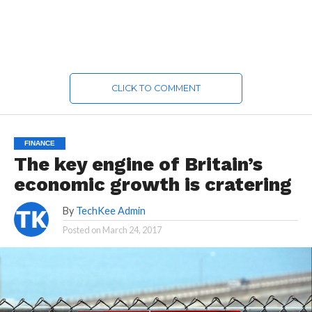
CLICK TO COMMENT
FINANCE
The key engine of Britain’s
economic growth is cratering
By
TechKee Admin
Posted on
March 24, 2017