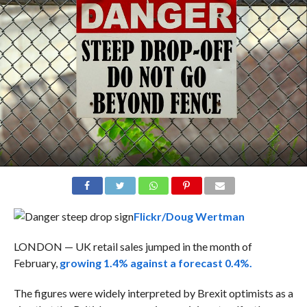
Flickr/Doug Wertman
LONDON — UK retail sales jumped in the month of
February,
growing 1.4% against a forecast 0.4%.
The figures were widely interpreted by Brexit optimists as a