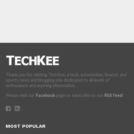
Thank you for visiting TechKee, a tech, automotive, finance, and
sports news and blogging site dedicated to all levels of
enthusiasts and aspiring aficionados.
Please visit our
Facebook
page or subscribe to our
RSS feed
!
MOST POPULAR