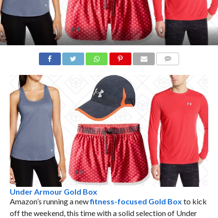
COMMENTS
Under Armour Gold Box
Amazon’s running a new
fitness-focused Gold Box
to kick
off the weekend, this time with a solid selection of Under