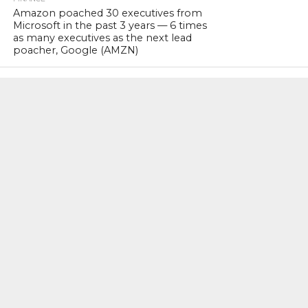
Amazon poached 30 executives from
Microsoft in the past 3 years — 6 times
as many executives as the next lead
poacher, Google (AMZN)