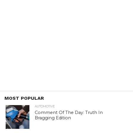
MOST POPULAR
AUTOMOTIVE
Comment Of The Day: Truth In
Bragging Edition