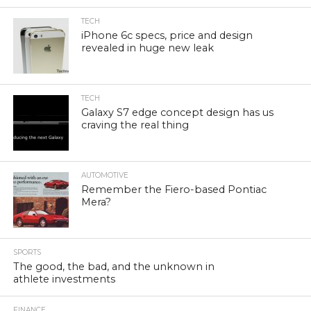
TECH
iPhone 6c specs, price and design
revealed in huge new leak
TECH
Galaxy S7 edge concept design has us
craving the real thing
AUTOMOTIVE
Remember the Fiero-based Pontiac
Mera?
SPORTS
The good, the bad, and the unknown in
athlete investments
FINANCE