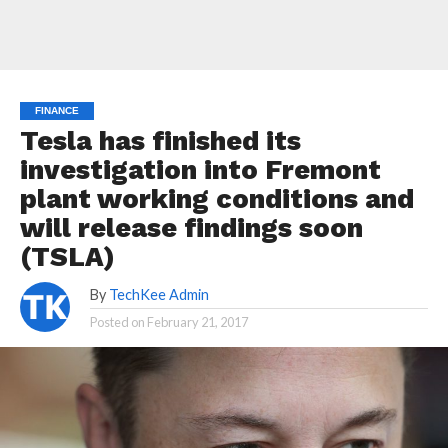
FINANCE
Tesla has finished its
investigation into Fremont
plant working conditions and
will release findings soon
(TSLA)
By
TechKee Admin
Posted on
February 21, 2017