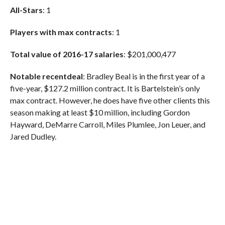
All-Stars
: 1
Players with max contracts
: 1
Total value of 2016-17 salaries
:
$201,000,477
Notable recent
deal
: Bradley Beal is in the first year of a
five-year, $127.2 million contract. It is Bartelstein’s only
max contract. However, he does have five other clients this
season making at least $10 million, including Gordon
Hayward, DeMarre Carroll, Miles Plumlee, Jon Leuer, and
Jared Dudley.