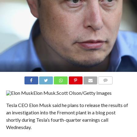
COMMENTS
Elon Musk.
Scott Olson/Getty Images
Tesla CEO Elon Musk said he plans to release the results of
an investigation into the Fremont plant in a blog post
shortly during Tesla’s fourth-quarter earnings call
Wednesday.