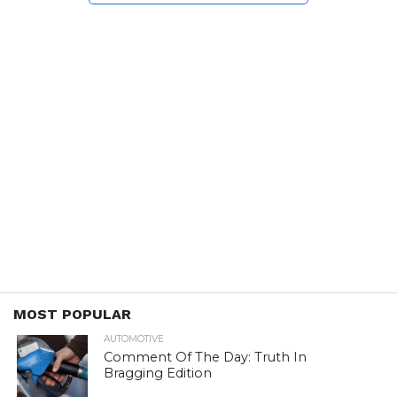
MOST POPULAR
AUTOMOTIVE
Comment Of The Day: Truth In
Bragging Edition