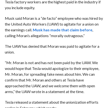
Tesla factory workers are the highest paid in the industry if
you include equity.
Musk said Moran is a “de facto” employee who was hired by
the United Auto Workers (UAW) to agitate for a union on
the earnings call.
Musk has made that claim before
,
calling Moran’s allegations “morally outrageous.”
The UAW has denied that Moran was paid to agitate for a
union.
“Mr. Moran is not and has not been paid by the UAW. We
would hope that Tesla would apologize to their employee,
Mr. Moran, for spreading fake news about him. We can
confirm that Mr. Moran and others at Tesla have
approached the UAW, and we welcome them with open
arms,” the UAW wrote in a statement at the time.
Tesla released a statement about the unionization efforts
earlier in February, which reads: