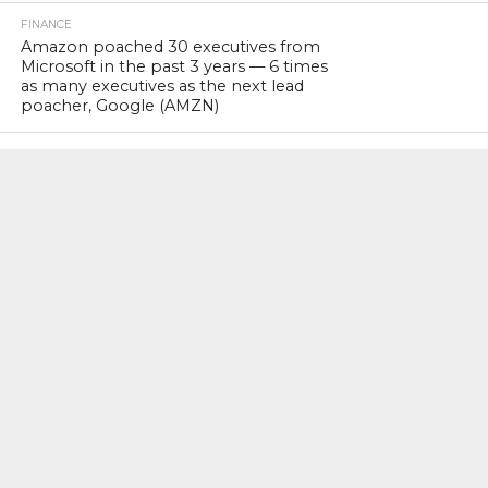
FINANCE
Amazon poached 30 executives from
Microsoft in the past 3 years — 6 times
as many executives as the next lead
poacher, Google (AMZN)