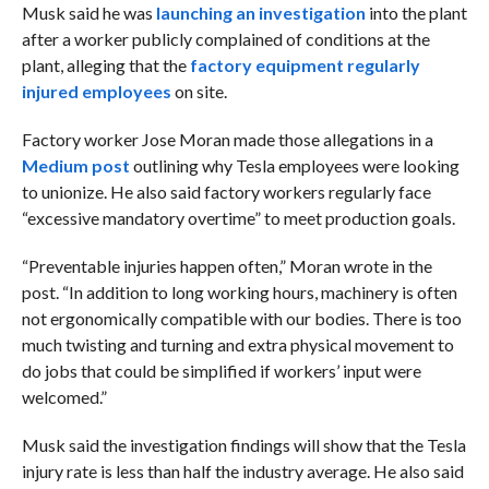
Musk said he was
launching an investigation
into the plant
after a worker publicly complained of conditions at the
plant, alleging that the
factory equipment regularly
injured employees
on site.
Factory worker Jose Moran made those allegations in a
Medium post
outlining why Tesla employees were looking
to unionize. He also said factory workers regularly face
“excessive mandatory overtime” to meet production goals.
“Preventable injuries happen often,” Moran wrote in the
post. “In addition to long working hours, machinery is often
not ergonomically compatible with our bodies. There is too
much twisting and turning and extra physical movement to
do jobs that could be simplified if workers’ input were
welcomed.”
Musk said the investigation findings will show that the Tesla
injury rate is less than half the industry average. He also said