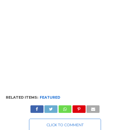
RELATED ITEMS:
FEATURED
CLICK TO COMMENT