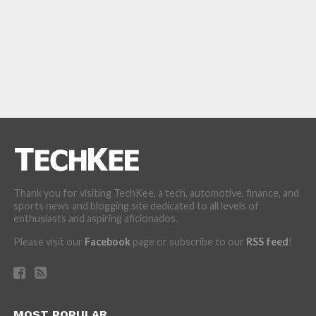
Thank you for visiting TechKee, a tech, automotive, finance, and
sports news and blogging site dedicated to all levels of
enthusiasts and aspiring aficionados.
Please visit our
Facebook
page or subscribe to our
RSS feed
!
MOST POPULAR