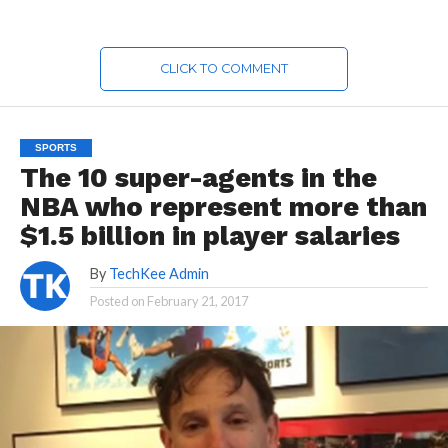
CLICK TO COMMENT
SPORTS
The 10 super-agents in the
NBA who represent more than
$1.5 billion in player salaries
By
TechKee Admin
Posted on
February 21, 2017