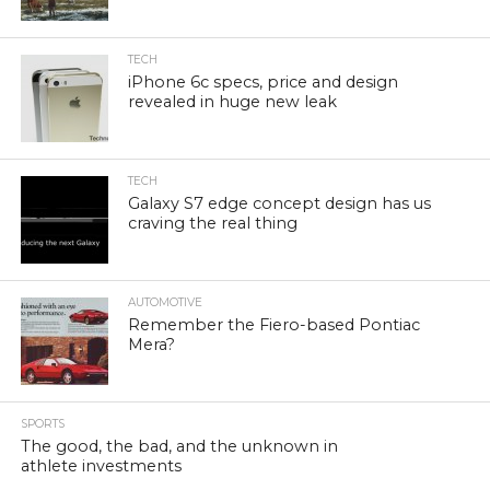
TECH
iPhone 6c specs, price and design
revealed in huge new leak
TECH
Galaxy S7 edge concept design has us
craving the real thing
AUTOMOTIVE
Remember the Fiero-based Pontiac
Mera?
SPORTS
The good, the bad, and the unknown in
athlete investments