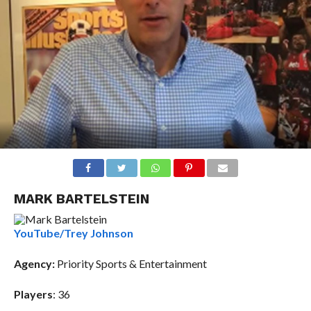
MARK BARTELSTEIN
YouTube/Trey Johnson
Agency
:
Priority Sports & Entertainment
Players
: 36