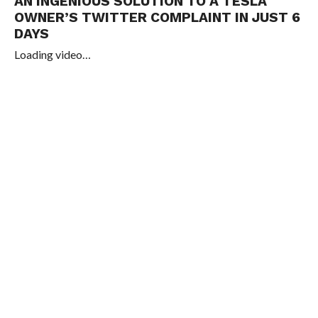
AN INGENIOUS SOLUTION TO A TESLA
OWNER’S TWITTER COMPLAINT IN JUST 6
DAYS
Loading video…