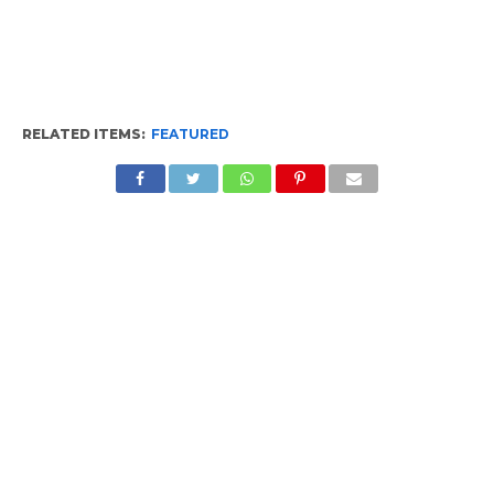
RELATED ITEMS:
FEATURED