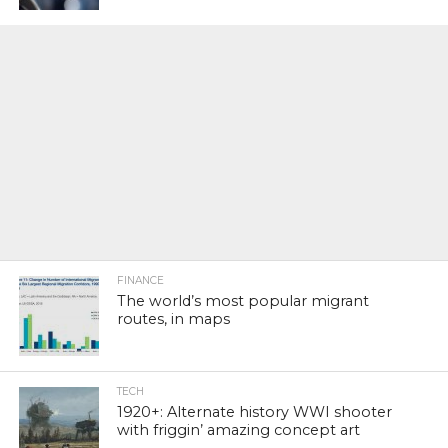
FINANCE
The world’s most popular migrant
routes, in maps
TECH
1920+: Alternate history WWI shooter
with friggin’ amazing concept art