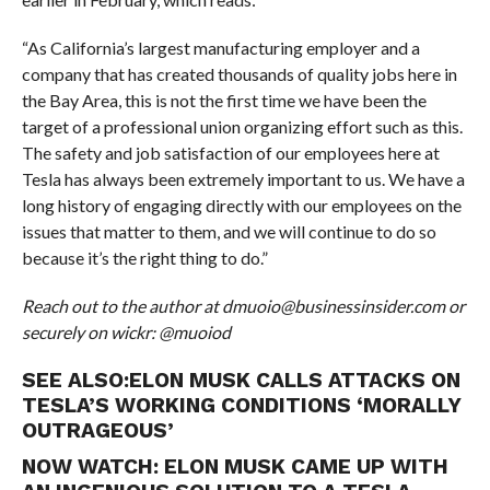
“As California’s largest manufacturing employer and a
company that has created thousands of quality jobs here in
the Bay Area, this is not the first time we have been the
target of a professional union organizing effort such as this.
The safety and job satisfaction of our employees here at
Tesla has always been extremely important to us. We have a
long history of engaging directly with our employees on the
issues that matter to them, and we will continue to do so
because it’s the right thing to do.”
Reach out to the author at dmuoio@businessinsider.com or
securely on wickr: @muoiod
SEE ALSO:
ELON MUSK CALLS ATTACKS ON
TESLA’S WORKING CONDITIONS ‘MORALLY
OUTRAGEOUS’
NOW WATCH:
ELON MUSK CAME UP WITH