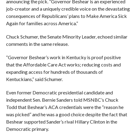
announcing the pick. “Governor Beshear is an experienced
job-creator and a uniquely credible voice on the devastating
consequences of Republicans’ plans to Make America Sick
Again for families across America.”
Chuck Schumer, the Senate Minority Leader, echoed similar
comments in the same release.
“
Governor Beshear’s work in Kentucky is proof positive
that the Affordable Care Act works; reducing costs and
expanding access for hundreds of thousands of
Kentuckians,” said Schumer.
Even former Democratic presidential candidate and
independent Sen. Bernie Sanders told MSNBC’s Chuck
Todd that Beshear’s ACA credentials were the “reason he
was picked” and he was a good choice despite the fact that
Beshear supported Sander’s rival Hillary Clinton in the
Democratic primary.