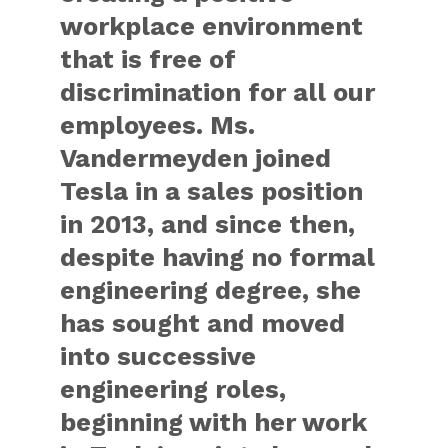
workplace environment
that is free of
discrimination for all our
employees. Ms.
Vandermeyden joined
Tesla in a sales position
in 2013, and since then,
despite having no formal
engineering degree, she
has sought and moved
into successive
engineering roles,
beginning with her work