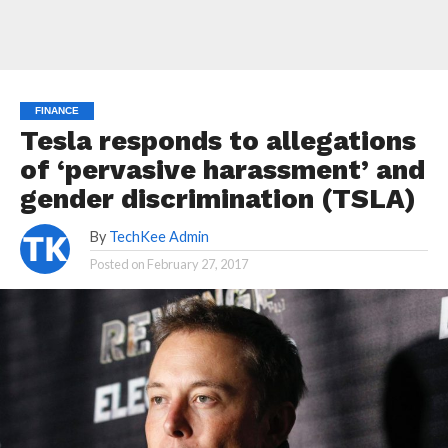
FINANCE
Tesla responds to allegations
of ‘pervasive harassment’ and
gender discrimination (TSLA)
By
TechKee Admin
Posted on
February 27, 2017