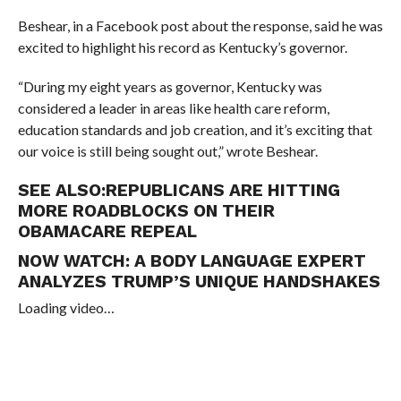
Beshear, in a Facebook post about the response, said he was
excited to highlight his record as Kentucky’s governor.
“
During my eight years as governor, Kentucky was
considered a leader in areas like health care reform,
education standards and job creation, and it’s exciting that
our voice is still being sought out,” wrote Beshear.
SEE ALSO:
REPUBLICANS ARE HITTING
MORE ROADBLOCKS ON THEIR
OBAMACARE REPEAL
NOW WATCH:
A BODY LANGUAGE EXPERT
ANALYZES TRUMP’S UNIQUE HANDSHAKES
Loading video…