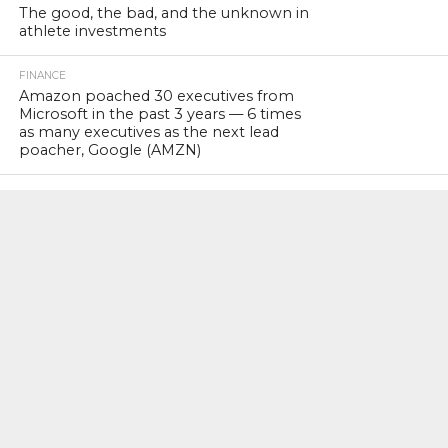
The good, the bad, and the unknown in
athlete investments
FINANCE
Amazon poached 30 executives from
Microsoft in the past 3 years — 6 times
as many executives as the next lead
poacher, Google (AMZN)