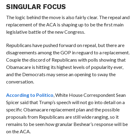
SINGULAR FOCUS
The logic behind the move is also fairly clear. The repeal and
replacement of the ACA is shaping up to be the first main
legislative battle of the new Congress.
Republicans have pushed forward on repeal, but there are
disagreements among the GOP in reguard to a replacement.
Couple the discord of Republicans with polls showing that
Obamacare is hitting its highest levels of popularity ever,
and the Democrats may sense an opening to sway the
conversation.
According to Politico
, White House Correspondent Sean
Spicer said that Trump’s speech will not go into detail on a
specific Obamacare replacement plan and the possible
proposals from Republicans are still wide ranging, so it
remains to be seen how granular Beshear’s response will be
on the ACA.