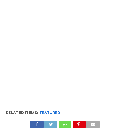
RELATED ITEMS:
FEATURED