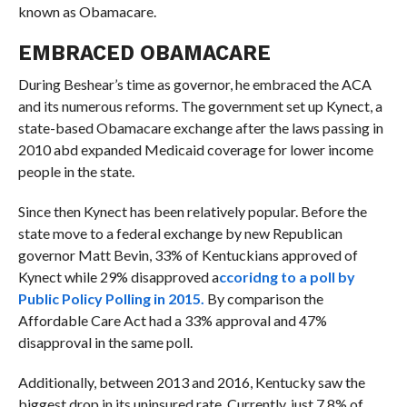
known as Obamacare.
EMBRACED OBAMACARE
During Beshear’s time as governor, he embraced the ACA
and its numerous reforms. The government set up Kynect, a
state-based Obamacare exchange after the laws passing in
2010 abd expanded Medicaid coverage for lower income
people in the state.
Since then Kynect has been relatively popular. Before the
state move to a federal exchange by new Republican
governor Matt Bevin, 33% of Kentuckians approved of
Kynect while 29% disapproved a
ccoridng to a poll by
Public Policy Polling in 2015.
By comparison the
Affordable Care Act had a 33% approval and 47%
disapproval in the same poll.
Additionally, between 2013 and 2016, Kentucky saw the
biggest drop in its uninsured rate. Currently, just 7.8% of