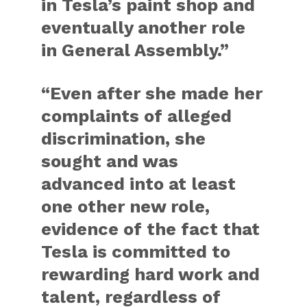
in Tesla’s paint shop and
eventually another role
in General Assembly.”
“Even after she made her
complaints of alleged
discrimination, she
sought and was
advanced into at least
one other new role,
evidence of the fact that
Tesla is committed to
rewarding hard work and
talent, regardless of