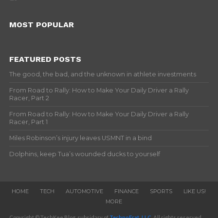
MOST POPULAR
FEATURED POSTS
The good, the bad, and the unknown in athlete investments
From Road to Rally: How to Make Your Daily Driver a Rally
Racer, Part 2
From Road to Rally: How to Make Your Daily Driver a Rally
Racer, Part 1
Miles Robinson’s injury leaves USMNT in a bind
Dolphins, keep Tua’s wounded ducks to yourself
HOME
TECH
AUTOMOTIVE
FINANCE
SPORTS
LIKE US!
MORE
Copyright © TechKee Blog, subsidary of
TechnoFrat, LLC
. All rights reserved.