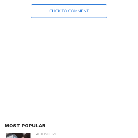
CLICK TO COMMENT
MOST POPULAR
AUTOMOTIVE