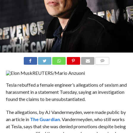
COMMENTS
REUTERS/Mario Anzuoni
Tesla rebuffed a female engineer’s allegations of sexism and
harassment in a statement Tuesday, saying an investigation
found the claims to be unsubstantiated.
The allegations, by AJ Vandermeyden, were made public by
an article in
The Guardian
. Vandermeyden, who still works
at Tesla, says that she was denied promotions despite being