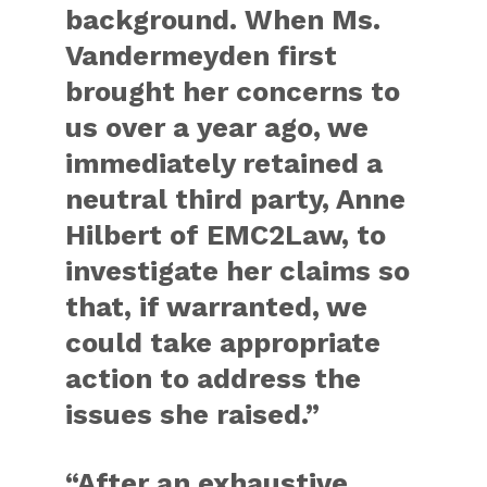
background. When Ms.
Vandermeyden first
brought her concerns to
us over a year ago, we
immediately retained a
neutral third party, Anne
Hilbert of EMC2Law, to
investigate her claims so
that, if warranted, we
could take appropriate
action to address the
issues she raised.”
“After an exhaustive