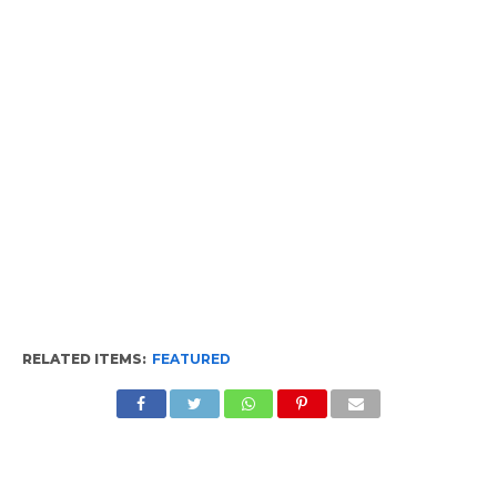
RELATED ITEMS:
FEATURED