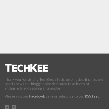
Thank you for visiting TechKee, a tech, automotive, finance, and
sports news and blogging site dedicated to all levels of
enthusiasts and aspiring aficionados.
Please visit our
Facebook
page or subscribe to our
RSS feed
!