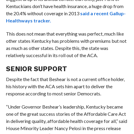
Kentuckians don’t have health insurance, a huge drop from
the 20.4% without coverage in 2013
said a recent Gallup-
Healthways tracker.
This does not mean that everything was perfect, much like
other states Kentucky has problems with premiums but not
as much as other states. Despite this, the state was
relatively successful in its roll out of the ACA.
SENIOR SUPPORT
Despite the fact that Beshear is not a current office holder,
his history with the ACA sets him apart to deliver the
response according to most senior Democrats.
“
Under Governor Beshear’s leadership, Kentucky became
one of the great success stories of the Affordable Care Act
in delivering quality, affordable health coverage for all,” said
House Minority Leader Nancy Pelosi in the press release