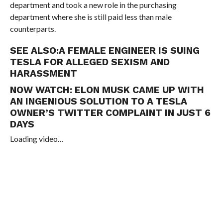
department and took a new role in the purchasing
department where she is still paid less than male
counterparts.
SEE ALSO:
A FEMALE ENGINEER IS SUING
TESLA FOR ALLEGED SEXISM AND
HARASSMENT
NOW WATCH:
ELON MUSK CAME UP WITH
AN INGENIOUS SOLUTION TO A TESLA
OWNER’S TWITTER COMPLAINT IN JUST 6
DAYS
Loading video…