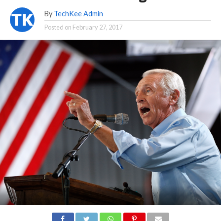
By
TechKee Admin
Posted on
February 27, 2017