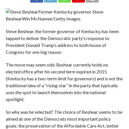
Former Kentucky governor Steve
Beshear
Win McNamee/Getty Images
Steve Beshear, the former governor of Kentucky, has been
tapped to deliver the Democratic party’s response to
President Donald Trump’s address to both house of
Congress for one big reason.
The move may seem odd. Beshear currently holds no
elected office after his second term expired in 2015
(Kentucky has a two-term limit for governors) and is not the
traditional idea of a “rising star” in the party that typically
uses the spot to launch themselves into the national
spotlight.
So why was he selected? The choice of Beshear seems to be
aimed at one of the Democrats most important policy
goals: the preservation of the Affordable Care Act, better