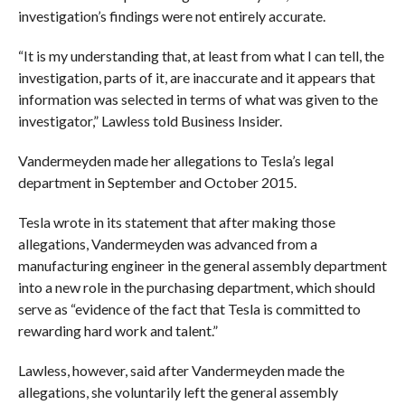
investigation’s findings were not entirely accurate.
“It is my understanding that, at least from what I can tell, the
investigation, parts of it, are inaccurate and it appears that
information was selected in terms of what was given to the
investigator,” Lawless told Business Insider.
Vandermeyden made her allegations to Tesla’s legal
department in September and October 2015.
Tesla wrote in its statement that after making those
allegations, Vandermeyden was advanced from a
manufacturing engineer in the general assembly department
into a new role in the purchasing department, which should
serve as “evidence of the fact that Tesla is committed to
rewarding hard work and talent.”
Lawless, however, said after Vandermeyden made the
allegations, she voluntarily left the general assembly