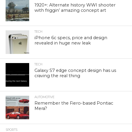
1920+: Alternate history WWI shooter
with friggin’ amazing concept art
TECH
iPhone 6c specs, price and design
revealed in huge new leak
TECH
Galaxy S7 edge concept design has us
craving the real thing
AUTOMOTIVE
Remember the Fiero-based Pontiac
Mera?
SPORTS