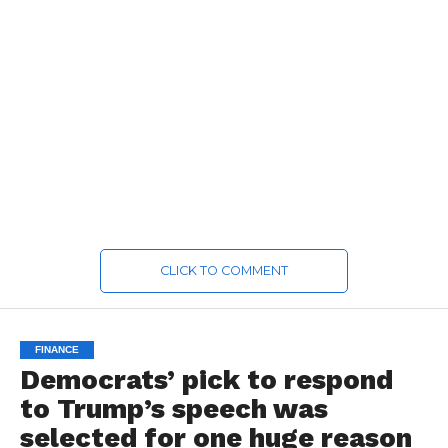
CLICK TO COMMENT
FINANCE
Democrats’ pick to respond
to Trump’s speech was
selected for one huge reason