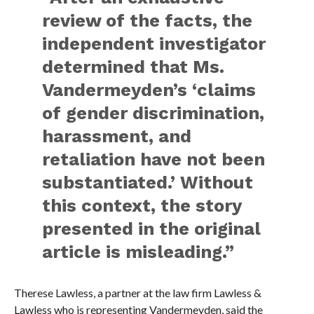
review of the facts, the
independent investigator
determined that Ms.
Vandermeyden’s ‘claims
of gender discrimination,
harassment, and
retaliation have not been
substantiated.’ Without
this context, the story
presented in the original
article is misleading.”
Therese Lawless, a partner at the law firm Lawless &
Lawless who is representing Vandermeyden, said the