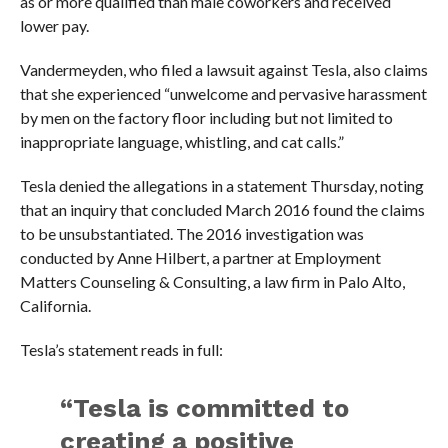
as or more qualified than male coworkers and received
lower pay.
Vandermeyden, who filed a lawsuit against Tesla, also claims
that she experienced “unwelcome and pervasive harassment
by men on the factory floor including but not limited to
inappropriate language, whistling, and cat calls.”
Tesla denied the allegations in a statement Thursday, noting
that an inquiry that concluded March 2016 found the claims
to be unsubstantiated. The 2016 investigation was
conducted by Anne Hilbert, a partner at Employment
Matters Counseling & Consulting, a law firm in Palo Alto,
California.
Tesla’s statement reads in full:
“Tesla is committed to
creating a positive