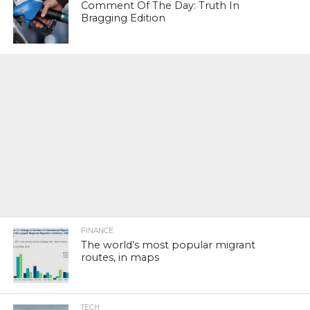
Comment Of The Day: Truth In
Bragging Edition
FINANCE
The world’s most popular migrant
routes, in maps
TECH