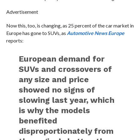
Advertisement
Now this, too, is changing, as 25 percent of the car market in
Europe has gone to SUVs, as
Automotive News Europe
reports:
European demand for
SUVs and crossovers of
any size and price
showed no signs of
slowing last year, which
is why the models
benefited
disproportionately from