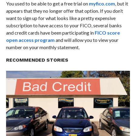
You used to be able to get a free trial on
myfico.com
, but it
appears that they no longer offer that option. If you don’t
want to sign up for what looks like a pretty expensive
subscription to have access to your FICO, several banks
and credit cards have been participating in
FICO score
open access program
and will allow you to view your
number on your monthly statement.
RECOMMENDED STORIES