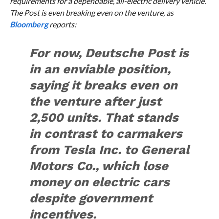
requirements for a dependable, all-electric delivery vehicle.
The Post is even breaking even on the venture, as
Bloomberg
reports:
For now, Deutsche Post is
in an enviable position,
saying it breaks even on
the venture after just
2,500 units. That stands
in contrast to carmakers
from Tesla Inc. to General
Motors Co., which lose
money on electric cars
despite government
incentives.