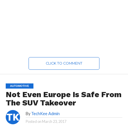
CLICK TO COMMENT
AUTOMOTIVE
Not Even Europe Is Safe From
The SUV Takeover
By
TechKee Admin
Posted on
March 23, 2017