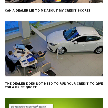
CAN A DEALER LIE TO ME ABOUT MY CREDIT SCORE?
THE DEALER DOES NOT NEED TO RUN YOUR CREDIT TO GIVE
YOU A PRICE QUOTE