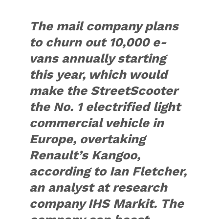
The mail company plans
to churn out 10,000 e-
vans annually starting
this year, which would
make the StreetScooter
the No. 1 electrified light
commercial vehicle in
Europe, overtaking
Renault’s Kangoo,
according to Ian Fletcher,
an analyst at research
company IHS Markit. The