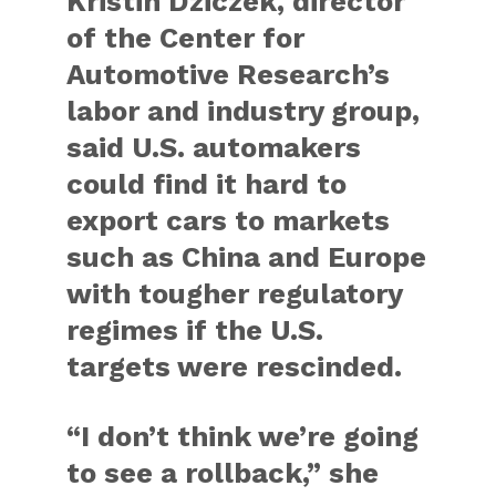
Kristin Dziczek, director
of the Center for
Automotive Research’s
labor and industry group,
said U.S. automakers
could find it hard to
export cars to markets
such as China and Europe
with tougher regulatory
regimes if the U.S.
targets were rescinded.
“I don’t think we’re going
to see a rollback,” she