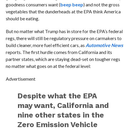
goodness consumers want (
beep beep
) and not the gross
vegetables that the dunderheads at the EPA think America
should be eating.
But no matter what Trump has in store for the EPA’s federal
regs, there will still be regulatory pressure on carmakers to
build cleaner, more fuel efficient cars, as
Automotive News
reports. The first hurdle comes from California and its
partner states, which are staying dead-set on tougher regs
no matter what goes on at the federal level:
Advertisement
Despite what the EPA
may want, California and
nine other states in the
Zero Emission Vehicle