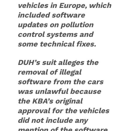
vehicles in Europe, which
included software
updates on pollution
control systems and
some technical fixes.
DUH’s suit alleges the
removal of illegal
software from the cars
was unlawful because
the KBA’s original
approval for the vehicles
did not include any
mention of the software,