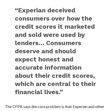
“Experian deceived
consumers over how the
credit scores it marketed
and sold were used by
lenders… Consumers
deserve and should
expect honest and
accurate information
about their credit scores,
which are central to their
financial lives.”
The CFPB says the core problem is that Experian and other