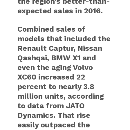
the region’s better-than-
expected sales in 2016.
Combined sales of
models that included the
Renault Captur, Nissan
Qashqai, BMW X1 and
even the aging Volvo
XC60 increased 22
percent to nearly 3.8
million units, according
to data from JATO
Dynamics. That rise
easily outpaced the