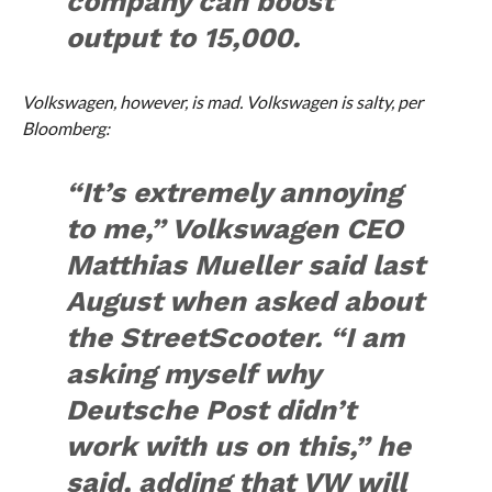
company can boost
output to 15,000.
Volkswagen, however, is mad. Volkswagen is salty, per
Bloomberg:
“It’s extremely annoying
to me,” Volkswagen CEO
Matthias Mueller said last
August when asked about
the StreetScooter. “I am
asking myself why
Deutsche Post didn’t
work with us on this,” he
said, adding that VW will