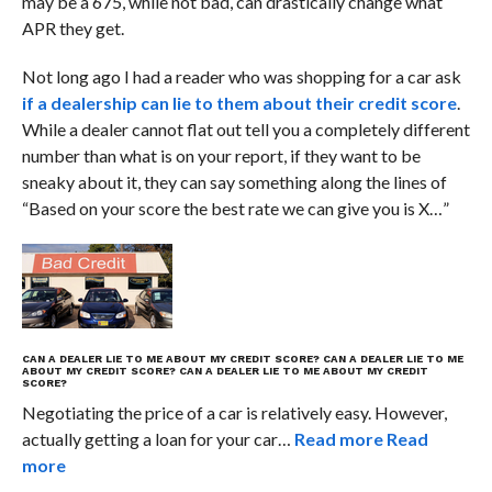
may be a 675, while not bad, can drastically change what
APR they get.
Not long ago I had a reader who was shopping for a car ask
if a dealership can lie to them about their credit score
.
While a dealer cannot flat out tell you a completely different
number than what is on your report, if they want to be
sneaky about it, they can say something along the lines of
“Based on your score the best rate we can give you is X…”
CAN A DEALER LIE TO ME ABOUT MY CREDIT SCORE?
CAN A DEALER LIE TO ME
ABOUT MY CREDIT SCORE?
CAN A DEALER LIE TO ME ABOUT MY CREDIT
SCORE?
Negotiating the price of a car is relatively easy. However,
actually getting a loan for your car…
Read more
Read
more