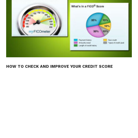
HOW TO CHECK AND IMPROVE YOUR CREDIT SCORE