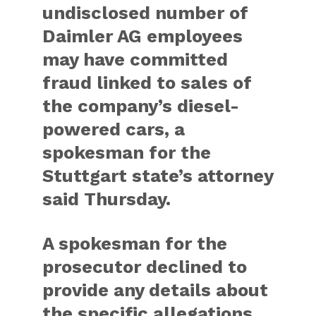
undisclosed number of
Daimler AG employees
may have committed
fraud linked to sales of
the company’s diesel-
powered cars, a
spokesman for the
Stuttgart state’s attorney
said Thursday.
A spokesman for the
prosecutor declined to
provide any details about
the specific allegations