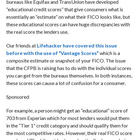
bureaus like Equifax and TransUnion have developed
“educational credit scores” that give consumers what is
essentially an “estimate” on what their FICO looks like, but
these educational scores can have huge discrepancies with
the real score the lenders use.
Our friends at
Lifehacker have covered this issue
before with the use of “Vantage Scores”
which is a
composite estimate or snapshot of your FICO. The issue
that the CFPB is raising has to do with the individual scores
you can get from the bureaus themselves. In both instances,
these scores can cause a lot of confusion for a consumer.
Sponsored
For example, a person might get an “educational” score of
703 from Experian which for most lenders would put them
in the “Tier 1” credit category and should qualify them for
the most competitive rates. However, their real FICO score