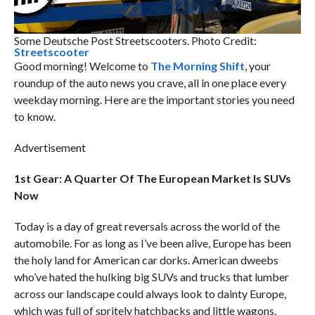
Some Deutsche Post Streetscooters. Photo Credit:
Streetscooter
Good morning! Welcome to
The Morning Shift
, your
roundup of the auto news you crave, all in one place every
weekday morning. Here are the important stories you need
to know.
Advertisement
1st Gear: A Quarter Of The European Market Is SUVs
Now
Today is a day of great reversals across the world of the
automobile. For as long as I’ve been alive, Europe has been
the holy land for American car dorks. American dweebs
who’ve hated the hulking big SUVs and trucks that lumber
across our landscape could always look to dainty Europe,
which was full of spritely hatchbacks and little wagons.