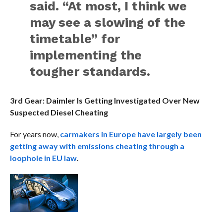
said. “At most, I think we
may see a slowing of the
timetable” for
implementing the
tougher standards.
3rd Gear: Daimler Is Getting Investigated Over New
Suspected Diesel Cheating
For years now,
carmakers in Europe have largely been
getting away with emissions cheating through a
loophole in EU law
.