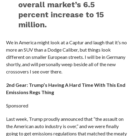
overall market’s 6.5
percent increase to 15
million.
We in America might look at a Captur and laugh that it’s no
more an SUV than a Dodge Caliber, but things look
different on smaller European streets. I will be in Germany
shortly, and will personally weep beside all of the new
crossovers I see over there.
2nd Gear: Trump’s Having A Hard Time With This End
Emissions Regs Thing
Sponsored
Last week, Trump proudly announced that “the assault on
the American auto industry is over,” and we were finally
going to get emissions regulations that matched the meaty