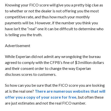
Knowing your FICO score will give you a pretty big clue as
to whether or not the dealer is not offering you the most
competitive rate, and thus how much your monthly
payments will be. However, if the number you think you
have isn’t the “real” one it can be difficult to determine who
is telling you the truth.
Advertisement
While Experian did not admit any wrongdoing the bureau
agreed to comply with the CFPB’s fine of $3 million dollars
and their consent order to change the way Experian
discloses scores to customers.
So how can you be sure that the FICO score you are looking
at is the real one?
There are numerous websites that will
offer you a copy of your score for free
, but often these
are just estimates and not the real FICO number.