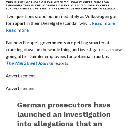
THIS IS THE LOOPHOLE GM EXPLOITED TO LEGALLY CHEAT EUROPEAN
EMISSIONS
THIS IS THE LOOPHOLE GM EXPLOITED TO LEGALLY CHEAT
EUROPEAN EMISSIONS
THIS IS THE LOOPHOLE GM EXPLOITED TO LEGALLY…
Two questions stood out immediately as Volkswagen got
torn apart in their Dieselgate scandal: why…
Read more
Read more
But now Europe’s governments are getting smarter at
cracking down on the whole thing and investigators are now
going after Daimler employees for potential fraud, as
The
Wall Street Journal
reports:
Advertisement
Advertisement
German prosecutors have
launched an investigation
into allegations that an