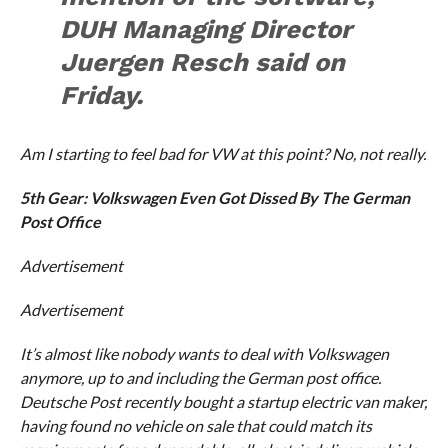
DUH Managing Director
Juergen Resch said on
Friday.
Am I starting to feel bad for VW at this point? No, not really.
5th Gear: Volkswagen Even Got Dissed By The German
Post Office
Advertisement
Advertisement
It’s almost like nobody wants to deal with Volkswagen
anymore, up to and including the German post office.
Deutsche Post recently bought a startup electric van maker,
having found no vehicle on sale that could match its