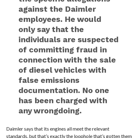
against the Daimler
employees. He would
only say that the
individuals are suspected
of committing fraud in
connection with the sale
of diesel vehicles with
false emissions
documentation. No one
has been charged with
any wrongdoing.
Daimler says that its engines all meet the relevant
standards, but that’s exactly the loophole that’s gotten them