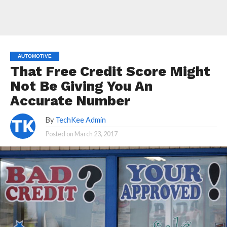
AUTOMOTIVE
That Free Credit Score Might
Not Be Giving You An
Accurate Number
By
TechKee Admin
Posted on
March 23, 2017