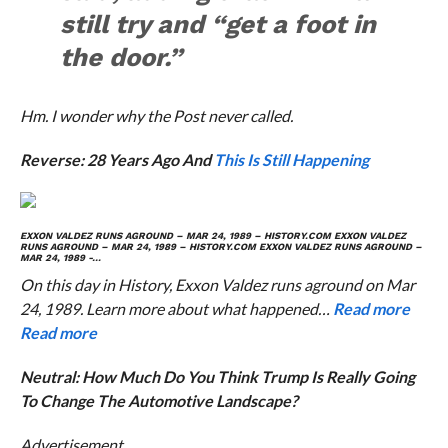
still try and “get a foot in
the door.”
Hm. I wonder why the
Post
never called.
Reverse: 28 Years Ago And
This Is Still Happening
EXXON VALDEZ RUNS AGROUND – MAR 24, 1989 – HISTORY.COM
EXXON VALDEZ
RUNS AGROUND – MAR 24, 1989 – HISTORY.COM
EXXON VALDEZ RUNS AGROUND –
MAR 24, 1989 -…
On this day in History, Exxon Valdez runs aground on Mar
24, 1989. Learn more about what happened…
Read more
Read more
Neutral: How Much Do You Think Trump Is Really Going
To Change The Automotive Landscape?
Advertisement