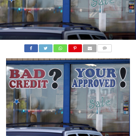
COMMENTS