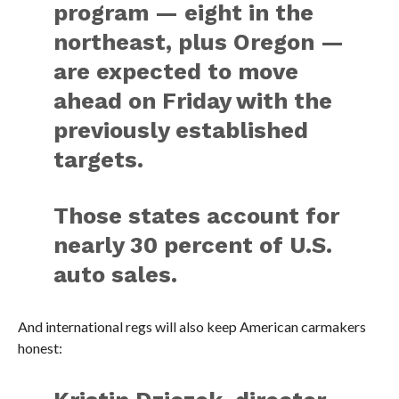
program — eight in the
northeast, plus Oregon —
are expected to move
ahead on Friday with the
previously established
targets.
Those states account for
nearly 30 percent of U.S.
auto sales.
And international regs will also keep American carmakers
honest: