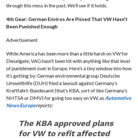
through this mess in the past. We’ll see if it holds.
4th Gear: German Enviros Are Pissed That VW Hasn’t
Been Punished Enough
Advertisement
While America has been more than a little harsh on VW for
Dieselgate, VAG hasn’t been hit with anything like that level
of punishment over in Europe. Here’s a tiny window into how
it’s getting by: German environmental group Deutsche
Umwelthilfe (DUH) filed a lawsuit against Germany’s
Kraftfahrt-Bundesamt (that’s KBA, sort of like Germany’s
NHTSA or DMV) for going too easy on VW, as
Automotive
News Europe
reports:
The KBA approved plans
for VW to refit affected