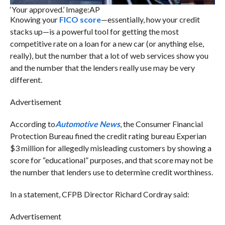
‘Your approved.’ Image:AP
Knowing your
FICO score
—essentially, how your credit
stacks up—is a powerful tool for getting the most
competitive rate on a loan for a new car (or anything else,
really), but the number that a lot of web services show you
and the number that the lenders really use may be very
different.
Advertisement
According to
Automotive News
, the Consumer Financial
Protection Bureau fined the credit rating bureau Experian
$3 million for allegedly misleading customers by showing a
score for “educational” purposes, and that score may not be
the number that lenders use to determine credit worthiness.
In a statement, CFPB Director Richard Cordray said:
Advertisement