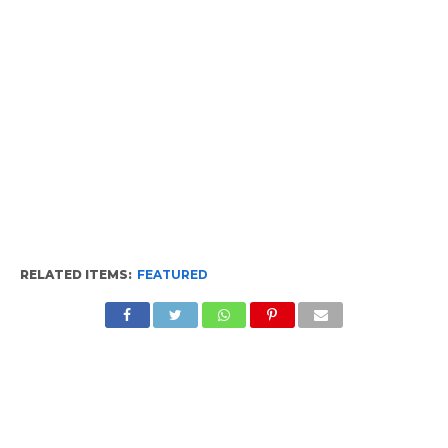
RELATED ITEMS:
FEATURED