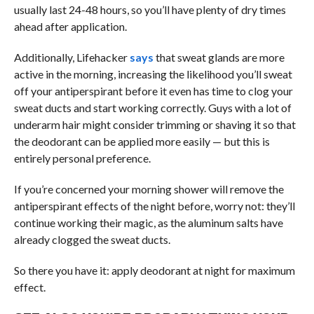
usually last 24-48 hours, so you’ll have plenty of dry times
ahead after application.
Additionally, Lifehacker
says
that sweat glands are more
active in the morning, increasing the likelihood you’ll sweat
off your antiperspirant before it even has time to clog your
sweat ducts and start working correctly. Guys with a lot of
underarm hair might consider trimming or shaving it so that
the deodorant can be applied more easily — but this is
entirely personal preference.
If you’re concerned your morning shower will remove the
antiperspirant effects of the night before, worry not: they’ll
continue working their magic, as the aluminum salts have
already clogged the sweat ducts.
So there you have it: apply deodorant at night for maximum
effect.