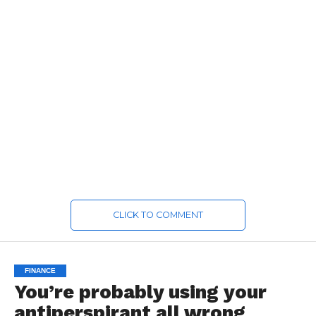
CLICK TO COMMENT
FINANCE
You’re probably using your
antiperspirant all wrong