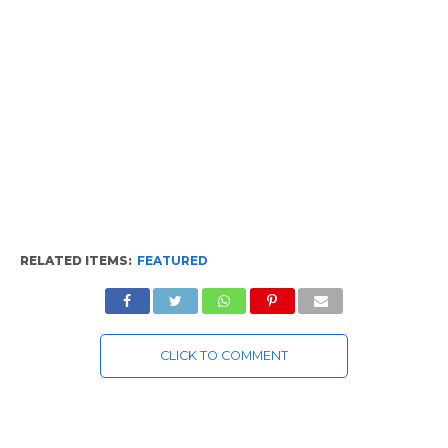
RELATED ITEMS:
FEATURED
CLICK TO COMMENT