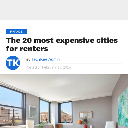
FINANCE
The 20 most expensive cities
for renters
By
TechKee Admin
Posted on
February 19, 2016