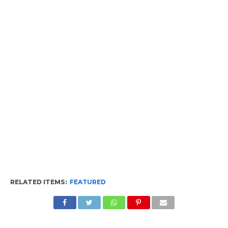
RELATED ITEMS:
FEATURED