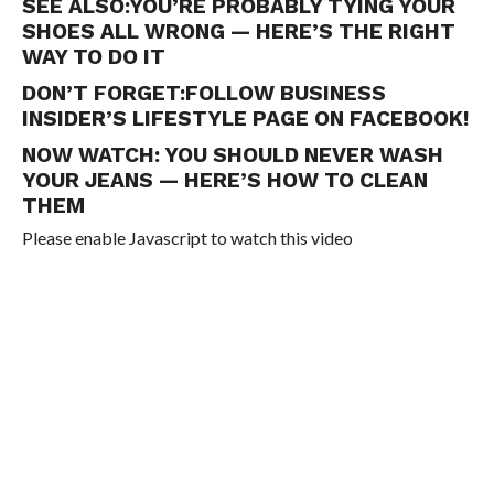
SEE ALSO:
YOU’RE PROBABLY TYING YOUR
SHOES ALL WRONG — HERE’S THE RIGHT
WAY TO DO IT
DON’T FORGET:
FOLLOW BUSINESS
INSIDER’S LIFESTYLE PAGE ON FACEBOOK!
NOW WATCH:
YOU SHOULD NEVER WASH
YOUR JEANS — HERE’S HOW TO CLEAN
THEM
Please enable Javascript to watch this video