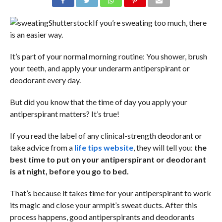
Shutterstock
If you’re sweating too much, there
is an easier way.
It’s part of your normal morning routine: You shower, brush
your teeth, and apply your underarm antiperspirant or
deodorant every day.
But did you know that the time of day you apply your
antiperspirant matters? It’s true!
If you read the label of any clinical-strength deodorant or
take advice from a
life tips website
, they will tell you:
the
best time to put on your antiperspirant or deodorant
is at night, before you go to bed.
That’s because it takes time for your antiperspirant to work
its magic and close your armpit’s sweat ducts. After this
process happens, good antiperspirants and deodorants