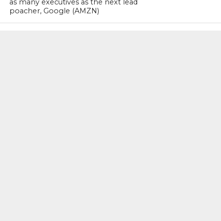
as many executives as the next lead
poacher, Google (AMZN)