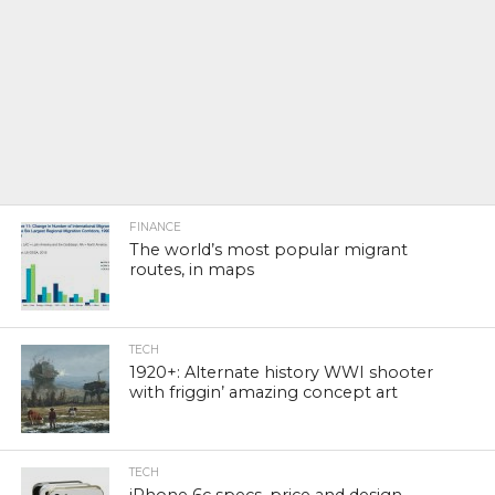
FINANCE
The world’s most popular migrant
routes, in maps
TECH
1920+: Alternate history WWI shooter
with friggin’ amazing concept art
TECH