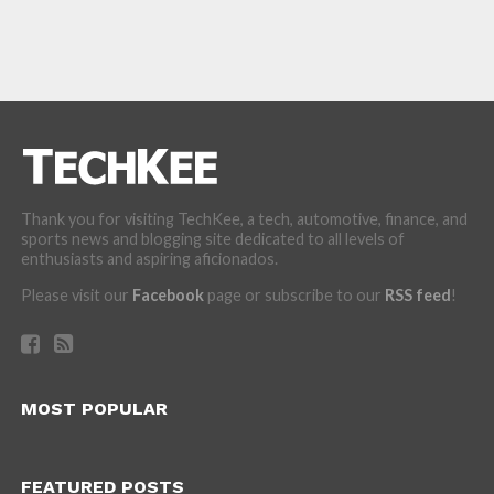
Thank you for visiting TechKee, a tech, automotive, finance, and
sports news and blogging site dedicated to all levels of
enthusiasts and aspiring aficionados.
Please visit our
Facebook
page or subscribe to our
RSS feed
!
MOST POPULAR
FEATURED POSTS