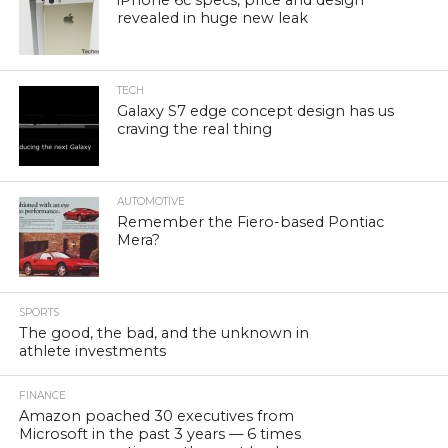
iPhone 6c specs, price and design
revealed in huge new leak
TECH
Galaxy S7 edge concept design has us
craving the real thing
AUTOMOTIVE
Remember the Fiero-based Pontiac
Mera?
SPORTS
The good, the bad, and the unknown in
athlete investments
FINANCE
Amazon poached 30 executives from
Microsoft in the past 3 years — 6 times