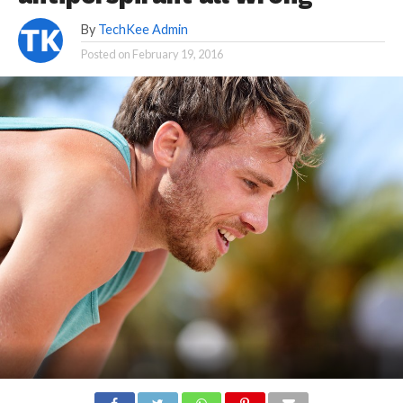
By
TechKee Admin
Posted on
February 19, 2016