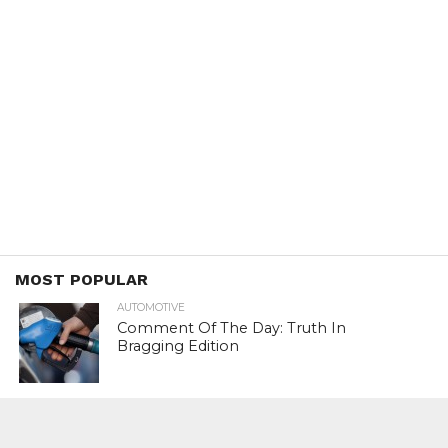
MOST POPULAR
AUTOMOTIVE
Comment Of The Day: Truth In
Bragging Edition