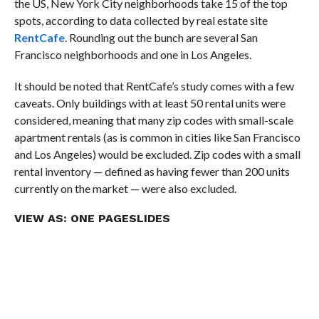
the US, New York City neighborhoods take 15 of the top
spots, according to data collected by real estate site
RentCafe
. Rounding out the bunch are several San
Francisco neighborhoods and one in Los Angeles.
It should be noted that RentCafe’s study comes with a few
caveats. Only buildings with at least 50 rental units were
considered, meaning that many zip codes with small-scale
apartment rentals (as is common in cities like San Francisco
and Los Angeles) would be excluded. Zip codes with a small
rental inventory — defined as having fewer than 200 units
currently on the market — were also excluded.
VIEW AS:
ONE PAGE
SLIDES