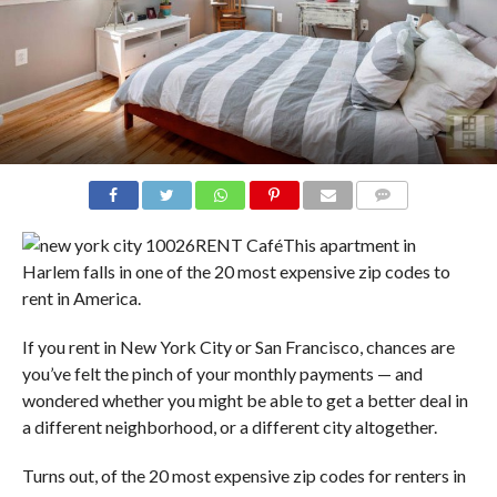
COMMENTS
RENT Café
This apartment in
Harlem falls in one of the 20 most expensive zip codes to
rent in America.
If you rent in New York City or San Francisco, chances are
you’ve felt the pinch of your monthly payments — and
wondered whether you might be able to get a better deal in
a different neighborhood, or a different city altogether.
Turns out, of the 20 most expensive zip codes for renters in