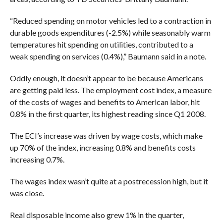
“
Reduced spending on motor vehicles led to a contraction in
durable goods expenditures (-2.5%) while seasonably warm
temperatures hit spending on utilities, contributed to a
weak spending on services (0.4%),” Baumann said in a note.
Oddly enough, it doesn’t appear to be because Americans
are getting paid less. The employment cost index, a measure
of the costs of wages and benefits to American labor, hit
0.8% in the first quarter, its highest reading since Q1 2008.
The ECI’s increase was driven by wage costs, which make
up 70% of the index, increasing 0.8% and benefits costs
increasing 0.7%.
The wages index wasn’t quite at a postrecession high, but it
was close.
Real disposable income also grew 1% in the quarter,