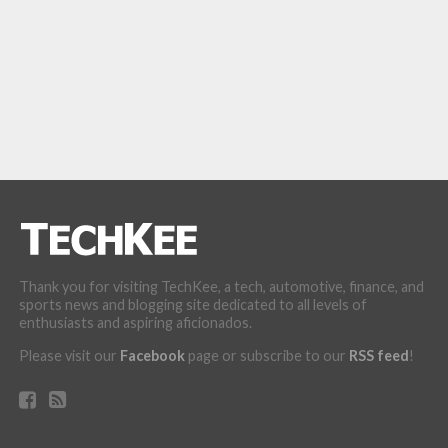
Thank you for visiting TechKee, a tech, automotive, finance, and
sports news and blogging site dedicated to all levels of
enthusiasts and aspiring aficionados.
Please visit our
Facebook
page or subscribe to our
RSS feed
!