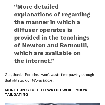
“More detailed
explanations of regarding
the manner in which a
diffuser operates is
provided in the teachings
of Newton and Bernoulli,
which are available on
the internet.”
Gee, thanks, Porsche. I won’t waste time pawing through
that old stack of
World Book
s.
MORE FUN STUFF TO WATCH WHILE YOU’RE
TAILGATING