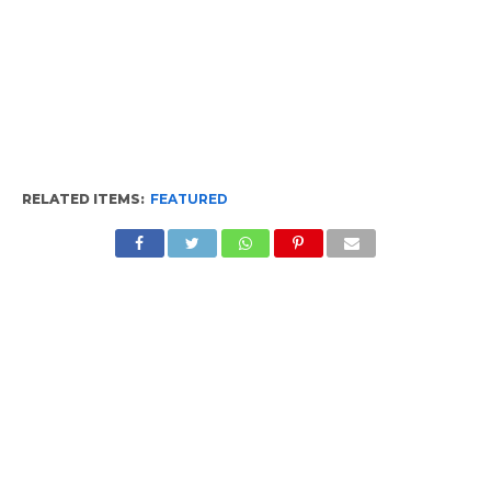
RELATED ITEMS:
FEATURED