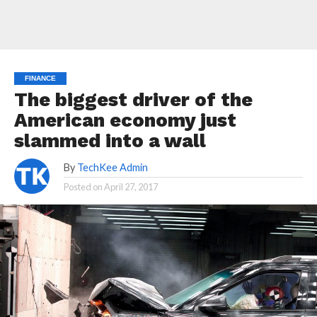
FINANCE
The biggest driver of the
American economy just
slammed into a wall
By
TechKee Admin
Posted on
April 27, 2017