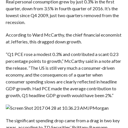
Real personal consumption grew by just 0.3% in the first
quarter, down from 3.5% in fourth quarter of 2016. It’s the
lowest since Q4 2009, just two quarters removed from the
recession.
According to Ward McCarthy, the chief financial economist
at Jefferies, this dragged down growth.
“
Q1 PCE rose a modest 0.3% and contributed a scant 0.23
percentage points to growth,” McCarthy said in a note after
the release. “The US is still very much a consumer-driven
economy, and the consequences of a quarter when
consumer spending slows are clearly reflected in headline
GDP growth. Had PCE made the average contribution to
growth, Q1 headline GDP growth would have been 2%.”
JPMorgan
The significant spending drop came from a drag in two key
areas, according to TD Securities’ Brittany Baumann.