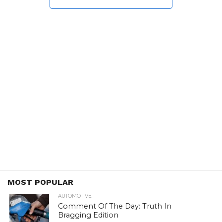
MOST POPULAR
AUTOMOTIVE
Comment Of The Day: Truth In
Bragging Edition