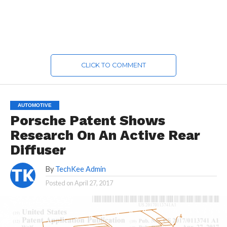
CLICK TO COMMENT
AUTOMOTIVE
Porsche Patent Shows
Research On An Active Rear
Diffuser
By
TechKee Admin
Posted on
April 27, 2017