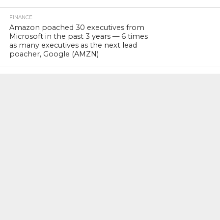
FINANCE
Amazon poached 30 executives from
Microsoft in the past 3 years — 6 times
as many executives as the next lead
poacher, Google (AMZN)