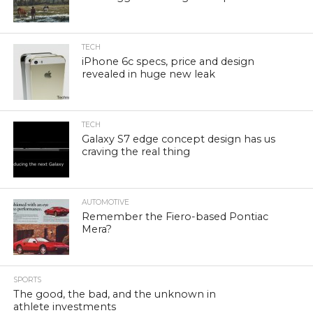
TECH
iPhone 6c specs, price and design
revealed in huge new leak
TECH
Galaxy S7 edge concept design has us
craving the real thing
AUTOMOTIVE
Remember the Fiero-based Pontiac
Mera?
SPORTS
The good, the bad, and the unknown in
athlete investments