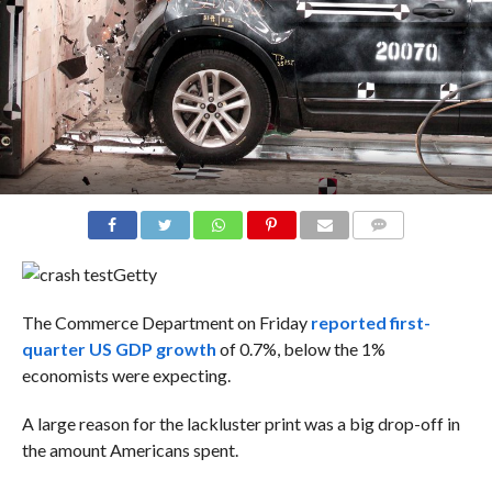
COMMENTS
Getty
The Commerce Department on Friday
reported first-
quarter US GDP growth
of 0.7%, below the 1%
economists were expecting.
A large reason for the lackluster print was a big drop-off in
the amount Americans spent.