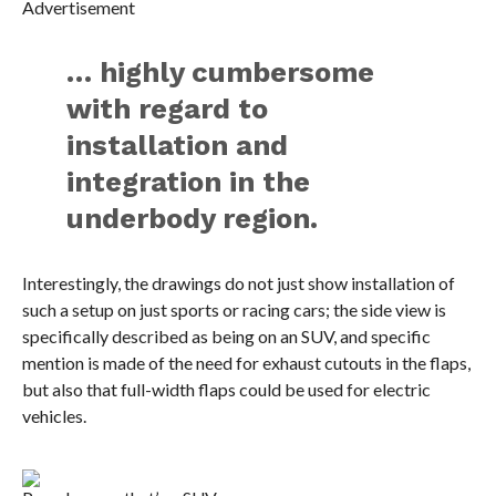
Advertisement
… highly cumbersome
with regard to
installation and
integration in the
underbody region.
Interestingly, the drawings do not just show installation of
such a setup on just sports or racing cars; the side view is
specifically described as being on an SUV, and specific
mention is made of the need for exhaust cutouts in the flaps,
but also that full-width flaps could be used for electric
vehicles.