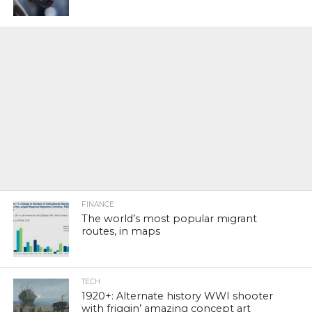
FINANCE
The world’s most popular migrant
routes, in maps
TECH
1920+: Alternate history WWI shooter
with friggin’ amazing concept art