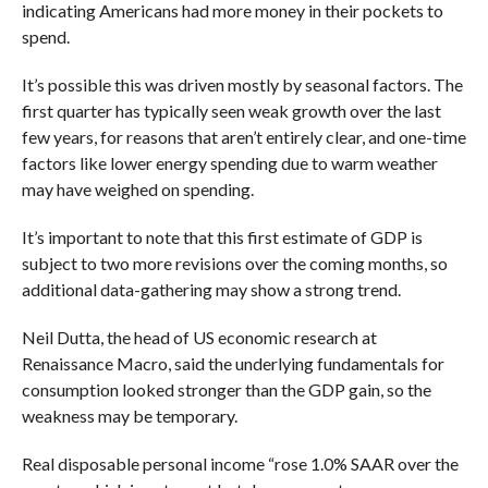
indicating Americans had more money in their pockets to
spend.
It’s possible this was driven mostly by seasonal factors. The
first quarter has typically seen weak growth over the last
few years, for reasons that aren’t entirely clear, and one-time
factors like lower energy spending due to warm weather
may have weighed on spending.
It’s important to note that this first estimate of GDP is
subject to two more revisions over the coming months, so
additional data-gathering may show a strong trend.
Neil Dutta, the head of US economic research at
Renaissance Macro, said the underlying fundamentals for
consumption looked stronger than the GDP gain, so the
weakness may be temporary.
Real disposable personal income “rose 1.0% SAAR over the