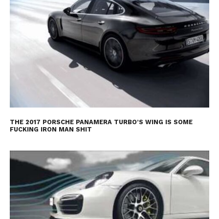
THE 2017 PORSCHE PANAMERA TURBO’S WING IS SOME
FUCKING IRON MAN SHIT