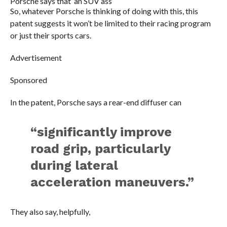
Porsche says that’ an SUV ass
So, whatever Porsche is thinking of doing with this, this
patent suggests it won’t be limited to their racing program
or just their sports cars.
Advertisement
Sponsored
In the patent, Porsche says a rear-end diffuser can
“significantly improve
road grip, particularly
during lateral
acceleration maneuvers.”
They also say, helpfully,