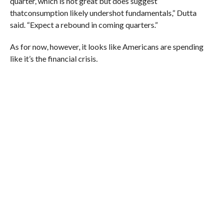
quarter, which is not great but does suggest
that
consumption likely undershot fundamentals,” Dutta
said.
“Expect a rebound in coming quarters.”
As for now, however, it looks like Americans are spending
like it’s the financial crisis.