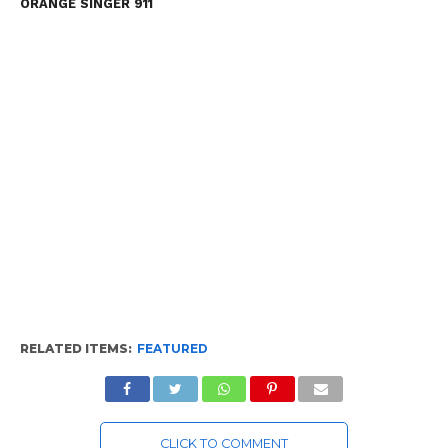
ORANGE SINGER 911
RELATED ITEMS:
FEATURED
CLICK TO COMMENT