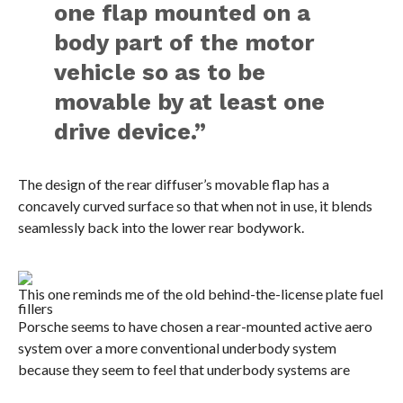
one flap mounted on a
body part of the motor
vehicle so as to be
movable by at least one
drive device.”
The design of the rear diffuser’s movable flap has a
concavely curved surface so that when not in use, it blends
seamlessly back into the lower rear bodywork.
This one reminds me of the old behind-the-license plate fuel
fillers
Porsche seems to have chosen a rear-mounted active aero
system over a more conventional underbody system
because they seem to feel that underbody systems are