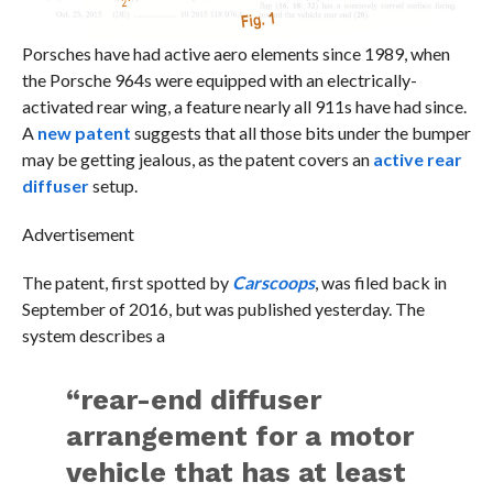
Porsches have had active aero elements since 1989, when
the Porsche 964s were equipped with an electrically-
activated rear wing, a feature nearly all 911s have had since.
A
new patent
suggests that all those bits under the bumper
may be getting jealous, as the patent covers an
active rear
diffuser
setup.
Advertisement
The patent, first spotted by
Carscoops
, was filed back in
September of 2016, but was published yesterday. The
system describes a
“rear-end diffuser
arrangement for a motor
vehicle that has at least