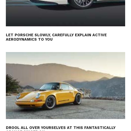
LET PORSCHE SLOWLY, CAREFULLY EXPLAIN ACTIVE
AERODYNAMICS TO YOU
DROOL ALL OVER YOURSELVES AT THIS FANTASTICALLY