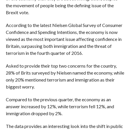
the movement of people being the defining issue of the
Brexit vote.
According to the latest Nielsen Global Survey of Consumer
Confidence and Spending Intentions, the economy is now
viewed as the most important issue affecting confidence in
Britain, surpassing both immigration and the threat of
terrorism in the fourth quarter of 2016.
Asked to provide their top two concerns for the country,
28% of Brits surveyed by Nielsen named the economy, while
only 20% mentioned terrorism and immigration as their
biggest worry.
Compared to the previous quarter, the economy as an
answer increased by 12%, while terrorism fell 12%, and
immigration dropped by 2%.
The data provides an interesting look into the shift in public