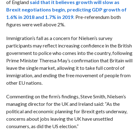
of England
said that it believes
growth will slow as
Brexit negotiations begin, predicting GDP growth of
1.6% in 2018 and 1.7% in 2019.
Pre-referendum both
figures were well above 2%.
Immigration’s fall as a concern for Nielsen’s survey
participants may reflect increasing confidence in the British
government to police who comes into the country, following
Prime Minister Theresa May’s confirmation that Britain will
leave the single market, allowing it to take full control of
immigration, and ending the free movement of people from
other EU nations.
Commenting on the firm’s findings, Steve Smith, Nielsen’s
managing director for the UK and Ireland said: “As the
political and economic planning for Brexit gets underway,
concerns about jobs leaving the UK have unsettled
consumers, as did the US election.”