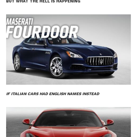
BUT WHAT THE HELL IS HAPPENING
IF ITALIAN CARS HAD ENGLISH NAMES INSTEAD