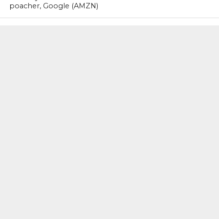
poacher, Google (AMZN)