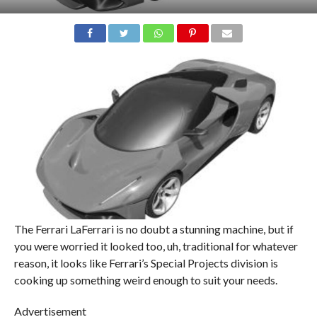
The Ferrari LaFerrari is no doubt a stunning machine, but if
you were worried it looked too, uh, traditional for whatever
reason, it looks like Ferrari’s Special Projects division is
cooking up something weird enough to suit your needs.
Advertisement