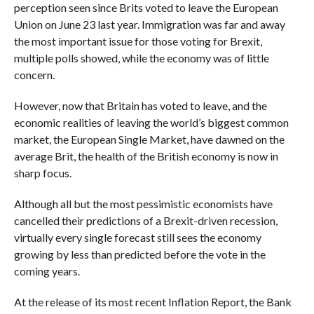
perception seen since Brits voted to leave the European
Union on June 23 last year. Immigration was far and away
the most important issue for those voting for Brexit,
multiple polls showed, while the economy was of little
concern.
However, now that Britain has voted to leave, and the
economic realities of leaving the world’s biggest common
market, the European Single Market, have dawned on the
average Brit, the health of the British economy is now in
sharp focus.
Although all but the most pessimistic economists have
cancelled their predictions of a Brexit-driven recession,
virtually every single forecast still sees the economy
growing by less than predicted before the vote in the
coming years.
At the release of its most recent Inflation Report, the Bank