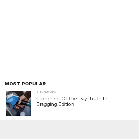
MOST POPULAR
AUTOMOTIVE
Comment Of The Day: Truth In
Bragging Edition