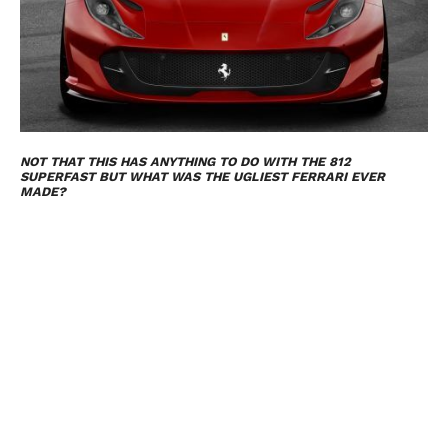
NOT THAT THIS HAS ANYTHING TO DO WITH THE 812
SUPERFAST BUT WHAT WAS THE UGLIEST FERRARI EVER
MADE?