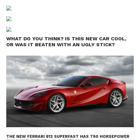
WHAT DO YOU THINK? IS THIS NEW CAR COOL,
OR WAS IT BEATEN WITH AN UGLY STICK?
THE NEW FERRARI 812 SUPERFAST HAS 790 HORSEPOWER