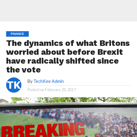
FINANCE
The dynamics of what Britons
worried about before Brexit
have radically shifted since
the vote
By
TechKee Admin
Posted on
February 20, 2017