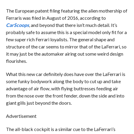
The European patent filing featuring the alien mothership of
Ferraris was filed in August of 2016, according to
CarScoops
, and beyond that there isn’t much detail. It’s
probably safe to assume this is a special model only fit for a
few super rich Ferrari loyalists. The general shape and
structure of the car seems to mirror that of the LaFerrari, so
it may just be the automaker airing out some weird design
flourishes.
What this new car definitely does have over the LaFerrari is
some funky bodywork along the body to cut up and take
advantage of air flow, with flying buttresses feeding air
from the nose over the front fender, down the side and into
giant gills just beyond the doors.
Advertisement
The all-black cockpit is a similar cue to the LaFerrari’s