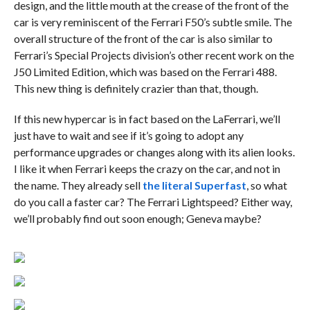
design, and the little mouth at the crease of the front of the
car is very reminiscent of the Ferrari F50’s subtle smile. The
overall structure of the front of the car is also similar to
Ferrari’s Special Projects division’s other recent work on the
J50 Limited Edition, which was based on the Ferrari 488.
This new thing is definitely crazier than that, though.
If this new hypercar is in fact based on the LaFerrari, we’ll
just have to wait and see if it’s going to adopt any
performance upgrades or changes along with its alien looks.
I like it when Ferrari keeps the crazy on the car, and not in
the name. They already sell
the literal Superfast
, so what
do you call a faster car? The Ferrari Lightspeed? Either way,
we’ll probably find out soon enough; Geneva maybe?