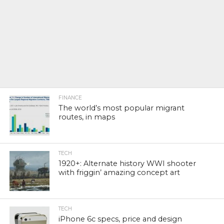
FINANCE
The world’s most popular migrant
routes, in maps
TECH
1920+: Alternate history WWI shooter
with friggin’ amazing concept art
TECH
iPhone 6c specs, price and design