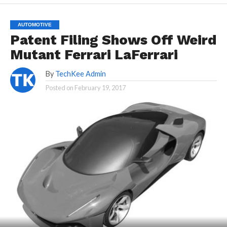
AUTOMOTIVE
Patent Filing Shows Off Weird
Mutant Ferrari LaFerrari
By
TechKee Admin
Posted on
February 19, 2017