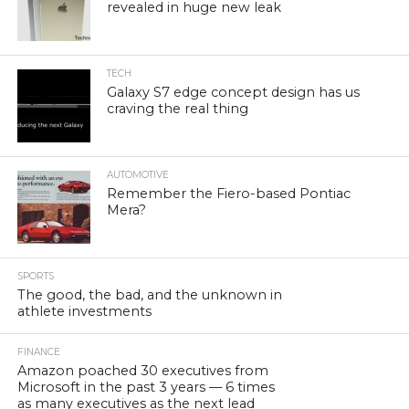
revealed in huge new leak
TECH
Galaxy S7 edge concept design has us
craving the real thing
AUTOMOTIVE
Remember the Fiero-based Pontiac
Mera?
SPORTS
The good, the bad, and the unknown in
athlete investments
FINANCE
Amazon poached 30 executives from
Microsoft in the past 3 years — 6 times
as many executives as the next lead