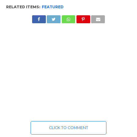
RELATED ITEMS:
FEATURED
CLICK TO COMMENT