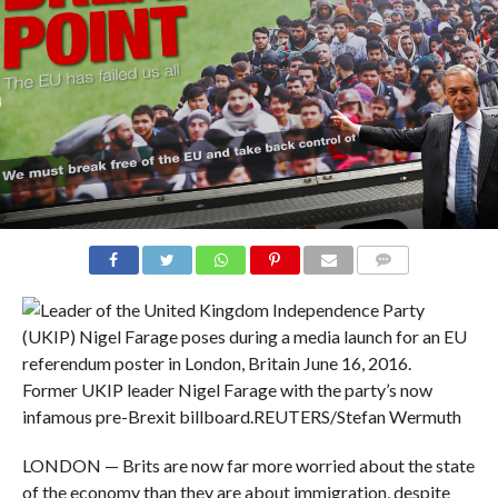
COMMENTS
Former UKIP leader Nigel Farage with the party’s now
infamous pre-Brexit billboard.
REUTERS/Stefan Wermuth
LONDON — Brits are now far more worried about the state
of the economy than they are about immigration, despite