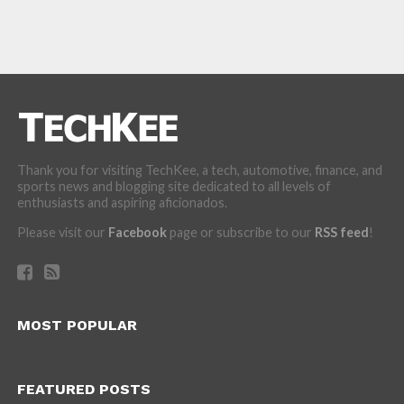
Thank you for visiting TechKee, a tech, automotive, finance, and
sports news and blogging site dedicated to all levels of
enthusiasts and aspiring aficionados.
Please visit our
Facebook
page or subscribe to our
RSS feed
!
MOST POPULAR
FEATURED POSTS