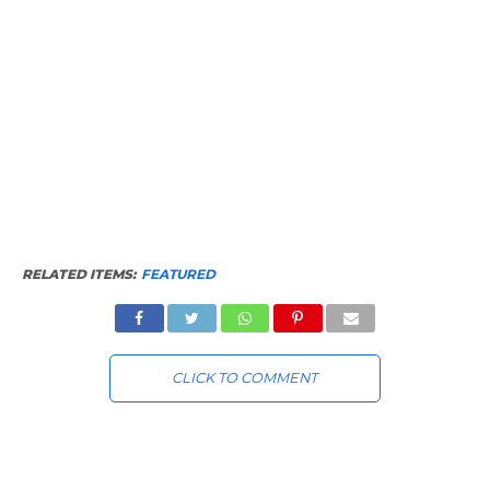
RELATED ITEMS:
FEATURED
CLICK TO COMMENT