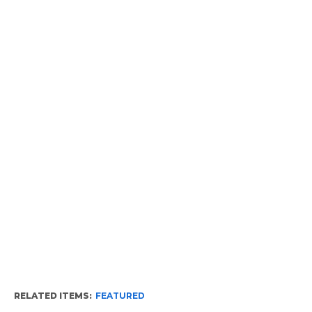
RELATED ITEMS:
FEATURED