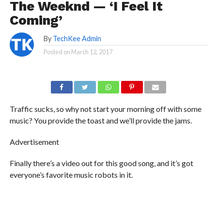
The Weeknd — ‘I Feel It
Coming’
By
TechKee Admin
Posted on
March 12, 2017
Traffic sucks, so why not start your morning off with some
music? You provide the toast and we’ll provide the jams.
Advertisement
Finally there’s a video out for this good song, and it’s got
everyone’s favorite music robots in it.