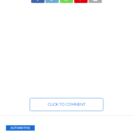
CLICK TO COMMENT
AUTOMOTIVE