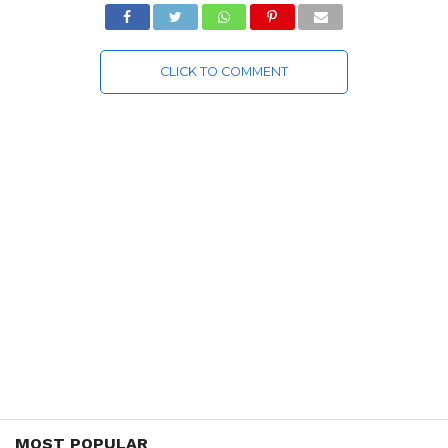
CLICK TO COMMENT
MOST POPULAR