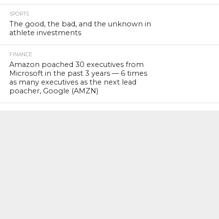
SPORTS
The good, the bad, and the unknown in
athlete investments
FINANCE
Amazon poached 30 executives from
Microsoft in the past 3 years — 6 times
as many executives as the next lead
poacher, Google (AMZN)