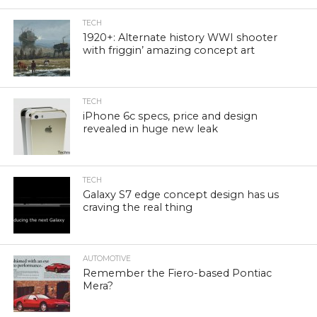
TECH
1920+: Alternate history WWI shooter
with friggin’ amazing concept art
TECH
iPhone 6c specs, price and design
revealed in huge new leak
TECH
Galaxy S7 edge concept design has us
craving the real thing
AUTOMOTIVE
Remember the Fiero-based Pontiac
Mera?