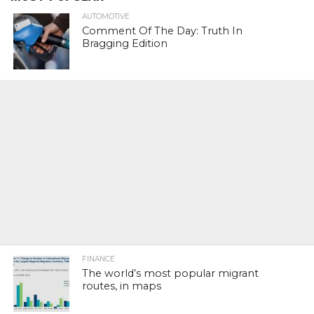
AUTOMOTIVE
Comment Of The Day: Truth In
Bragging Edition
FINANCE
The world’s most popular migrant
routes, in maps