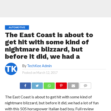
AUTOMOTIVE
The East Coast is about to
get hit with some kind of
nightmare blizzard, but
before it did, we had a
By
TechKee Admin
Posted on
March 12, 2017
COMMENTS
The East Coast is about to get hit with some kind of
nightmare blizzard, but before it did, we had a lot of fun
with this 505 horsepower Italian bad boy. Full review