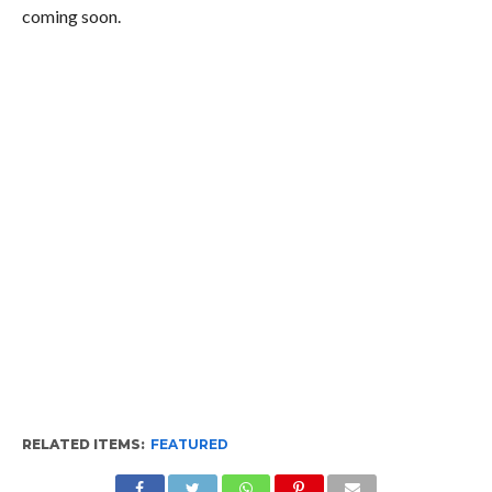
coming soon.
RELATED ITEMS:
FEATURED