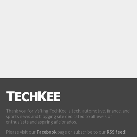
Thank you for visiting TechKee, a tech, automotive, finance, and
sports news and blogging site dedicated to all levels of
enthusiasts and aspiring aficionados.
Please visit our
Facebook
page or subscribe to our
RSS feed
!