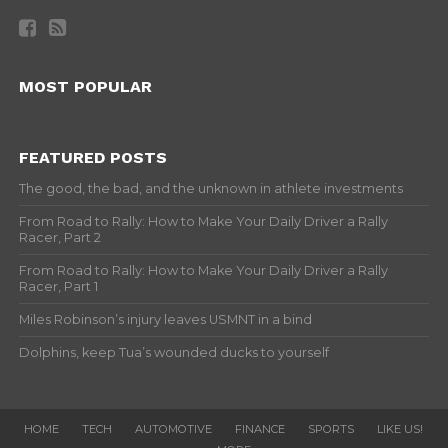
MOST POPULAR
FEATURED POSTS
The good, the bad, and the unknown in athlete investments
From Road to Rally: How to Make Your Daily Driver a Rally
Racer, Part 2
From Road to Rally: How to Make Your Daily Driver a Rally
Racer, Part 1
Miles Robinson’s injury leaves USMNT in a bind
Dolphins, keep Tua’s wounded ducks to yourself
HOME
TECH
AUTOMOTIVE
FINANCE
SPORTS
LIKE US!