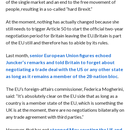
of the single market and an end to the free movement of
people, resulting in a so-called “hard Brexit.”
At the moment, nothing has actually changed because she
still needs to trigger Article 50 to start the official two-year
negotiation period for Britain leaving the EU.
Britain is part
of the EU still and therefore has to abide by its rules.
Last month,
s
enior European Union figures echoed
Juncker’s remarks and told Britain to forget about
negotiating a trade deal with the US or any other state
as long as it remains a member of the 28-nation bloc
.
The EU’s foreign-affairs commissioner, Federica Mogherini,
said: “It’s absolutely clear on the EU side that as long as a
country is a member state of the EU, which is something the
UK is at the moment, there are no negotiations bilaterally on
any trade agreement with third parties.”
However, that has not
stopped May courting the US and