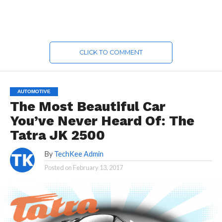
CLICK TO COMMENT
AUTOMOTIVE
The Most Beautiful Car
You’ve Never Heard Of: The
Tatra JK 2500
By
TechKee Admin
Posted on
February 13, 2017