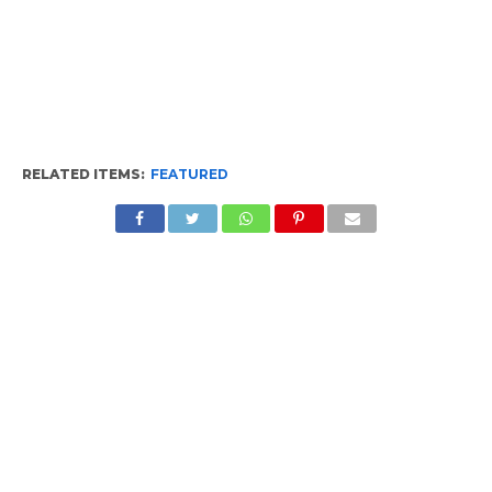
RELATED ITEMS:
FEATURED