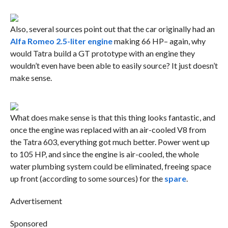
Also, several sources point out that the car originally had an
Alfa Romeo 2.5-liter engine
making 66 HP– again, why
would Tatra build a GT prototype with an engine they
wouldn’t even have been able to easily source? It just doesn’t
make sense.
What does make sense is that this thing looks fantastic, and
once the engine was replaced with an air-cooled V8 from
the Tatra 603, everything got much better. Power went up
to 105 HP, and since the engine is air-cooled, the whole
water plumbing system could be eliminated, freeing space
up front (according to some sources) for the
spare
.
Advertisement
Sponsored