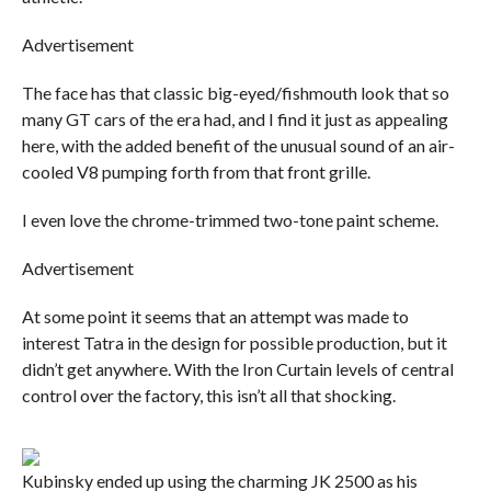
Advertisement
The face has that classic big-eyed/fishmouth look that so
many GT cars of the era had, and I find it just as appealing
here, with the added benefit of the unusual sound of an air-
cooled V8 pumping forth from that front grille.
I even love the chrome-trimmed two-tone paint scheme.
Advertisement
At some point it seems that an attempt was made to
interest Tatra in the design for possible production, but it
didn’t get anywhere. With the Iron Curtain levels of central
control over the factory, this isn’t all that shocking.
Kubinsky ended up using the charming JK 2500 as his