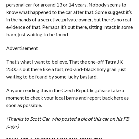
personal car for around 13 or 14 years. Nobody seems to
know what happened to the car after that. Some suggest it’s
in the hands of a secretive, private owner, but there’s no real
evidence of that. Perhaps it’s out there, sitting intact in some
barn, just waiting to be found.
Advertisement
That’s what I want to believe. That the one-off Tatra JK
2500 is out there like a fast, red-and-black holy grail, just
waiting to be found by some lucky bastard.
Anyone reading this in the Czech Republic, please take a
moment to check your local barns and report back here as
soon as possible.
(Thanks to Scott Car, who posted a pic of this car on his FB
page.)