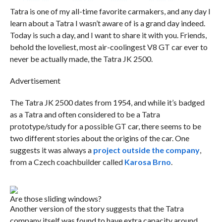
Tatra is one of my all-time favorite carmakers, and any day I
learn about a Tatra I wasn’t aware of is a grand day indeed.
Today is such a day, and I want to share it with you. Friends,
behold the loveliest, most air-coolingest V8 GT car ever to
never be actually made, the Tatra JK 2500.
Advertisement
The Tatra JK 2500 dates from 1954, and while it’s badged
as a Tatra and often considered to be a Tatra
prototype/study for a possible GT car, there seems to be
two different stories about the origins of the car. One
suggests it was always a
project outside the company
,
from a Czech coachbuilder called
Karosa Brno
.
Are those sliding windows?
Another version of the story suggests that the Tatra
company itself was found to have extra capacity around