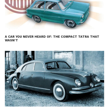
A CAR YOU NEVER HEARD OF: THE COMPACT TATRA THAT
WASN’T