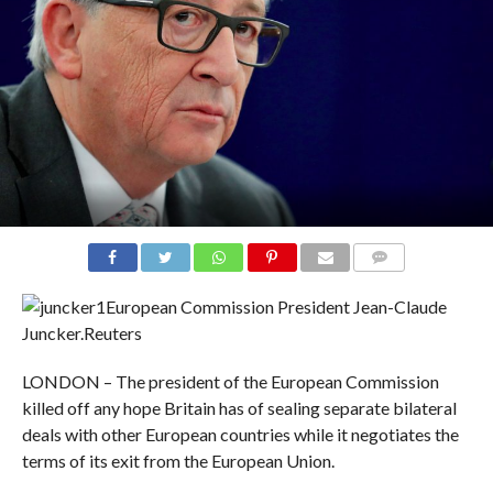
COMMENTS
European Commission President Jean-Claude
Juncker.
Reuters
LONDON – The president of the European Commission
killed off any hope Britain has of sealing separate bilateral
deals with other European countries while it negotiates the
terms of its exit from the European Union.