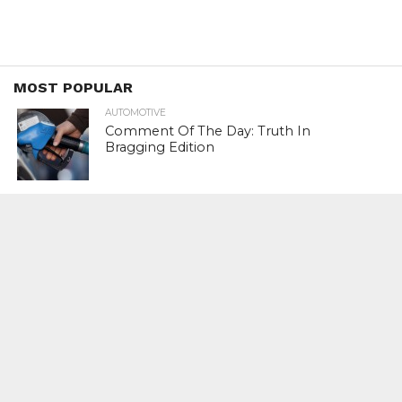
MOST POPULAR
AUTOMOTIVE
Comment Of The Day: Truth In
Bragging Edition