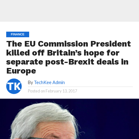
FINANCE
The EU Commission President
killed off Britain’s hope for
separate post-Brexit deals in
Europe
By
TechKee Admin
Posted on
February 13, 2017