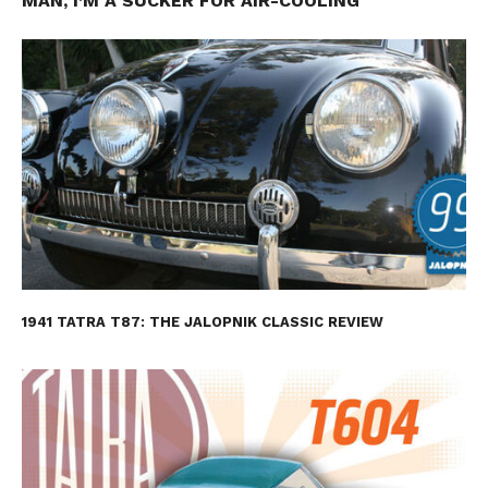
MAN, I’M A SUCKER FOR AIR-COOLING
1941 TATRA T87: THE JALOPNIK CLASSIC REVIEW