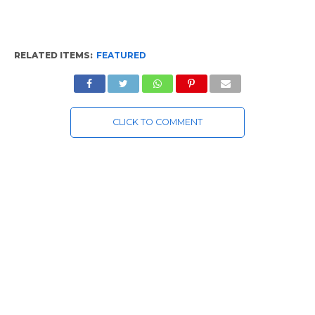
RELATED ITEMS:
FEATURED
CLICK TO COMMENT