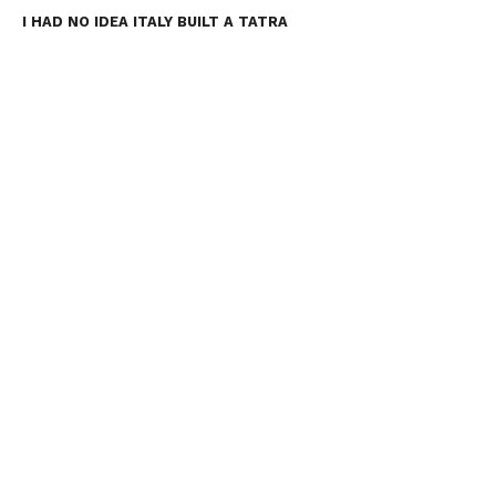
I HAD NO IDEA ITALY BUILT A TATRA