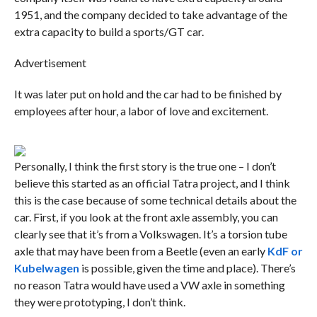
1951, and the company decided to take advantage of the
extra capacity to build a sports/GT car.
Advertisement
It was later put on hold and the car had to be finished by
employees after hour, a labor of love and excitement.
Personally, I think the first story is the true one – I don’t
believe this started as an official Tatra project, and I think
this is the case because of some technical details about the
car. First, if you look at the front axle assembly, you can
clearly see that it’s from a Volkswagen. It’s a torsion tube
axle that may have been from a Beetle (even an early
KdF or
Kubelwagen
is possible, given the time and place). There’s
no reason Tatra would have used a VW axle in something
they were prototyping, I don’t think.