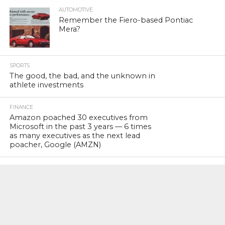
AUTOMOTIVE
Remember the Fiero-based Pontiac
Mera?
SPORTS
The good, the bad, and the unknown in
athlete investments
FINANCE
Amazon poached 30 executives from
Microsoft in the past 3 years — 6 times
as many executives as the next lead
poacher, Google (AMZN)