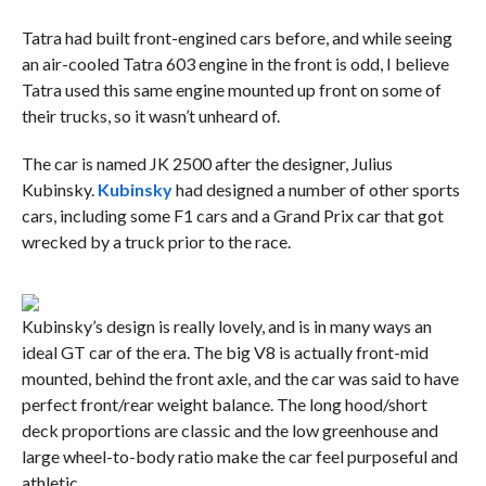
Tatra had built front-engined cars before, and while seeing
an air-cooled Tatra 603 engine in the front is odd, I believe
Tatra used this same engine mounted up front on some of
their trucks, so it wasn’t unheard of.
The car is named JK 2500 after the designer, Julius
Kubinsky.
Kubinsky
had designed a number of other sports
cars, including some F1 cars and a Grand Prix car that got
wrecked by a truck prior to the race.
Kubinsky’s design is really lovely, and is in many ways an
ideal GT car of the era. The big V8 is actually front-mid
mounted, behind the front axle, and the car was said to have
perfect front/rear weight balance. The long hood/short
deck proportions are classic and the low greenhouse and
large wheel-to-body ratio make the car feel purposeful and
athletic.