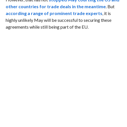
other countries for trade deals in the meantime
. But
according a range of prominent trade experts
, it is
highly unlikely May will be successful to securing these
agreements while still being part of the EU.