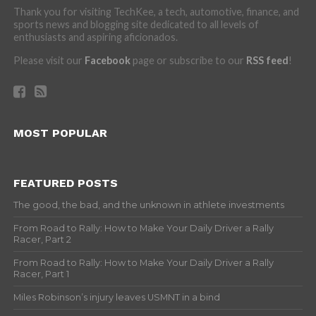
Thank you for visiting TechKee, a tech, automotive, finance, and
sports news and blogging site dedicated to all levels of
enthusiasts and aspiring aficionados.
Please visit our
Facebook
page or subscribe to our
RSS feed
!
MOST POPULAR
FEATURED POSTS
The good, the bad, and the unknown in athlete investments
From Road to Rally: How to Make Your Daily Driver a Rally
Racer, Part 2
From Road to Rally: How to Make Your Daily Driver a Rally
Racer, Part 1
Miles Robinson’s injury leaves USMNT in a bind