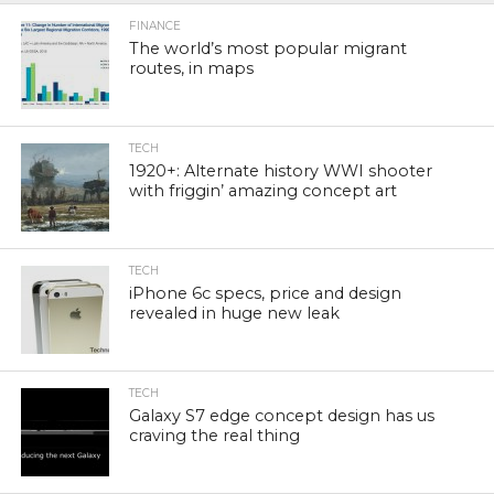
FINANCE
The world’s most popular migrant
routes, in maps
TECH
1920+: Alternate history WWI shooter
with friggin’ amazing concept art
TECH
iPhone 6c specs, price and design
revealed in huge new leak
TECH
Galaxy S7 edge concept design has us
craving the real thing