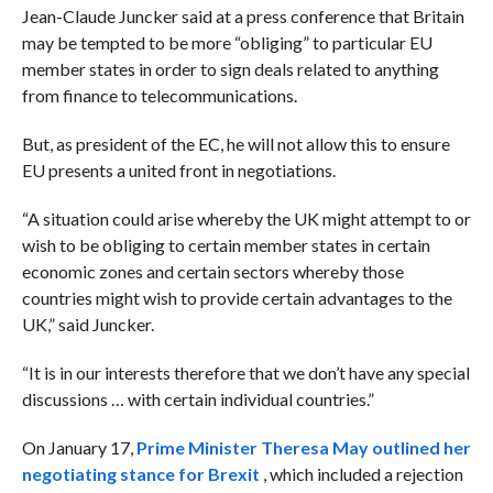
Jean-Claude Juncker said at a press conference that Britain
may be tempted to be more “obliging” to particular EU
member states in order to sign deals related to anything
from finance to telecommunications.
But, as president of the EC, he will not allow this to ensure
EU presents a united front in negotiations.
“A situation could arise whereby the UK might attempt to or
wish to be obliging to certain member states in certain
economic zones and certain sectors whereby those
countries might wish to provide certain advantages to the
UK,” said Juncker.
“It is in our interests therefore that we don’t have any special
discussions … with certain individual countries.”
On January 17,
Prime Minister Theresa May outlined her
negotiating stance for Brexit
, which included a rejection