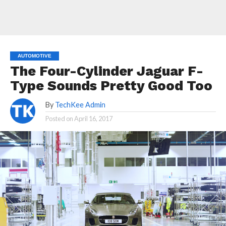
AUTOMOTIVE
The Four-Cylinder Jaguar F-
Type Sounds Pretty Good Too
By
TechKee Admin
Posted on
April 16, 2017