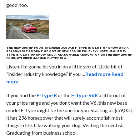
good, too.
THE NEW 296 HP FOUR-CYLINDER JAGUAR F-TYPE IS A LOT OF SHOW AND A
REASONABLE AMOUNT OF GO
THE NEW 296 HP FOUR-CYLINDER JAGUAR F-
TYPE IS A LOT OF SHOW AND A REASONABLE AMOUNT OF GO
THE NEW 296 HP
FOUR-CYLINDER JAGUAR F-TYPE IS A…
Listen, I’m gonna let you in on a little secret. Little bit of
“insider industry knowledge,” if you …
Read more
Read
more
If you find the
F-Type R
or the
F-Type SVR
a little out of
your price range and you don’t want the V6, this new base
model F-Type might be the one for you. Starting at $59,000,
it has 296 horsepower that will surely accomplish most
things in life. Like walking your dog. Visiting the dentist.
Graduating from business school.