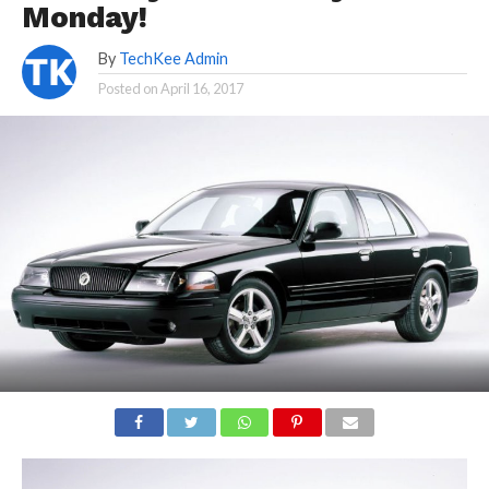
Monday!
By
TechKee Admin
Posted on
April 16, 2017