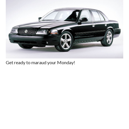
Get ready to maraud your Monday!