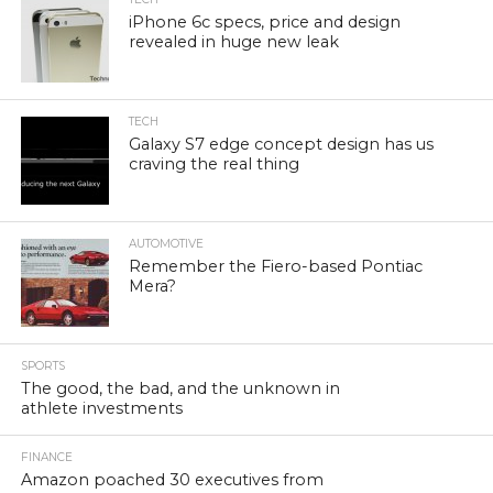
iPhone 6c specs, price and design
revealed in huge new leak
TECH
Galaxy S7 edge concept design has us
craving the real thing
AUTOMOTIVE
Remember the Fiero-based Pontiac
Mera?
SPORTS
The good, the bad, and the unknown in
athlete investments
FINANCE
Amazon poached 30 executives from