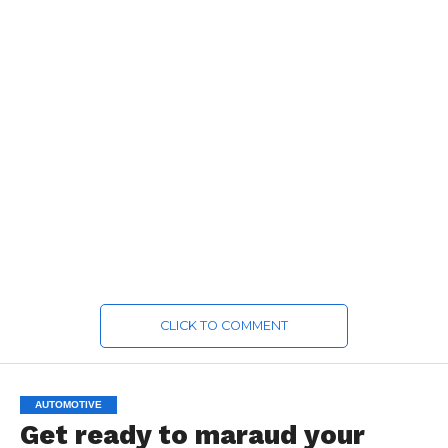
CLICK TO COMMENT
AUTOMOTIVE
Get ready to maraud your