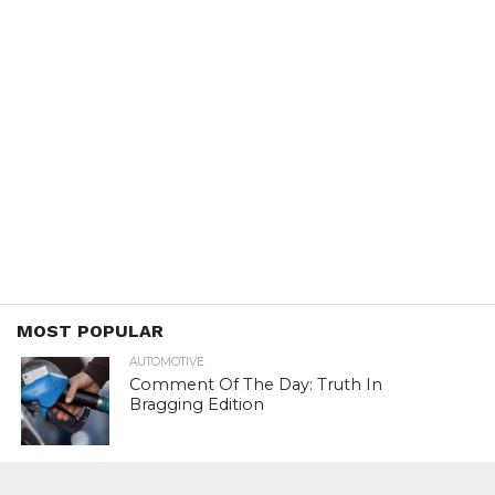
MOST POPULAR
AUTOMOTIVE
Comment Of The Day: Truth In
Bragging Edition