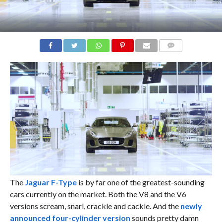
COMMENTS
The
Jaguar F-Type
is by far one of the greatest-sounding
cars currently on the market. Both the V8 and the V6
versions scream, snarl, crackle and cackle. And the
newly
announced four-cylinder version
sounds pretty damn