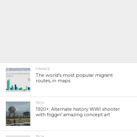
FINANCE
The world’s most popular migrant
routes, in maps
TECH
1920+: Alternate history WWI shooter
with friggin’ amazing concept art
TECH