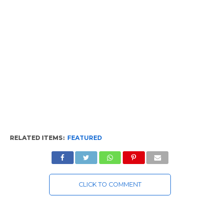
RELATED ITEMS:
FEATURED
CLICK TO COMMENT