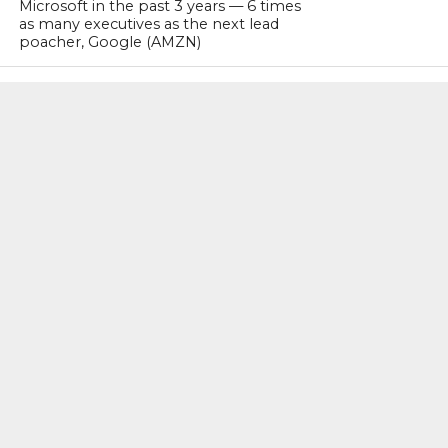
Microsoft in the past 3 years — 6 times
as many executives as the next lead
poacher, Google (AMZN)