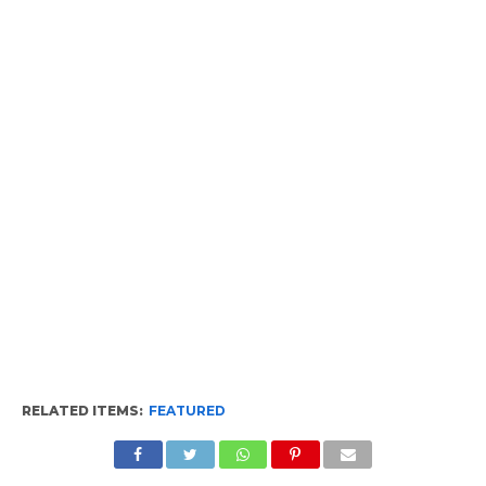
RELATED ITEMS:
FEATURED