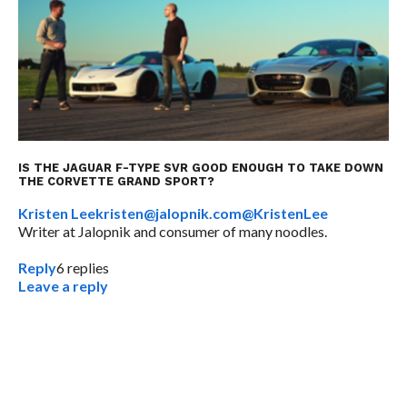
IS THE JAGUAR F-TYPE SVR GOOD ENOUGH TO TAKE DOWN
THE CORVETTE GRAND SPORT?
Kristen Lee
kristen@jalopnik.com
@KristenLee
Writer at Jalopnik and consumer of many noodles.
Reply
6
replies
Leave a reply