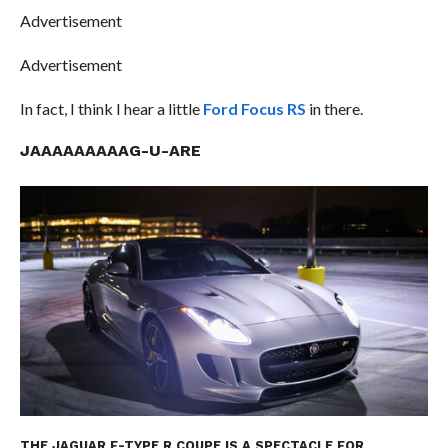
Advertisement
Advertisement
In fact, I think I hear a little
Ford Focus RS
in there.
JAAAAAAAAAG-U-ARE
THE JAGUAR F-TYPE R COUPE IS A SPECTACLE FOR