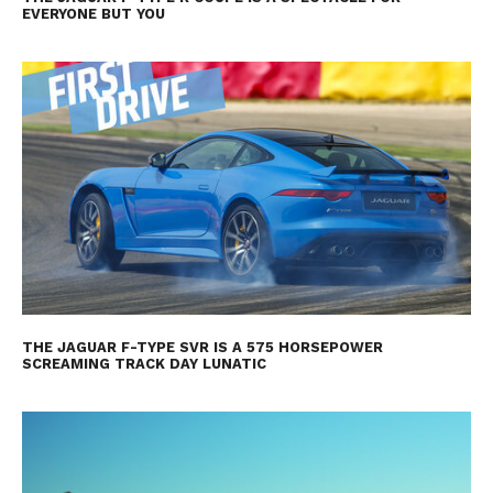
EVERYONE BUT YOU
THE JAGUAR F-TYPE SVR IS A 575 HORSEPOWER
SCREAMING TRACK DAY LUNATIC