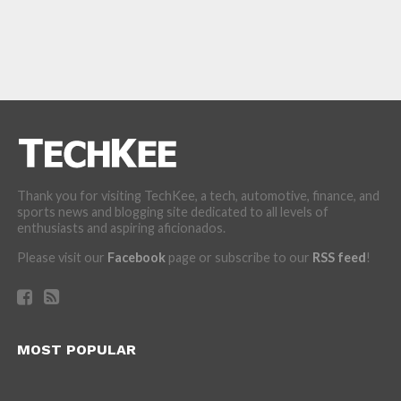
Thank you for visiting TechKee, a tech, automotive, finance, and
sports news and blogging site dedicated to all levels of
enthusiasts and aspiring aficionados.
Please visit our
Facebook
page or subscribe to our
RSS feed
!
MOST POPULAR