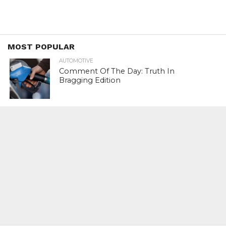
MOST POPULAR
AUTOMOTIVE
Comment Of The Day: Truth In
Bragging Edition