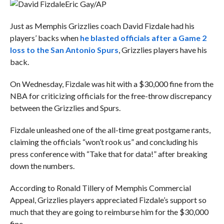
Eric Gay/AP
Just as Memphis Grizzlies coach David Fizdale had his
players’ backs when
he blasted officials after a Game 2
loss to the San Antonio Spurs
, Grizzlies players have his
back.
On Wednesday, Fizdale was hit with a $30,000 fine from the
NBA for criticizing officials for the free-throw discrepancy
between the Grizzlies and Spurs.
Fizdale unleashed one of the all-time great postgame rants,
claiming the officials “won’t rook us” and concluding his
press conference with “Take that for data!” after breaking
down the numbers.
According to Ronald Tillery of Memphis Commercial
Appeal, Grizzlies players appreciated Fizdale’s support so
much that they are going to reimburse him for the $30,000
fine.