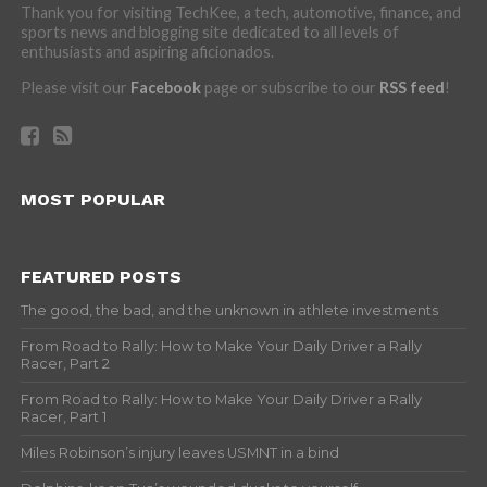
Thank you for visiting TechKee, a tech, automotive, finance, and
sports news and blogging site dedicated to all levels of
enthusiasts and aspiring aficionados.
Please visit our
Facebook
page or subscribe to our
RSS feed
!
MOST POPULAR
FEATURED POSTS
The good, the bad, and the unknown in athlete investments
From Road to Rally: How to Make Your Daily Driver a Rally
Racer, Part 2
From Road to Rally: How to Make Your Daily Driver a Rally
Racer, Part 1
Miles Robinson’s injury leaves USMNT in a bind