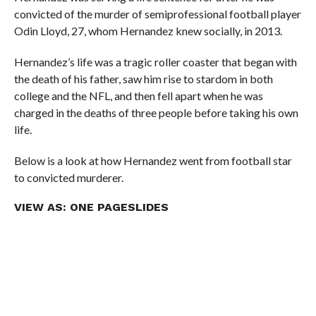
convicted of the murder of semiprofessional football player
Odin Lloyd, 27, whom Hernandez knew socially, in 2013.
Hernandez’s life was a tragic roller coaster that began with
the death of his father, saw him rise to stardom in both
college and the NFL, and then fell apart when he was
charged in the deaths of three people before taking his own
life.
Below is a look at how Hernandez went from football star
to convicted murderer.
VIEW AS:
ONE PAGE
SLIDES