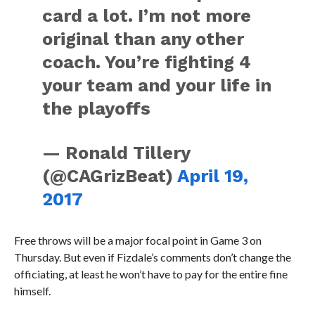
card a lot. I’m not more
original than any other
coach. You’re fighting 4
your team and your life in
the playoffs
— Ronald Tillery
(@CAGrizBeat)
April 19,
2017
Free throws will be a major focal point in Game 3 on
Thursday. But even if Fizdale’s comments don’t change the
officiating, at least he won’t have to pay for the entire fine
himself.