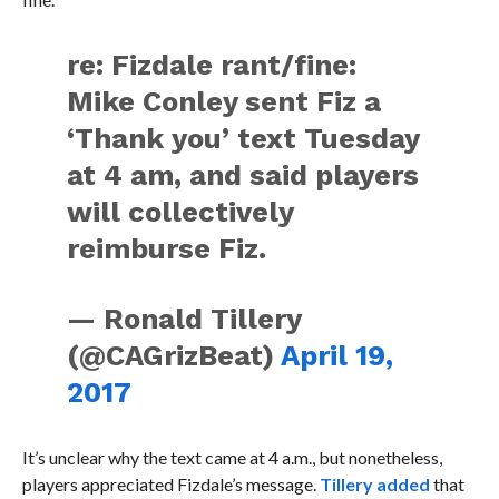
re: Fizdale rant/fine:
Mike Conley sent Fiz a
‘Thank you’ text Tuesday
at 4 am, and said players
will collectively
reimburse Fiz.
— Ronald Tillery
(@CAGrizBeat)
April 19,
2017
It’s unclear why the text came at 4 a.m., but nonetheless,
players appreciated Fizdale’s message.
Tillery added
that