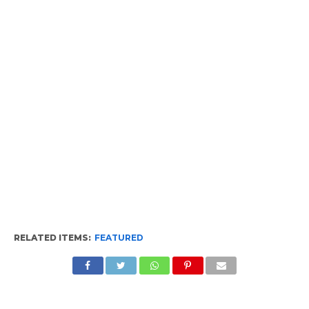
RELATED ITEMS:
FEATURED