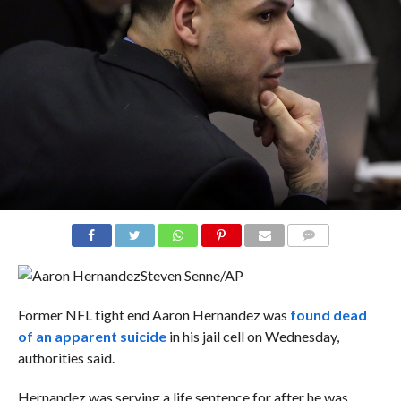
COMMENTS
Steven Senne/AP
Former NFL tight end Aaron Hernandez was
found dead
of an apparent suicide
in his jail cell on Wednesday,
authorities said.
Hernandez was serving a life sentence for after he was