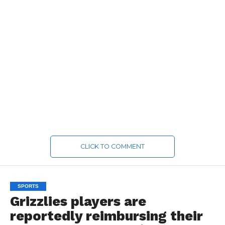
CLICK TO COMMENT
SPORTS
Grizzlies players are
reportedly reimbursing their