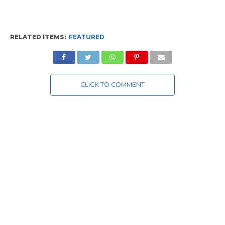
RELATED ITEMS:
FEATURED
CLICK TO COMMENT