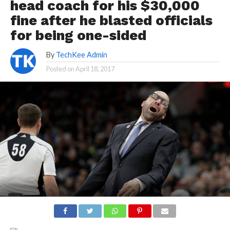
head coach for his $30,000
fine after he blasted officials
for being one-sided
By
TechKee Admin
Posted on
April 18, 2017