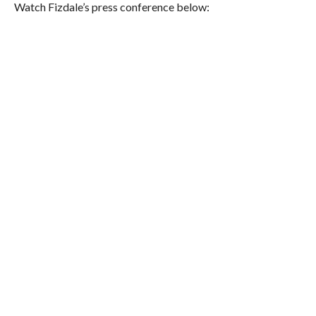
Watch Fizdale’s press conference below: