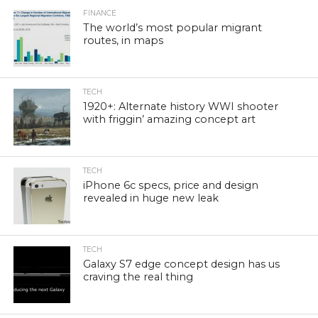
FINANCE
The world’s most popular migrant
routes, in maps
TECH
1920+: Alternate history WWI shooter
with friggin’ amazing concept art
TECH
iPhone 6c specs, price and design
revealed in huge new leak
TECH
Galaxy S7 edge concept design has us
craving the real thing