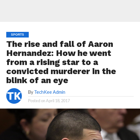
SPORTS
The rise and fall of Aaron
Hernandez: How he went
from a rising star to a
convicted murderer in the
blink of an eye
By
TechKee Admin
Posted on
April 18, 2017