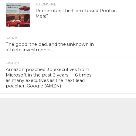
AUTOMOTIVE
Remember the Fiero-based Pontiac
Mera?
SPORTS
The good, the bad, and the unknown in
athlete investments
FINANCE
Amazon poached 30 executives from
Microsoft in the past 3 years — 6 times
as many executives as the next lead
poacher, Google (AMZN)