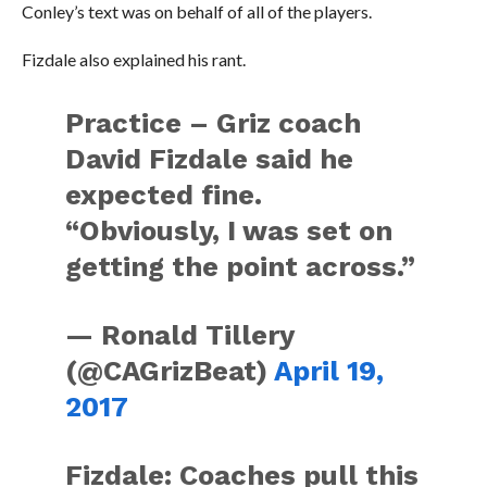
Conley’s text was on behalf of all of the players.
Fizdale also explained his rant.
Practice – Griz coach
David Fizdale said he
expected fine.
“Obviously, I was set on
getting the point across.”
— Ronald Tillery
(@CAGrizBeat)
April 19,
2017
Fizdale: Coaches pull this