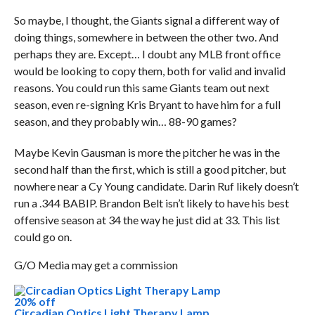
So maybe, I thought, the Giants signal a different way of
doing things, somewhere in between the other two. And
perhaps they are. Except… I doubt any MLB front office
would be looking to copy them, both for valid and invalid
reasons. You could run this same Giants team out next
season, even re-signing Kris Bryant to have him for a full
season, and they probably win… 88-90 games?
Maybe Kevin Gausman is more the pitcher he was in the
second half than the first, which is still a good pitcher, but
nowhere near a Cy Young candidate. Darin Ruf likely doesn’t
run a .344 BABIP. Brandon Belt isn’t likely to have his best
offensive season at 34 the way he just did at 33. This list
could go on.
G/O Media may get a commission
20% off
Circadian Optics Light Therapy Lamp