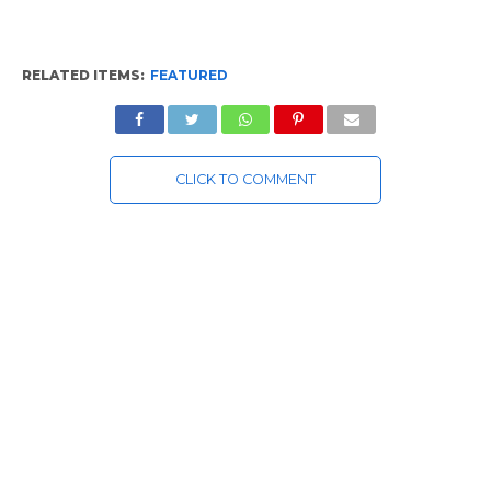
RELATED ITEMS:
FEATURED
CLICK TO COMMENT