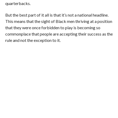
quarterbacks.
But the best part of it all is that it’s not a national headline.
This means that the sight of Black men thriving at a position
that they were once forbidden to play is becoming so
commonplace that people are accepting their success as the
rule and not the exception to it.