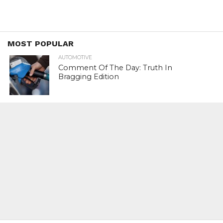
MOST POPULAR
AUTOMOTIVE
Comment Of The Day: Truth In
Bragging Edition