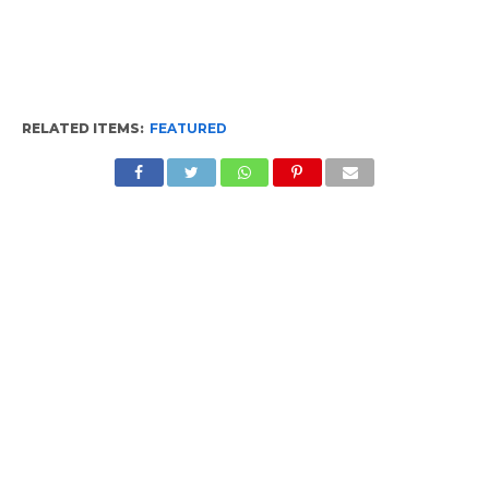
RELATED ITEMS:
FEATURED