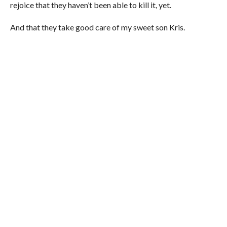
rejoice that they haven’t been able to kill it, yet.
And that they take good care of my sweet son Kris.