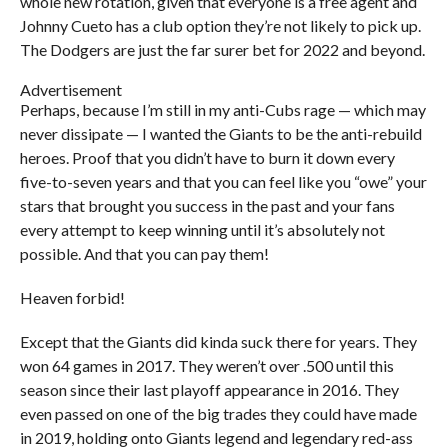
whole new rotation, given that everyone is a free agent and
Johnny Cueto has a club option they’re not likely to pick up.
The Dodgers are just the far surer bet for 2022 and beyond.
Advertisement
Perhaps, because I’m still in my anti-Cubs rage — which may
never dissipate — I wanted the Giants to be the anti-rebuild
heroes. Proof that you didn’t have to burn it down every
five-to-seven years and that you can feel like you “owe” your
stars that brought you success in the past and your fans
every attempt to keep winning until it’s absolutely not
possible. And that you can pay them!
Heaven forbid!
Except that the Giants did kinda suck there for years. They
won 64 games in 2017. They weren’t over .500 until this
season since their last playoff appearance in 2016. They
even passed on one of the big trades they could have made
in 2019, holding onto Giants legend and legendary red-ass