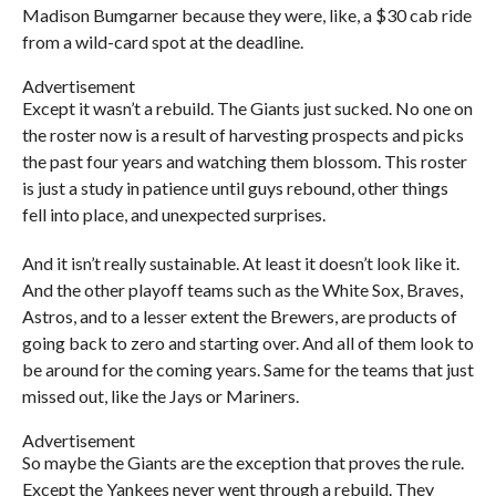
Madison Bumgarner because they were, like, a $30 cab ride
from a wild-card spot at the deadline.
Advertisement
Except it wasn’t a rebuild. The Giants just sucked. No one on
the roster now is a result of harvesting prospects and picks
the past four years and watching them blossom. This roster
is just a study in patience until guys rebound, other things
fell into place, and unexpected surprises.
And it isn’t really sustainable. At least it doesn’t look like it.
And the other playoff teams such as the White Sox, Braves,
Astros, and to a lesser extent the Brewers, are products of
going back to zero and starting over. And all of them look to
be around for the coming years. Same for the teams that just
missed out, like the Jays or Mariners.
Advertisement
So maybe the Giants are the exception that proves the rule.
Except the Yankees never went through a rebuild. They