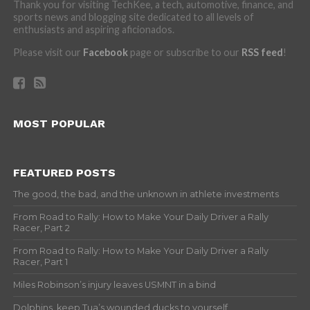
Thank you for visiting TechKee, a tech, automotive, finance, and
sports news and blogging site dedicated to all levels of
enthusiasts and aspiring aficionados.
Please visit our
Facebook
page or subscribe to our
RSS feed
!
MOST POPULAR
FEATURED POSTS
The good, the bad, and the unknown in athlete investments
From Road to Rally: How to Make Your Daily Driver a Rally
Racer, Part 2
From Road to Rally: How to Make Your Daily Driver a Rally
Racer, Part 1
Miles Robinson’s injury leaves USMNT in a bind
Dolphins, keep Tua’s wounded ducks to yourself