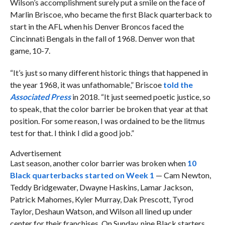
Wilson’s accomplishment surely put a smile on the face of
Marlin Briscoe, who became the first Black quarterback to
start in the AFL when his Denver Broncos faced the
Cincinnati Bengals in the fall of 1968. Denver won that
game, 10-7.
“It’s just so many different historic things that happened in
the year 1968, it was unfathomable,” Briscoe
told the
Associated Press
in 2018. “It just seemed poetic justice, so
to speak, that the color barrier be broken that year at that
position. For some reason, I was ordained to be the litmus
test for that. I think I did a good job.”
Advertisement
Last season, another color barrier was broken when
10
Black quarterbacks started on Week 1
— Cam Newton,
Teddy Bridgewater, Dwayne Haskins, Lamar Jackson,
Patrick Mahomes, Kyler Murray, Dak Prescott, Tyrod
Taylor, Deshaun Watson, and Wilson all lined up under
center for their franchises. On Sunday, nine Black starters