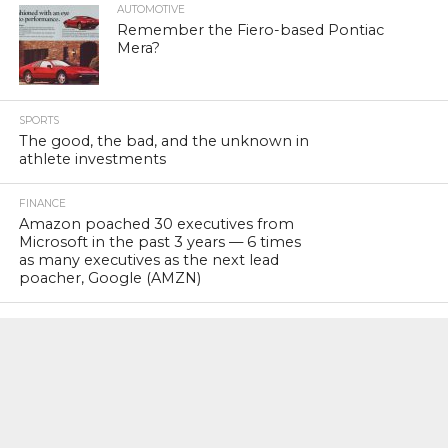
AUTOMOTIVE
Remember the Fiero-based Pontiac
Mera?
SPORTS
The good, the bad, and the unknown in
athlete investments
FINANCE
Amazon poached 30 executives from
Microsoft in the past 3 years — 6 times
as many executives as the next lead
poacher, Google (AMZN)