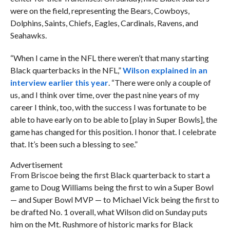
were on the field, representing the Bears, Cowboys,
Dolphins, Saints, Chiefs, Eagles, Cardinals, Ravens, and
Seahawks.
“When I came in the NFL there weren’t that many starting
Black quarterbacks in the NFL,”
Wilson explained in an
interview earlier this year
. “There were only a couple of
us, and I think over time, over the past nine years of my
career I think, too, with the success I was fortunate to be
able to have early on to be able to [play in Super Bowls], the
game has changed for this position. I honor that. I celebrate
that. It’s been such a blessing to see.”
Advertisement
From Briscoe being the first Black quarterback to start a
game to Doug Williams being the first to win a Super Bowl
— and Super Bowl MVP — to Michael Vick being the first to
be drafted No. 1 overall, what Wilson did on Sunday puts
him on the Mt. Rushmore of historic marks for Black