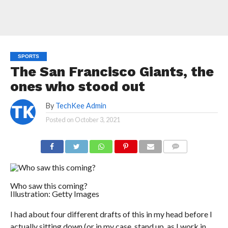
SPORTS
The San Francisco Giants, the
ones who stood out
By
TechKee Admin
Posted on
October 3, 2021
COMMENTS
Who saw this coming?
Illustration: Getty Images
I had about four different drafts of this in my head before I
actually sitting down (or in my case, stand up, as I work in