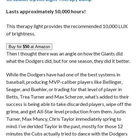
Lasts approximately 50,000 hours!
This therapy light provides the recommended 10,000 LUX
of brightness.
Buy for
$50
at Amazon
Then I thought there was an angle on how the Giants did
what the Dodgers did, but for one season, they did it better.
While the Dodgers have had one of the best systems in
baseball, producing MVP-caliber players like Bellinger,
Seager, and Buehler, or trading for that level of player in
Betts, Trea Turner and Max Scherzer, what’s added to their
success is being able to take discarded players, wipe off the
grime, and get All-Star level production from them. Justin
Turner, Max Muncy, Chris Taylor immediately spring to
mind. I’ve derided Taylor in the past, mostly for those 12
minutes the Cubs actually tried to dance with the Dodgers