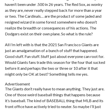
haven’t been under .500 in 26 years. The Red Sox, as wonky
as they are, never really stepped back for more than a year
or two. The Cardinals… are the product of some jaded and
resigned wizard in some forest somewhere who doesn’t
realize the breadth or consequences of his actions. The
Dodgers exist on their own plane. So what is the rule?
All I’m left with is that the 2021 San Francisco Giants are
just an amalgamation of a bunch of stuff that happened.
Good stuff. Fun stuff. Stuff just about everyone can root for.
Would Giants fans trade this season for the four that sucked
before it and perhaps the two or three or 10 after it that
might only be OK at best? Something tells me yes.
Advertisement
The Giants don’t really have to mean anything. They just are.
One of those weird baseball things that happens because
it’s baseball. The kind of BASEBALL thing that MLB and its
front office have actively tried to neuter. So maybe I’ll just