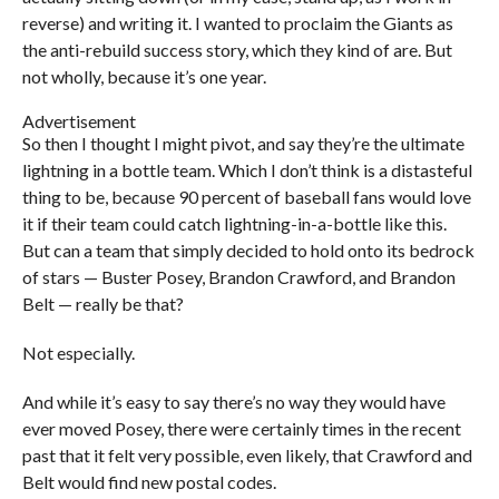
reverse) and writing it. I wanted to proclaim the Giants as
the anti-rebuild success story, which they kind of are. But
not wholly, because it’s one year.
Advertisement
So then I thought I might pivot, and say they’re the ultimate
lightning in a bottle team. Which I don’t think is a distasteful
thing to be, because 90 percent of baseball fans would love
it if their team could catch lightning-in-a-bottle like this.
But can a team that simply decided to hold onto its bedrock
of stars — Buster Posey, Brandon Crawford, and Brandon
Belt — really be that?
Not especially.
And while it’s easy to say there’s no way they would have
ever moved Posey, there were certainly times in the recent
past that it felt very possible, even likely, that Crawford and
Belt would find new postal codes.