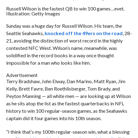
Russell Wilson is the fastest QB to win 100 games…evet.
Illustration: Getty Images
Sunday was a huge day for Russell Wilson. His team, the
Seattle Seahawks,
knocked off the 49ers on the road
, 28-
21, avoiding the distinction of worst record in the highly
contested NFC West. Wilson’s name, meanwhile, was
solidified in the record books in a way once thought
impossible for a man who looks like him.
Advertisement
Terry Bradshaw, John Elway, Dan Marino, Matt Ryan, Jim
Kelly, Brett Favre, Ben Roethlisberger, Tom Brady, and
Peyton Manning — all white men — are looking up at Wilson
as he sits atop the list as the fastest quarterbacks in NFL
history to win 100 regular-season games, as the Seahawks
captain did it four games into his 10th season.
“I think that’s my 100th regular-season win, what a blessing