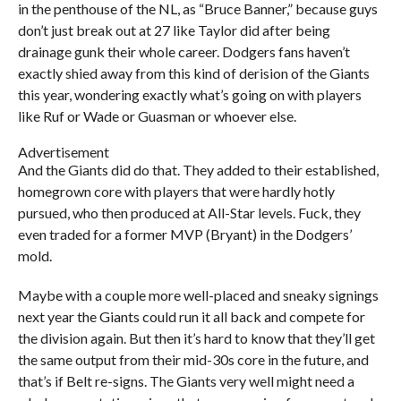
in the penthouse of the NL, as “Bruce Banner,” because guys
don’t just break out at 27 like Taylor did after being
drainage gunk their whole career. Dodgers fans haven’t
exactly shied away from this kind of derision of the Giants
this year, wondering exactly what’s going on with players
like Ruf or Wade or Guasman or whoever else.
Advertisement
And the Giants did do that. They added to their established,
homegrown core with players that were hardly hotly
pursued, who then produced at All-Star levels. Fuck, they
even traded for a former MVP (Bryant) in the Dodgers’
mold.
Maybe with a couple more well-placed and sneaky signings
next year the Giants could run it all back and compete for
the division again. But then it’s hard to know that they’ll get
the same output from their mid-30s core in the future, and
that’s if Belt re-signs. The Giants very well might need a