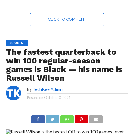
CLICK TO COMMENT
SPORTS
The fastest quarterback to
win 100 regular-season
games is Black — his name is
Russell Wilson
By
TechKee Admin
Posted on
October 3, 2021