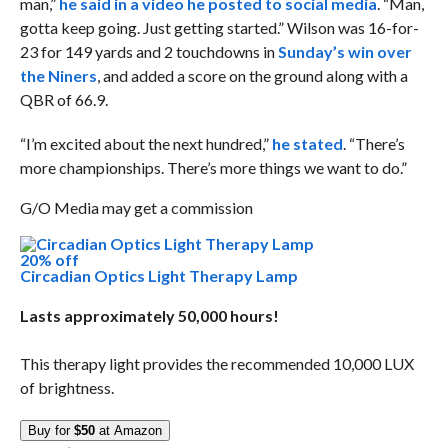
man,”
he said in a video he posted to social media
. “Man,
gotta keep going. Just getting started.” Wilson was 16-for-
23 for 149 yards and 2 touchdowns in
Sunday’s win over
the Niners
, and added a score on the ground along with a
QBR of 66.9.
“I’m excited about the next hundred,”
he stated
. “There’s
more championships. There’s more things we want to do.”
G/O Media may get a commission
20% off
Circadian Optics Light Therapy Lamp
Lasts approximately 50,000 hours!
This therapy light provides the recommended 10,000 LUX
of brightness.
Buy for
$50
at Amazon