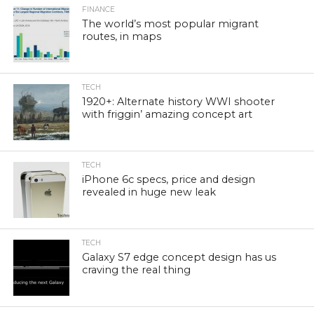
FINANCE
The world’s most popular migrant
routes, in maps
TECH
1920+: Alternate history WWI shooter
with friggin’ amazing concept art
TECH
iPhone 6c specs, price and design
revealed in huge new leak
TECH
Galaxy S7 edge concept design has us
craving the real thing