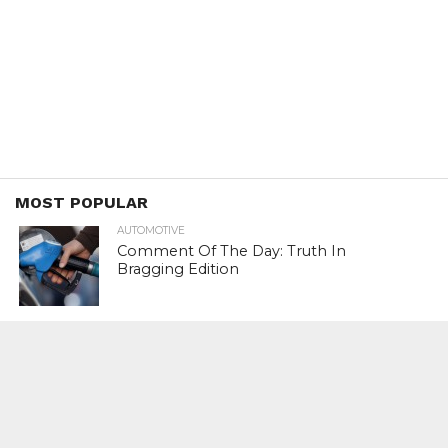
MOST POPULAR
AUTOMOTIVE
Comment Of The Day: Truth In
Bragging Edition