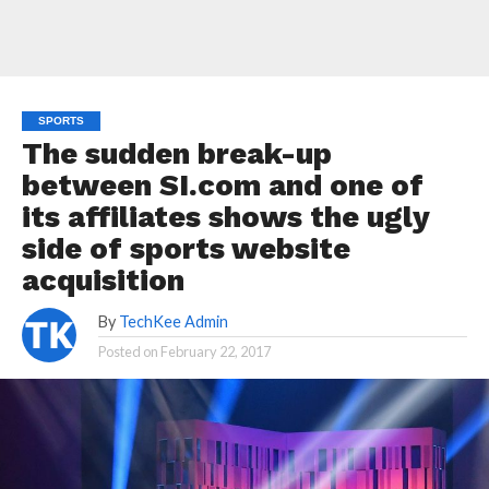
SPORTS
The sudden break-up
between SI.com and one of
its affiliates shows the ugly
side of sports website
acquisition
By
TechKee Admin
Posted on
February 22, 2017