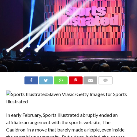
COMMENTS
Slaven Vlasic/Getty Images for Sports
Illustrated
In early February, Sports Illustrated abruptly ended an
affiliate arrangement with the sports website, The
Cauldron, in a move that barely made a ripple, even inside
the sport blog community. But a deep, behind-the-scenes