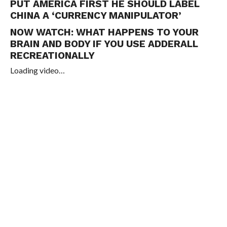
PUT AMERICA FIRST HE SHOULD LABEL
CHINA A ‘CURRENCY MANIPULATOR’
NOW WATCH:
WHAT HAPPENS TO YOUR
BRAIN AND BODY IF YOU USE ADDERALL
RECREATIONALLY
Loading video…