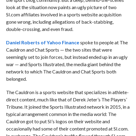
look at the situation now paints an ugly picture of two
SI.com affiliates involved in a sports website acquisition
gone wrong, including allegations of back-stabbing,
double-crossing, and even fraud.
Daniel Roberts of Yahoo Finance
spoke to people at The
Cauldron and Chat Sports — the two sites that were
seemingly set to join forces, but instead ended up in an ugly
war
— and Sports Illustrated, the media giant behind the
network to which The Cauldron and Chat Sports both
belonged.
The Cauldron is a sports website that specializes in athlete-
direct content, much like that of Derek Jeter’s The Players’
Tribune. It joined the Sports Illustrated network in 2015, in a
typical arrangement common in the media world: The
Cauldron got to put SI’s logos on their website and
occasionally had some of their content promoted at SI.com.
In exchange, The Cauldron’s traffic flowed through SI.com,