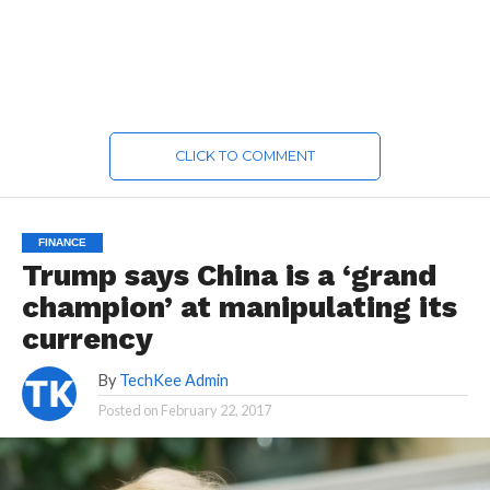
CLICK TO COMMENT
FINANCE
Trump says China is a ‘grand
champion’ at manipulating its
currency
By
TechKee Admin
Posted on
February 22, 2017