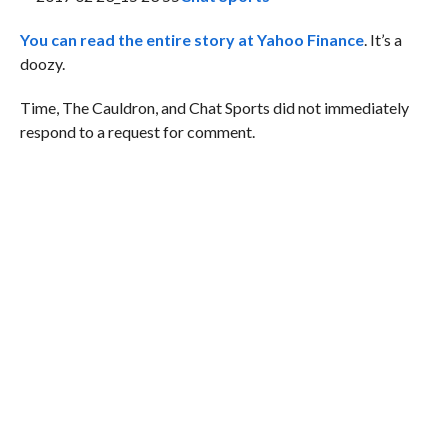
You can read the entire story at Yahoo Finance
. It’s a
doozy.
Time, The Cauldron, and Chat Sports did not immediately
respond to a request for comment.