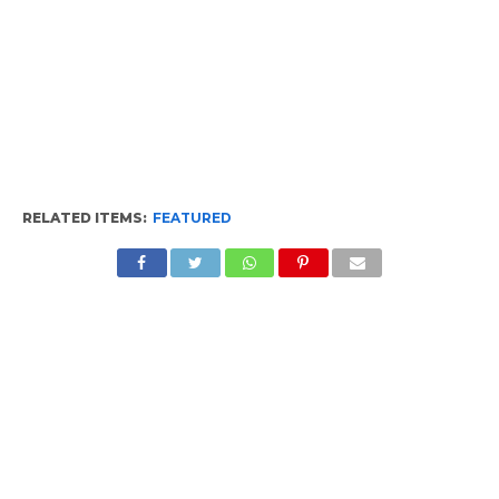
RELATED ITEMS:
FEATURED