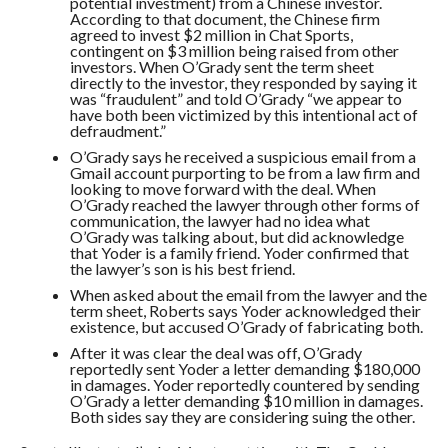
potential investment) from a Chinese investor.
According to that document, the Chinese firm
agreed to invest $2 million in Chat Sports,
contingent on $3 million being raised from other
investors. When O’Grady sent the term sheet
directly to the investor, they responded by saying it
was “fraudulent” and told O’Grady “we appear to
have both been victimized by this intentional act of
defraudment.”
O’Grady says he received a suspicious email from a
Gmail account purporting to be from a law firm and
looking to move forward with the deal. When
O’Grady reached the lawyer through other forms of
communication, the lawyer had no idea what
O’Grady was talking about, but did acknowledge
that Yoder is a family friend. Yoder confirmed that
the lawyer’s son is his best friend.
When asked about the email from the lawyer and the
term sheet, Roberts says Yoder acknowledged their
existence, but accused O’Grady of fabricating both.
After it was clear the deal was off, O’Grady
reportedly sent Yoder a letter demanding $180,000
in damages. Yoder reportedly countered by sending
O’Grady a letter demanding $10 million in damages.
Both sides say they are considering suing the other.