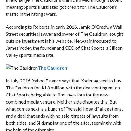
meaning Sports Illustrated got credit for The Cauldron’s
traffic in the ratings wars.
According to Roberts, in early 2016,
Jamie O’Grady, a Wall
Street securities lawyer and owner of The Cauldron, sought
outside investment in his website. He was introduced to
James Yoder, the founder and CEO of Chat Sports, a Silicon
Valley sports media site.
The Cauldron
In July, 2016, Yahoo Finance says that Yoder agreed to buy
The Cauldron for $1.8 million, with the deal contingent on
Chat Sports being able to find investors for the new
combined media venture. Neither side disputes this. But
what comes next is a bunch of “he said, he said” allegations,
and a deal that ends with no sale, threats of lawsuits from
both sides, and SI dumping one of the sites, seemingly with
the help of the other site.