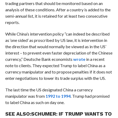
trading partners that should be monitored based on an
analysis of these conditions. After a country is added to the
semi-annual list, it is retained for at least two consecutive
reports.
While China’s intervention policy “can indeed be described
as ‘one sided’ as proscribed by US law, it is intervention in
the direction that would normally be viewed as in the US’
interest – to prevent even faster depreciation of the Chinese
currency,” Deutsche Bank economists
wrote
in a recent
note to clients. They expected Trump to label China as a
currency manipulator and to propose penalties if it does not
enter negotiations to lower its trade surplus with the US.
The last time the US designated China a currency
manipulator was from
1992 to 1994
. Trump had promised
to label China as such on day one.
SEE ALSO:
SCHUMER: IF TRUMP WANTS TO