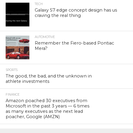
TECH
Galaxy S7 edge concept design has us
craving the real thing
AUTOMOTIVE
Remember the Fiero-based Pontiac
Mera?
SPORTS
The good, the bad, and the unknown in
athlete investments
FINANCE
Amazon poached 30 executives from
Microsoft in the past 3 years — 6 times
as many executives as the next lead
poacher, Google (AMZN)