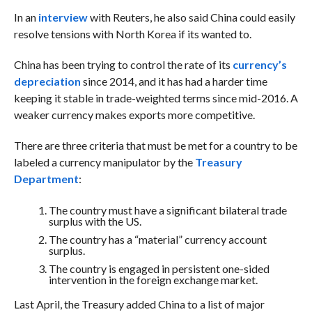
In an
interview
with Reuters, he also said China could easily
resolve tensions with North Korea if its wanted to.
China has been trying to control the rate of its
currency’s
depreciation
since 2014, and it has had a harder time
keeping it stable in trade-weighted terms since mid-2016. A
weaker currency makes exports more competitive.
There are three criteria that must be met for a country to be
labeled a currency manipulator by the
Treasury
Department
:
The country must have a significant bilateral trade
surplus with the US.
The country has a “material” currency account
surplus.
The country is engaged in persistent one-sided
intervention in the foreign exchange market.
Last April, the Treasury added China to a list of major