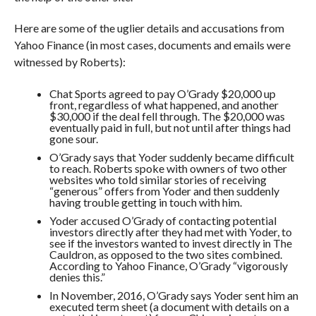
Here are some of the uglier details and accusations from
Yahoo Finance (in most cases, documents and emails were
witnessed by Roberts):
Chat Sports agreed to pay O’Grady $20,000 up
front, regardless of what happened, and another
$30,000 if the deal fell through. The $20,000 was
eventually paid in full, but not until after things had
gone sour.
O’Grady says that Yoder suddenly became difficult
to reach. Roberts spoke with owners of two other
websites who told similar stories of receiving
“generous” offers from Yoder and then suddenly
having trouble getting in touch with him.
Yoder accused O’Grady of contacting potential
investors directly after they had met with Yoder, to
see if the investors wanted to invest directly in The
Cauldron, as opposed to the two sites combined.
According to Yahoo Finance, O’Grady “
vigorously
denies this.”
In November, 2016, O’Grady says Yoder sent him an
executed term sheet (a document with details on a