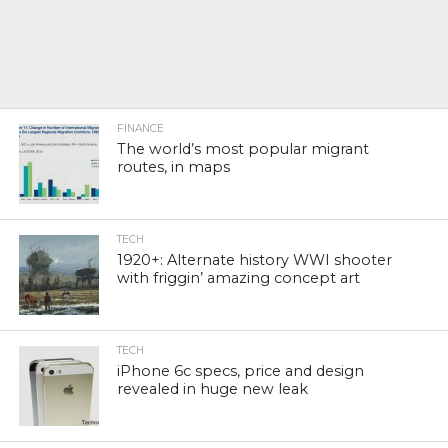
FINANCE
The world’s most popular migrant
routes, in maps
TECH
1920+: Alternate history WWI shooter
with friggin’ amazing concept art
TECH
iPhone 6c specs, price and design
revealed in huge new leak