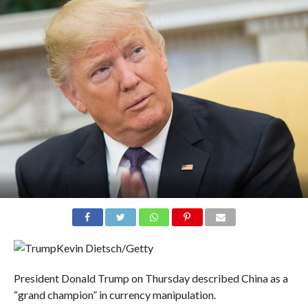
Kevin Dietsch/Getty
President Donald Trump on Thursday described China as a
“grand champion” in currency manipulation.