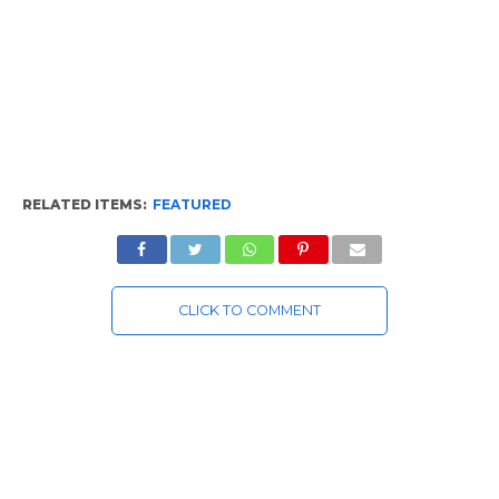
RELATED ITEMS:
FEATURED
CLICK TO COMMENT