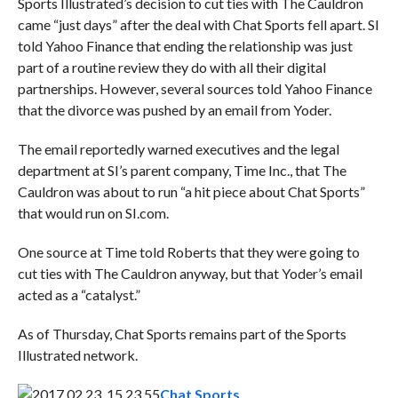
Sports Illustrated’s decision to cut ties with The Cauldron
came “just days” after the deal with Chat Sports fell apart. SI
told Yahoo Finance that ending the relationship was just
part of a routine review they do with all their digital
partnerships. However, several sources told Yahoo Finance
that the divorce was pushed by an email from Yoder.
The email reportedly warned executives and the legal
department at SI’s parent company, Time Inc., that The
Cauldron was about to run “a hit piece about Chat Sports”
that would run on SI.com.
One source at Time told Roberts that they were going to
cut ties with The Cauldron anyway, but that Yoder’s email
acted as a “catalyst.”
As of Thursday, Chat Sports remains part of the Sports
Illustrated network.
Chat Sports