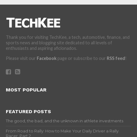
Thank you for visiting TechKee, a tech, automotive, finance, and
sports news and blogging site dedicated to all levels of
enthusiasts and aspiring aficionados.
Please visit our
Facebook
page or subscribe to our
RSS feed
!
MOST POPULAR
FEATURED POSTS
The good, the bad, and the unknown in athlete investments
From Road to Rally: How to Make Your Daily Driver a Rally
Racer, Part 2