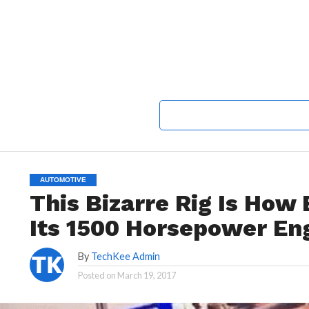
AUTOMOTIVE
This Bizarre Rig Is How
Its 1500 Horsepower En
By
TechKee Admin
Posted on
March 19, 2017