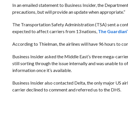
In an emailed statement to Business Insider, the Departme
precautions, but will provide an update when appropriate.”
The Transportation Safety Administration (TSA) sent a confi
expected to affect carriers from 13 nations,
The Guardian
According to Thielman, the airlines will have 96 hours to co
Business Insider asked the Middle East’s three mega-carrie
still sorting through the issue internally and was unable to
information once it’s available.
Business Insider also contacted Delta, the only major US air
carrier declined to comment and referred us to the DHS.