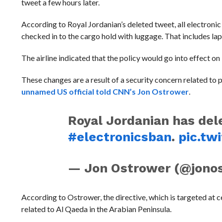
tweet a few hours later.
According to Royal Jordanian’s deleted tweet, all electron
checked in to the cargo hold with luggage. That includes la
The airline indicated that the policy would go into effect o
These changes are a result of a security concern related to
unnamed US official told CNN’s Jon Ostrower
.
Royal Jordanian has del
#electronicsban
.
pic.tw
— Jon Ostrower (@jono
According to Ostrower, the directive, which is targeted at cert
related to Al Qaeda in the Arabian Peninsula.