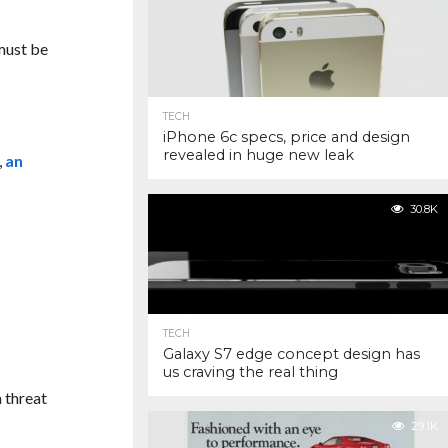
must be
TECH
iPhone 6c specs, price and design
revealed in huge new leak
,
an
30.8K
TECH
Galaxy S7 edge concept design has
us craving the real thing
a threat
29.1K