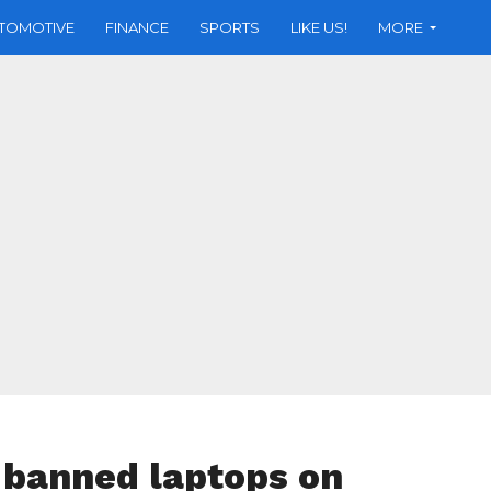
TOMOTIVE
FINANCE
SPORTS
LIKE US!
MORE
 banned laptops on