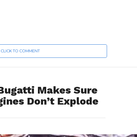
CLICK TO COMMENT
 Bugatti Makes Sure
gines Don’t Explode