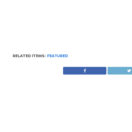
RELATED ITEMS:
FEATURED