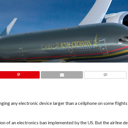
COMMENTS
ing any electronic device larger than a cellphone on some flights
ion of an electronics ban implemented by the US. But the airline de