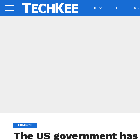
HOME
TECH
AU
FINANCE
The US government has