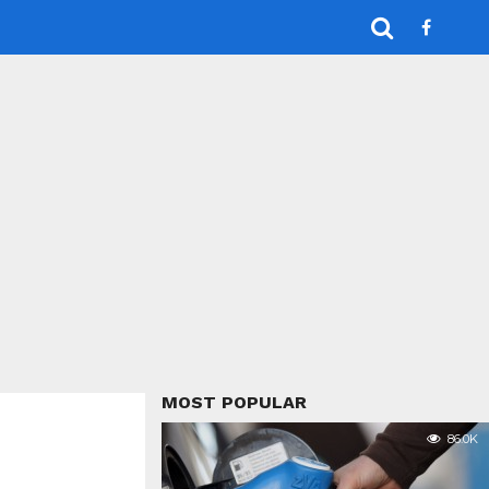
MOST POPULAR
86.0K