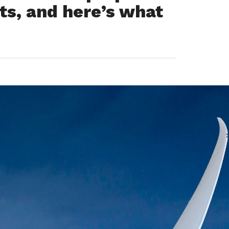
ts, and here’s what