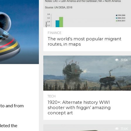
FINANCE
The world’s most popular migrant
routes, in maps
31.6K
TECH
1920+: Alternate history WWI
 to and from
shooter with friggin’ amazing
concept art
leted the
31.6K