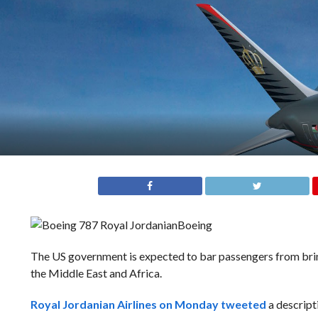
Boeing
The US government is expected to bar passengers from bring
the Middle East and Africa.
Royal Jordanian Airlines on Monday tweeted
a descript