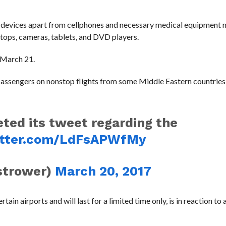
ic devices apart from cellphones and necessary medical equipment 
ptops, cameras, tablets, and DVD players.
n March 21.
 passengers on nonstop flights from some Middle Eastern countries
eted its tweet regarding the
itter.com/LdFsAPWfMy
strower)
March 20, 2017
ain airports and will last for a limited time only, is in reaction to 