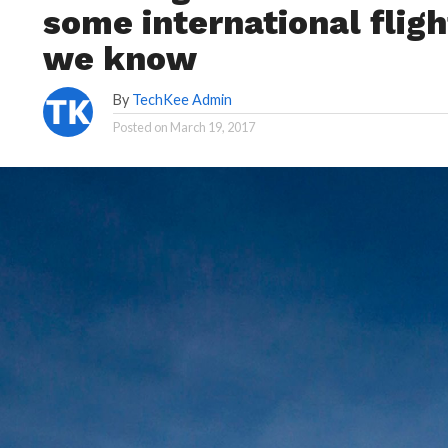
some international fligh
we know
By
TechKee Admin
Posted on
March 19, 2017