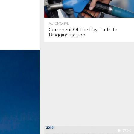
AUTOMOTIVE
Comment Of The Day: Truth In
Bragging Edition
37.0K