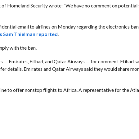
nt of Homeland Security wrote: “We have no comment on potential 
dential email to airlines on Monday regarding the electronics ban,
’s Sam Thielman reported
.
mply with the ban.
rs — Emirates, Etihad, and Qatar Airways — for comment. Etihad sai
 offer details. Emirates and Qatar Airways said they would share mo
line to offer nonstop flights to Africa. A representative for the At