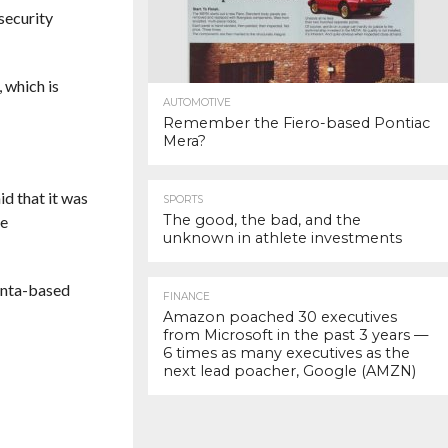
security
 which is
AUTOMOTIVE
Remember the Fiero-based Pontiac
Mera?
d that it was
SPORTS
The good, the bad, and the
re
unknown in athlete investments
lanta-based
FINANCE
Amazon poached 30 executives
from Microsoft in the past 3 years —
6 times as many executives as the
next lead poacher, Google (AMZN)