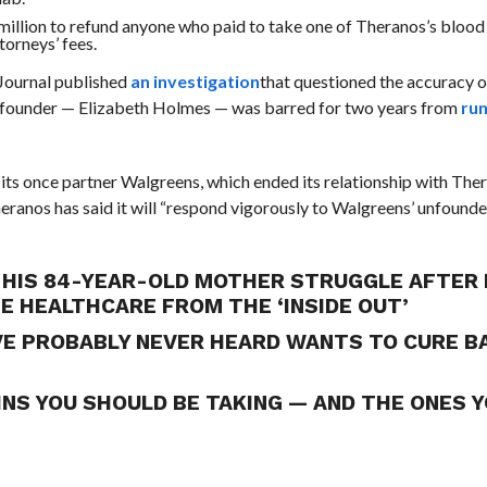
llion to refund anyone who paid to take one of Theranos’s blood 
torneys’ fees.
Journal published
an investigation
that questioned the accuracy o
ts founder — Elizabeth Holmes — was barred for two years from
run
d its once partner Walgreens, which ended its relationship with The
ranos has said it will “
respond vigorously to Walgreens’ unfound
HIS 84-YEAR-OLD MOTHER STRUGGLE AFTER 
GE HEALTHCARE FROM THE ‘INSIDE OUT’
’VE PROBABLY NEVER HEARD WANTS TO CURE 
INS YOU SHOULD BE TAKING — AND THE ONES 