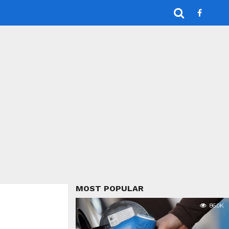
MOST POPULAR
86.0K