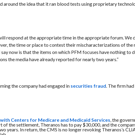
round the idea that it ran blood tests using proprietary technol
e will respond at the appropriate time in the appropriate forum. We 
ver, the time or place to contest their mischaracterizations of the
will say now is that the items on which PFM focuses have nothing to 
ons the media have already reported for nearly two years.”
aiming the company had engaged in
securities fraud
. The firm had
p with Centers for Medicare and Medicaid Services
,
the gover
t of the settlement, Theranos has to pay $30,000, and the compan
 two years. In return, the CMS is no longer revoking Theranos’s CLI
lab.