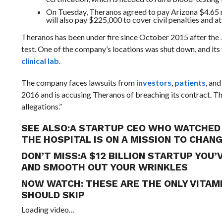
On Tuesday, Theranos agreed to pay Arizona $4.65 mi
will also pay $225,000 to cover civil penalties and at
Theranos has been under fire since October 2015 after the 
test. One of the company’s locations was shut down, and i
clinical lab
.
The company faces lawsuits from
investors
,
patients
, an
2016 and is accusing Theranos of breaching its contract. The
allegations.”
SEE ALSO:
A STARTUP CEO WHO WATCHED 
THE HOSPITAL IS ON A MISSION TO CHAN
DON’T MISS:
A $12 BILLION STARTUP YOU
AND SMOOTH OUT YOUR WRINKLES
NOW WATCH:
THESE ARE THE ONLY VITAM
SHOULD SKIP
Loading video…