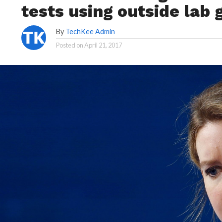
tests using outside lab 
By
TechKee Admin
Posted on
April 21, 2017