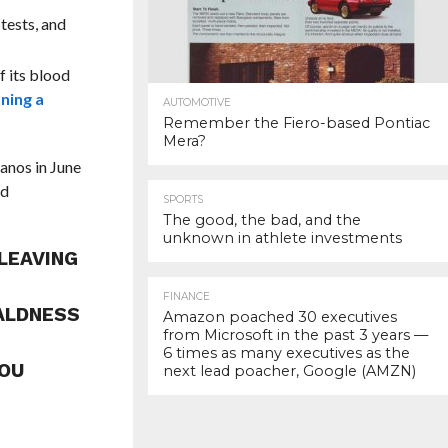
tests, and
f its blood
ning a
AUTOMOTIVE
Remember the Fiero-based Pontiac
Mera?
ranos in June
ed
SPORTS
The good, the bad, and the
unknown in athlete investments
LEAVING
FINANCE
BALDNESS
Amazon poached 30 executives
from Microsoft in the past 3 years —
6 times as many executives as the
YOU
next lead poacher, Google (AMZN)