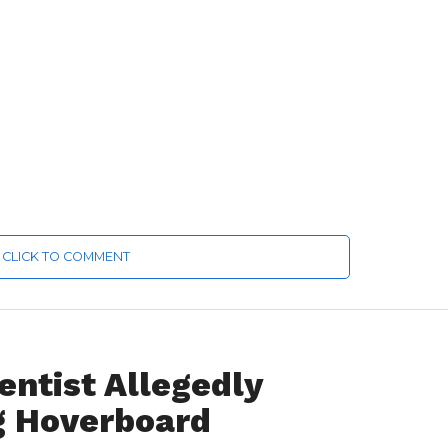
CLICK TO COMMENT
ntist Allegedly
g Hoverboard