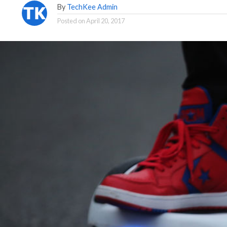
By
TechKee Admin
Posted on
April 20, 2017