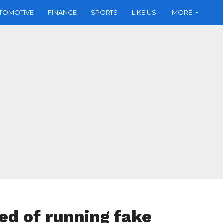
TOMOTIVE
FINANCE
SPORTS
LIKE US!
MORE
ed of running fake