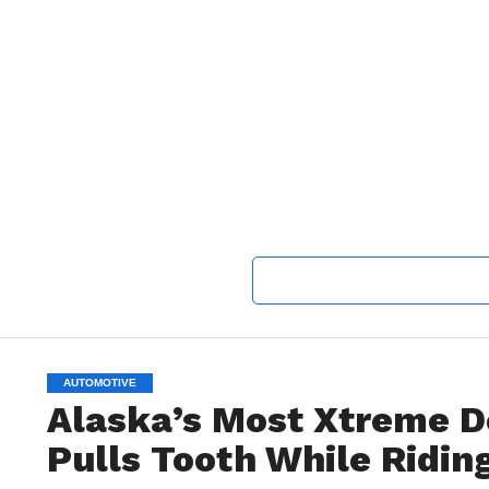
AUTOMOTIVE
Alaska’s Most Xtreme De
Pulls Tooth While Ridin