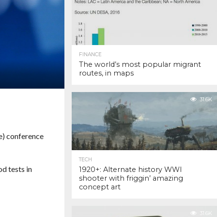
FINANCE
The world’s most popular migrant
routes, in maps
31.6K
e) conference
TECH
d tests in
1920+: Alternate history WWI
shooter with friggin’ amazing
concept art
31.6K