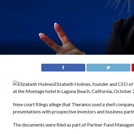
Elizabeth Holmes, founder and CEO of T
at the Montage hotel in Laguna Beach, California, October 
New court filings allege that Theranos used a shell compan
presentations with prospective investors and business part
The documents were filed as part of Partner Fund Manageme