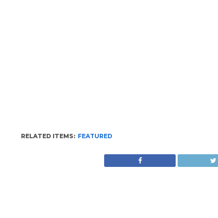
RELATED ITEMS:
FEATURED