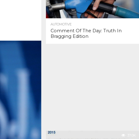
AUTOMOTIVE
Comment Of The Day: Truth In
Bragging Edition
37.0K