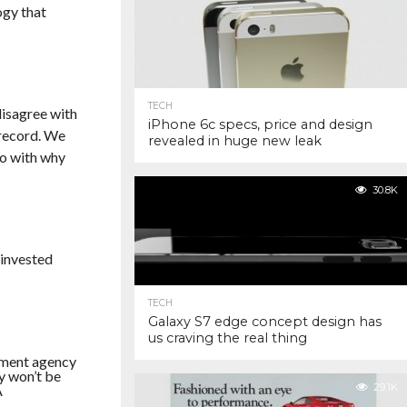
ogy that
TECH
disagree with
iPhone 6c specs, price and design
 record. We
revealed in huge new leak
do with why
30.8K
 invested
TECH
Galaxy S7 edge concept design has
us craving the real thing
nment agency
y won’t be
29.1K
A