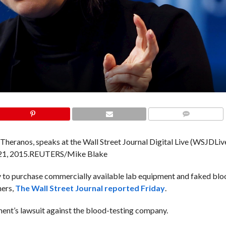
COMMENTS
heranos, speaks at the Wall Street Journal Digital Live (WSJDLiv
21, 2015.
REUTERS/Mike Blake
y to purchase commercially available lab equipment and faked bloo
ners,
The Wall Street Journal reported Friday
.
nt’s lawsuit against the blood-testing company.