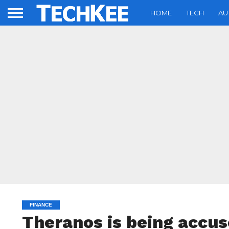
HOME
TECH
AU
FINANCE
Theranos is being accus