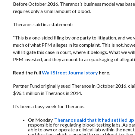
Before October 2016, Theranos’s business model was based a
requires only a small amount of blood.
Theranos said in a statement:
“
This is a one-sided filing by one party to litigation, and w
much of what PFM alleges in its complaint. This is not, howe
will litigate this case in court, where it belongs. What we 
PFM invested, and they amount to a repackaging of allegati
Read the full
Wall Street Journal story
here.
Partner Fund originally sued Theranos in October 2016, cl
$96.1 million in Theranos in 2014.
It’s been a busy week for Theranos.
On Monday,
Theranos said that it had settled u
responsible for regulating blood-testing labs.
As par
able to own or operate a clinical lab within the next
certification, which is needed to run a blood-testing 