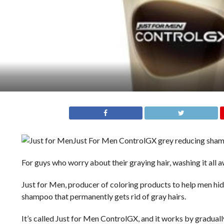
Just For Men ControlGX grey reducing sha
For guys who worry about their graying hair, washing it all
Just for Men, producer of coloring products to help men hide 
shampoo that permanently gets rid of gray hairs.
It’s called Just for Men ControlGX, and it works by graduall