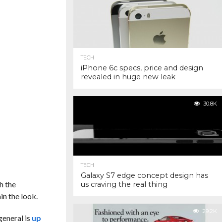
TECH
iPhone 6c specs, price and design
revealed in huge new leak
30.8K
TECH
Galaxy S7 edge concept design has
h the
us craving the real thing
in the look.
29.2K
general is
up