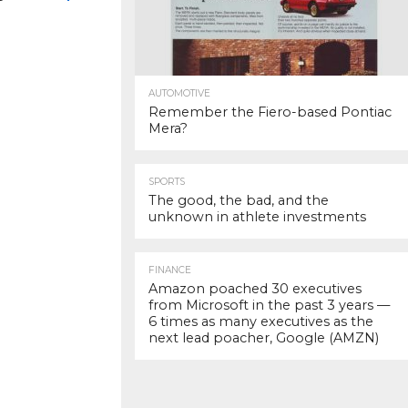
AUTOMOTIVE
Remember the Fiero-based Pontiac
Mera?
SPORTS
The good, the bad, and the
unknown in athlete investments
FINANCE
Amazon poached 30 executives
from Microsoft in the past 3 years —
6 times as many executives as the
next lead poacher, Google (AMZN)