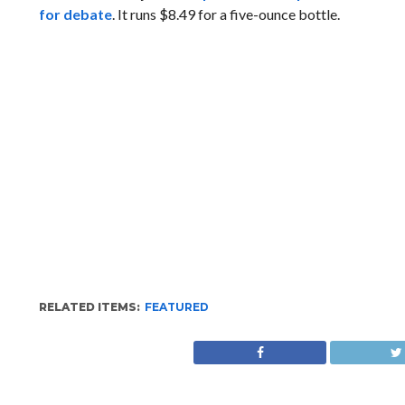
for debate
. It runs $8.49 for a five-ounce bottle.
RELATED ITEMS:
FEATURED