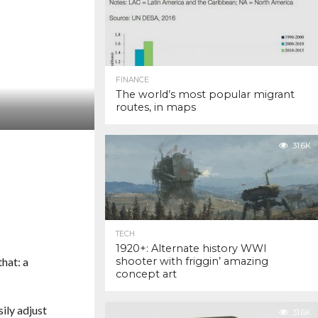
FINANCE
The world’s most popular migrant
routes, in maps
31.6K
TECH
1920+: Alternate history WWI
that: a
shooter with friggin’ amazing
concept art
ily adjust
31.6K