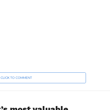
CLICK TO COMMENT
’s most valuable