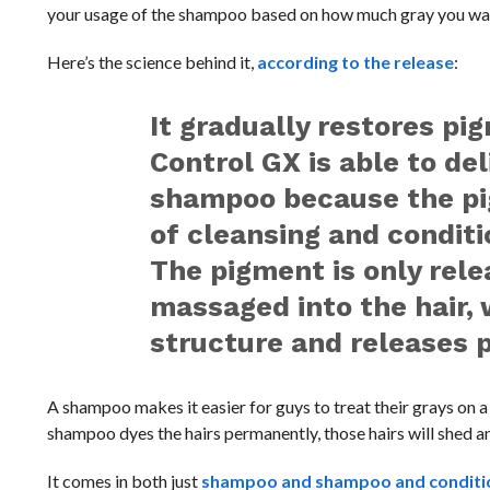
your usage of the shampoo based on how much gray you want
Here’s the science behind it,
according to the release
:
It gradually restores pi
Control GX is able to de
shampoo because the pig
of cleansing and conditi
The pigment is only rel
massaged into the hair,
structure and releases p
A shampoo makes it easier for guys to treat their grays on 
shampoo dyes the hairs permanently, those hairs will shed and
It comes in both just
shampoo and shampoo and conditio