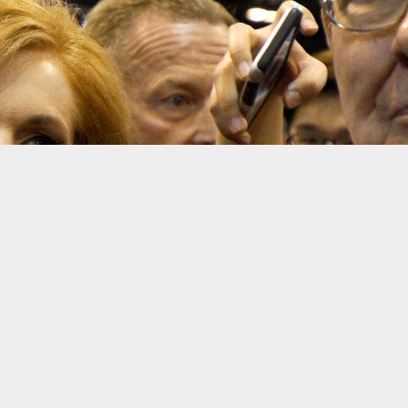
Warren Buffett
Rick Wilki
Warren Buffett’s investments continued to pay off in the fo
Buffett’s holdings include a mix of subsidiaries like auto-