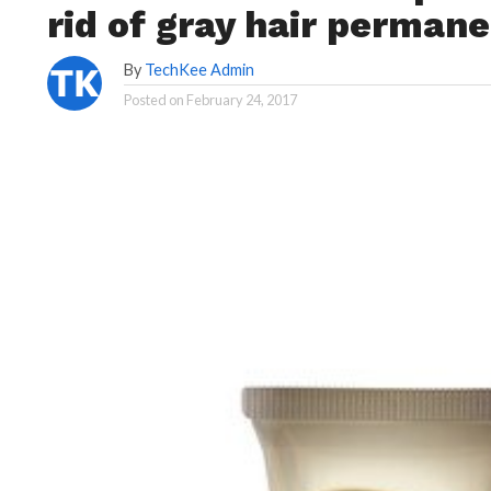
rid of gray hair permane
By
TechKee Admin
Posted on
February 24, 2017