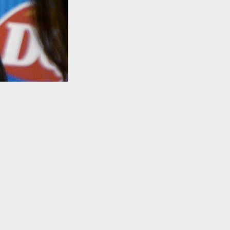
TO TOP
.