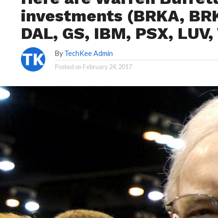
investments (BRKA, BRK
DAL, GS, IBM, PSX, LUV
By
TechKee Admin
Posted on
February 24, 2017