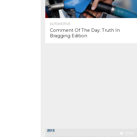
AUTOMOTIVE
Comment Of The Day: Truth In
Bragging Edition
37.0K