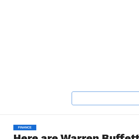
FINANCE
Here are Warren Buffett