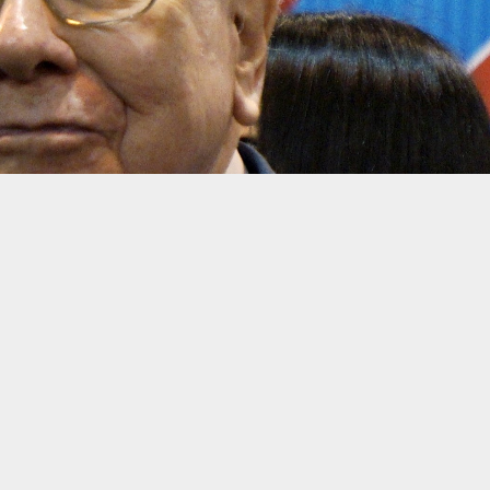
ng/Reuters
urth quarter, as Berkshire Hathaway reported a 15% rise in
profits
insurer Geico, and publicly traded conglomerates such as Coca-Cola.