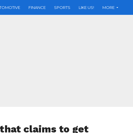
TOMOTIVE
FINANCE
SPORTS
LIKE US!
MORE
hat claims to get