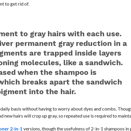
 to get rid of.
gment to gray hairs with each use.
liver permanent gray reduction in a
ments are trapped inside layers
oning molecules, like a sandwich.
eased when the shampoo is
 which breaks apart the sandwich
igment into the hair.
a daily basis without having to worry about dyes and combs. Thoug
 new hairs will crop up gray, so repeated use is required to mainta
ner 2-in-1
versions, though the usefulness of 2-in-1 shampoos in 