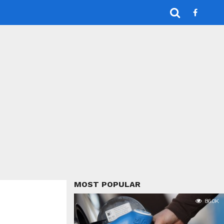
MOST POPULAR
86.0K