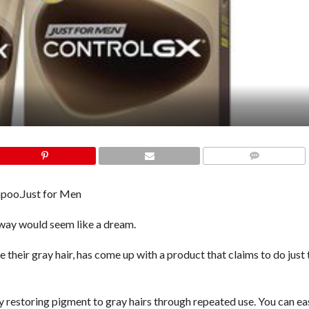
COMMENTS
mpoo.
Just for Men
 away would seem like a dream.
their gray hair, has come up with a product that claims to do just 
y restoring pigment to gray hairs through repeated use. You can eas