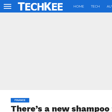
HOME
TECH
AU
FINANCE
There’s a new shampoo t