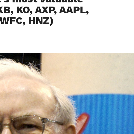
B, KO, AXP, AAPL,
, WFC, HNZ)