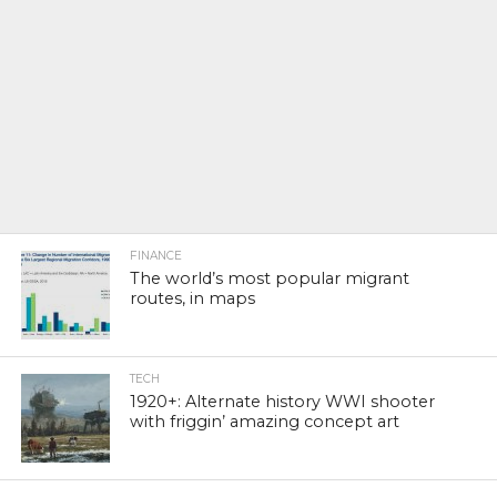
FINANCE
The world’s most popular migrant
routes, in maps
TECH
1920+: Alternate history WWI shooter
with friggin’ amazing concept art