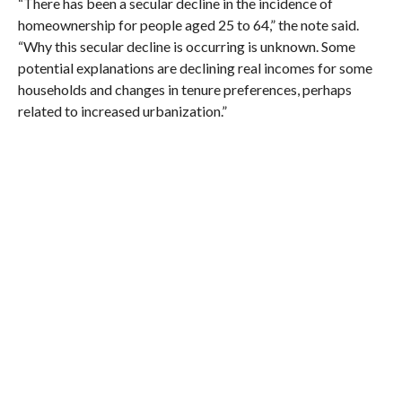
“There has been a secular decline in the incidence of
homeownership for people aged 25 to 64,” the note said.
“Why this secular decline is occurring is unknown. Some
potential explanations are declining real incomes for some
households and changes in tenure preferences, perhaps
related to increased urbanization.”