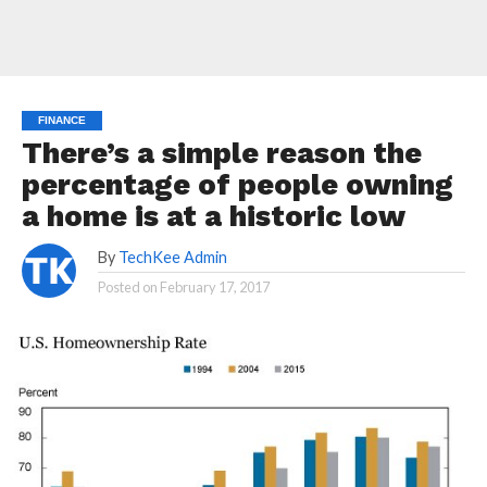
FINANCE
There’s a simple reason the
percentage of people owning
a home is at a historic low
By
TechKee Admin
Posted on
February 17, 2017