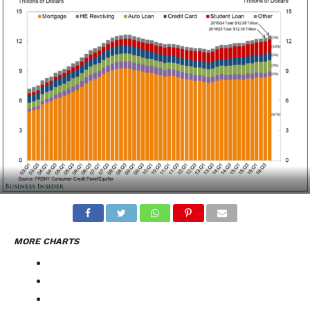
MORE CHARTS