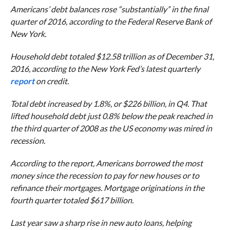
Americans’ debt balances rose “substantially” in the final
quarter of 2016, according to the Federal Reserve Bank of
New York.
Household debt totaled $12.58 trillion as of December 31,
2016, according to the New York Fed’s latest quarterly
report
on credit.
Total debt increased by 1.8%, or $226 billion, in Q4. That
lifted household debt just 0.8% below the peak reached in
the third quarter of 2008 as the US economy was mired in
recession.
According to the report, Americans borrowed the most
money since the recession to pay for new houses or to
refinance their mortgages. Mortgage originations in the
fourth quarter totaled $617 billion.
Last year saw a sharp rise in new auto loans, helping