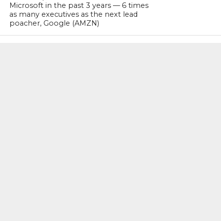
Microsoft in the past 3 years — 6 times
as many executives as the next lead
poacher, Google (AMZN)