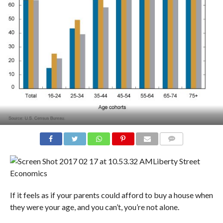
COMMENTS
Liberty Street
Economics
If it feels as if your parents could afford to buy a house when
they were your age, and you can’t, you’re not alone.