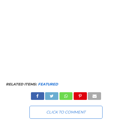
RELATED ITEMS:
FEATURED
CLICK TO COMMENT