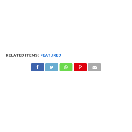
RELATED ITEMS:
FEATURED