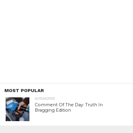
MOST POPULAR
AUTOMOTIVE
Comment Of The Day: Truth In
Bragging Edition