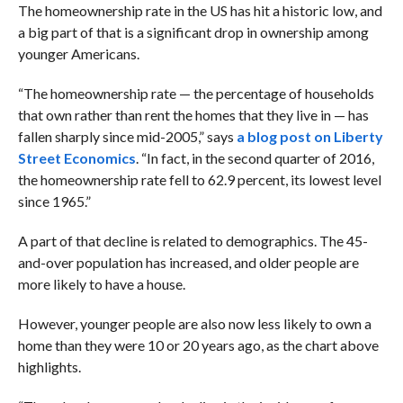
The homeownership rate in the US has hit a historic low, and
a big part of that is a significant drop in ownership among
younger Americans.
“The homeownership rate — the percentage of households
that own rather than rent the homes that they live in — has
fallen sharply since mid-2005,” says
a blog post on Liberty
Street Economics
. “In fact, in the second quarter of 2016,
the homeownership rate fell to 62.9 percent, its lowest level
since 1965.”
A part of that decline is related to demographics. The 45-
and-over population has increased, and older people are
more likely to have a house.
However, younger people are also now less likely to own a
home than they were 10 or 20 years ago, as the chart above
highlights.