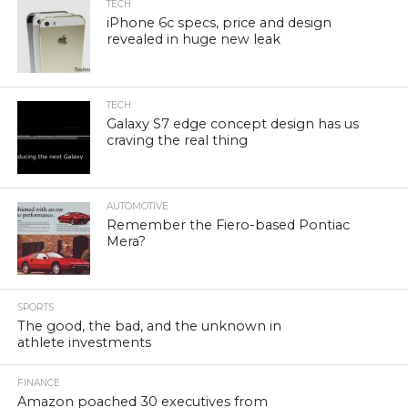
TECH
iPhone 6c specs, price and design
revealed in huge new leak
TECH
Galaxy S7 edge concept design has us
craving the real thing
AUTOMOTIVE
Remember the Fiero-based Pontiac
Mera?
SPORTS
The good, the bad, and the unknown in
athlete investments
FINANCE
Amazon poached 30 executives from