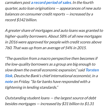
carmakers post
a record period of sales
. In the fourth
quarter, auto loan originations — appearances of new auto
balances on consumer credit reports — increased by a
record $142 billion.
A greater share of mortgages and auto loans was granted to
higher-quality borrowers. About 58% of all new mortgages
in 2016 were approved for people with credit scores above
760. That was up from an average of 54% in 2015.
“T
he question from a macro perspective then becomes if
the low-quality borrowers as a group are big enough to
slow down the overall economic expansion,” said
Torsten
Slok
, Deutsche Bank’s chief international economist, in a
note
on Friday. “
So far banks have responded with a
tightening in lending standards.”
Outstanding student loans — the largest source of debt
besides mortgages — increased by $31 billion to $1.31