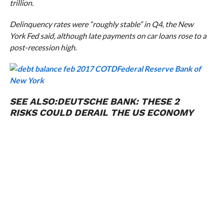
trillion.
Delinquency rates were “roughly stable” in Q4, the New
York Fed said, although late payments on car loans rose to a
post-recession high.
Federal Reserve Bank of
New York
SEE ALSO:
DEUTSCHE BANK: THESE 2
RISKS COULD DERAIL THE US ECONOMY