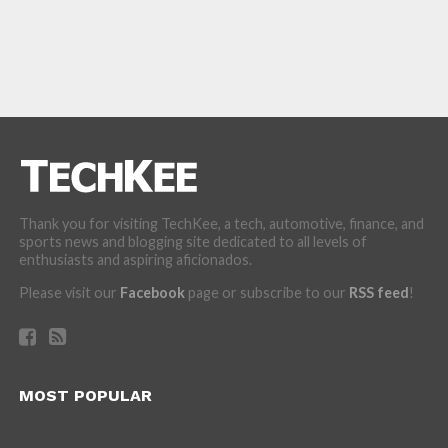
Thank you for visiting TechKee, a tech, automotive, finance, and
sports news and blogging site dedicated to all levels of
enthusiasts and aspiring aficionados.
Please visit our
Facebook
page or subscribe to our
RSS feed
!
MOST POPULAR