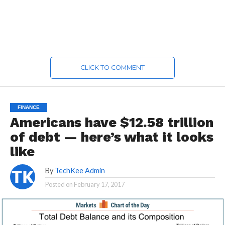
CLICK TO COMMENT
FINANCE
Americans have $12.58 trillion
of debt — here’s what it looks
like
By
TechKee Admin
Posted on
February 17, 2017