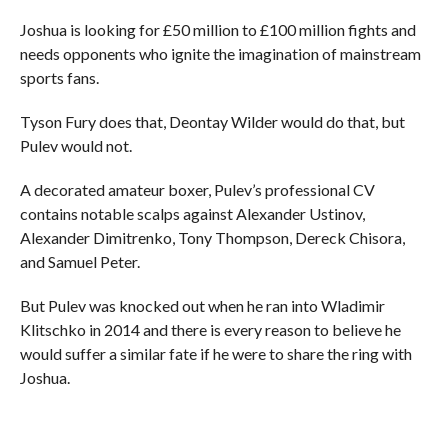
Joshua is looking for £50 million to £100 million fights and
needs opponents who ignite the imagination of mainstream
sports fans.
Tyson Fury does that, Deontay Wilder would do that, but
Pulev would not.
A decorated amateur boxer, Pulev’s professional CV
contains notable scalps against Alexander Ustinov,
Alexander Dimitrenko, Tony Thompson, Dereck Chisora,
and Samuel Peter.
But Pulev was knocked out when he ran into Wladimir
Klitschko in 2014 and there is every reason to believe he
would suffer a similar fate if he were to share the ring with
Joshua.