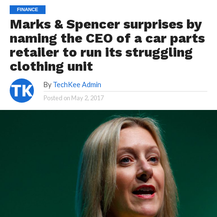
FINANCE
Marks & Spencer surprises by
naming the CEO of a car parts
retailer to run its struggling
clothing unit
By
TechKee Admin
Posted on
May 2, 2017