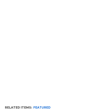
RELATED ITEMS:
FEATURED