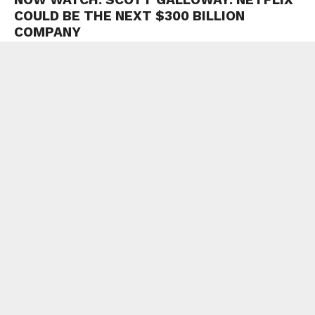
COULD BE THE NEXT $300 BILLION
COMPANY
Loading video…