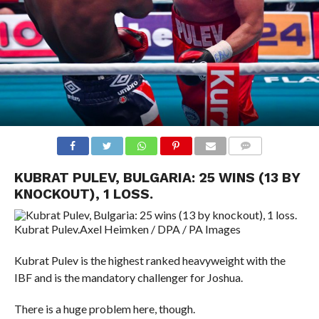
COMMENTS
KUBRAT PULEV, BULGARIA: 25 WINS (13 BY
KNOCKOUT), 1 LOSS.
Kubrat Pulev.
Axel Heimken / DPA / PA Images
Kubrat Pulev is the highest ranked heavyweight with the
IBF and is the mandatory challenger for Joshua.
There is a huge problem here, though.