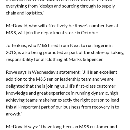
everything from “design and sourcing through to supply
chain and logistics.”
McDonald, who will effectively be Rowe’s number two at
M&S, will join the department store in October.
Jo Jenkins, who M&S hired from Next to run lingerie in
2013, is also being promoted as part of the shake-up, taking
responsibility for all clothing at Marks & Spencer.
Rowe says in Wednesday’s statement: “Jill is an excellent
addition to the M&S senior leadership team and we are
delighted that she is joining us. Jill’s first-class customer
knowledge and great experience in running dynamic, high
achieving teams make her exactly the right person to lead
this all-important part of our business from recovery in to
growth.”
McDonald says: “I have long been an M&S customer and