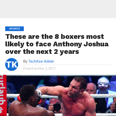
SPORTS
These are the 8 boxers most
likely to face Anthony Joshua
over the next 2 years
By
TechKee Admin
Posted on
May 2, 2017