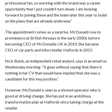
professional fan, so working with the brand was a career
opportunity that I just couldn’t turn down. I am looking
forward to joining Steve and the team later this year to build
on the plans that are already underway.”
The appointment comes as a surprise. McDonald rose to
prominence at British Airways in the early 2000s before
becoming CEO of McDonalds UK in 2010. She became
CEO of car parts and bike retailer Halfords in 2015.
Nick Bubb, an independent retail analyst, says in an email on
Wednesday morning: “It goes without saying that there is
nothing in her CV that would have implied that she was a
candidate for this key position.”
However, McDonald is seen as a shrewd operator who is
good at driving change. She has put in an ambitious
transformation plan at Halfords since taking charge at the
retailer.