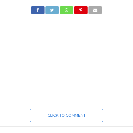
CLICK TO COMMENT