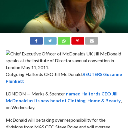
Outgoing Halfords CEO Jill McDonald.
REUTERS/Suzanne
Plunkett
LONDON — Marks & Spencer
named Halfords CEO Jill
McDonald as its new head of Clothing, Home & Beauty
,
on Wednesday.
McDonald will be taking over responsibility for the
divisions from M&S CEO Steve Rowe and will oversee