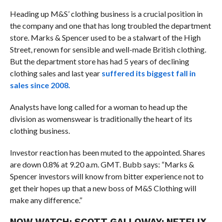
Heading up M&S’ clothing business is a crucial position in
the company and one that has long troubled the department
store. Marks & Spencer used to be a stalwart of the High
Street, renown for sensible and well-made British clothing.
But the department store has had 5 years of declining
clothing sales and last year
suffered its biggest fall in
sales since 2008.
Analysts have long called for a woman to head up the
division as womenswear is traditionally the heart of its
clothing business.
Investor reaction has been muted to the appointed. Shares
are down 0.8% at 9.20 a.m. GMT. Bubb says: “Marks &
Spencer investors will know from bitter experience not to
get their hopes up that a new boss of M&S Clothing will
make any difference.”
NOW WATCH:
SCOTT GALLOWAY: NETFLIX