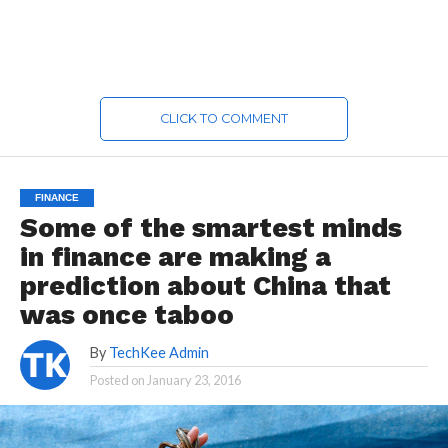
CLICK TO COMMENT
FINANCE
Some of the smartest minds
in finance are making a
prediction about China that
was once taboo
By
TechKee Admin
Posted on
January 23, 2016