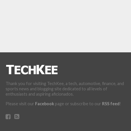
Thank you for visiting TechKee, a tech, automotive, finance, and
sports news and blogging site dedicated to all levels of
enthusiasts and aspiring aficionados.
Please visit our
Facebook
page or subscribe to our
RSS feed
!