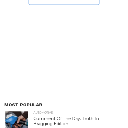
MOST POPULAR
AUTOMOTIVE
Comment Of The Day: Truth In
Bragging Edition