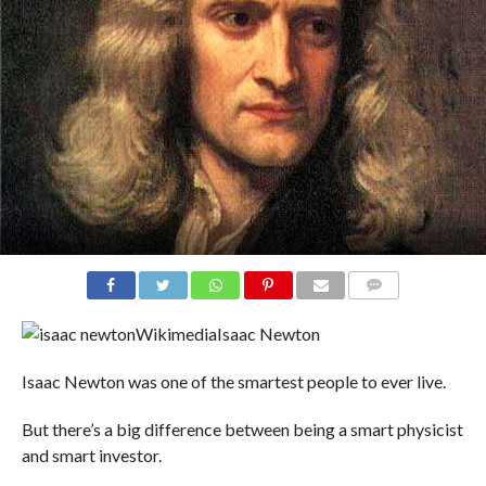
COMMENTS
Wikimedia
Isaac Newton
Isaac Newton was one of the smartest people to ever live.
But there’s a big difference between being a smart physicist
and smart investor.