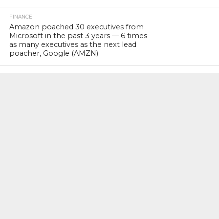
FINANCE
Amazon poached 30 executives from
Microsoft in the past 3 years — 6 times
as many executives as the next lead
poacher, Google (AMZN)