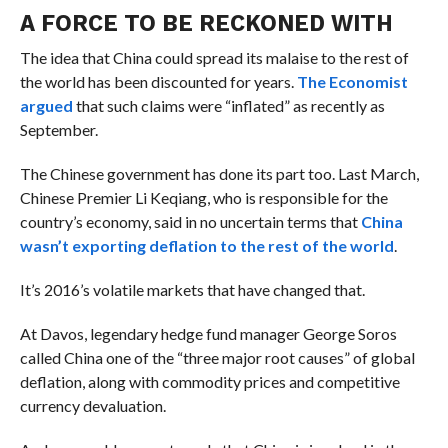
A FORCE TO BE RECKONED WITH
The idea that China could spread its malaise to the rest of
the world has been discounted for years.
The Economist
argued
that such claims were “inflated” as recently as
September.
The Chinese government has done its part too.
Last March,
Chinese Premier
Li Keqiang, who is responsible for the
country’s economy, said in no uncertain terms that
China
wasn’t exporting deflation to the rest of the world
.
It’s 2016’s volatile markets that have changed that.
At Davos, legendary hedge fund manager George Soros
called China one of the “
three major root causes” of global
deflation, along with commodity prices and competitive
currency devaluation.