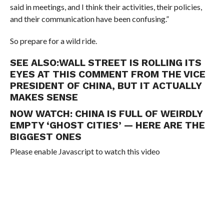
said in meetings, and I think their activities, their policies,
and their communication have been confusing.”
So prepare for a wild ride.
SEE ALSO:
WALL STREET IS ROLLING ITS
EYES AT THIS COMMENT FROM THE VICE
PRESIDENT OF CHINA, BUT IT ACTUALLY
MAKES SENSE
NOW WATCH:
CHINA IS FULL OF WEIRDLY
EMPTY ‘GHOST CITIES’ — HERE ARE THE
BIGGEST ONES
Please enable Javascript to watch this video