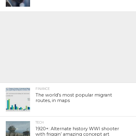
FINANCE
The world’s most popular migrant
routes, in maps
TECH
1920+: Alternate history WWI shooter
with friggin’ amazing concept art