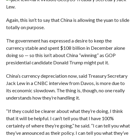
Lew.
Again, this isn’t to say that China is allowing the yuan to slide
totally on purpose.
The government has expressed a desire to keep the
currency stable and spent $108 billion in December alone
doing so — so this isn’t about China “winning” as GOP
presidential candidate Donald Trump might put it.
China’s currency depreciation now, said Treasury Secretary
Jack Lew in a CNBC interview from Davos, is more due to
its economic slowdown. The thing is, though, no one really
understands how they’re handling it.
“
If they could be clearer about what they’re doing, I think
that it will be helpful. I can’t tell you that I have 100%
certainty of where they’re going,” he said. “I can tell you what
they’ve announced as their policy. I can tell you what they’ve