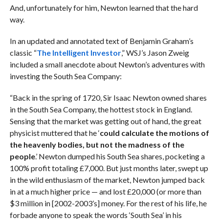
And, unfortunately for him, Newton learned that the hard
way.
In an updated and annotated text of Benjamin Graham’s
classic “
The Intelligent Investor
,” WSJ’s Jason Zweig
included a small anecdote about Newton’s adventures with
investing the South Sea Company:
“Back in the spring of 1720, Sir Isaac Newton owned shares
in the South Sea Company, the hottest stock in England.
Sensing that the market was getting out of hand, the great
physicist muttered that he ‘
could calculate the motions of
the heavenly bodies, but not the madness of the
people
.’ Newton dumped his South Sea shares, pocketing a
100% profit totaling £7,000. But just months later, swept up
in the wild enthusiasm of the market, Newton jumped back
in at a much higher price — and lost
£20,000 (or more than
$3 million in [2002-2003’s] money. For the rest of his life, he
forbade anyone to speak the words ‘South Sea’ in his