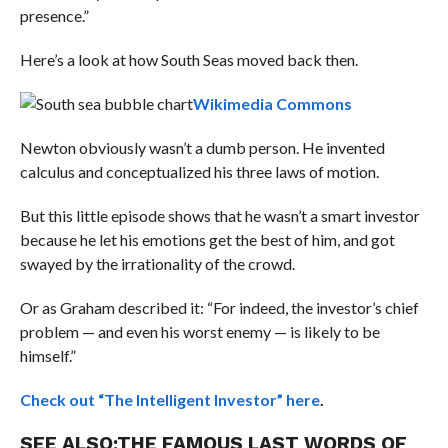
presence.”
Here’s a look at how South Seas moved back then.
Wikimedia Commons
Newton obviously wasn’t a dumb person. He invented
calculus and conceptualized his three laws of motion.
But this little episode shows that he wasn’t a smart investor
because he let his emotions get the best of him, and got
swayed by the irrationality of the crowd.
Or as Graham described it: “For indeed, the investor’s chief
problem — and even his worst enemy — is likely to be
himself.”
Check out “The Intelligent Investor” here
.
SEE ALSO:
THE FAMOUS LAST WORDS OF