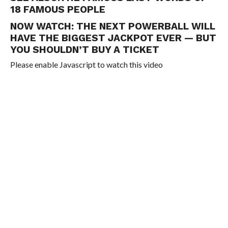
18 FAMOUS PEOPLE
NOW WATCH:
THE NEXT POWERBALL WILL
HAVE THE BIGGEST JACKPOT EVER — BUT
YOU SHOULDN’T BUY A TICKET
Please enable Javascript to watch this video