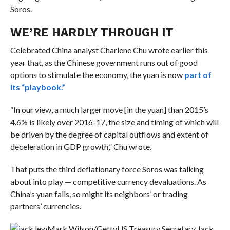
Soros.
WE’RE HARDLY THROUGH IT
Celebrated China analyst Charlene Chu wrote earlier this
year that, as the Chinese government runs out of good
options to stimulate the economy, the yuan is now
part of
its “playbook.”
“In our view, a much larger move [in the yuan] than 2015’s
4.6% is likely over 2016-17, the size and timing of which will
be driven by the degree of capital outflows and extent of
deceleration in GDP growth,” Chu wrote.
That puts the third deflationary force Soros was talking
about into play — competitive currency devaluations. As
China’s yuan falls, so might its neighbors’ or trading
partners’ currencies.
Mark Wilson/Getty
US Treasury Secretary Jack