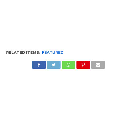
RELATED ITEMS:
FEATURED