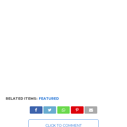
RELATED ITEMS:
FEATURED
CLICK TO COMMENT