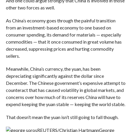
And one could argue strongly that China is involved in those
other two forces as well.
As China’s economy goes through the painful transition
from an investment-based economy to one based on
consumer spending, its demand for materials — especially
commodities — that it once consumed in great volume has
decreased, suppressing prices and hurting commodity
sellers.
Meanwhile, China’s currency, the yuan, has been
depreciating significantly against the dollar since
December. The Chinese government’s expensive attempt to
counteract that has caused volatility in global markets, and
concerns over how much of its reserves China will have to
expend keeping the yuan stable — keeping the world stable.
That doesn’t mean the yuan isn’t still going to fall though.
REUTERS/Christian Hartmann
George