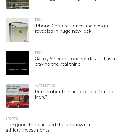
TECH
iPhone 6c specs, price and design
revealed in huge new leak
TECH
Galaxy S7 edge concept design has us
craving the real thing
AUTOMOTIVE
Remember the Fiero-based Pontiac
Mera?
SPORTS
The good, the bad, and the unknown in
athlete investments