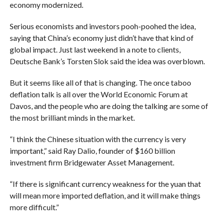
economy modernized.
Serious economists and investors pooh-poohed the idea,
saying that China’s economy just didn’t have that kind of
global impact. Just last weekend in a note to clients,
Deutsche Bank’s Torsten Slok said the idea was overblown.
But it seems like all of that is changing. The once taboo
deflation talk is all over the World Economic Forum at
Davos, and the people who are doing the talking are some of
the most brilliant minds in the market.
“I think the Chinese situation with the currency is very
important,”
said Ray Dalio, founder of $160 billion
investment firm Bridgewater Asset Management.
“If there is significant currency weakness for the yuan that
will mean more imported deflation, and it will make things
more difficult.”