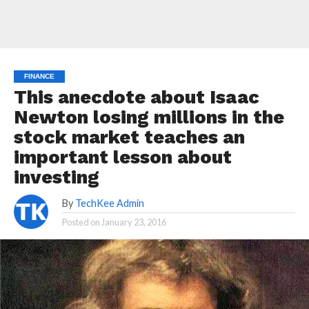
FINANCE
This anecdote about Isaac
Newton losing millions in the
stock market teaches an
important lesson about
investing
By
TechKee Admin
Posted on
January 23, 2016