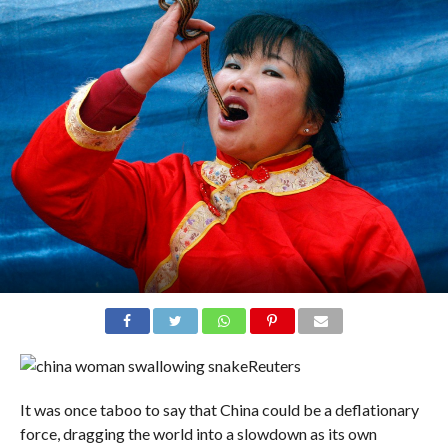
Reuters
It was once taboo to say that China could be a deflationary
force, dragging the world into a slowdown as its own