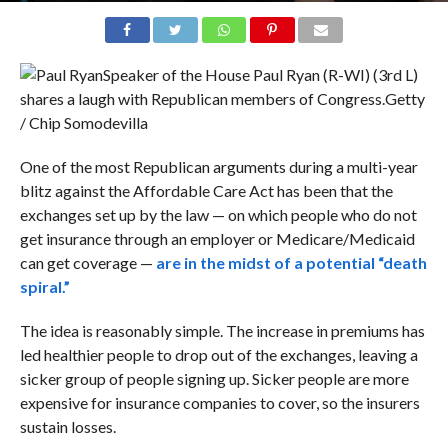
Speaker of the House Paul Ryan (R-WI) (3rd L)
shares a laugh with Republican members of Congress.
Getty
/ Chip Somodevilla
One of the most Republican arguments during a multi-year
blitz against the Affordable Care Act has been that the
exchanges set up by the law — on which people who do not
get insurance through an employer or Medicare/Medicaid
can get coverage —
are in the midst of a potential “death
spiral.”
The idea is reasonably simple. The increase in premiums has
led healthier people to drop out of the exchanges, leaving a
sicker group of people signing up. Sicker people are more
expensive for insurance companies to cover, so the insurers
sustain losses.