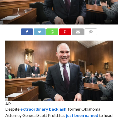
COMMENTS
AP
Despite
extraordinary backlash
, former Oklahoma
Attorney General Scott Pruitt has
just been named
to head