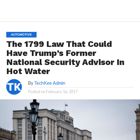
AUTOMOTIVE
The 1799 Law That Could
Have Trump’s Former
National Security Advisor In
Hot Water
By
TechKee Admin
Posted on
February 16, 2017