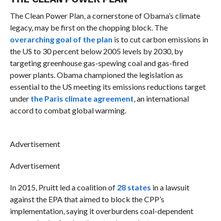
The Clean Power Plan, a cornerstone of Obama’s climate
legacy, may be first on the chopping block. The
overarching goal of the plan
is to cut carbon emissions in
the US to 30 percent below 2005 levels by 2030, by
targeting greenhouse gas-spewing coal and gas-fired
power plants. Obama championed the legislation as
essential to the US meeting its emissions reductions target
under
the Paris climate agreement
, an international
accord to combat global warming.
Advertisement
Advertisement
In 2015, Pruitt led a coalition of
28 states
in a lawsuit
against the EPA that aimed to block the CPP’s
implementation, saying it overburdens coal-dependent