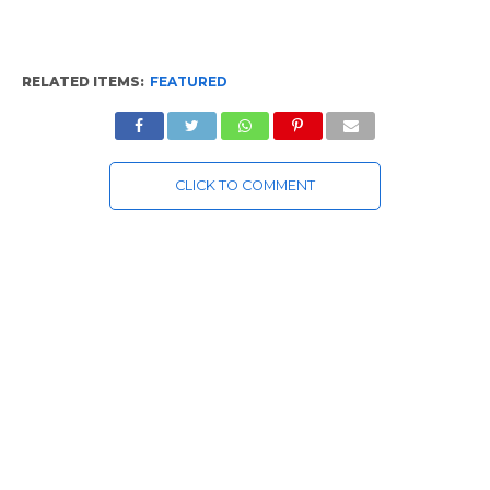
RELATED ITEMS:
FEATURED
CLICK TO COMMENT