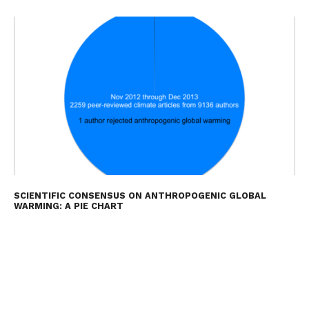
SCIENTIFIC CONSENSUS ON ANTHROPOGENIC GLOBAL
WARMING: A PIE CHART