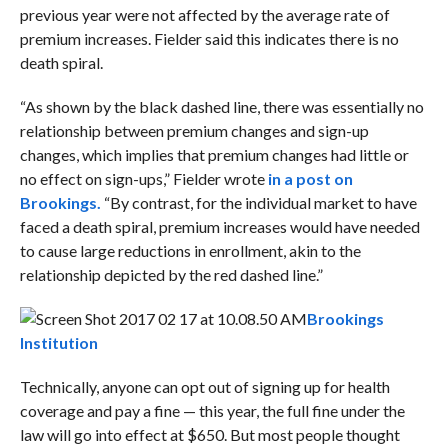
previous year were not affected by the average rate of
premium increases. Fielder said this indicates there is no
death spiral.
“As shown by the black dashed line, there was essentially no
relationship between premium changes and sign-up
changes, which implies that premium changes had little or
no effect on sign-ups,” Fielder wrote
in a post on
Brookings.
“By contrast, for the individual market to have
faced a death spiral, premium increases would have needed
to cause large reductions in enrollment, akin to the
relationship depicted by the red dashed line.”
Brookings
Institution
Technically, anyone can opt out of signing up for health
coverage and pay a fine — this year, the full fine under the
law will go into effect at $650. But most people thought