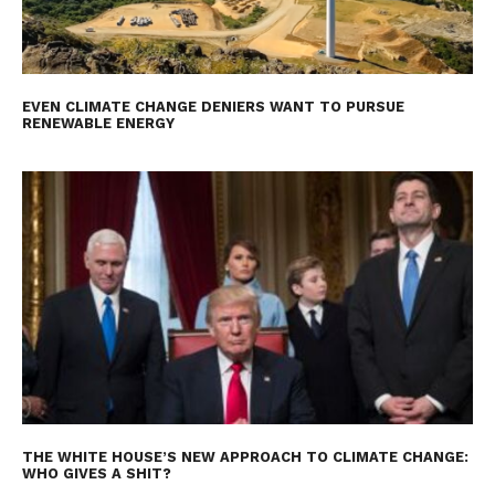
EVEN CLIMATE CHANGE DENIERS WANT TO PURSUE
RENEWABLE ENERGY
THE WHITE HOUSE’S NEW APPROACH TO CLIMATE CHANGE:
WHO GIVES A SHIT?