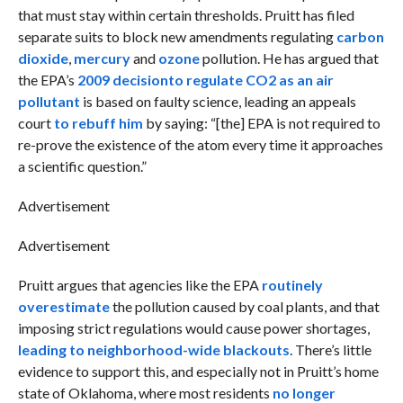
that must stay within certain thresholds. Pruitt has filed
separate suits to block new amendments regulating
carbon
dioxide
,
mercury
and
ozone
pollution. He has argued that
the EPA’s
2009 decision
to regulate CO2 as an air
pollutant
is based on faulty science, leading an appeals
court
to rebuff him
by saying: “[the] EPA is not required to
re-prove the existence of the atom every time it approaches
a scientific question.”
Advertisement
Advertisement
Pruitt argues that agencies like the EPA
routinely
overestimate
the pollution caused by coal plants, and that
imposing strict regulations would cause power shortages,
leading to neighborhood-wide blackouts
. There’s little
evidence to support this, and especially not in Pruitt’s home
state of Oklahoma, where most residents
no longer