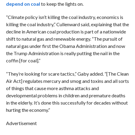
depend on coal
to keep the lights on.
“Climate policy isn’t killing the coal industry, economics is
killing the coal industry,” Cullenward said, explaining that the
decline in American coal production is part of a nationwide
shift to natural gas and renewable energy. “The pursuit of
natural gas under first the Obama Administration and now
the Trump Administration is really putting the nail in the
coffin [for coal].”
“They’re looking for scare tactics,” Gaby added. “[The Clean
Air Act] regulates mercury and smog and toxins and all sorts
of things that cause more asthma attacks and
developmental problems in children and premature deaths
in the elderly. It’s done this successfully for decades without
hurting the economy.”
Advertisement