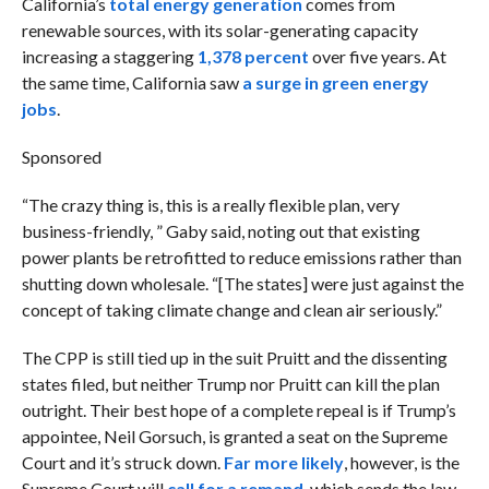
California’s
total energy generation
comes from
renewable sources, with its solar-generating capacity
increasing a staggering
1,378 percent
over five years. At
the same time, California saw
a surge in green energy
jobs
.
Sponsored
“The crazy thing is, this is a really flexible plan, very
business-friendly, ” Gaby said, noting out that existing
power plants be retrofitted to reduce emissions rather than
shutting down wholesale. “[The states] were just against the
concept of taking climate change and clean air seriously.”
The CPP is still tied up in the suit Pruitt and the dissenting
states filed, but neither Trump nor Pruitt can kill the plan
outright. Their best hope of a complete repeal is if Trump’s
appointee, Neil Gorsuch, is granted a seat on the Supreme
Court and it’s struck down.
Far more likely
, however, is the
Supreme Court will
call for a remand
, which sends the law