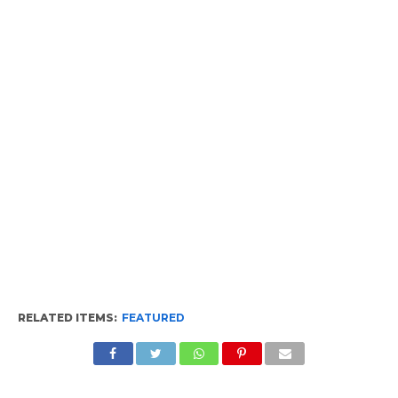
RELATED ITEMS:
FEATURED