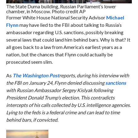
The State Duma building, Russian Parliament’s lower
chamber, in Moscow. Photo credit AP
Former White House National Security Advisor
Michael
Flynn
may have lied to the FBI about talking to Russia’s
ambassador regarding U.S. sanctions, possibly breaking
several laws that could land him behind bars. Why is that? It
all goes back to a law from America’s earliest years as a
nation, but the chances that Flynn could actually be
prosecuted seem slim.
As
The Washington Post
reports, during his interview with
the FBI on January 24, Flynn denied discussing
sanctions
with Russian Ambassador Sergey Kislyak following
President Donald Trump’s election. This contradicts
intercepts of his calls collected by U.S. intelligence agencies.
Lying to the feds is a federal crime and can lead to time
behind bars, if convicted.