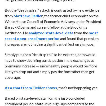
But the “death spiral” attack is contrasted by new evidence
from
Matthew Fiedler
, the former chief economist on the
White House Council of Economic Advisers under President
Barack Obama and current fellow at the Brookings
Institution. He
analyzed state-level data
from the
most
recent open-enrollment period
and found that premium
increases are not having a significant effect on sign-ups.
Simply put, for a “death spiral” to be existent, data would
have to show declining participation in the exchanges as
premiums increase — since healthy people would be more
likely to drop out and simply pay the fine rather than get
coverage.
As a chart from Fielder shows
, that’s not happening yet.
Based on state-level data from the just-concluded
enrollment period, state-level sign-ups compared to the