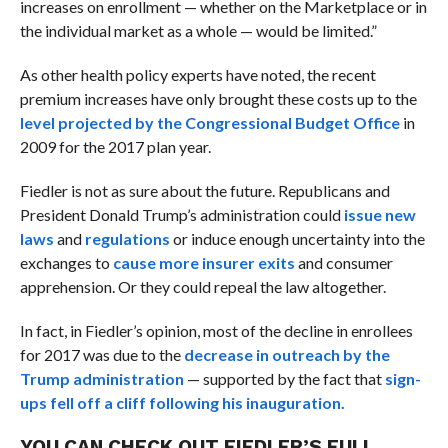
increases on enrollment — whether on the Marketplace or in
the individual market as a whole — would be limited.”
As other health policy experts have noted, the recent
premium increases have only brought these costs up to the
level projected by the Congressional Budget Office
in
2009 for the 2017 plan year.
Fiedler is not as sure about the future. Republicans and
President Donald Trump’s administration could
issue new
laws
and
regulations
or induce enough uncertainty into the
exchanges to
cause more insurer exits
and consumer
apprehension. Or they could repeal the law altogether.
In fact, in Fiedler’s opinion, most of the decline in enrollees
for 2017 was due to the
decrease in outreach by the
Trump administration
— supported by the fact that
sign-
ups fell off a cliff following his inauguration.
YOU CAN CHECK OUT FIEDLER’S FULL