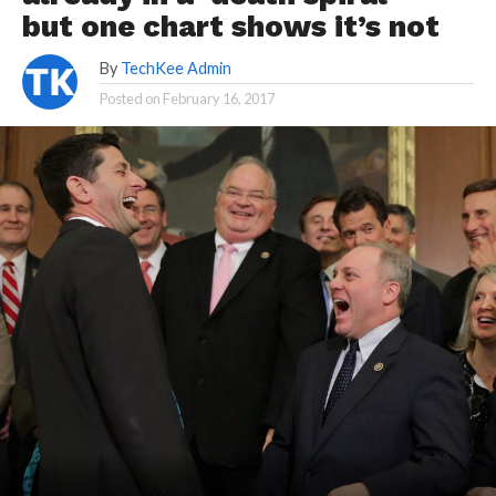
but one chart shows it’s not
By
TechKee Admin
Posted on
February 16, 2017