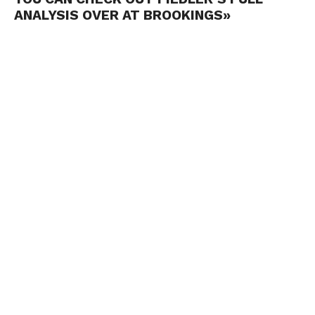
ANALYSIS OVER AT BROOKINGS»