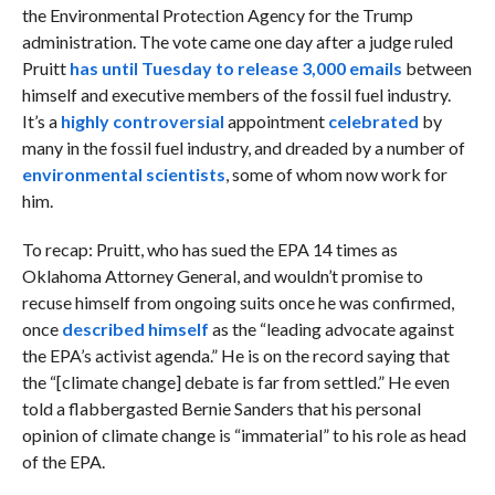
the Environmental Protection Agency for the Trump
administration. The vote came one day after a judge ruled
Pruitt
has until Tuesday to release 3,000 emails
between
himself and executive members of the fossil fuel industry.
It’s a
highly controversial
appointment
celebrated
by
many in the fossil fuel industry, and dreaded by a number of
environmental scientists
, some of whom now work for
him.
To recap: Pruitt, who has sued the EPA 14 times as
Oklahoma Attorney General, and wouldn’t promise to
recuse himself from ongoing suits once he was confirmed,
once
described himself
as the “leading advocate against
the EPA’s activist agenda.” He is on the record saying that
the “[climate change] debate is far from settled.” He even
told a flabbergasted Bernie Sanders that his personal
opinion of climate change is “immaterial” to his role as head
of the EPA.