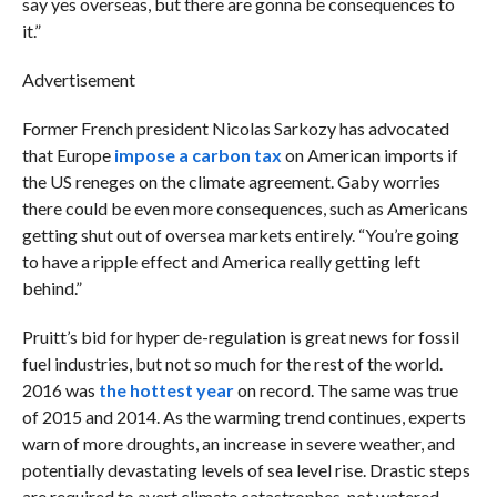
say yes overseas, but there are gonna be consequences to
it.”
Advertisement
Former French president Nicolas Sarkozy has advocated
that Europe
impose a carbon tax
on American imports if
the US reneges on the climate agreement. Gaby worries
there could be even more consequences, such as Americans
getting shut out of oversea markets entirely. “You’re going
to have a ripple effect and America really getting left
behind.”
Pruitt’s bid for hyper de-regulation is great news for fossil
fuel industries, but not so much for the rest of the world.
2016 was
the hottest year
on record. The same was true
of 2015 and 2014. As the warming trend continues, experts
warn of more droughts, an increase in severe weather, and
potentially devastating levels of sea level rise. Drastic steps
are required to avert climate catastrophes, not watered