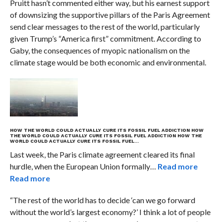
Pruitt hasn’t commented either way, but his earnest support
of downsizing the supportive pillars of the Paris Agreement
send clear messages to the rest of the world, particularly
given Trump’s “America first” commitment. According to
Gaby, the consequences of myopic nationalism on the
climate stage would be both economic and environmental.
HOW THE WORLD COULD ACTUALLY CURE ITS FOSSIL FUEL ADDICTION
HOW
THE WORLD COULD ACTUALLY CURE ITS FOSSIL FUEL ADDICTION
HOW THE
WORLD COULD ACTUALLY CURE ITS FOSSIL FUEL…
Last week, the Paris climate agreement cleared its final
hurdle, when the European Union formally…
Read more
Read more
“The rest of the world has to decide ‘can we go forward
without the world’s largest economy?’ I think a lot of people