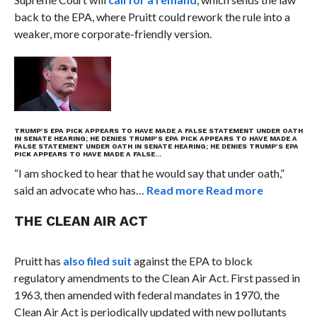
back to the EPA, where Pruitt could rework the rule into a
weaker, more corporate-friendly version.
TRUMP’S EPA PICK APPEARS TO HAVE MADE A FALSE STATEMENT UNDER OATH
IN SENATE HEARING; HE DENIES
TRUMP’S EPA PICK APPEARS TO HAVE MADE A
FALSE STATEMENT UNDER OATH IN SENATE HEARING; HE DENIES
TRUMP’S EPA
PICK APPEARS TO HAVE MADE A FALSE…
“I am shocked to hear that he would say that under oath,”
said an advocate who has…
Read more
Read more
THE CLEAN AIR ACT
Pruitt has
also filed suit
against the EPA to block
regulatory amendments to the Clean Air Act. First passed in
1963, then amended with federal mandates in 1970, the
Clean Air Act is periodically updated with new pollutants