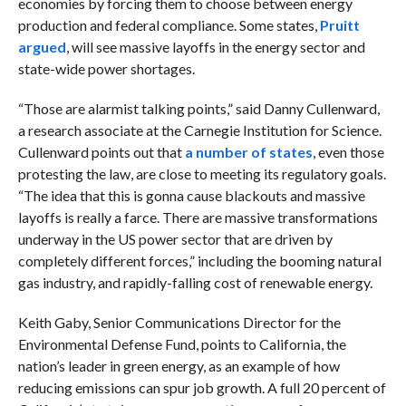
economies by forcing them to choose between energy
production and federal compliance. Some states,
Pruitt
argued
, will see massive layoffs in the energy sector and
state-wide power shortages.
“Those are alarmist talking points,” said Danny Cullenward,
a research associate at the Carnegie Institution for Science.
Cullenward points out that
a number of states
, even those
protesting the law, are close to meeting its regulatory goals.
“The idea that this is gonna cause blackouts and massive
layoffs is really a farce. There are massive transformations
underway in the US power sector that are driven by
completely different forces,” including the booming natural
gas industry, and rapidly-falling cost of renewable energy.
Keith Gaby, Senior Communications Director for the
Environmental Defense Fund, points to California, the
nation’s leader in green energy, as an example of how
reducing emissions can spur job growth. A full 20 percent of