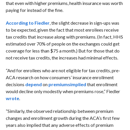
that even with higher premiums, health insurance was worth
paying for instead of the fine.
According to Fiedler
, the slight decrease in sign-ups was
to be expected, given the fact that most enrollees receive
tax credits that increase along with premiums. (In fact, HHS
estimated over 70% of people on the exchanges could get
coverage for less than $75 a month.) But for those that do
not receive tax credits, the increases had minimal effects.
“And for enrollees who are not eligible for tax credits, pre-
ACA research on how consumers’ insurance enrollment
decisions
depend
on
premiums
implied
that enrollment
would decline only modestly when premiums rose,” Fiedler
wrote
.
“Similarly, the observed relationship between premium
changes and enrollment growth during the ACA’s first few
years also implied that any adverse effects of premium