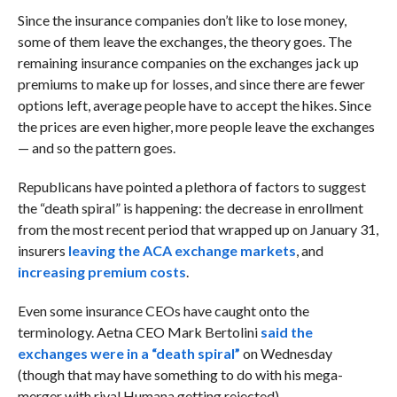
Since the insurance companies don’t like to lose money,
some of them leave the exchanges, the theory goes. The
remaining insurance companies on the exchanges jack up
premiums to make up for losses, and since there are fewer
options left, average people have to accept the hikes. Since
the prices are even higher, more people leave the exchanges
— and so the pattern goes.
Republicans have pointed a plethora of factors to suggest
the “death spiral” is happening: the decrease in enrollment
from the most recent period that wrapped up on January 31,
insurers
leaving the ACA exchange markets
, and
increasing premium costs
.
Even some insurance CEOs have caught onto the
terminology. Aetna CEO Mark Bertolini
said the
exchanges were in a “death spiral”
on Wednesday
(though that may have something to do with his mega-
merger with rival Humana getting rejected).