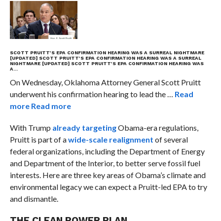
SCOTT PRUITT’S EPA CONFIRMATION HEARING WAS A SURREAL NIGHTMARE
[UPDATED]
SCOTT PRUITT’S EPA CONFIRMATION HEARING WAS A SURREAL
NIGHTMARE [UPDATED]
SCOTT PRUITT’S EPA CONFIRMATION HEARING WAS
A…
On Wednesday, Oklahoma Attorney General Scott Pruitt
underwent his confirmation hearing to lead the …
Read
more
Read more
With Trump
already targeting
Obama-era regulations,
Pruitt is part of a
wide-scale realignment
of several
federal organizations, including the Department of Energy
and Department of the Interior, to better serve fossil fuel
interests. Here are three key areas of Obama’s climate and
environmental legacy we can expect a Pruitt-led EPA to try
and dismantle.
THE CLEAN POWER PLAN