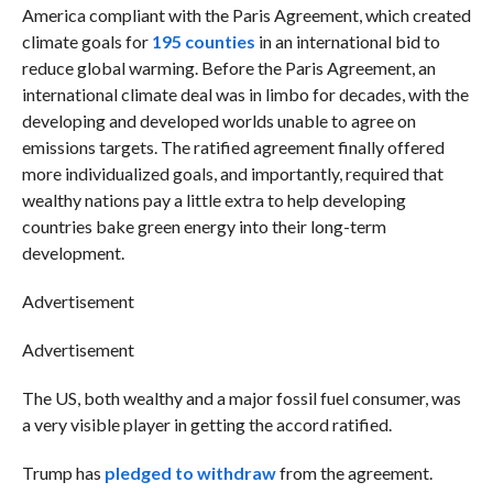
America compliant with the Paris Agreement, which created
climate goals for
195 counties
in an international bid to
reduce global warming. Before the Paris Agreement, an
international climate deal was in limbo for decades, with the
developing and developed worlds unable to agree on
emissions targets. The ratified agreement finally offered
more individualized goals, and importantly, required that
wealthy nations pay a little extra to help developing
countries bake green energy into their long-term
development.
Advertisement
Advertisement
The US, both wealthy and a major fossil fuel consumer, was
a very visible player in getting the accord ratified.
Trump has
pledged to withdraw
from the agreement.