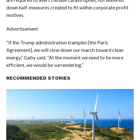
down half-measures created to fit within corporate profit
motives.
Advertisement
“If the Trump administration tramples [the Paris
Agreement], we will slow down our march toward clean
energy,” Gaby said. “At the moment we need to be more
efficient, we would be surrendering.”
RECOMMENDED STORIES