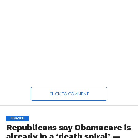
CLICK TO COMMENT
FINANCE
Republicans say Obamacare is
already in a ‘death spiral’ —