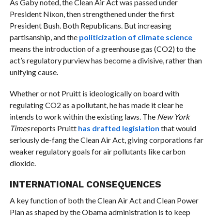
As Gaby noted, the Clean Air Act was passed under
President Nixon, then strengthened under the first
President Bush. Both Republicans. But increasing
partisanship, and the
politicization of climate science
means the introduction of a greenhouse gas (CO2) to the
act’s regulatory purview has become a divisive, rather than
unifying cause.
Whether or not Pruitt is ideologically on board with
regulating CO2 as a pollutant, he has made it clear he
intends to work within the existing laws. The
New York
Times
reports Pruitt
has drafted legislation
that would
seriously de-fang the Clean Air Act, giving corporations far
weaker regulatory goals for air pollutants like carbon
dioxide.
INTERNATIONAL CONSEQUENCES
A key function of both the Clean Air Act and Clean Power
Plan as shaped by the Obama administration is to keep