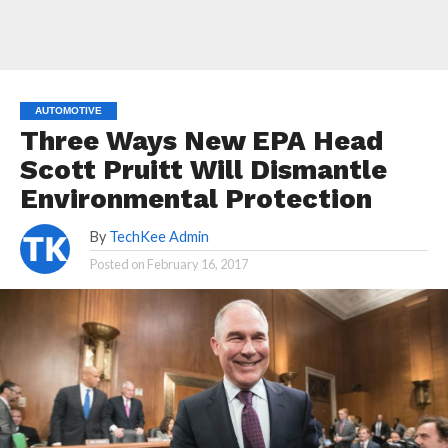
AUTOMOTIVE
Three Ways New EPA Head
Scott Pruitt Will Dismantle
Environmental Protection
By
TechKee Admin
Posted on
February 16, 2017