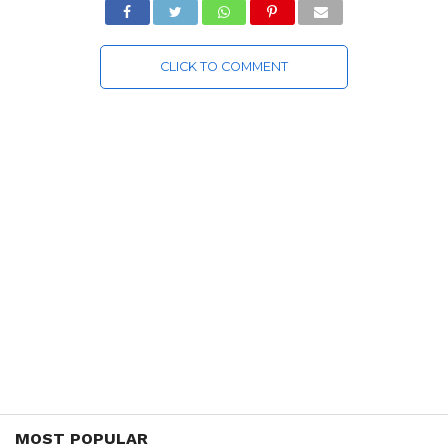
CLICK TO COMMENT
MOST POPULAR