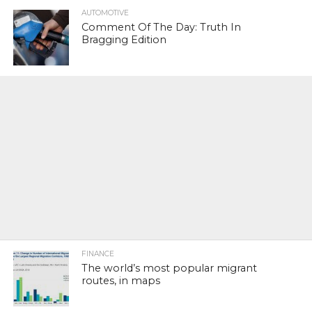
AUTOMOTIVE
Comment Of The Day: Truth In
Bragging Edition
FINANCE
The world’s most popular migrant
routes, in maps