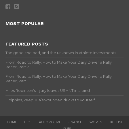
MOST POPULAR
FEATURED POSTS
The good, the bad, and the unknown in athlete investments
From Road to Rally: How to Make Your Daily Driver a Rally
Racer, Part 2
From Road to Rally: How to Make Your Daily Driver a Rally
Racer, Part 1
Miles Robinson’s injury leaves USMNT in a bind
Dolphins, keep Tua’s wounded ducks to yourself
HOME
TECH
AUTOMOTIVE
FINANCE
SPORTS
LIKE US!
MORE