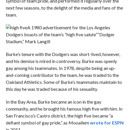
symbol of team pride, and performed it regularly over the
next few seasons, to the delight of the media and fans of the
team.
A 1980 advertisement for the Los Angeles
Dodgers boasts of the team’s “high five salute”
“Dodger
Stadium,” Mark Langill
Burke’s tenure with the Dodgers was short-lived, however,
and his demise is mired in controversy. Burke was openly
gay among his teammates. In 1978, despite being an up-
and-coming contributor to the team, he was traded to the
Oakland Athletics. Some of Burke’s teammates maintain to
this day he was traded because of his sexuality.
In the Bay Area, Burke became an icon in the gay
community, and he brought his famous high five with him. In
San Francisco’s Castro district, the high five became “a
defiant symbol of gay pride,” as Mooallem
wrote for ESPN
in 2011.