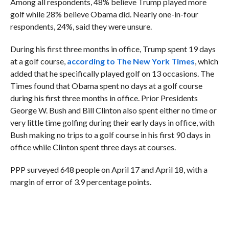
Among all respondents, 48% believe Trump played more
golf while 28% believe Obama did. Nearly one-in-four
respondents, 24%, said they were unsure.
During his first three months in office, Trump spent 19 days
at a golf course,
according to The New York Times
, which
added that he specifically played golf on 13 occasions. The
Times found that Obama spent no days at a golf course
during his first three months in office. Prior Presidents
George W. Bush and Bill Clinton also spent either no time or
very little time golfing during their early days in office, with
Bush making no trips to a golf course in his first 90 days in
office while Clinton spent three days at courses.
PPP surveyed 648 people on April 17 and April 18, with a
margin of error of 3.9 percentage points.