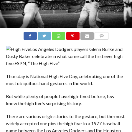
COMMENTS
Los Angeles Dodgers players Glenn Burke and
Dusty Baker celebrate in what some call the first ever high
five.
ESPN, “The High Five”
Thursday is National High Five Day, celebrating one of the
most ubiquitous hand gestures in the world.
But while plenty of people have high-fived before, few
know the high five’s surprising history.
There are various origin stories to the gesture, but the most
widely accepted one pins the high five to a 1977 baseball
game between the Los Angeles Dodgers and the Houston