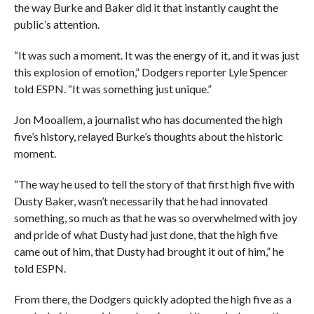
the way Burke and Baker did it that instantly caught the
public’s attention.
“It was such a moment. It was the energy of it, and it was just
this explosion of emotion,” Dodgers reporter Lyle Spencer
told ESPN. “It was something just unique.”
Jon Mooallem, a journalist who has documented the high
five’s history, relayed Burke’s thoughts about the historic
moment.
“The way he used to tell the story of that first high five with
Dusty Baker, wasn’t necessarily that he had innovated
something, so much as that he was so overwhelmed with joy
and pride of what Dusty had just done, that the high five
came out of him, that Dusty had brought it out of him,” he
told ESPN.
From there, the Dodgers quickly adopted the high five as a