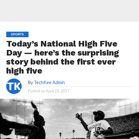
SPORTS
Today’s National High Five
Day — here’s the surprising
story behind the first ever
high five
By
TechKee Admin
Posted on
April 19, 2017