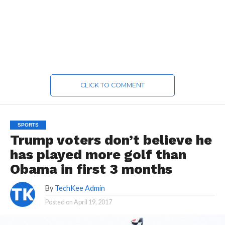
CLICK TO COMMENT
SPORTS
Trump voters don’t believe he
has played more golf than
Obama in first 3 months
By
TechKee Admin
Posted on
April 19, 2017