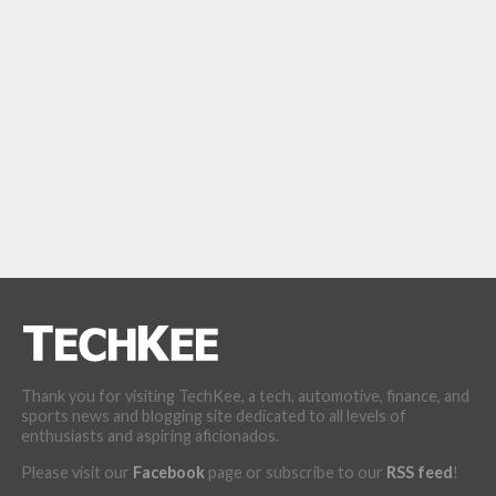
Thank you for visiting TechKee, a tech, automotive, finance, and
sports news and blogging site dedicated to all levels of
enthusiasts and aspiring aficionados.
Please visit our
Facebook
page or subscribe to our
RSS feed
!