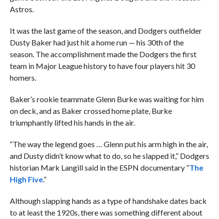
Astros.
It was the last game of the season, and Dodgers outfielder
Dusty Baker had just hit a home run — his 30th of the
season. The accomplishment made the Dodgers the first
team in Major League history to have four players hit 30
homers.
Baker’s rookie teammate Glenn Burke was waiting for him
on deck, and as Baker crossed home plate, Burke
triumphantly lifted his hands in the air.
“The way the legend goes … Glenn put his arm high in the air,
and Dusty didn’t know what to do, so he slapped it,” Dodgers
historian Mark Langill said in the ESPN documentary “
The
High Five
.”
Although slapping hands as a type of handshake dates back
to at least the 1920s, there was something different about