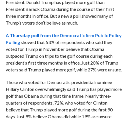
President Donald Trump has played more golf than
President Barack Obama during the course of their first
three months in office. But a new a poll showed many of
Trump’s voters don’t believe as much.
A Thursday poll from the Democratic firm Public Policy
Polling
showed that 53% of respondents who said they
voted for Trump in November believe that Obama
outpaced Trump on trips to the golf course during each
president’s first three months in office. Just 20% of Trump
voters said Trump played more golf, while 27% were unsure.
Those who voted for Democratic presidential nominee
Hillary Clinton overwhelmingly said Trump has played more
golf than Obama during that time frame. Nearly three-
quarters of respondents, 72%, who voted for Clinton
believe that Trump played more golf during the first 90
days. Just 9% believe Obama did while 19% are unsure.