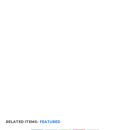
RELATED ITEMS:
FEATURED