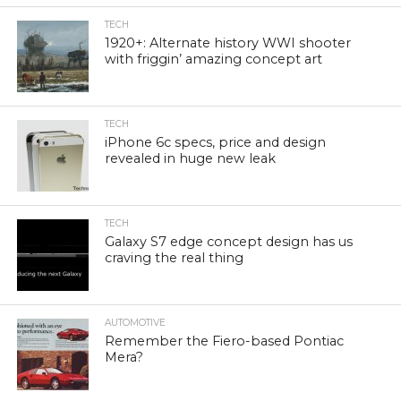
TECH
1920+: Alternate history WWI shooter
with friggin’ amazing concept art
TECH
iPhone 6c specs, price and design
revealed in huge new leak
TECH
Galaxy S7 edge concept design has us
craving the real thing
AUTOMOTIVE
Remember the Fiero-based Pontiac
Mera?