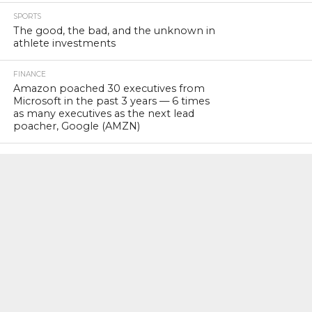
SPORTS
The good, the bad, and the unknown in
athlete investments
FINANCE
Amazon poached 30 executives from
Microsoft in the past 3 years — 6 times
as many executives as the next lead
poacher, Google (AMZN)