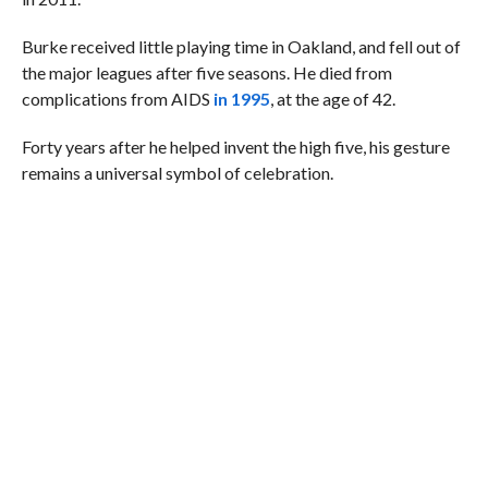
Burke received little playing time in Oakland, and fell out of
the major leagues after five seasons. He died from
complications from AIDS
in 1995
, at the age of 42.
Forty years after he helped invent the high five, his gesture
remains a universal symbol of celebration.