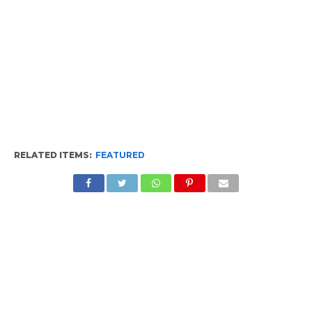
RELATED ITEMS:
FEATURED