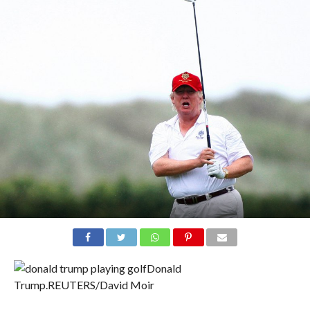
Donald
Trump.
REUTERS/David Moir