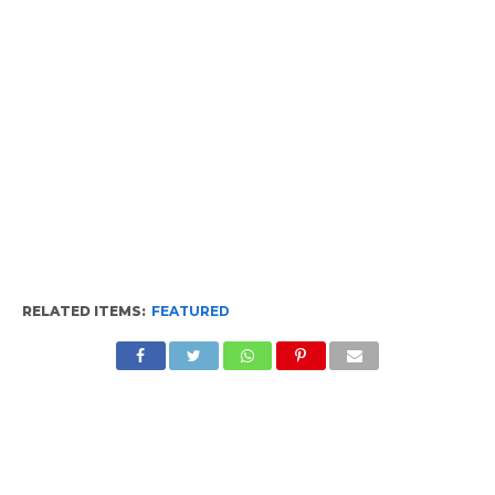
RELATED ITEMS:
FEATURED