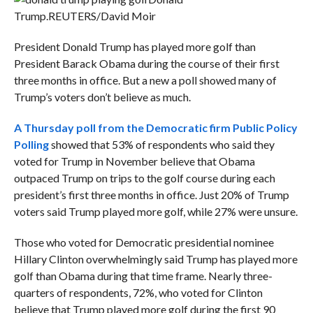
Trump.
REUTERS/David Moir
President Donald Trump has played more golf than
President Barack Obama during the course of their first
three months in office. But a new a poll showed many of
Trump’s voters don’t believe as much.
A Thursday poll from the Democratic firm Public Policy
Polling
showed that 53% of respondents who said they
voted for Trump in November believe that Obama
outpaced Trump on trips to the golf course during each
president’s first three months in office. Just 20% of Trump
voters said Trump played more golf, while 27% were unsure.
Those who voted for Democratic presidential nominee
Hillary Clinton overwhelmingly said Trump has played more
golf than Obama during that time frame. Nearly three-
quarters of respondents, 72%, who voted for Clinton
believe that Trump played more golf during the first 90