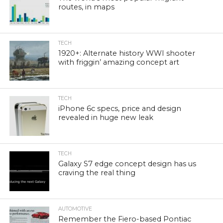
routes, in maps
TECH
1920+: Alternate history WWI shooter
with friggin’ amazing concept art
TECH
iPhone 6c specs, price and design
revealed in huge new leak
TECH
Galaxy S7 edge concept design has us
craving the real thing
AUTOMOTIVE
Remember the Fiero-based Pontiac