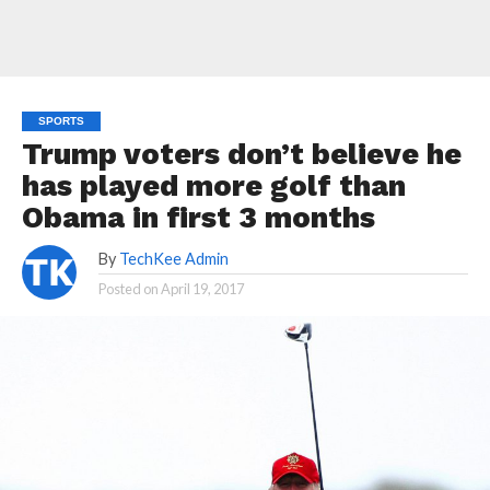
SPORTS
Trump voters don’t believe he
has played more golf than
Obama in first 3 months
By
TechKee Admin
Posted on
April 19, 2017