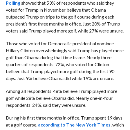
Polling
showed that 53% of respondents who said they
voted for Trump in November believe that Obama
outpaced Trump on trips to the golf course during each
president’s first three months in office. Just 20% of Trump
voters said Trump played more golf, while 27% were unsure.
Those who voted for Democratic presidential nominee
Hillary Clinton overwhelmingly said Trump has played more
golf than Obama during that time frame. Nearly three-
quarters of respondents, 72%, who voted for Clinton
believe that Trump played more golf during the first 90
days. Just 9% believe Obama did while 19% are unsure.
Among all respondents, 48% believe Trump played more
golf while 28% believe Obama did. Nearly one-in-four
respondents, 24%, said they were unsure.
During his first three months in office, Trump spent 19 days
at a golf course,
according to The New York Times
, which