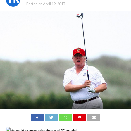
Posted on
April 19, 2017
Donald