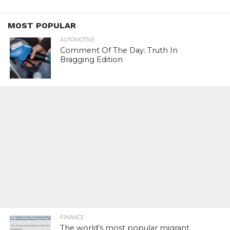
MOST POPULAR
AUTOMOTIVE
Comment Of The Day: Truth In
Bragging Edition
FINANCE
The world’s most popular migrant