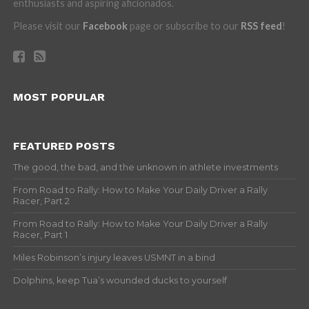
enthusiasts and aspiring aficionados.
Please visit our
Facebook
page or subscribe to our
RSS feed
!
MOST POPULAR
FEATURED POSTS
The good, the bad, and the unknown in athlete investments
From Road to Rally: How to Make Your Daily Driver a Rally
Racer, Part 2
From Road to Rally: How to Make Your Daily Driver a Rally
Racer, Part 1
Miles Robinson’s injury leaves USMNT in a bind
Dolphins, keep Tua’s wounded ducks to yourself