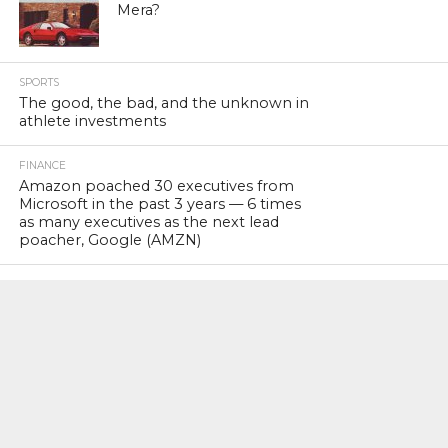
Mera?
SPORTS
The good, the bad, and the unknown in
athlete investments
FINANCE
Amazon poached 30 executives from
Microsoft in the past 3 years — 6 times
as many executives as the next lead
poacher, Google (AMZN)