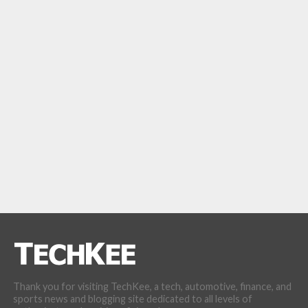
Thank you for visiting TechKee, a tech, automotive, finance, and
sports news and blogging site dedicated to all levels of