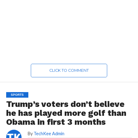
CLICK TO COMMENT
SPORTS
Trump’s voters don’t believe
he has played more golf than
Obama in first 3 months
By
TechKee Admin