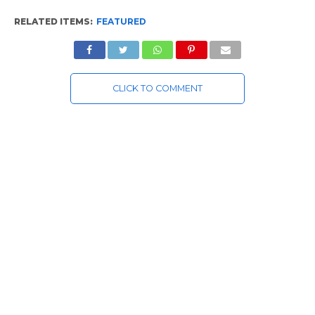
RELATED ITEMS:
FEATURED
CLICK TO COMMENT