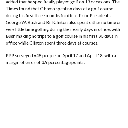
added that he specifically played golf on 13 occasions. The
Times found that Obama spent no days at a golf course
during his first three months in office. Prior Presidents
George W. Bush and Bill Clinton also spent either no time or
very little time golfing during their early days in office, with
Bush making no trips to a golf course in his first 90 days in
office while Clinton spent three days at courses.
PPP surveyed 648 people on April 17 and April 18, with a
margin of error of 3.9 percentage points.