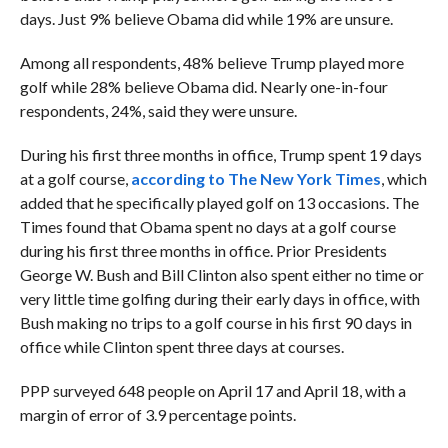
days. Just 9% believe Obama did while 19% are unsure.
Among all respondents, 48% believe Trump played more
golf while 28% believe Obama did. Nearly one-in-four
respondents, 24%, said they were unsure.
During his first three months in office, Trump spent 19 days
at a golf course,
according to The New York Times
, which
added that he specifically played golf on 13 occasions. The
Times found that Obama spent no days at a golf course
during his first three months in office. Prior Presidents
George W. Bush and Bill Clinton also spent either no time or
very little time golfing during their early days in office, with
Bush making no trips to a golf course in his first 90 days in
office while Clinton spent three days at courses.
PPP surveyed 648 people on April 17 and April 18, with a
margin of error of 3.9 percentage points.