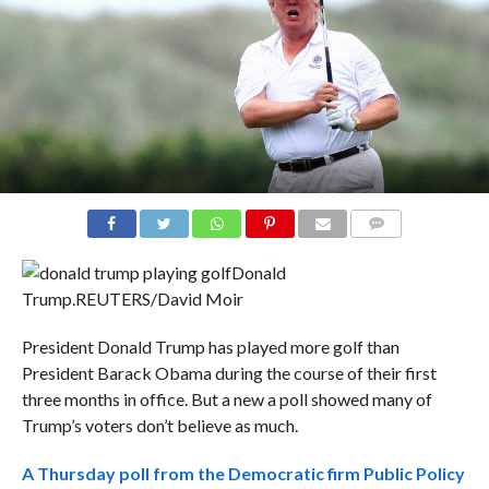
COMMENTS
Donald
Trump.
REUTERS/David Moir
President Donald Trump has played more golf than
President Barack Obama during the course of their first
three months in office. But a new a poll showed many of
Trump’s voters don’t believe as much.
A Thursday poll from the Democratic firm Public Policy