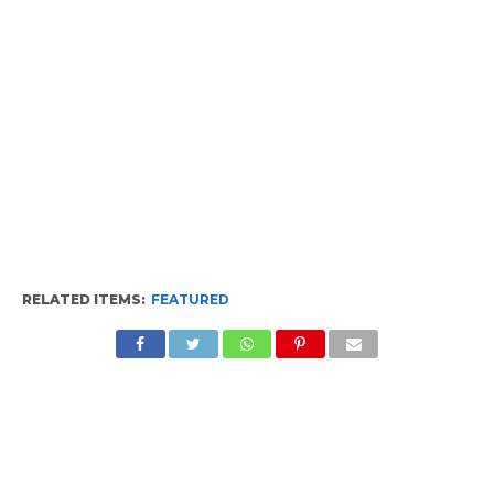
RELATED ITEMS:
FEATURED