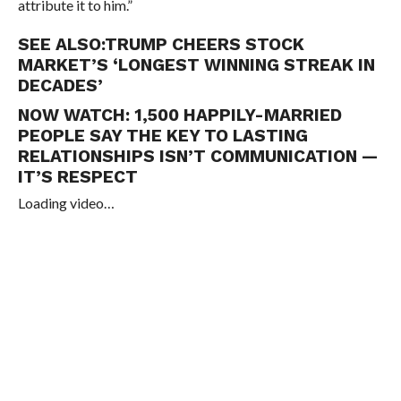
attribute it to him.”
SEE ALSO:
TRUMP CHEERS STOCK
MARKET’S ‘LONGEST WINNING STREAK IN
DECADES’
NOW WATCH:
1,500 HAPPILY-MARRIED
PEOPLE SAY THE KEY TO LASTING
RELATIONSHIPS ISN’T COMMUNICATION —
IT’S RESPECT
Loading video…