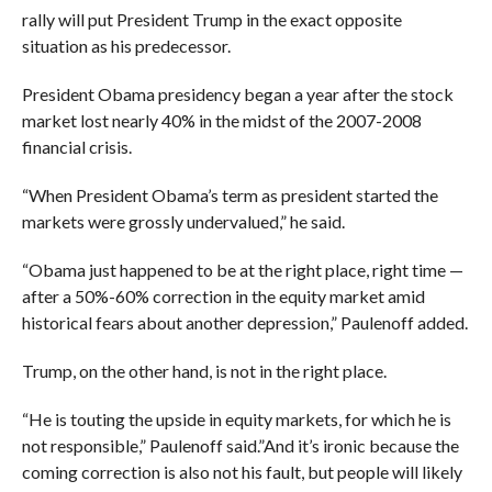
rally will put President Trump in the exact opposite
situation as his predecessor.
President Obama presidency began a year after the stock
market lost nearly 40% in the midst of the 2007-2008
financial crisis.
“When President Obama’s term as president started the
markets were grossly undervalued,” he said.
“Obama just happened to be at the right place, right time —
after a 50%-60% correction in the equity market amid
historical fears about another depression,” Paulenoff added.
Trump, on the other hand, is not in the right place.
“He is touting the upside in equity markets, for which he is
not responsible,” Paulenoff said.”And it’s ironic because the
coming correction is also not his fault, but people will likely