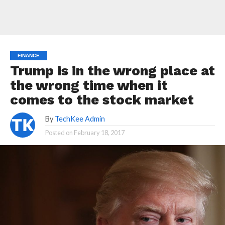
FINANCE
Trump is in the wrong place at
the wrong time when it
comes to the stock market
By
TechKee Admin
Posted on
February 18, 2017