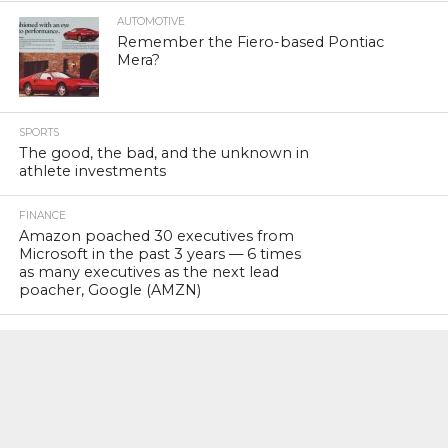
AUTOMOTIVE
Remember the Fiero-based Pontiac
Mera?
SPORTS
The good, the bad, and the unknown in
athlete investments
FINANCE
Amazon poached 30 executives from
Microsoft in the past 3 years — 6 times
as many executives as the next lead
poacher, Google (AMZN)