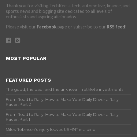
Thank you for visiting TechKee, a tech, automotive, finance, and
sports news and blogging site dedicated to all levels of
enthusiasts and aspiring aficionados.
Please visit our
Facebook
page or subscribe to our
RSS feed
!
MOST POPULAR
FEATURED POSTS
The good, the bad, and the unknown in athlete investments
From Road to Rally: How to Make Your Daily Driver a Rally
Racer, Part 2
From Road to Rally: How to Make Your Daily Driver a Rally
Racer, Part 1
Miles Robinson’s injury leaves USMNT in a bind