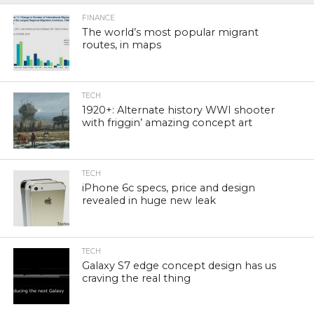
FINANCE
The world’s most popular migrant
routes, in maps
TECH
1920+: Alternate history WWI shooter
with friggin’ amazing concept art
TECH
iPhone 6c specs, price and design
revealed in huge new leak
TECH
Galaxy S7 edge concept design has us
craving the real thing