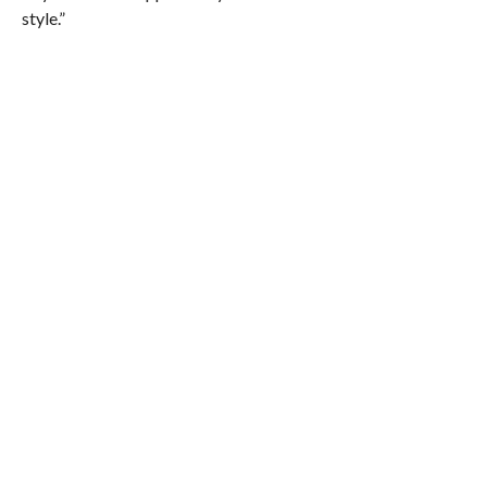
style.”