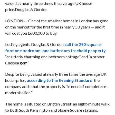
valued at nearly three times the average UK house
price.
Douglas & Gordon
LONDON — One of the smallest homes in London has gone
on the market for the first time in nearly 50 years — and it
will cost you £600,000 to buy.
Letting agents Douglas & Gordon
call the 290-square-
foot one bedroom, one bathroom freehold property
“an utterly charming one bedroom cottage” and “a proper
Chelsea gem.”
Despite being valued at nearly three times the average UK
house price,
according to the Evening Standard
, the
company adds that the property is “in need of complete re-
modernisation.”
The home is situated on Britten Street, an eight-minute walk
to both South Kensington and Sloane Square stations.