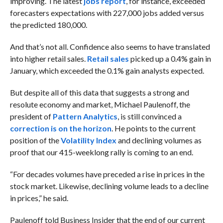
improving. The latest
jobs report
, for instance, exceeded
forecasters expectations with
227,000 jobs added versus
the predicted 180,000.
And that’s not all. Confidence also seems to have translated
into higher retail sales.
R
etail sales
picked up
a 0.4% gain in
January, which exceeded the 0.1% gain analysts expected.
But despite all of this data that suggests a strong and
resolute economy and market, Michael Paulenoff, the
president of
Pattern Analytics
, is still convinced a
correction is on the horizon
. He points to the current
position of the
Volatility Index
and declining volumes as
proof that our 415-weeklong rally is coming to an end.
“For decades volumes have preceded a rise in prices in the
stock market. Likewise, declining volume leads to a decline
in prices,” he said.
Paulenoff told Business Insider that the end of our current