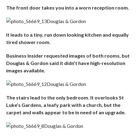
The front door takes you into a worn reception room.
Douglas & Gordon
It leads to a tiny, run down looking kitchen and equally
tired shower room.
Business Insider requested images of both rooms, but
Douglas & Gordon said it didn’t have high-resolution
images available.
Douglas & Gordon
The stairs lead to the only bedroom. It overlooks St
Luke’s Gardens, a leafy park with a church, but the
carpet and walls appear to be in need of an upgrade.
Douglas & Gordon