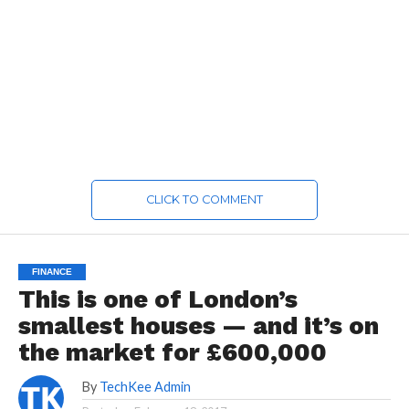
CLICK TO COMMENT
FINANCE
This is one of London’s
smallest houses — and it’s on
the market for £600,000
By
TechKee Admin