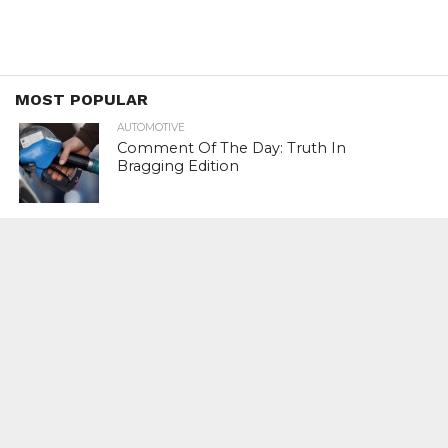
MOST POPULAR
AUTOMOTIVE
Comment Of The Day: Truth In
Bragging Edition