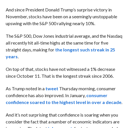
And since President Donald Trump’s surprise victory in
November, stocks have been on a seemingly unstoppable
upswing with the S&P 500 rallying nearly 10%.
The S&P 500, Dow Jones industrial average, and the Nasdaq
all recently hit all-time highs at the same time for five
straight days, making for
the longest such streak in 25
years
.
On top of that, stocks have not witnessed a 1% decrease
since October 11. That is the longest streak since 2006.
As Trump noted in a
tweet
Thursday morning, consumer
confidence has also improved. In January,
consumer
confidence soared to the highest level in over a decade
.
And it’s not surprising that confidence is soaring when you
consider the fact that a number of economic indicators are