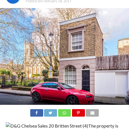
Posted on
February 18, 2017
The property is