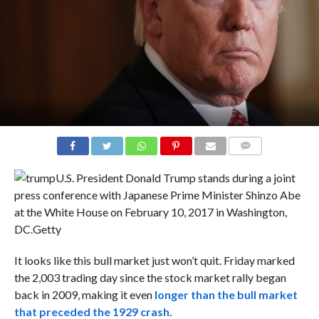
COMMENTS
U.S. President Donald Trump stands during a joint
press conference with Japanese Prime Minister Shinzo Abe
at the White House on February 10, 2017 in Washington,
DC.
Getty
It looks like this bull market just won’t quit. Friday marked
the 2,003 trading day since the stock market rally began
back in 2009, making it even
longer than the bull market
that preceded the 1929 crash
.