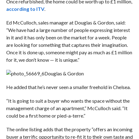
Once refurbished, the home could be worth up to £1 million,
according to ITV
.
Ed McCulloch, sales manager at Douglas & Gordon, said:
“We have had a large number of people expressing interest
in it and it has only been on the market for a week. People
are looking for something that captures their imagination.
Once it is done up, someone might pay as much as £1 million
for it, we don’t know — it is unique.”
Douglas & Gordon
He added that he’s never seen a smaller freehold in Chelsea.
“It is going to suit a buyer who wants the space without the
management charge of an apartment,” McCulloch said. “It
could be a first home or pied-a-terre.”
The online listing adds that the property “offers an incoming
buyer a terrific opportunity to re-fit it to their own taste and