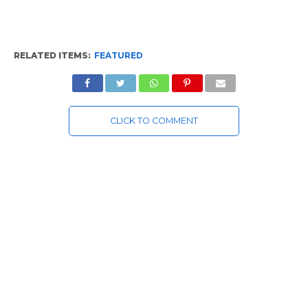
RELATED ITEMS:
FEATURED
CLICK TO COMMENT