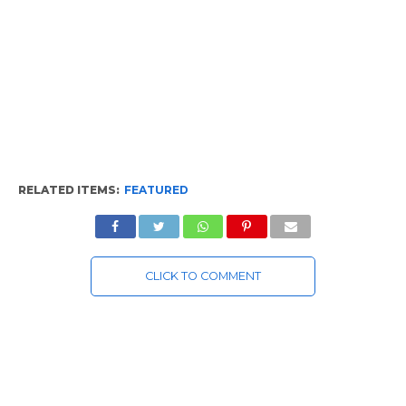
RELATED ITEMS:
FEATURED
CLICK TO COMMENT