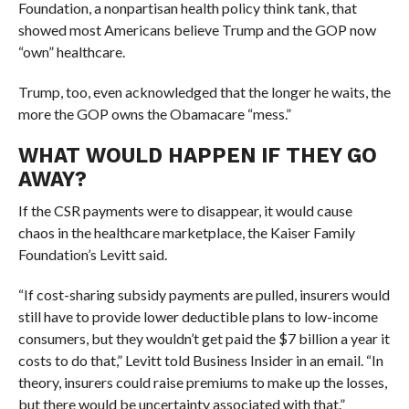
Foundation, a nonpartisan health policy think tank, that
showed most Americans believe Trump and the GOP now
“own” healthcare.
Trump, too, even acknowledged that the longer he waits, the
more the GOP owns the Obamacare “mess.”
WHAT WOULD HAPPEN IF THEY GO
AWAY?
If the CSR payments were to disappear, it would cause
chaos in the healthcare marketplace, the Kaiser Family
Foundation’s Levitt said.
“
If cost-sharing subsidy payments are pulled, insurers would
still have to provide lower deductible plans to low-income
consumers, but they wouldn’t get paid the $7 billion a year it
costs to do that,” Levitt told Business Insider in an email. “
In
theory, insurers could raise premiums to make up the losses,
but there would be uncertainty associated with that.”