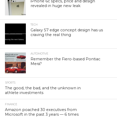
iPhone 6c specs, price and design
revealed in huge new leak
TECH
Galaxy S7 edge concept design has us
craving the real thing
AUTOMOTIVE
Remember the Fiero-based Pontiac
Mera?
SPORTS
The good, the bad, and the unknown in
athlete investments
FINANCE
Amazon poached 30 executives from
Microsoft in the past 3 years — 6 times