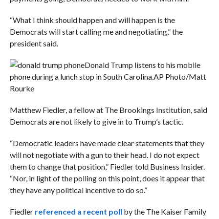
“What I think should happen and will happen is the
Democrats will start calling me and negotiating,” the
president said.
Donald Trump listens to his mobile
phone during a lunch stop in South Carolina.
AP Photo/Matt
Rourke
Matthew Fiedler, a fellow at The Brookings Institution, said
Democrats are not likely to give in to Trump’s tactic.
“
Democratic leaders have made clear statements that they
will not negotiate with a gun to their head. I do not expect
them to change that position,” Fiedler told Business Insider.
“Nor, in light of the
polling
on this point, does it appear that
they have any political incentive to do so.”
Fiedler
referenced a recent poll
by the The Kaiser Family