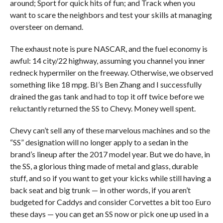
around; Sport for quick hits of fun; and Track when you
want to scare the neighbors and test your skills at managing
oversteer on demand.
The exhaust note is pure NASCAR, and the fuel economy is
awful: 14 city/22 highway, assuming you channel you inner
redneck hypermiler on the freeway. Otherwise, we observed
something like 18 mpg. BI’s Ben Zhang and I successfully
drained the gas tank and had to top it off twice before we
reluctantly returned the SS to Chevy. Money well spent.
Chevy can’t sell any of these marvelous machines and so the
“SS” designation will no longer apply to a sedan in the
brand’s lineup after the 2017 model year. But we do have, in
the SS, a glorious thing made of metal and glass, durable
stuff, and so if you want to get your kicks while still having a
back seat and big trunk — in other words, if you aren’t
budgeted for Caddys and consider Corvettes a bit too Euro
these days — you can get an SS now or pick one up used in a