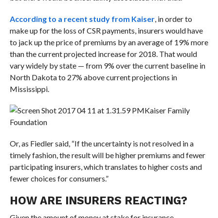
According to a recent study from Kaiser
, in order to
make up for the loss of CSR payments, insurers would have
to jack up the price of premiums by an average of 19% more
than the current projected increase for 2018. That would
vary widely by state — from 9% over the current baseline in
North Dakota to 27% above current projections in
Mississippi.
Kaiser Family
Foundation
Or, as Fiedler said, “
If the uncertainty is not resolved in a
timely fashion, the result will be higher premiums and fewer
participating insurers, which translates to higher costs and
fewer choices for consumers.”
HOW ARE INSURERS REACTING?
Given the amount of money at stake for insurance