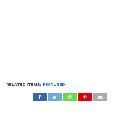
RELATED ITEMS:
FEATURED