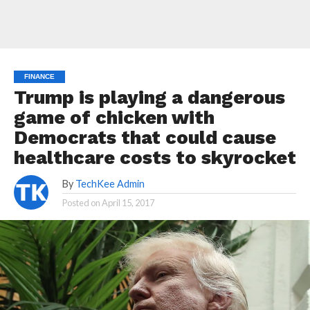
FINANCE
Trump is playing a dangerous
game of chicken with
Democrats that could cause
healthcare costs to skyrocket
By
TechKee Admin
Posted on
April 15, 2017