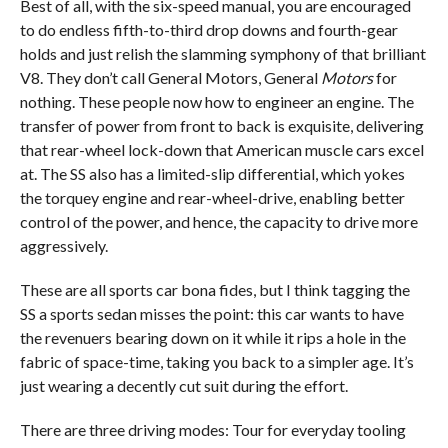
Best of all, with the six-speed manual, you are encouraged
to do endless fifth-to-third drop downs and fourth-gear
holds and just relish the slamming symphony of that brilliant
V8. They don’t call General Motors, General
Motors
for
nothing. These people now how to engineer an engine. The
transfer of power from front to back is exquisite, delivering
that rear-wheel lock-down that American muscle cars excel
at. The SS also has a limited-slip differential, which yokes
the torquey engine and rear-wheel-drive, enabling better
control of the power, and hence, the capacity to drive more
aggressively.
These are all sports car bona fides, but I think tagging the
SS a sports sedan misses the point: this car wants to have
the revenuers bearing down on it while it rips a hole in the
fabric of space-time, taking you back to a simpler age. It’s
just wearing a decently cut suit during the effort.
There are three driving modes: Tour for everyday tooling