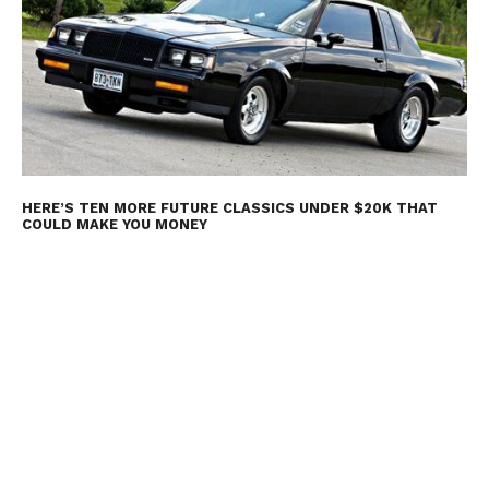
HERE’S TEN MORE FUTURE CLASSICS UNDER $20K THAT
COULD MAKE YOU MONEY