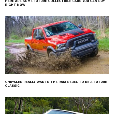
HERE ARE SOME FUTURE COLLECTIBLE CARS YOU CAN BUY
RIGHT NOW
CHRYSLER REALLY WANTS THE RAM REBEL TO BE A FUTURE
CLASSIC