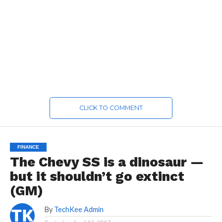
CLICK TO COMMENT
FINANCE
The Chevy SS is a dinosaur —
but it shouldn’t go extinct
(GM)
By
TechKee Admin