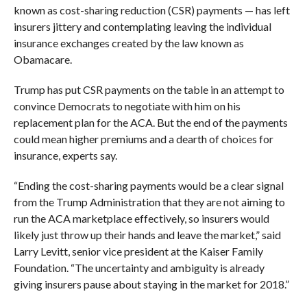
known as cost-sharing reduction (CSR) payments — has left
insurers jittery and contemplating leaving the individual
insurance exchanges created by the law known as
Obamacare.
Trump has put CSR payments on the table in an attempt to
convince Democrats to negotiate with him on his
replacement plan for the ACA. But the end of the payments
could mean
higher premiums and a dearth of choices for
insurance, experts say.
“Ending the cost-sharing payments would be a clear signal
from the Trump Administration that they are not aiming to
run the ACA marketplace effectively, so insurers would
likely just throw up their hands and leave the market,” said
Larry Levitt, senior vice president at the Kaiser Family
Foundation. “The uncertainty and ambiguity is already
giving insurers pause about staying in the market for 2018.”