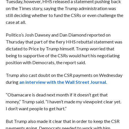
Tuesday, however, HHS released a statement pushing back
on the Times story, saying the Trump administration was
still deciding whether to fund the CSRs or even challenge the
case at all.
Politico’s Josh Dawsey and Dan Diamond reported on
Thursday that part of the fiery HHS rebuttal statement was
dictated to Price by Trump himself. Trump worried that
being to supportive of the CSRs would hurt his negotiating
position with Democrats, the report said.
Trump also cast doubt on the CSR payments on Wednesday
during
an interview with the Wall Street Journal.
“Obamacare is dead next month if it doesn’t get that
money,” Trump said. “I haven’t made my viewpoint clear yet.
I don’t want people to get hurt.”
But Trump also made it clear that in order to keep the CSR
payments going, Democrats needed to work with him.