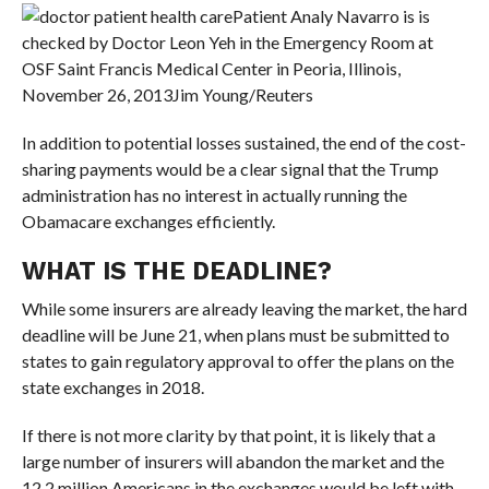
Patient Analy Navarro is is
checked by Doctor Leon Yeh in the Emergency Room at
OSF Saint Francis Medical Center in Peoria, Illinois,
November 26, 2013
Jim Young/Reuters
In addition to potential losses sustained, the end of the cost-
sharing payments would be a clear signal that the Trump
administration has no interest in actually running the
Obamacare exchanges efficiently.
WHAT IS THE DEADLINE?
While some insurers are already leaving the market, the hard
deadline will be June 21, when plans must be submitted to
states to gain regulatory approval to offer the plans on the
state exchanges in 2018.
If there is not more clarity by that point, it is likely that a
large number of insurers will abandon the market and the
12.2 million Americans in the exchanges would be left with