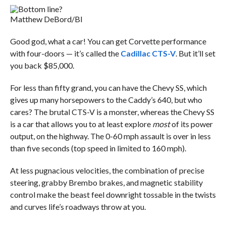
Matthew DeBord/BI
Good god, what a car! You can get Corvette performance
with four-doors — it’s called the
Cadillac CTS-V
. But it’ll set
you back $85,000.
For less than fifty grand, you can have the Chevy SS, which
gives up many horsepowers to the Caddy’s 640, but who
cares? The brutal CTS-V is a monster, whereas the Chevy SS
is a car that allows you to at least explore
most
of its power
output, on the highway. The 0-60 mph assault is over in less
than five seconds (top speed in limited to 160 mph).
At less pugnacious velocities, the combination of precise
steering, grabby Brembo brakes, and magnetic stability
control make the beast feel downright tossable in the twists
and curves life’s roadways throw at you.