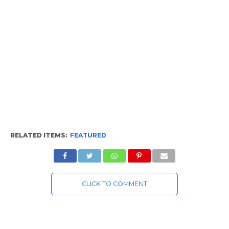
RELATED ITEMS:
FEATURED
CLICK TO COMMENT