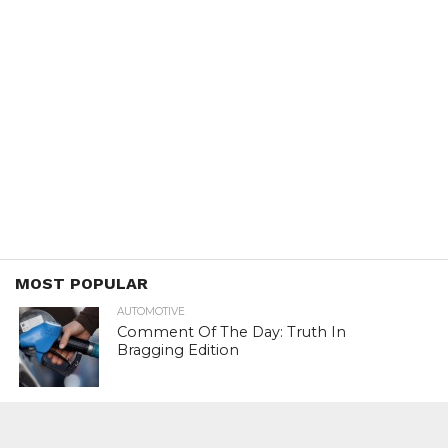
MOST POPULAR
AUTOMOTIVE
Comment Of The Day: Truth In
Bragging Edition