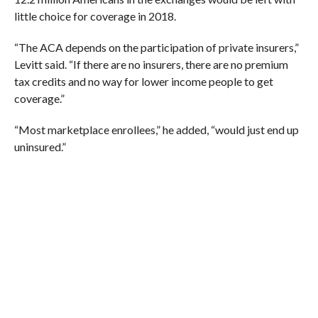
little choice for coverage in 2018.
“
The ACA depends on the participation of private insurers,”
Levitt said. “If there are no insurers, there are no premium
tax credits and no way for lower income people to get
coverage.”
“Most marketplace enrollees,” he added, “would just end up
uninsured.”