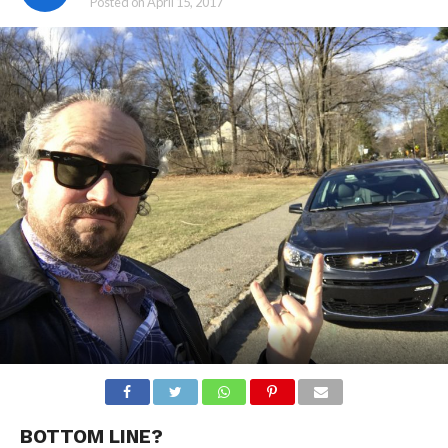
Posted on
April 15, 2017
BOTTOM LINE?