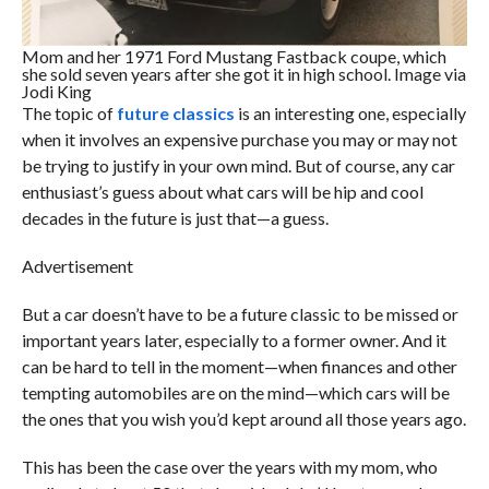
Mom and her 1971 Ford Mustang Fastback coupe, which
she sold seven years after she got it in high school. Image via
Jodi King
The topic of
future classics
is an interesting one, especially
when it involves an expensive purchase you may or may not
be trying to justify in your own mind. But of course, any car
enthusiast’s guess about what cars will be hip and cool
decades in the future is just that—a guess.
Advertisement
But a car doesn’t have to be a future classic to be missed or
important years later, especially to a former owner. And it
can be hard to tell in the moment—when finances and other
tempting automobiles are on the mind—which cars will be
the ones that you wish you’d kept around all those years ago.
This has been the case over the years with my mom, who