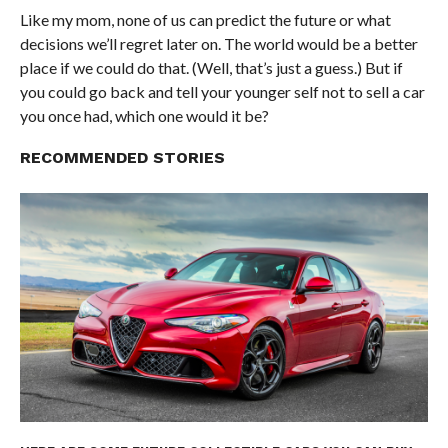
Like my mom, none of us can predict the future or what
decisions we’ll regret later on. The world would be a better
place if we could do that. (Well, that’s just a guess.) But if
you could go back and tell your younger self not to sell a car
you once had, which one would it be?
RECOMMENDED STORIES