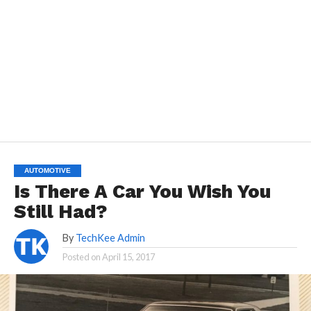
AUTOMOTIVE
Is There A Car You Wish You
Still Had?
By
TechKee Admin
Posted on
April 15, 2017