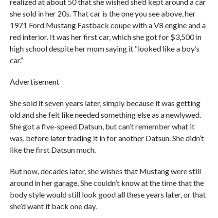
realized at about 50 that she wished she’d kept around a car
she sold in her 20s. That car is the one you see above, her
1971 Ford Mustang Fastback coupe with a V8 engine and a
red interior. It was her first car, which she got for $3,500 in
high school despite her mom saying it “looked like a boy’s
car.”
Advertisement
She sold it seven years later, simply because it was getting
old and she felt like needed something else as a newlywed.
She got a five-speed Datsun, but can’t remember what it
was, before later trading it in for another Datsun. She didn’t
like the first Datsun much.
But now, decades later, she wishes that Mustang were still
around in her garage. She couldn’t know at the time that the
body style would still look good all these years later, or that
she’d want it back one day.