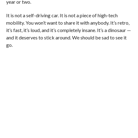
year or two.
It is not a self-driving car. It is not a piece of high-tech
mobility. You won’t want to share it with anybody. It’s retro,
it’s fast, it’s loud, and it’s completely insane. It’s a dinosaur —
and it deserves to stick around. We should be sad to see it
go.