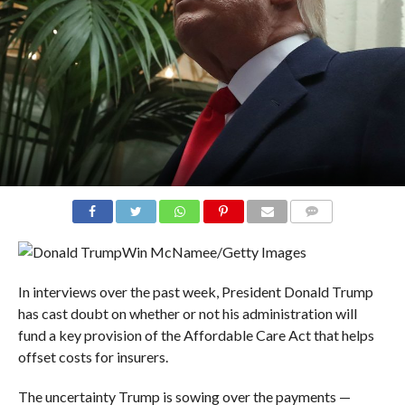
COMMENTS
Win McNamee/Getty Images
In interviews over the past week, President Donald Trump
has cast doubt on whether or not his administration will
fund a key provision of the Affordable Care Act that helps
offset costs for insurers.
The uncertainty Trump is sowing over the payments —