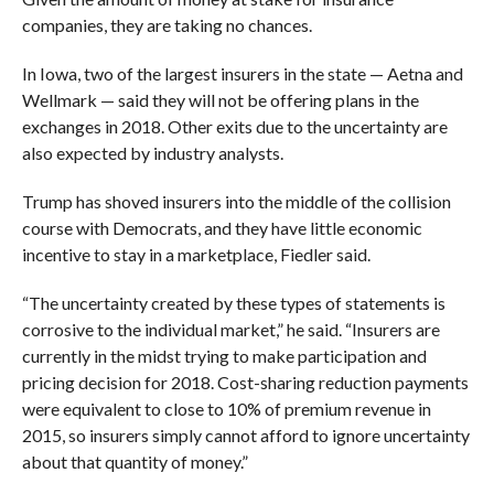
companies, they are taking no chances.
In Iowa, two of the largest insurers in the state — Aetna and
Wellmark — said they will not be offering plans in the
exchanges in 2018. Other exits due to the uncertainty are
also expected by industry analysts.
Trump has shoved insurers into the middle of the collision
course with Democrats, and they have little economic
incentive to stay in a marketplace, Fiedler said.
“
The uncertainty created by these types of statements is
corrosive to the individual market,” he said. “Insurers are
currently in the midst trying to make participation and
pricing decision for 2018. Cost-sharing reduction payments
were equivalent to close to 10% of premium revenue in
2015, so insurers simply cannot afford to ignore uncertainty
about that quantity of money.”