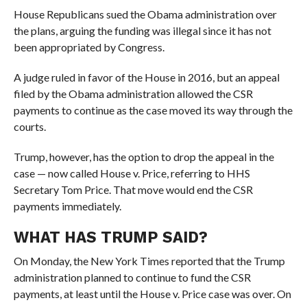
House Republicans sued the Obama administration over
the plans, arguing the funding was illegal since it has not
been appropriated by Congress.
A judge ruled in favor of the House in 2016, but an appeal
filed by the Obama administration allowed the CSR
payments to continue as the case moved its way through the
courts.
Trump, however, has the option to drop the appeal in the
case — now called House v. Price, referring to HHS
Secretary Tom Price. That move would end the CSR
payments immediately.
WHAT HAS TRUMP SAID?
On Monday, the New York Times reported that the Trump
administration planned to continue to fund the CSR
payments, at least until the House v. Price case was over. On