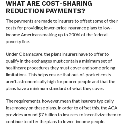
WHAT ARE COST-SHARING
REDUCTION PAYMENTS?
The payments are made to insurers to offset some of their
costs for providing lower-price insurance plans to low-
income Americans making up to 200% of the federal
poverty line.
Under Obamacare, the plans insurers have to offer to
qualify in the exchanges must contain a minimum set of
healthcare procedures they must cover and some pricing
limitations. This helps ensure that out-of-pocket costs
aren’t astronomically high for poorer people and that the
plans have a minimum standard of what they cover.
The requirements, however, mean that insurers typically
lose money on these plans. In order to offset this, the ACA
provides around $7 billion to insurers to incentivize them to
continue to offer the plans to lower-income people.