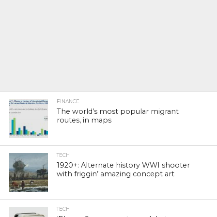
FINANCE
The world’s most popular migrant
routes, in maps
TECH
1920+: Alternate history WWI shooter
with friggin’ amazing concept art
TECH