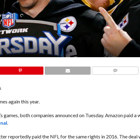
COMMENTS
s
es again this year.
FL’s games, both companies announced on Tuesday. Amazon paid a
rnal
.
tter reportedly paid the NFL for the same rights in 2016. The deal 