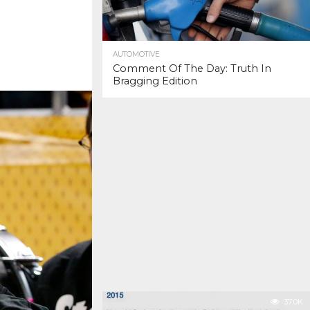
AUTOMOTIVE
Comment Of The Day: Truth In
Bragging Edition
37.0K