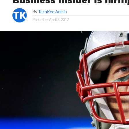
By
TechKee Admin
Posted on
April 3, 2017