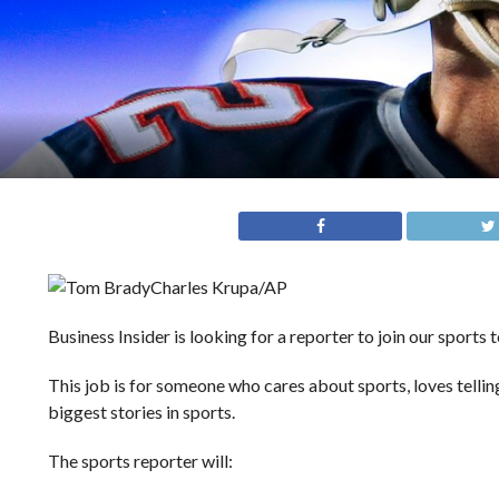
Charles Krupa/AP
Business Insider is looking for a reporter to join our sports 
This job is for someone who cares about sports, loves telling
biggest stories in sports.
The sports reporter will: