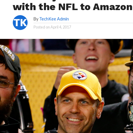
with the NFL to Amazo
By
TechKee Admin
Posted on
April 4, 2017