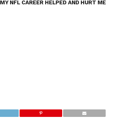
 MY NFL CAREER HELPED AND HURT ME