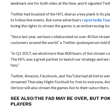
landmark one for both sides at the time, and it signaled Tw
Twitter had boasted of the NFL deal as a key plank in its pla
to follow live events. But some advertisers
reportedly fou
losing the rights to stream the games is an embarrassing l
“Since last year, we have collaborated on over 40 live stream
customers around the world,” a Twitter spokesperson told B
“In Q1 2017, we aired more than 800 hours of live stream co
The NFL was a great partner to launch our strategy and we w
fans.”
Twitter, Amazon, Facebook, and YouTube had all bid to win t
streamed Thursday Night Football for free to everyone, Ama
Verizon will also stream the games live to their subscribers.
SEE ALSO:
THE FAD MAY BE OVER, BUT PO
PLAYERS