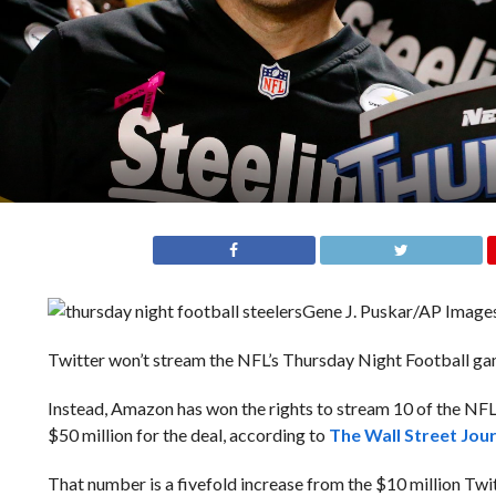
Gene J. Puskar/AP Image
Twitter won’t stream the NFL’s Thursday Night Football gam
Instead, Amazon has won the rights to stream 10 of the N
$50 million for the deal, according to
The Wall Street Jou
That number is a fivefold increase from the $10 million Twi