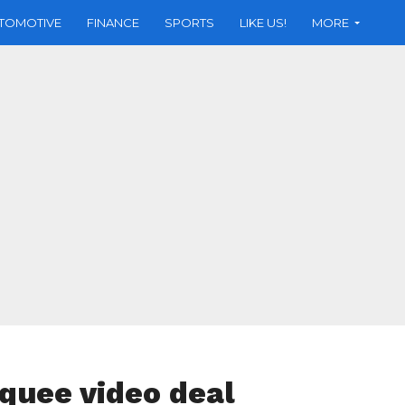
TOMOTIVE
FINANCE
SPORTS
LIKE US!
MORE
rquee video deal