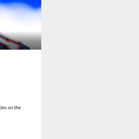
gles on the