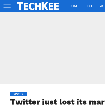
HOME
TECH
AU
SPORTS
Twitter just lost its ma