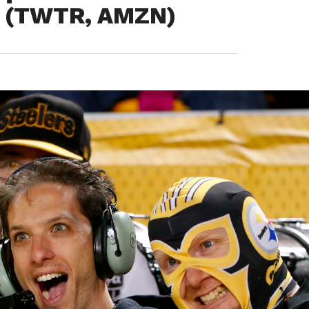
n (TWTR, AMZN)