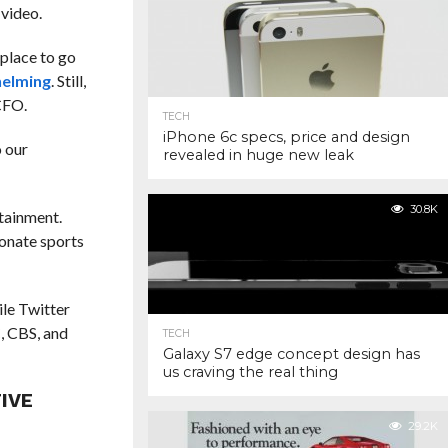
 video.
 place to go
helming
. Still,
CFO.
TECH
iPhone 6c specs, price and design
o our
revealed in huge new leak
30.8K
rtainment.
ionate sports
le Twitter
, CBS, and
TECH
Galaxy S7 edge concept design has
us craving the real thing
IVE
29.2K