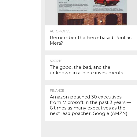
AUTOMOTIVE
Remember the Fiero-based Pontiac
Mera?
SPORTS
The good, the bad, and the
unknown in athlete investments
FINANCE
Amazon poached 30 executives
from Microsoft in the past 3 years —
6 times as many executives as the
next lead poacher, Google (AMZN)