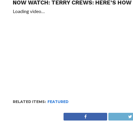
NOW WATCH:
TERRY CREWS: HERE’S HOW
Loading video…
RELATED ITEMS:
FEATURED