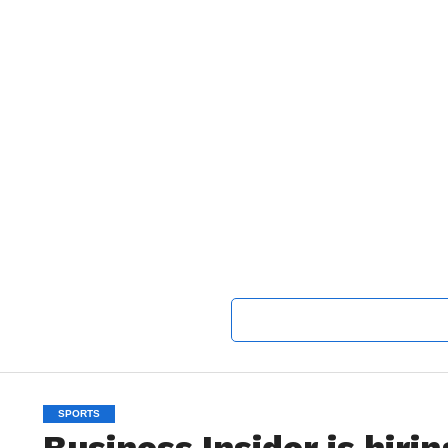
SPORTS
Business Insider is hiri