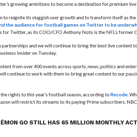
itter’s growing ambitions to become a destination for premium live
n to reignite its sluggish user growth and to transform itself as the
nd the audience for football games on Twitter to be underw
oss for Twitter, as its COO/CFO Anthony Noto is the NFL’s former 
 partnerships and we will continue to bring the best live content t
usiness Insider on Tuesday.
ntent from over 400 events across sports, news, politics and ente
ill continue to work with them to bring great content to our pass
he rights to this year’s football season, according to
Recode
.
Whi
zon will restrict its streams to its paying Prime subscribers. NBC
KÉMON GO STILL HAS 65 MILLION MONTHLY ACT