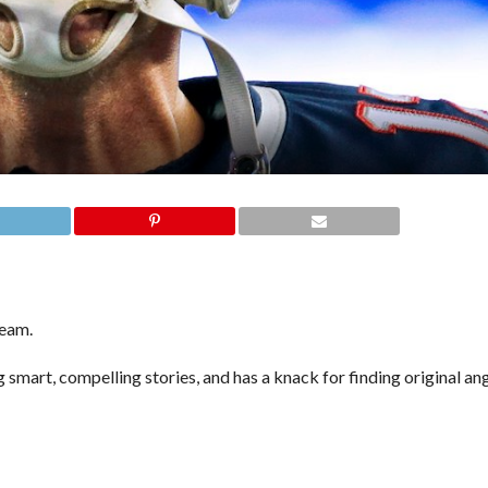
team.
 smart, compelling stories, and has a knack for finding original an