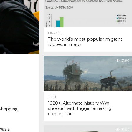
FINANCE
The world’s most popular migrant
routes, in maps
31.6K
TECH
1920+: Alternate history WWI
 whopping
shooter with friggin’ amazing
concept art
was a
31.6K