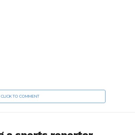
CLICK TO COMMENT
ng a sports reporter