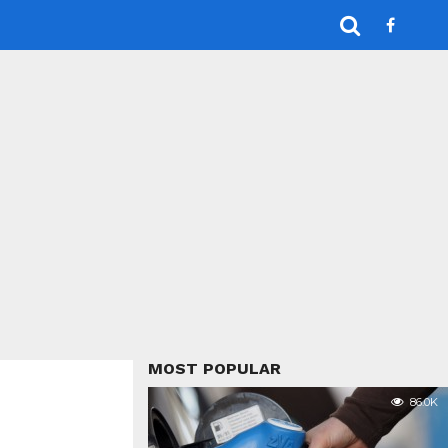
MOST POPULAR
86.0K