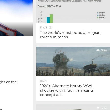
FINANCE
The world’s most popular migrant
routes, in maps
31.6K
gles on the
TECH
1920+: Alternate history WWI
shooter with friggin’ amazing
concept art
31.6K
r.