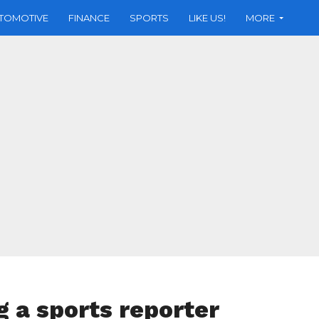
TOMOTIVE
FINANCE
SPORTS
LIKE US!
MORE
ng a sports reporter