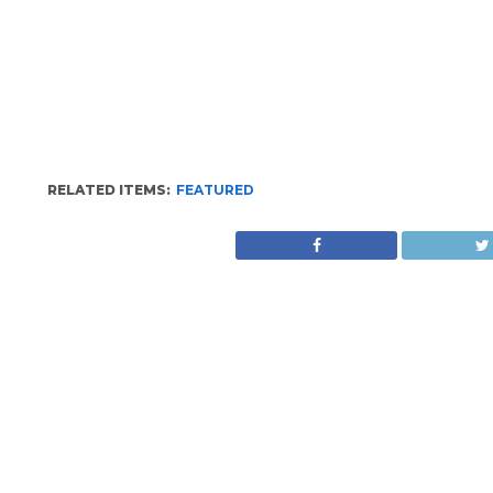
RELATED ITEMS:
FEATURED