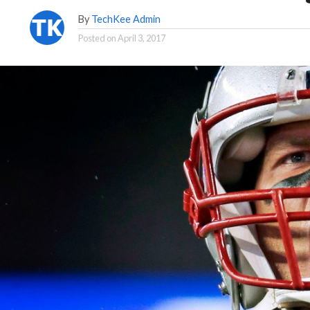
By
TechKee Admin
Posted on
April 3, 2017