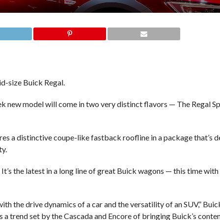
d-size Buick Regal.
eek new model will come in two very distinct flavors — The Regal 
res a distinctive coupe-like fastback roofline in a package that’s 
ty.
It’s the latest in a long line of great Buick wagons — this time wi
with the drive dynamics of a car and the versatility of an SUV,” Bui
ues a trend set by the Cascada and Encore of bringing Buick’s cont