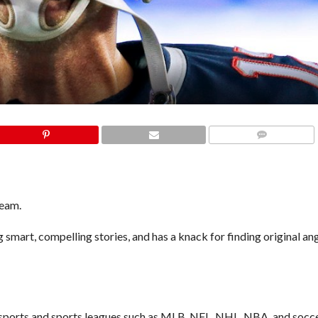
COMMENTS
team.
 smart, compelling stories, and has a knack for finding original an
r sports and sports leagues such as MLB, NFL, NHL, NBA, and socce