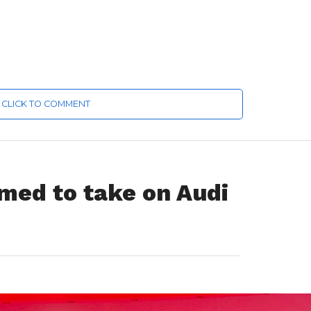
CLICK TO COMMENT
imed to take on Audi