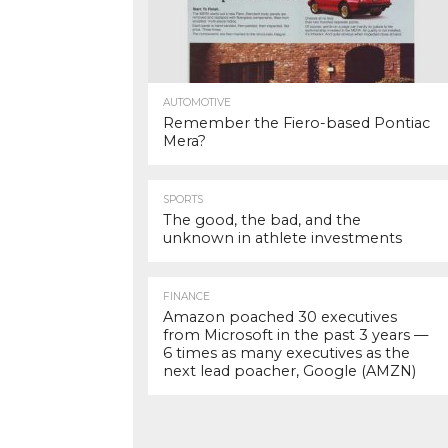
AUTOMOTIVE
Remember the Fiero-based Pontiac
Mera?
SPORTS
The good, the bad, and the
unknown in athlete investments
FINANCE
Amazon poached 30 executives
from Microsoft in the past 3 years —
6 times as many executives as the
next lead poacher, Google (AMZN)