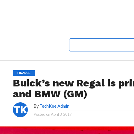
FINANCE
Buick’s new Regal is pr
and BMW (GM)
By
TechKee Admin
Posted on
April 3, 2017