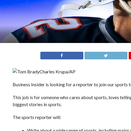
Charles Krupa/AP
Business Insider is looking for a reporter to join our sports 
This job is for someone who cares about sports, loves telling
biggest stories in sports.
The sports reporter will:
Write about a wide range of sports, including majo