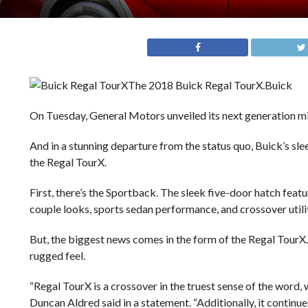
The 2018 Buick Regal TourX.
Buick
On Tuesday, General Motors unveiled its next generation mi
And in a stunning departure from the status quo, Buick’s sl
the Regal TourX.
First, there’s the Sportback. The sleek five-door hatch featu
couple looks, sports sedan performance, and crossover utili
But, the biggest news comes in the form of the Regal TourX. 
rugged feel.
“Regal TourX is a crossover in the truest sense of the word, 
Duncan Aldred said in a statement. “Additionally, it contin