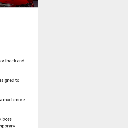
Sportback and
designed to
th a much more
ck boss
emporary