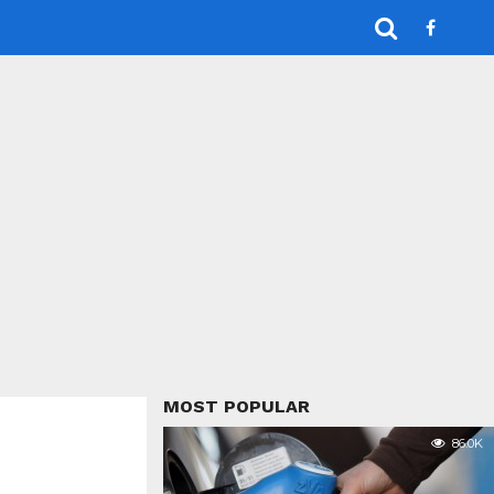
MOST POPULAR
86.0K