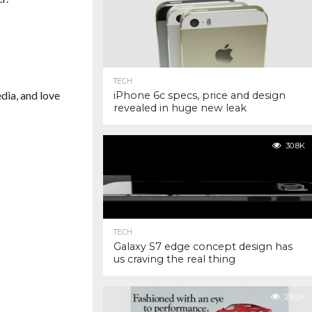
TECH
dia, and love
iPhone 6c specs, price and design
revealed in huge new leak
30.8K
TECH
Galaxy S7 edge concept design has
us craving the real thing
29.2K