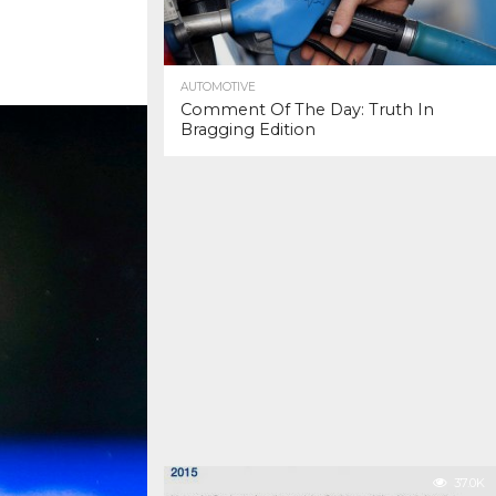
AUTOMOTIVE
Comment Of The Day: Truth In
Bragging Edition
37.0K