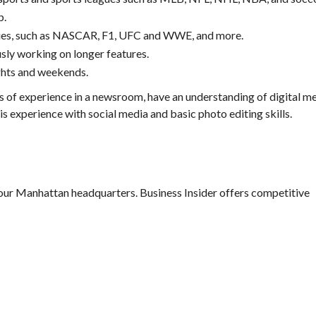
p.
gues, such as NASCAR, F1, UFC and WWE, and more.
sly working on longer features.
ghts and weekends.
rs of experience in a newsroom, have an understanding of digital me
 is experience with social media and basic photo editing skills.
 our Manhattan headquarters. Business Insider offers competitive