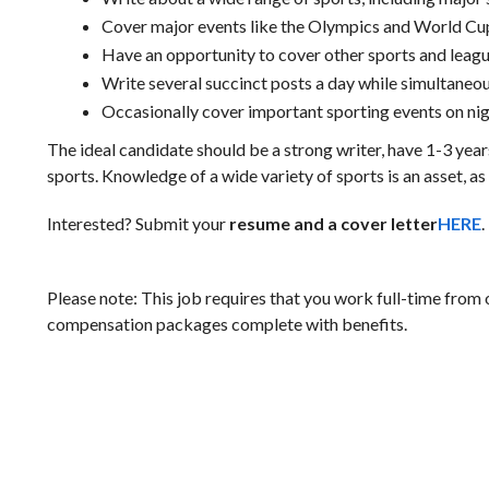
Cover major events like the Olympics and World Cu
Have an opportunity to cover other sports and lea
Write several succinct posts a day while simultaneou
Occasionally cover important sporting events on ni
The ideal candidate should be a strong writer, have 1-3 yea
sports. Knowledge of a wide variety of sports is an asset, as
Interested? Submit your
resume and a cover letter
HERE
.
Please note: This job requires that you work full-time from
compensation packages complete with benefits.