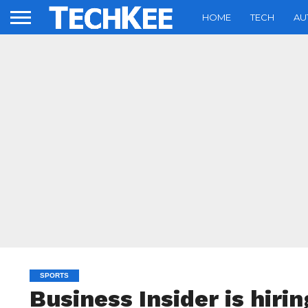
HOME
TECH
AU
SPORTS
Business Insider is hiri