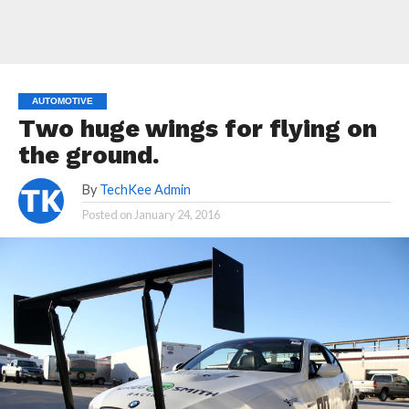
AUTOMOTIVE
Two huge wings for flying on
the ground.
By
TechKee Admin
Posted on
January 24, 2016