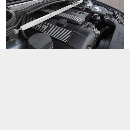
The ad also notes that the melding of car and hot mill was
done at 82,000 miles “at BMW.” It’s left to interpretation
what that means, but it apparently came with a new cooling
system, ECU, gauge cluster, five-speed ZF, plus Dinan and
ZHP upgrades along the way.
Sounds like a pretty good way to build a frankenwagon if
you ask me.
For those unfamiliar, ZHP was an option package that