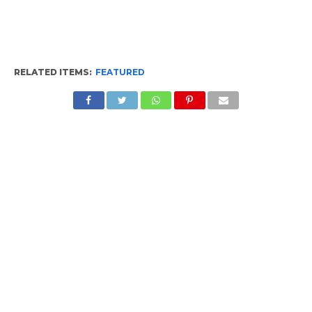
RELATED ITEMS:
FEATURED