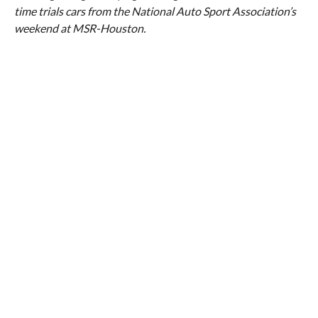
time trials cars from the National Auto Sport Association’s
weekend at MSR-Houston.