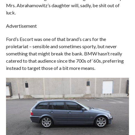
Mrs. Abrahamowitz’s daughter will, sadly, be shit out of
luck.
Advertisement
Ford’s Escort was one of that brand’s cars for the
proletariat – sensible and sometimes sporty, but never
something that might break the bank. BMW hasn’t really
catered to that audience since the 700s of ‘60s, preferring
instead to target those of a bit more means.