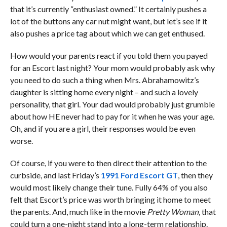
that it’s currently “enthusiast owned.” It certainly pushes a
lot of the buttons any car nut might want, but let’s see if it
also pushes a price tag about which we can get enthused.
How would your parents react if you told them you payed
for an Escort last night? Your mom would probably ask why
you need to do such a thing when Mrs. Abrahamowitz’s
daughter is sitting home every night – and such a lovely
personality, that girl. Your dad would probably just grumble
about how HE never had to pay for it when he was your age.
Oh, and if you are a girl, their responses would be even
worse.
Of course, if you were to then direct their attention to the
curbside, and last Friday’s
1991 Ford Escort GT
, then they
would most likely change their tune. Fully 64% of you also
felt that Escort’s price was worth bringing it home to meet
the parents. And, much like in the movie
Pretty Woman
, that
could turn a one-night stand into a long-term relationship.