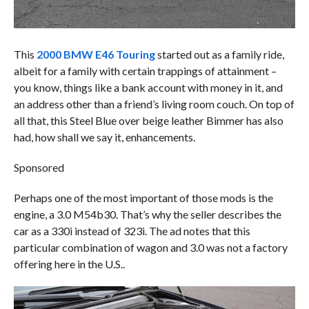
This
2000 BMW E46 Touring
started out as a family ride,
albeit for a family with certain trappings of attainment –
you know, things like a bank account with money in it, and
an address other than a friend’s living room couch. On top of
all that, this Steel Blue over beige leather Bimmer has also
had, how shall we say it, enhancements.
Sponsored
Perhaps one of the most important of those mods is the
engine, a 3.0 M54b30. That’s why the seller describes the
car as a 330i instead of 323i. The ad notes that this
particular combination of wagon and 3.0 was not a factory
offering here in the U.S..