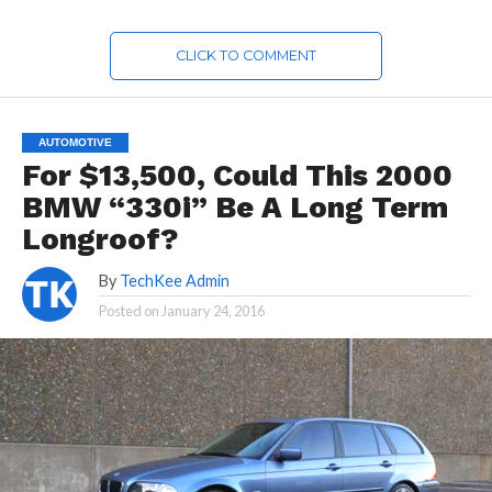
CLICK TO COMMENT
AUTOMOTIVE
For $13,500, Could This 2000
BMW “330i” Be A Long Term
Longroof?
By
TechKee Admin
Posted on
January 24, 2016