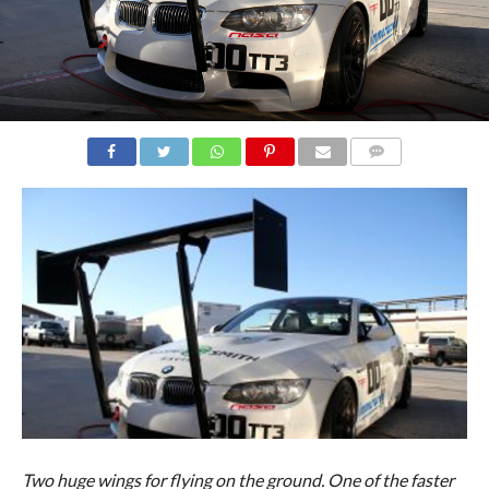
COMMENTS
Two huge wings for flying on the ground. One of the faster