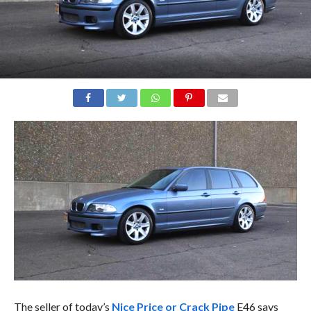
The seller of today’s
Nice Price or Crack Pipe
E46 says