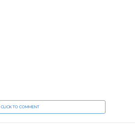
CLICK TO COMMENT