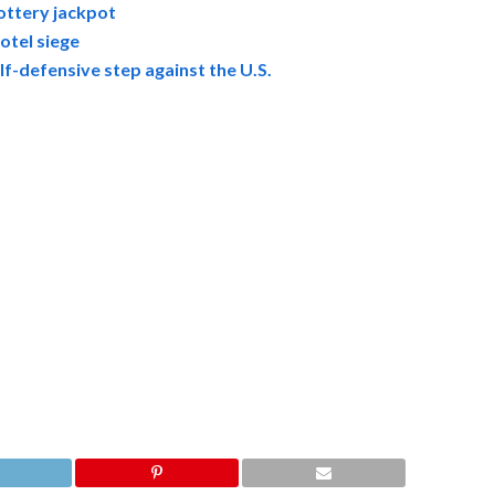
ottery jackpot
otel siege
f-defensive step against the U.S.