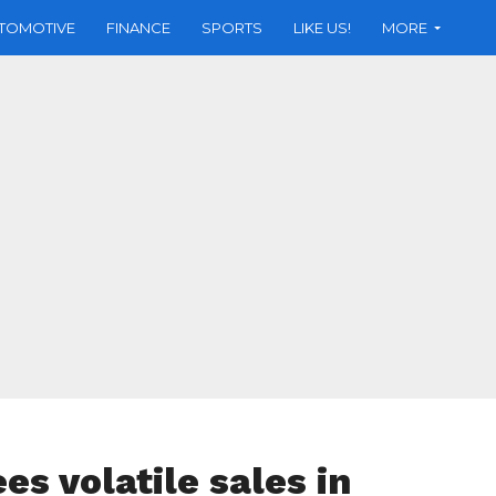
TOMOTIVE
FINANCE
SPORTS
LIKE US!
MORE
s volatile sales in