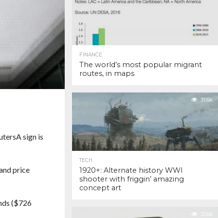
FINANCE
The world’s most popular migrant
routes, in maps
31.6K
uters
A sign is
TECH
and price
1920+: Alternate history WWI
shooter with friggin’ amazing
concept art
unds ($726
31.6K