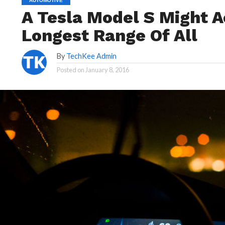
AUTOMOTIVE
A Tesla Model S Might A
Longest Range Of All
By
TechKee Admin
Posted on
January 8, 2016