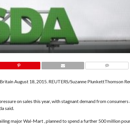
COMMENTS
Thomson Re
ressure on sales this year, with stagnant demand from consumers 
da said.
ailing major Wal-Mart , planned to spend a further 500 million po