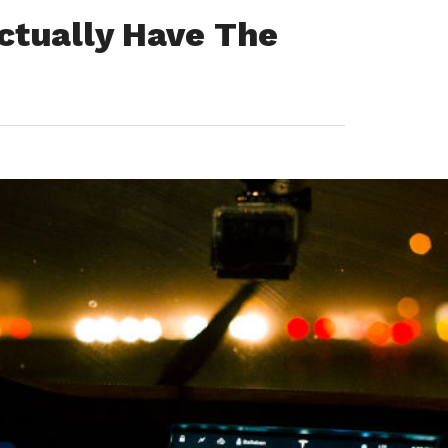
ctually Have The