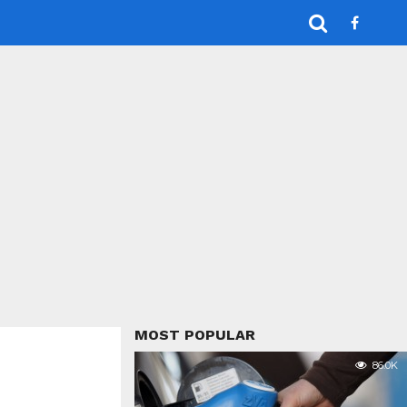
MOST POPULAR
86.0K