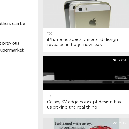
 others can be
TECH
iPhone 6c specs, price and design
he previous
revealed in huge new leak
m supermarket
30.8K
TECH
Galaxy S7 edge concept design has
us craving the real thing
29.1K