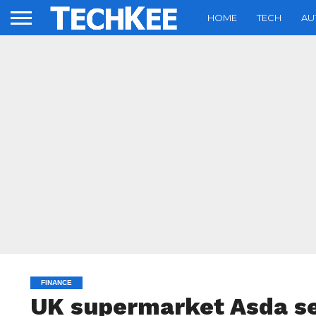
HOME
TECH
AU
FINANCE
UK supermarket Asda see