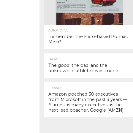
AUTOMOTIVE
Remember the Fiero-based Pontiac
Mera?
SPORTS
The good, the bad, and the
unknown in athlete investments
FINANCE
Amazon poached 30 executives
from Microsoft in the past 3 years —
6 times as many executives as the
next lead poacher, Google (AMZN)