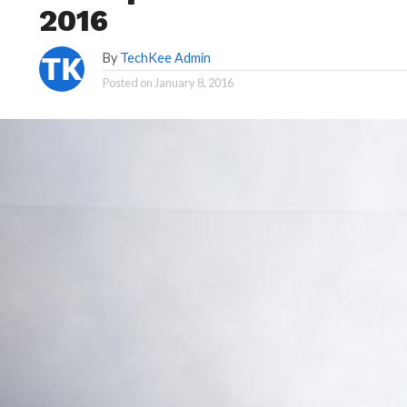
2016
By
TechKee Admin
Posted on
January 8, 2016