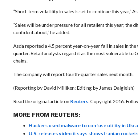
“Short-term volatility in sales is set to continue this year,
“Sales will be under pressure for all retailers this year; the 
confident about,” he added.
Asda reported a 4.5 percent year-on-year fall in sales in th
quarter. Retail analysts regard it as the most vulnerable t
chains.
The company will report fourth-quarter sales next month.
(Reporting by David Milliken; Editing by James Dalgleish)
Read the original article on
Reuters
. Copyright 2016. Foll
MORE FROM REUTERS:
Hackers used malware to confuse utility in Ukra
U.S. releases video it says shows Iranian rocke