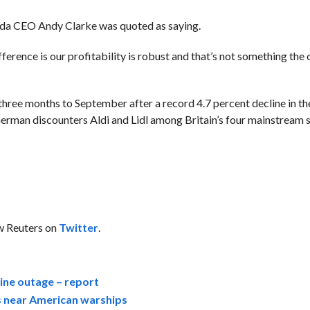
” Asda CEO Andy Clarke was quoted as saying.
difference is our profitability is robust and that’s not something the
e three months to September after a record 4.7 percent decline in t
o German discounters Aldi and Lidl among Britain’s four mainstrea
ow Reuters on
Twitter
.
ine outage – report
ts near American warships