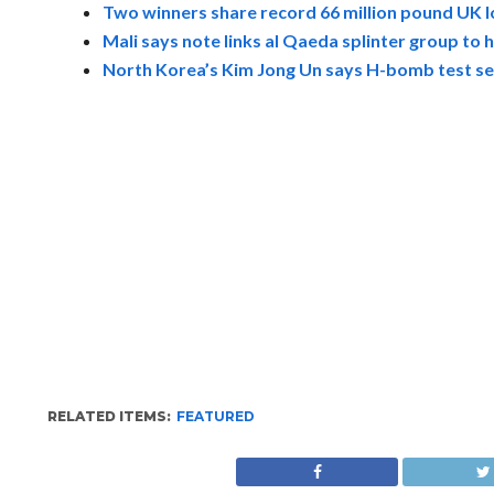
Two winners share record 66 million pound UK l
Mali says note links al Qaeda splinter group to h
North Korea’s Kim Jong Un says H-bomb test sel
RELATED ITEMS:
FEATURED