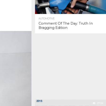
AUTOMOTIVE
Comment Of The Day: Truth In
Bragging Edition
37.0K