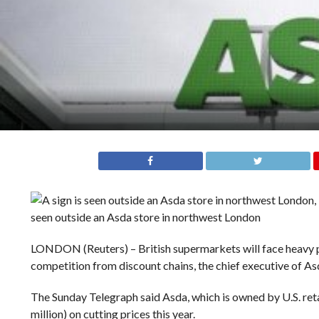
seen outside an Asda store in northwest London
LONDON (Reuters) – British supermarkets will face heavy p
competition from discount chains, the chief executive of As
The Sunday Telegraph said Asda, which is owned by U.S. ret
million) on cutting prices this year.