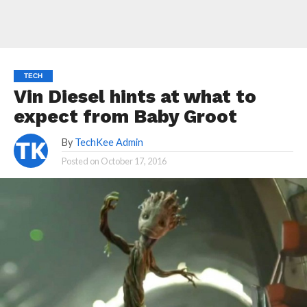
TECH
Vin Diesel hints at what to
expect from Baby Groot
By
TechKee Admin
Posted on
October 17, 2016