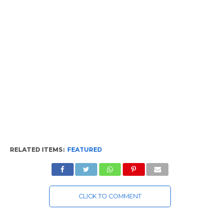
RELATED ITEMS:
FEATURED
CLICK TO COMMENT