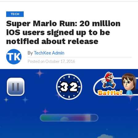
TECH
Super Mario Run: 20 million
iOS users signed up to be
notified about release
By
TechKee Admin
Posted on
October 17, 2016