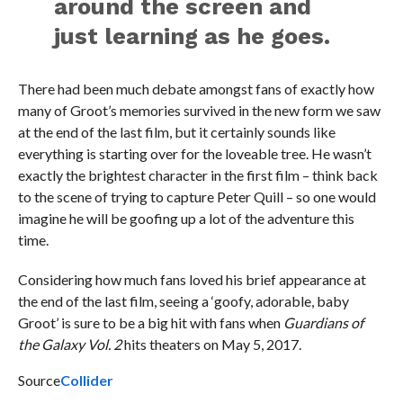
around the screen and
just learning as he goes.
There had been much debate amongst fans of exactly how
many of Groot’s memories survived in the new form we saw
at the end of the last film, but it certainly sounds like
everything is starting over for the loveable tree. He wasn’t
exactly the brightest character in the first film – think back
to the scene of trying to capture Peter Quill – so one would
imagine he will be goofing up a lot of the adventure this
time.
Considering how much fans loved his brief appearance at
the end of the last film, seeing a ‘goofy, adorable, baby
Groot’ is sure to be a big hit with fans when
Guardians of
the Galaxy Vol. 2
hits theaters on May 5, 2017.
Source
Collider