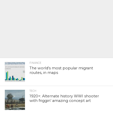
FINANCE
The world’s most popular migrant
routes, in maps
TECH
1920+: Alternate history WWI shooter
with friggin’ amazing concept art