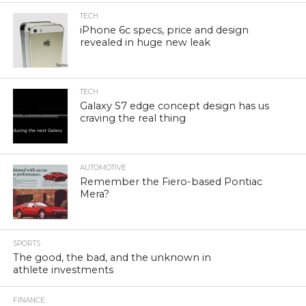
TECH
iPhone 6c specs, price and design
revealed in huge new leak
TECH
Galaxy S7 edge concept design has us
craving the real thing
AUTOMOTIVE
Remember the Fiero-based Pontiac
Mera?
SPORTS
The good, the bad, and the unknown in
athlete investments
FINANCE