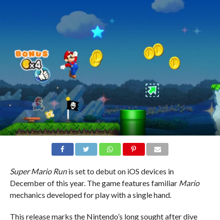
Super Mario Run
is set to debut on iOS devices in
December of this year. The game features familiar
Mario
mechanics developed for play with a single hand.
This release marks the Nintendo’s long sought after dive