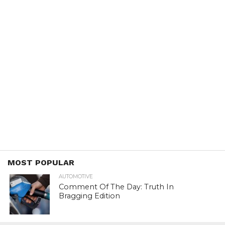
MOST POPULAR
AUTOMOTIVE
Comment Of The Day: Truth In
Bragging Edition