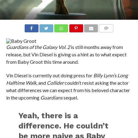
COMMENTS
Guardians of the Galaxy Vol. 2
is still months away from
release, but Vin Diesel is giving us a hint as to what expect
from Baby Groot this time around.
Vin Diesel is currently out doing press for
Billy Lynn’s Long
Halftime Walk
, and
Collider
couldn’t resist asking the actor
what differences we can expect from his beloved character
in the upcoming
Guardians
sequel.
Yeah, there is a
difference. He couldn’t
be more naive as Baby