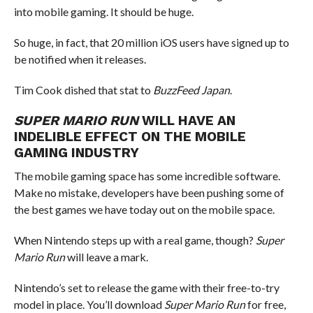
into mobile gaming. It should be huge.
So huge, in fact, that 20 million iOS users have signed up to
be notified when it releases.
Tim Cook dished that stat to
BuzzFeed Japan
.
SUPER MARIO RUN
WILL HAVE AN
INDELIBLE EFFECT ON THE MOBILE
GAMING INDUSTRY
The mobile gaming space has some incredible software.
Make no mistake, developers have been pushing some of
the best games we have today out on the mobile space.
When Nintendo steps up with a real game, though?
Super
Mario Run
will leave a mark.
Nintendo’s set to release the game with their free-to-try
model in place. You’ll download
Super Mario Run
for free,