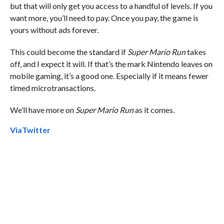
but that will only get you access to a handful of levels. If you
want more, you’ll need to pay. Once you pay, the game is
yours without ads forever.
This could become the standard if
Super Mario Run
takes
off, and I expect it will. If that’s the mark Nintendo leaves on
mobile gaming, it’s a good one. Especially if it means fewer
timed microtransactions.
We’ll have more on
Super Mario Run
as it comes.
Via
Twitter