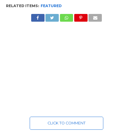
RELATED ITEMS:
FEATURED
CLICK TO COMMENT