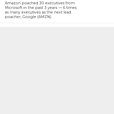
Amazon poached 30 executives from
Microsoft in the past 3 years — 6 times
as many executives as the next lead
poacher, Google (AMZN)