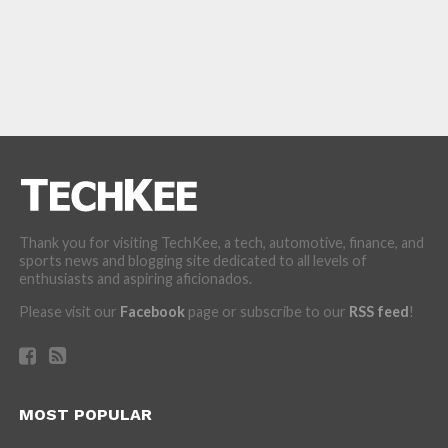
Thank you for visiting TechKee, a tech, automotive, finance, and
sports news and blogging site dedicated to all levels of
enthusiasts and aspiring aficionados.
Please visit our
Facebook
page or subscribe to our
RSS feed
!
MOST POPULAR