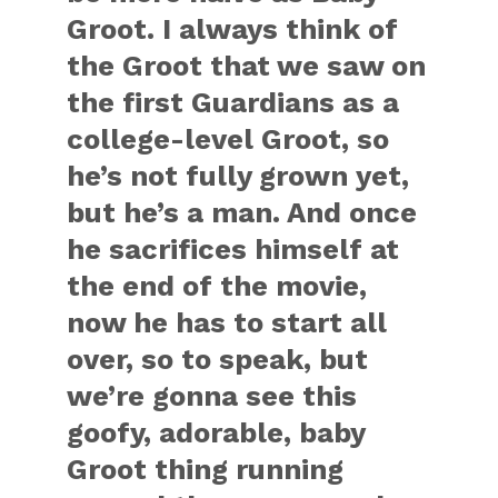
Groot. I always think of
the Groot that we saw on
the first Guardians as a
college-level Groot, so
he’s not fully grown yet,
but he’s a man. And once
he sacrifices himself at
the end of the movie,
now he has to start all
over, so to speak, but
we’re gonna see this
goofy, adorable, baby
Groot thing running