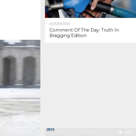
AUTOMOTIVE
Comment Of The Day: Truth In
Bragging Edition
37.0K