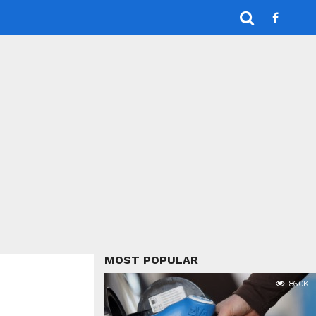
MOST POPULAR
86.0K