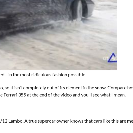
ed—in the most ridiculous fashion possible.
o, so it isn’t completely out of its element in the snow. Compare ho
Ferrari 355 at the end of the video and you’ll see what I mean.
V12 Lambo. A true supercar owner knows that cars like this are me