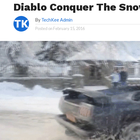
Diablo Conquer The Sn
By
TechKee Admin
Posted on
February 15, 2016