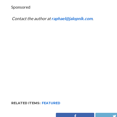
Sponsored
Contact the author at
raphael@jalopnik.com
.
RELATED ITEMS:
FEATURED