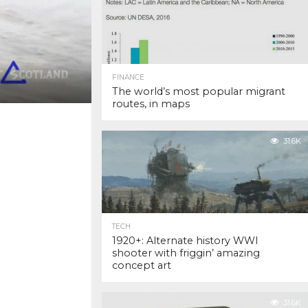
FINANCE
The world’s most popular migrant
routes, in maps
31.6K
TECH
1920+: Alternate history WWI
shooter with friggin’ amazing
concept art
31.6K