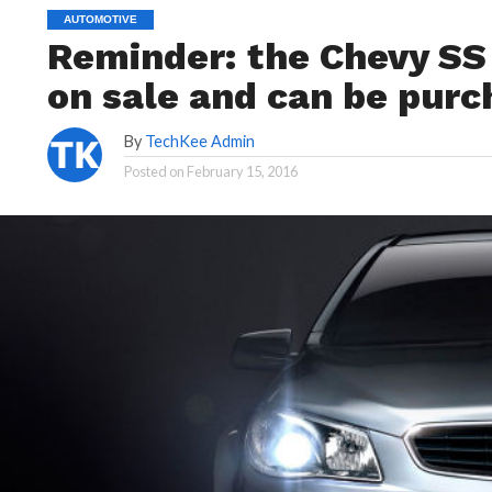
AUTOMOTIVE
Reminder: the Chevy SS is
on sale and can be purc
By
TechKee Admin
Posted on
February 15, 2016