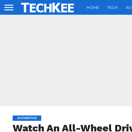
HOME
TECH
AU
AUTOMOTIVE
Watch An All-Wheel Dri