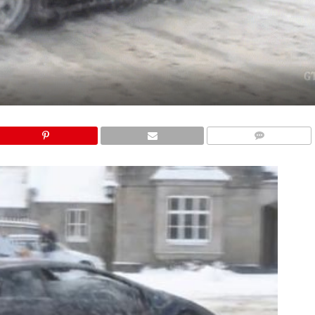
COMMENTS