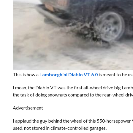
This is how a
Lamborghini Diablo VT 6.0
is meant to be us
I mean, the Diablo VT was the first all-wheel drive big Lamb
the task of doing snownuts compared to the rear-wheel drive 
Advertisement
I applaud the guy behind the wheel of this 550-horsepower 
used, not stored in climate-controlled garages.