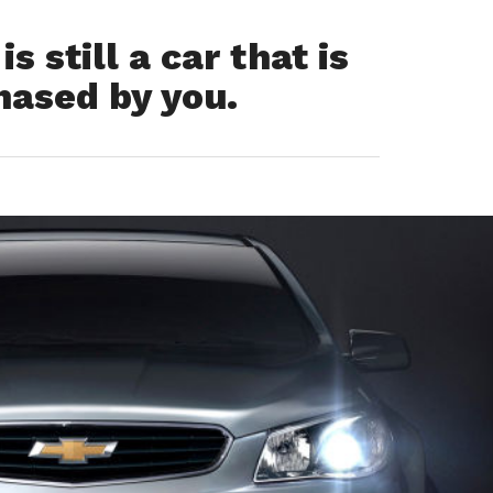
 still a car that is
hased by you.