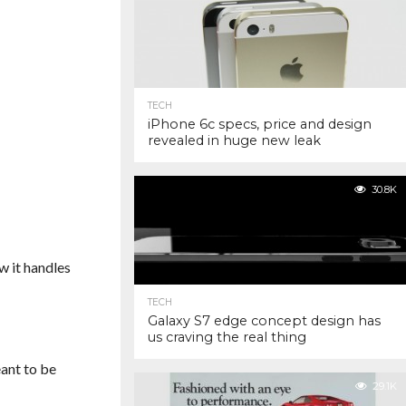
TECH
iPhone 6c specs, price and design
revealed in huge new leak
30.8K
w it handles
TECH
Galaxy S7 edge concept design has
us craving the real thing
ant to be
29.1K