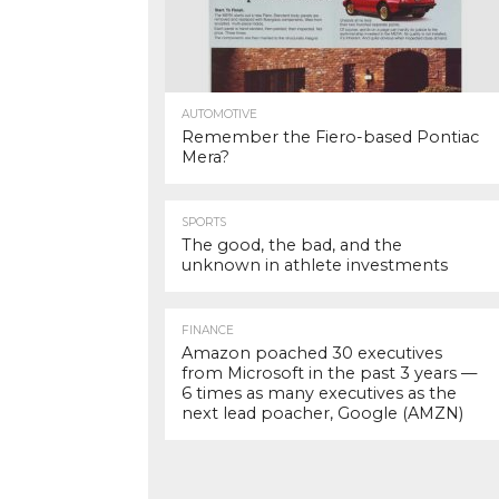
AUTOMOTIVE
Remember the Fiero-based Pontiac
Mera?
SPORTS
The good, the bad, and the
unknown in athlete investments
FINANCE
Amazon poached 30 executives
from Microsoft in the past 3 years —
6 times as many executives as the
next lead poacher, Google (AMZN)