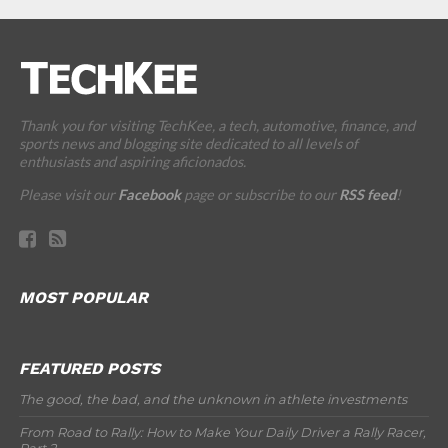
Thank you for visiting TechKee, a tech, automotive, finance, and
sports news and blogging site dedicated to all levels of
enthusiasts and aspiring aficionados.
Please visit our
Facebook
page or subscribe to our
RSS feed
!
MOST POPULAR
FEATURED POSTS
The good, the bad, and the unknown in athlete investments
From Road to Rally: How to Make Your Daily Driver a Rally Racer,