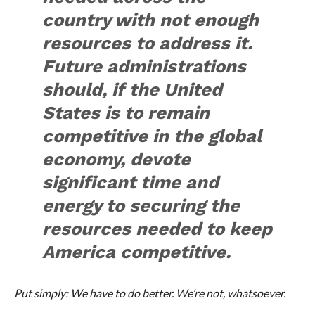
country with not enough
resources to address it.
Future administrations
should, if the United
States is to remain
competitive in the global
economy, devote
significant time and
energy to securing the
resources needed to keep
America competitive.
Put simply: We have to do better. We’re not, whatsoever.