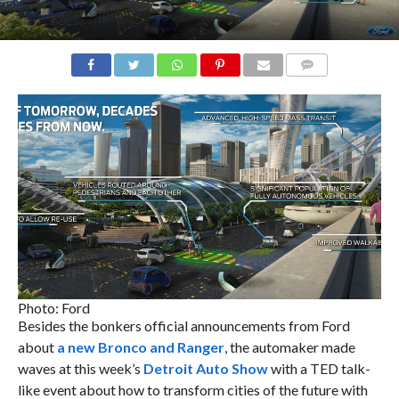
COMMENTS
Photo: Ford
Besides the bonkers official announcements from Ford
about
a new Bronco and Ranger
, the automaker made
waves at this week’s
Detroit Auto Show
with a TED talk-
like event about how to transform cities of the future with