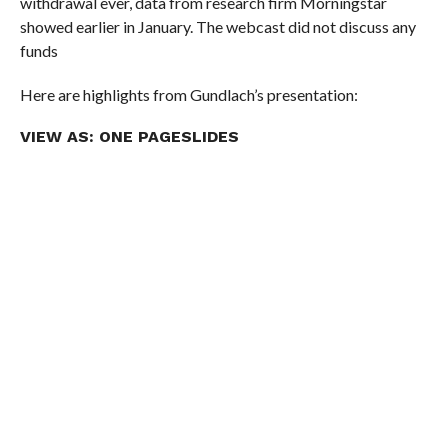
withdrawal ever, data from research firm Morningstar
showed earlier in January. The webcast did not discuss any
funds
Here are highlights from Gundlach’s presentation:
VIEW AS:
ONE PAGE
SLIDES