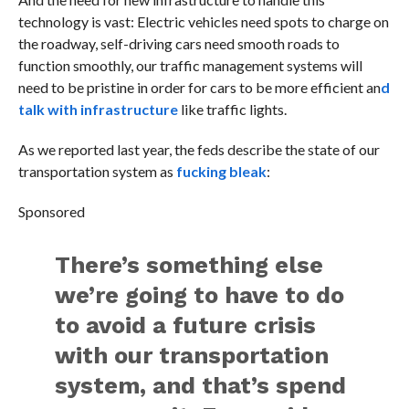
technology is vast: Electric vehicles need spots to charge on
the roadway, self-driving cars need smooth roads to
function smoothly, our traffic management systems will
need to be pristine in order for cars to be more efficient an
d
talk with infrastructure
like traffic lights.
As we reported last year, the feds describe the state of our
transportation system as
fucking bleak
:
Sponsored
There’s something else
we’re going to have to do
to avoid a future crisis
with our transportation
system, and that’s spend