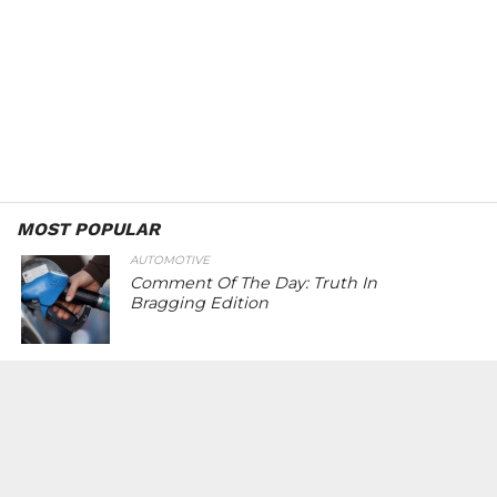
MOST POPULAR
AUTOMOTIVE
Comment Of The Day: Truth In
Bragging Edition