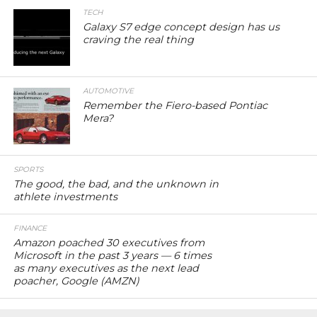
TECH
Galaxy S7 edge concept design has us
craving the real thing
AUTOMOTIVE
Remember the Fiero-based Pontiac
Mera?
SPORTS
The good, the bad, and the unknown in
athlete investments
FINANCE
Amazon poached 30 executives from
Microsoft in the past 3 years — 6 times
as many executives as the next lead
poacher, Google (AMZN)