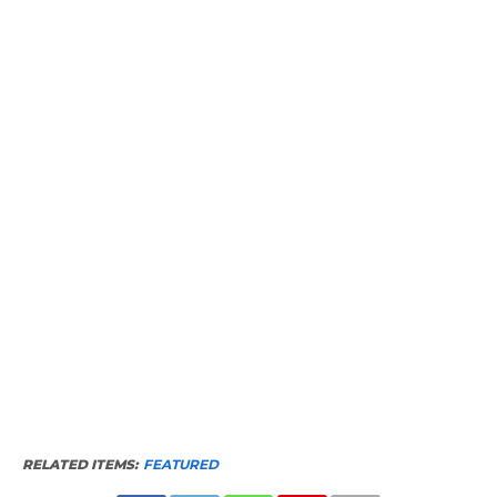
RELATED ITEMS:
FEATURED