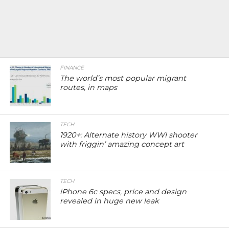
FINANCE
The world’s most popular migrant
routes, in maps
TECH
1920+: Alternate history WWI shooter
with friggin’ amazing concept art
TECH
iPhone 6c specs, price and design
revealed in huge new leak