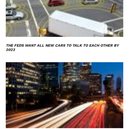
THE FEDS WANT ALL NEW CARS TO TALK TO EACH OTHER BY
2023