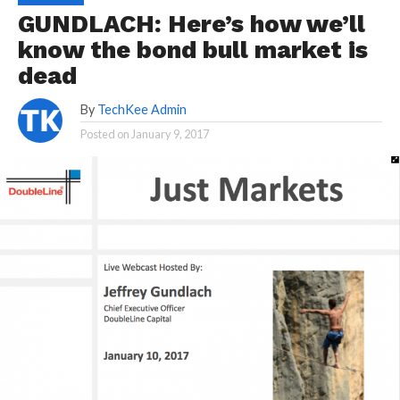
GUNDLACH: Here’s how we’ll
know the bond bull market is
dead
By
TechKee Admin
Posted on
January 9, 2017