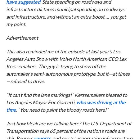
have suggested
. State spending on roadways and
infrastructure dictates municipal spending on roadways
and infrastructure, and without an extra boost … you get
my point.
Advertisement
This also reminded me of the episode at last year’s Los
Angeles Auto Show with Volvo North American CEO Lex
Kerssemakers. The guy is trying to show off the
automaker’s semi-autonomous prototype, but it—at times
—refused to drive.
“It can’t find the lane markings!” Kerssemakers bleated to
Los Angeles Mayor Eric Garcetti,
who was driving at the
time
. “You need to paint the bloody roads here!”
Just how bleak are we talking here? The U.S. Department of
Transportation says 65 percent of the nation’s roads are
shit,
Reuters
reports
, and our transportation infrastructure