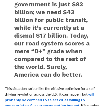
government is just $83
billion; we need $43
billion for public transit,
while it’s currently at a
dismal $17 billion. Today,
our road system scores a
mere “D+” grade when
compared to the rest of
the world. Surely,
America can do better.
This situation isn’t unlike the effusive optimism for a self-
driving revolution across the U.S.; it can happen, but
will
probably be confined to select cities willing to
appropriate a flush transportation budget
. If it’s going