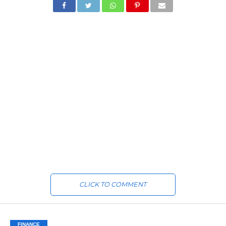
CLICK TO COMMENT
FINANCE