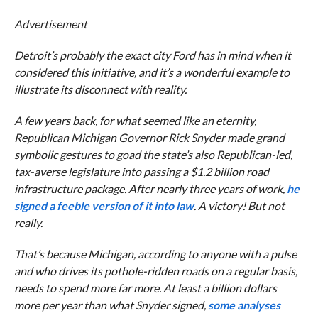
Advertisement
Detroit’s probably the exact city Ford has in mind when it
considered this initiative, and it’s a wonderful example to
illustrate its disconnect with reality.
A few years back, for what seemed like an eternity,
Republican Michigan Governor Rick Snyder made grand
symbolic gestures to goad the state’s also Republican-led,
tax-averse legislature into passing a $1.2 billion road
infrastructure package. After nearly three years of work,
he
signed a feeble version of it into law
. A victory! But not
really.
That’s because Michigan, according to anyone with a pulse
and who drives its pothole-ridden roads on a regular basis,
needs to spend more far more. At least a billion dollars
more per year than what Snyder signed,
some analyses