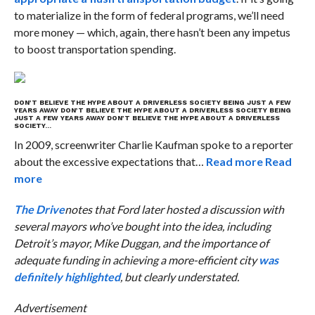
to materialize in the form of federal programs, we’ll need
more money — which, again, there hasn’t been any impetus
to boost transportation spending.
DON’T BELIEVE THE HYPE ABOUT A DRIVERLESS SOCIETY BEING JUST A FEW
YEARS AWAY
DON’T BELIEVE THE HYPE ABOUT A DRIVERLESS SOCIETY BEING
JUST A FEW YEARS AWAY
DON’T BELIEVE THE HYPE ABOUT A DRIVERLESS
SOCIETY…
In 2009, screenwriter Charlie Kaufman spoke to a reporter
about the excessive expectations that…
Read more
Read
more
The Drive
notes that Ford later hosted a discussion with
several mayors who’ve bought into the idea, including
Detroit’s mayor, Mike Duggan, and the importance of
adequate funding in achieving a more-efficient city
was
definitely highlighted
, but clearly understated.
Advertisement