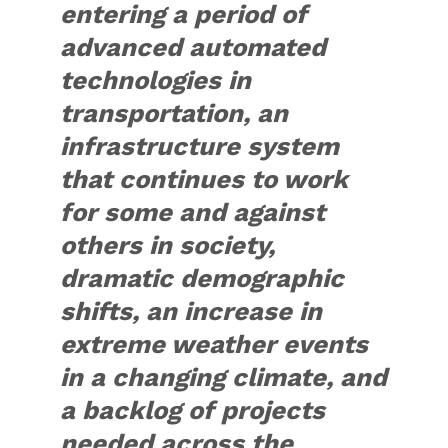
entering a period of
advanced automated
technologies in
transportation, an
infrastructure system
that continues to work
for some and against
others in society,
dramatic demographic
shifts, an increase in
extreme weather events
in a changing climate, and
a backlog of projects
needed across the