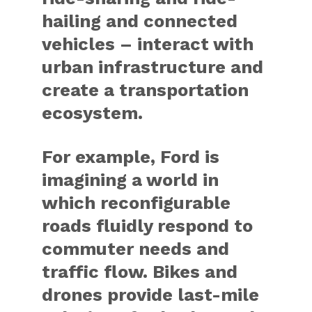
hailing and connected
vehicles – interact with
urban infrastructure and
create a transportation
ecosystem.
For example, Ford is
imagining a world in
which reconfigurable
roads fluidly respond to
commuter needs and
traffic flow. Bikes and
drones provide last-mile