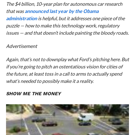
The $4 billion, 10-year plan for autonomous car research
that was
announced last year by the Obama
administration
is helpful, but it addresses one piece of the
puzzle — how to make this technology work, regulatory
issues — and that doesn’t include painting the bloody roads.
Advertisement
Again, that’s not to downplay what Ford’s pitching here. But
if you’re going to pitch an ostentatious vision for cities of
the future, at least toss in a call to arms to actually spend
what’s needed to
possibly
make it a reality.
SHOW ME THE MONEY