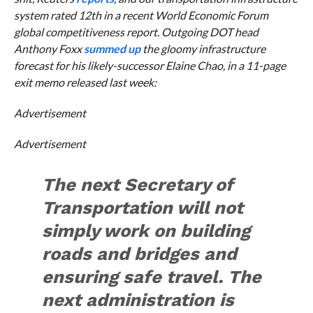
system rated 12th in a recent World Economic Forum
global competitiveness report. Outgoing DOT head
Anthony Foxx
summed up
the gloomy infrastructure
forecast for his likely-successor Elaine Chao, in a 11-page
exit memo released last week:
Advertisement
Advertisement
The next Secretary of
Transportation will not
simply work on building
roads and bridges and
ensuring safe travel. The
next administration is