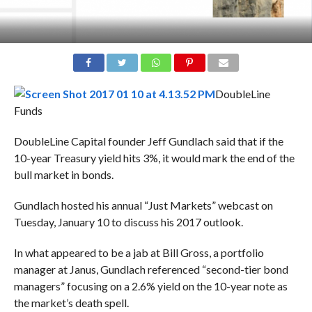
DoubleLine
Funds
DoubleLine Capital founder Jeff Gundlach said that if the
10-year Treasury yield hits 3%, it would mark the end of the
bull market in bonds.
Gundlach hosted his annual “Just Markets” webcast on
Tuesday, January 10 to discuss his 2017 outlook.
In what appeared to be a jab at Bill Gross, a portfolio
manager at Janus, Gundlach referenced “second-tier bond
managers” focusing on a 2.6% yield on the 10-year note as
the market’s death spell.