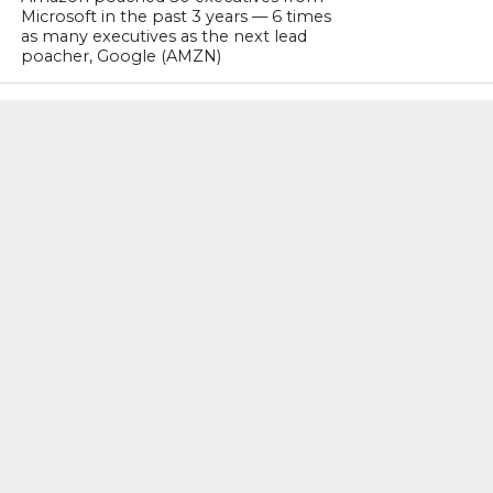
Microsoft in the past 3 years — 6 times
as many executives as the next lead
poacher, Google (AMZN)