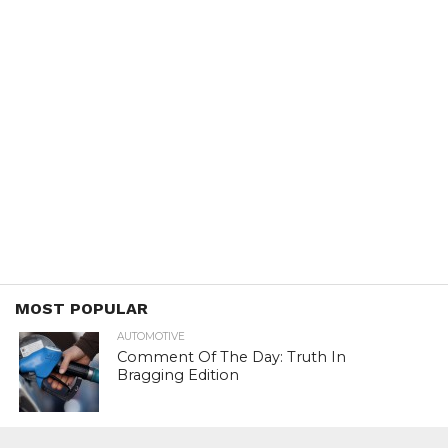
MOST POPULAR
AUTOMOTIVE
Comment Of The Day: Truth In
Bragging Edition