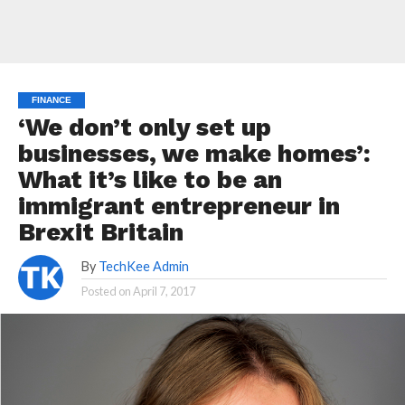
FINANCE
‘We don’t only set up
businesses, we make homes’:
What it’s like to be an
immigrant entrepreneur in
Brexit Britain
By
TechKee Admin
Posted on
April 7, 2017