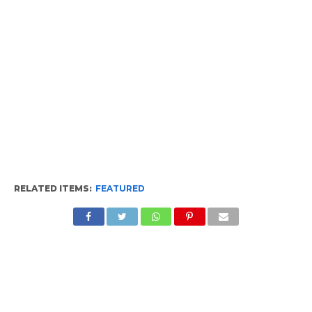
RELATED ITEMS:
FEATURED