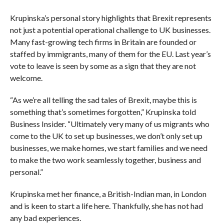
Krupinska’s personal story highlights that Brexit represents
not just a potential operational challenge to UK businesses.
Many fast-growing tech firms in Britain are founded or
staffed by immigrants, many of them for the EU. Last year’s
vote to leave is seen by some as a sign that they are not
welcome.
“As we’re all telling the sad tales of Brexit, maybe this is
something that’s sometimes forgotten,” Krupinska told
Business Insider. “Ultimately very many of us migrants who
come to the UK to set up businesses, we don’t only set up
businesses, we make homes, we start families and we need
to make the two work seamlessly together, business and
personal.”
Krupinska met her finance, a British-Indian man, in London
and is keen to start a life here. Thankfully, she has not had
any bad experiences.