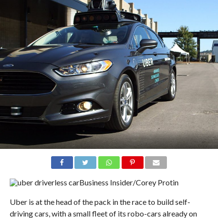
Business Insider/Corey Protin
Uber is at the head of the pack in the race to build self-
driving cars, with a small fleet of its robo-cars already on