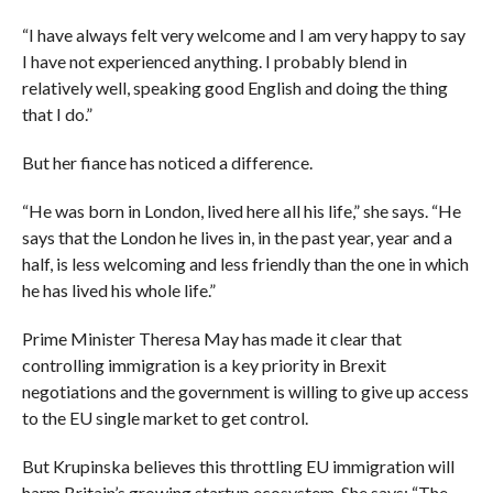
“I have always felt very welcome and I am very happy to say
I have not experienced anything. I probably blend in
relatively well, speaking good English and doing the thing
that I do.”
But her fiance has noticed a difference.
“He was born in London, lived here all his life,” she says. “He
says that the London he lives in, in the past year, year and a
half, is less welcoming and less friendly than the one in which
he has lived his whole life.”
Prime Minister Theresa May has made it clear that
controlling immigration is a key priority in Brexit
negotiations and the government is willing to give up access
to the EU single market to get control.
But Krupinska believes this throttling EU immigration will
harm Britain’s growing startup ecosystem. She says: “The