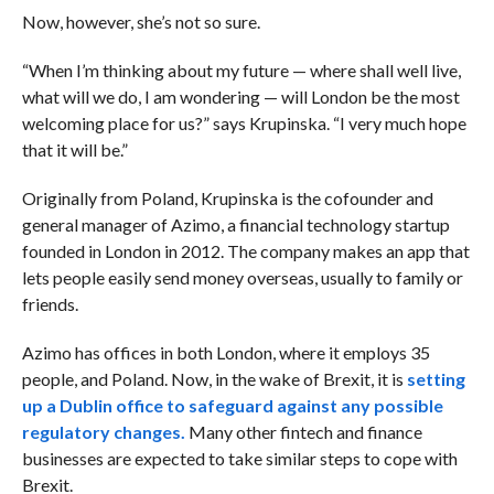
Now, however, she’s not so sure.
“When I’m thinking about my future — where shall well live,
what will we do, I am wondering — will London be the most
welcoming place for us?” says Krupinska. “I very much hope
that it will be.”
Originally from Poland, Krupinska is the cofounder and
general manager of Azimo, a financial technology startup
founded in London in 2012. The company makes an app that
lets people easily send money overseas, usually to family or
friends.
Azimo has offices in both London, where it employs 35
people, and Poland. Now, in the wake of Brexit, it is
setting
up a Dublin office to safeguard against any possible
regulatory changes.
Many other fintech and finance
businesses are expected to take similar steps to cope with
Brexit.