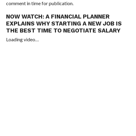
comment in time for publication.
NOW WATCH:
A FINANCIAL PLANNER
EXPLAINS WHY STARTING A NEW JOB IS
THE BEST TIME TO NEGOTIATE SALARY
Loading video…