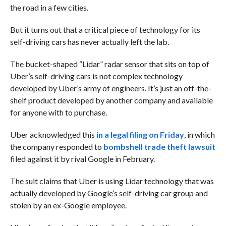
the road in a few cities.
But it turns out that a critical piece of technology for its
self-driving cars has never actually left the lab.
The bucket-shaped “Lidar” radar sensor that sits on top of
Uber’s self-driving cars is not complex technology
developed by Uber’s army of engineers. It’s just an off-the-
shelf product developed by another company and available
for anyone with to purchase.
Uber acknowledged this
in a legal filing on Friday
, in which
the company responded to
bombshell trade theft lawsuit
filed against it by rival Google in February.
The suit claims that Uber is using Lidar technology that was
actually developed by Google’s self-driving car group and
stolen by an ex-Google employee.