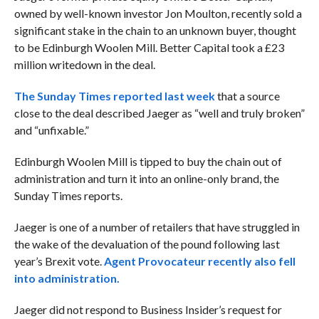
owned by well-known investor Jon Moulton, recently sold a
significant stake in the chain to an unknown buyer, thought
to be Edinburgh Woolen Mill. Better Capital took a £23
million writedown in the deal.
The Sunday Times reported last week
that a source
close to the deal described Jaeger as “well and truly broken”
and “unfixable.”
Edinburgh Woolen Mill is tipped to buy the chain out of
administration and turn it into an online-only brand, the
Sunday Times reports.
Jaeger is one of a number of retailers that have struggled in
the wake of the devaluation of the pound following last
year’s Brexit vote.
Agent Provocateur recently also fell
into administration.
Jaeger did not respond to Business Insider’s request for