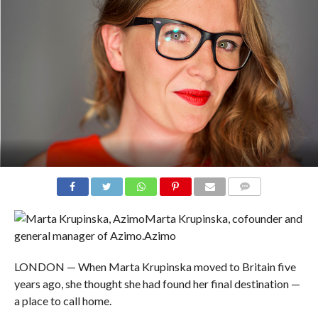
COMMENTS
Marta Krupinska, cofounder and
general manager of Azimo.
Azimo
LONDON — When Marta Krupinska moved to Britain five
years ago, she thought she had found her final destination —
a place to call home.