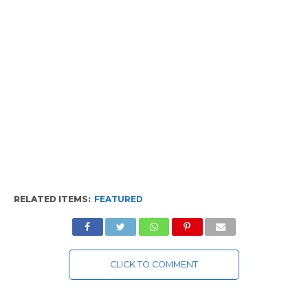
RELATED ITEMS:
FEATURED
CLICK TO COMMENT