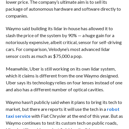
lower price. The company’s ultimate aim is to sell its
package of autonomous hardware and software directly to
companies.
Waymo said building its lidar in-house has allowed it to
slash the price of the system by 90% — a huge gain for a
notoriously expensive, albeit critical, sensor for self-driving
cars. For comparison, Velodyne’s most advanced lidar
sensor costs as much as $75,000 a pop.
Meanwhile, Uber is still working on its own lidar system,
which it claims is different from the one Waymo designed.
Uber says its technology relies on four lenses instead of one
and also has a different number of optical cavities.
Waymo hasn’t publicly said when it plans to bring its tech to
market, but there are reports it will use the tech in a
robot
taxi service
with Fiat Chrysler at the end of this year. But as
Waymo continues to test its custom tech on public roads,