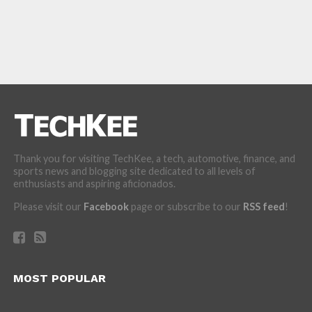
Thank you for visiting TechKee, a tech, automotive, finance, and
sports news and blogging site dedicated to all levels of
enthusiasts and aspiring aficionados.
Please visit our
Facebook
page or subscribe to our
RSS feed
!
MOST POPULAR