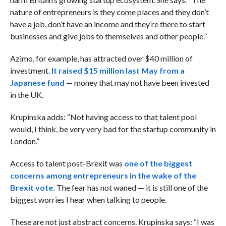
nature of entrepreneurs is they come places and they don’t
have a job, don’t have an income and they’re there to start
businesses and give jobs to themselves and other people.”
Azimo, for example, has attracted over $40 million of
investment.
It raised $15 million last May from a
Japanese fund
— money that may not have been invested
in the UK.
Krupinska adds: “Not having access to that talent pool
would, I think, be very very bad for the startup community in
London.”
Access to talent post-Brexit was
one of the biggest
concerns among entrepreneurs in the wake of the
Brexit vote.
The fear has not waned — it is still one of the
biggest worries I hear when talking to people.
These are not just abstract concerns. Krupinska says: “I was