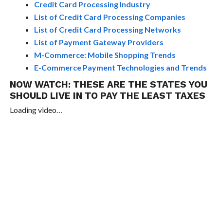
Credit Card Processing Industry
List of Credit Card Processing Companies
List of Credit Card Processing Networks
List of Payment Gateway Providers
M-Commerce: Mobile Shopping Trends
E-Commerce Payment Technologies and Trends
NOW WATCH:
THESE ARE THE STATES YOU
SHOULD LIVE IN TO PAY THE LEAST TAXES
Loading video…