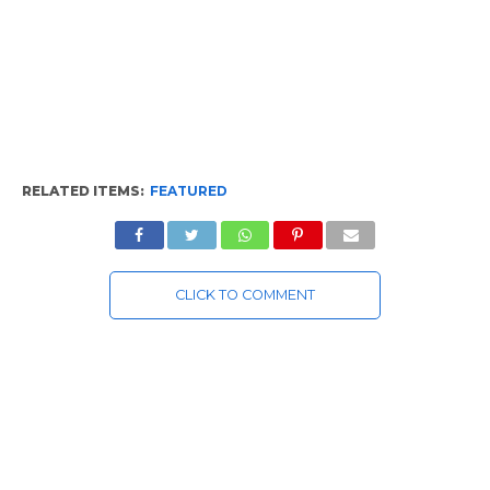
RELATED ITEMS:
FEATURED
CLICK TO COMMENT