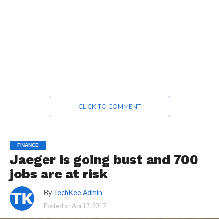
CLICK TO COMMENT
FINANCE
Jaeger is going bust and 700
jobs are at risk
By
TechKee Admin
Posted on
April 7, 2017