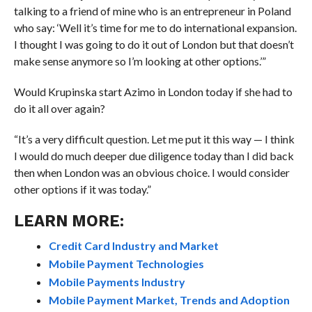
talking to a friend of mine who is an entrepreneur in Poland
who say: ‘Well it’s time for me to do international expansion.
I thought I was going to do it out of London but that doesn’t
make sense anymore so I’m looking at other options.’”
Would Krupinska start Azimo in London today if she had to
do it all over again?
“It’s a very difficult question. Let me put it this way — I think
I would do much deeper due diligence today than I did back
then when London was an obvious choice. I would consider
other options if it was today.”
LEARN MORE:
Credit Card Industry and Market
Mobile Payment Technologies
Mobile Payments Industry
Mobile Payment Market, Trends and Adoption