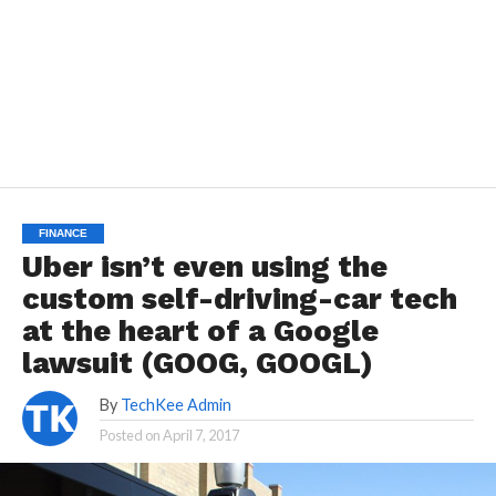
FINANCE
Uber isn’t even using the
custom self-driving-car tech
at the heart of a Google
lawsuit (GOOG, GOOGL)
By
TechKee Admin
Posted on
April 7, 2017