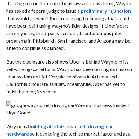
It’s a big turn in the contentious lawsuit, considering Waymo
has asked a federal judge to issue a
preliminary injunction
that would prevent Uber from using technology that could
have been built using Waymo’s lidar designs. If Uber’s cars
are only using third-party sensors, its autonomous pilot
programs in Pittsburgh, San Francisco, and Arizona may be
able to continue as planned.
But the disclosure also shows Uber is behind Waymo in its
self-driving-car efforts. Waymo has been testing its custom
lidar system on Fiat Chrysler minivans in Arizona and
California since late January. Meanwhile, Uber has yet to
finish building its sensor.
Waymo; Business Insider/
Skye Gould
Waymo is
building all of its own self-driving-car
hardware
so it can bring the tech to market faster and at a