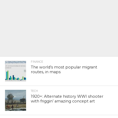
FINANCE
The world’s most popular migrant
routes, in maps
TECH
1920+: Alternate history WWI shooter
with friggin’ amazing concept art