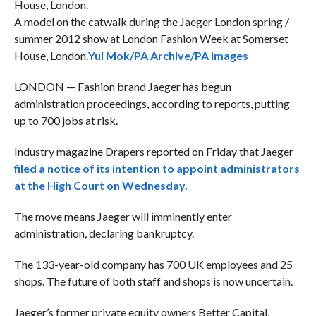
A model on the catwalk during the Jaeger London spring /
summer 2012 show at London Fashion Week at Somerset
House, London.
Yui Mok/PA Archive/PA Images
LONDON — Fashion brand Jaeger has begun
administration proceedings, according to reports, putting
up to 700 jobs at risk.
Industry magazine Drapers reported on Friday that Jaeger
filed a notice of its intention to appoint administrators
at the High Court on Wednesday.
The move means Jaeger will imminently enter
administration, declaring bankruptcy.
The 133-year-old company has 700 UK employees and 25
shops. The future of both staff and shops is now uncertain.
Jaeger’s former private equity owners Better Capital,