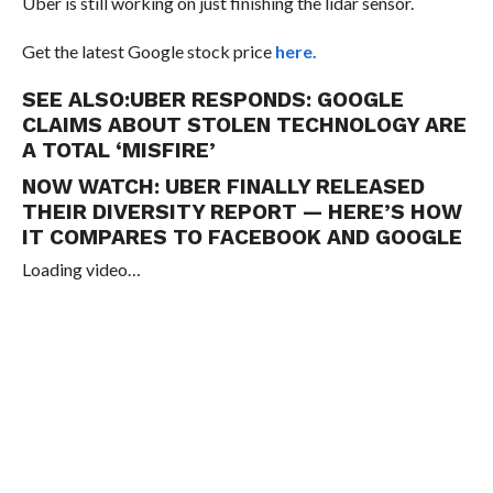
Uber is still working on just finishing the lidar sensor.
Get the latest Google stock price
here.
SEE ALSO:
UBER RESPONDS: GOOGLE
CLAIMS ABOUT STOLEN TECHNOLOGY ARE
A TOTAL ‘MISFIRE’
NOW WATCH:
UBER FINALLY RELEASED
THEIR DIVERSITY REPORT — HERE’S HOW
IT COMPARES TO FACEBOOK AND GOOGLE
Loading video…