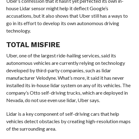
Uber’s confession that it hasn’t yet perfected its own in-
house Lidar sensor might help it deflect Google’s
accusations, but it also shows that Uber still
has a ways to
go in its effort to develop its own autonomous driving
technology.
TOTAL MISFIRE
Uber, one of the largest ride-hailing services, said its
autonomous vehicles are currently relying on technology
developed by third-party companies, such as lidar
manufacturer Velodyne. What’s more, it said it has never
installed its in-house lidar system on any of its vehicles. The
company’s Otto self-driving trucks, which are deployed in
Nevada, do not use even use lidar, Uber says.
Lidar is a key component of self-driving cars that help
vehicles detect obstacles by creating high-resolution maps
of the surrounding area.