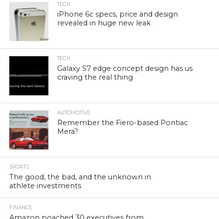
TECH
iPhone 6c specs, price and design
revealed in huge new leak
TECH
Galaxy S7 edge concept design has us
craving the real thing
AUTOMOTIVE
Remember the Fiero-based Pontiac
Mera?
SPORTS
The good, the bad, and the unknown in
athlete investments
FINANCE
Amazon poached 30 executives from