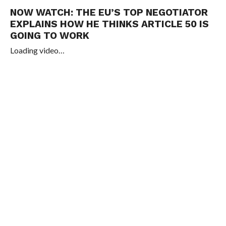
NOW WATCH:
THE EU’S TOP NEGOTIATOR
EXPLAINS HOW HE THINKS ARTICLE 50 IS
GOING TO WORK
Loading video…