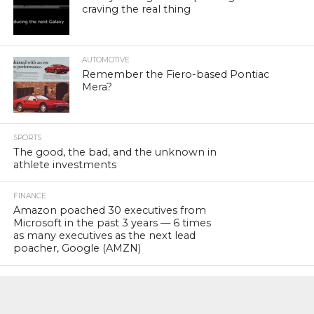
craving the real thing
AUTOMOTIVE
Remember the Fiero-based Pontiac
Mera?
SPORTS
The good, the bad, and the unknown in
athlete investments
FINANCE
Amazon poached 30 executives from
Microsoft in the past 3 years — 6 times
as many executives as the next lead
poacher, Google (AMZN)