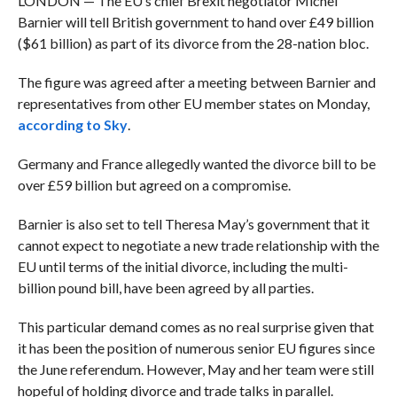
LONDON — The EU’s chief Brexit negotiator Michel
Barnier will tell British government to hand over £49 billion
($61 billion) as part of its divorce from the 28-nation bloc.
The figure was agreed after a meeting between Barnier and
representatives from other EU member states on Monday,
according to Sky
.
Germany and France allegedly wanted the divorce bill to be
over £59 billion but agreed on a compromise.
Barnier is also set to tell Theresa May’s government that it
cannot expect to negotiate a new trade relationship with the
EU until terms of the initial divorce, including the multi-
billion pound bill, have been agreed by all parties.
This particular demand comes as no real surprise given that
it has been the position of numerous senior EU figures since
the June referendum. However, May and her team were still
hopeful of holding divorce and trade talks in parallel.