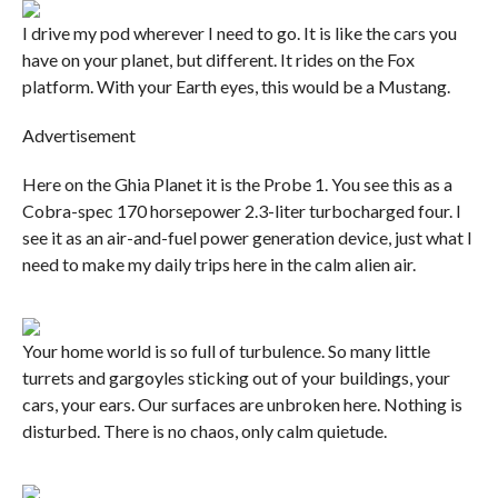
I drive my pod wherever I need to go. It is like the cars you
have on your planet, but different. It rides on the Fox
platform. With your Earth eyes, this would be a Mustang.
Advertisement
Here on the Ghia Planet it is the Probe 1. You see this as a
Cobra-spec 170 horsepower 2.3-liter turbocharged four. I
see it as an air-and-fuel power generation device, just what I
need to make my daily trips here in the calm alien air.
Your home world is so full of turbulence. So many little
turrets and gargoyles sticking out of your buildings, your
cars, your ears. Our surfaces are unbroken here. Nothing is
disturbed. There is no chaos, only calm quietude.