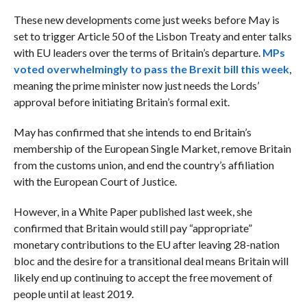
These new developments come just weeks before May is
set to trigger Article 50 of the Lisbon Treaty and enter talks
with EU leaders over the terms of Britain’s departure.
MPs
voted overwhelmingly to pass the Brexit bill this week
,
meaning the prime minister now just needs the Lords’
approval before initiating Britain’s formal exit.
May has confirmed that she intends to end Britain’s
membership of the European Single Market, remove Britain
from the customs union, and end the country’s affiliation
with the European Court of Justice.
However, in a White Paper published last week, she
confirmed that Britain would still pay “appropriate”
monetary contributions to the EU after leaving 28-nation
bloc and the desire for a transitional deal means Britain will
likely end up continuing to accept the free movement of
people until at least 2019.