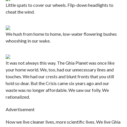
Little spats to cover our wheels. Flip-down headlights to
cheat the wind.
We hush from home to home, low-water flowering bushes
whooshing in our wake.
It was not always this way. The Ghia Planet was once like
your home world. We, too, had our unnecessary lines and
touches. We had our crests and blunt fronts that you still
hold so dear. But the Crisis came six years ago and our
waste was no longer affordable. We saw our folly. We
rationalized.
Advertisement
Now we live cleaner lives, more scientific lives. We live Ghia