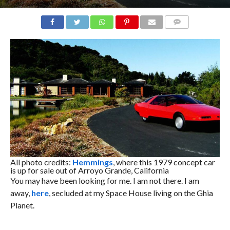
COMMENTS
All photo credits:
Hemmings
, where this 1979 concept car
is up for sale out of Arroyo Grande, California
You may have been looking for me. I am not there. I am
away,
here
, secluded at my Space House living on the Ghia
Planet.