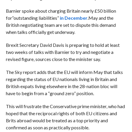
Barnier spoke about charging Britain nearly £50 billion
for
“outstanding liabilities”
in December
.
May and the
British negotiating team are set to dispute this demand
when talks officially get underway.
Brexit Secretary David Davis is preparing to hold at least
two weeks of talks with Barnier to try and negotiate a
revised figure, sources close to the minister say.
The Sky report adds that the EU will inform May that talks
regarding the status of EU nationals living in Britain and
British expats living elsewhere in the 28-nation bloc will
have to begin from a “ground zero” position.
This will frustrate the Conservative prime minister, who had
hoped that the
reciprocal rights of both EU citizens and
Brits abroad would be treated as a top priority and
confirmed as soon as practically possible.