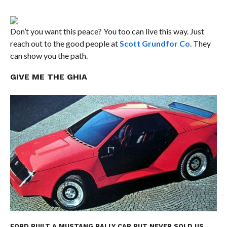
Don’t you want this peace? You too can live this way. Just
reach out to the good people at
Scott Grundfor Co
. They
can show you the path.
GIVE ME THE GHIA
FORD BUILT A MUSTANG RALLY CAR BUT NEVER SOLD US