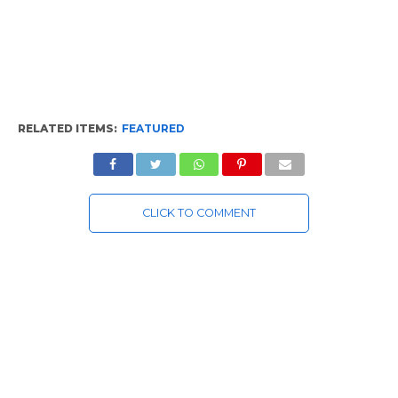
RELATED ITEMS:
FEATURED
CLICK TO COMMENT