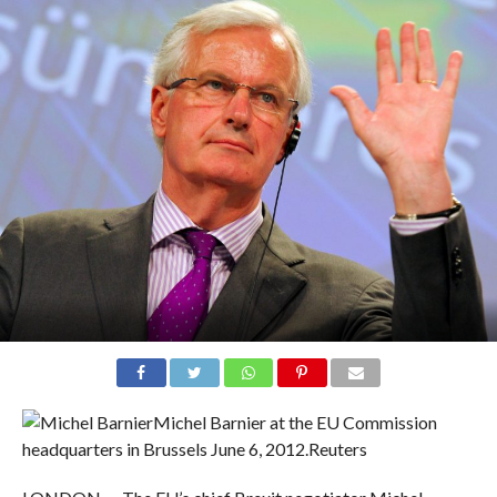
Michel Barnier at the EU Commission
headquarters in Brussels June 6, 2012.
Reuters