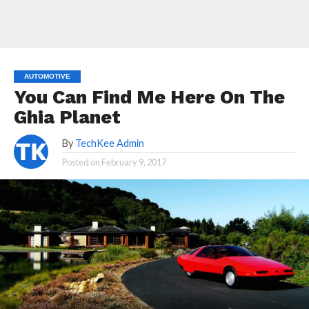
AUTOMOTIVE
You Can Find Me Here On The
Ghia Planet
By
TechKee Admin
Posted on
February 9, 2017