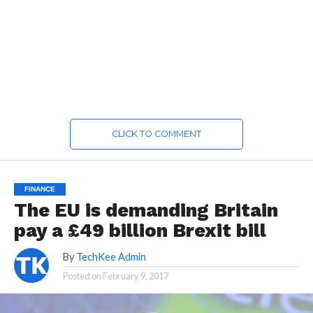
CLICK TO COMMENT
FINANCE
The EU is demanding Britain
pay a £49 billion Brexit bill
By
TechKee Admin
Posted on
February 9, 2017