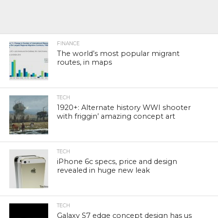
FINANCE
The world’s most popular migrant
routes, in maps
TECH
1920+: Alternate history WWI shooter
with friggin’ amazing concept art
TECH
iPhone 6c specs, price and design
revealed in huge new leak
TECH
Galaxy S7 edge concept design has us