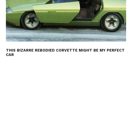
THIS BIZARRE REBODIED CORVETTE MIGHT BE MY PERFECT
CAR