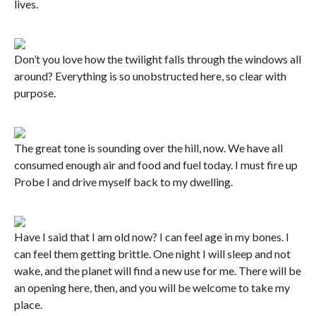
lives.
Don’t you love how the twilight falls through the windows all
around? Everything is so unobstructed here, so clear with
purpose.
The great tone is sounding over the hill, now. We have all
consumed enough air and food and fuel today. I must fire up
Probe I and drive myself back to my dwelling.
Have I said that I am old now? I can feel age in my bones. I
can feel them getting brittle. One night I will sleep and not
wake, and the planet will find a new use for me. There will be
an opening here, then, and you will be welcome to take my
place.