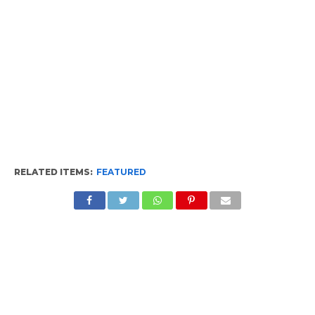
RELATED ITEMS:
FEATURED