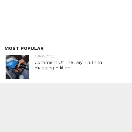
MOST POPULAR
AUTOMOTIVE
Comment Of The Day: Truth In
Bragging Edition