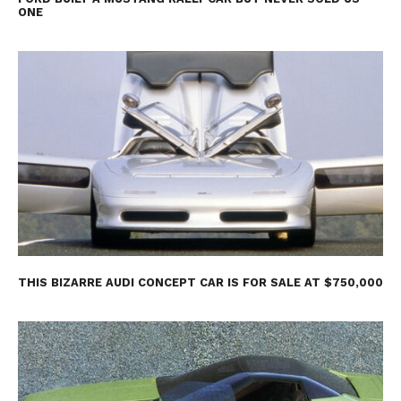
ONE
THIS BIZARRE AUDI CONCEPT CAR IS FOR SALE AT $750,000