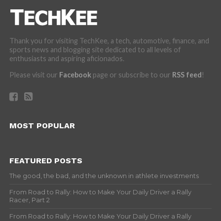
Thank you for visiting TechKee, a tech, automotive, finance, and
sports news and blogging site dedicated to all levels of
enthusiasts and aspiring aficionados.
Please visit our
Facebook
page or subscribe to our
RSS feed
!
MOST POPULAR
FEATURED POSTS
The good, the bad, and the unknown in athlete investments
From Road to Rally: How to Make Your Daily Driver a Rally
Racer, Part 2
From Road to Rally: How to Make Your Daily Driver a Rally